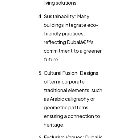
living solutions.
Sustainability: Many
buildings integrate eco-
friendly practices,
reflecting Dubaiâ€™s
commitment to a greener
future.
Cultural Fusion: Designs
often incorporate
traditional elements, such
as Arabic calligraphy or
geometric patterns,
ensuring a connection to
heritage.
Exclusive Venues: Dubai is