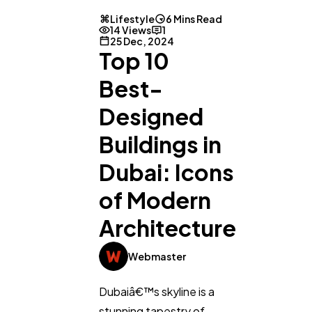
Lifestyle
6 Mins Read
14 Views
1
25 Dec, 2024
Top 10
Best-
Designed
Buildings in
Dubai: Icons
of Modern
Architecture
Webmaster
Dubaiâ€™s skyline is a
stunning tapestry of