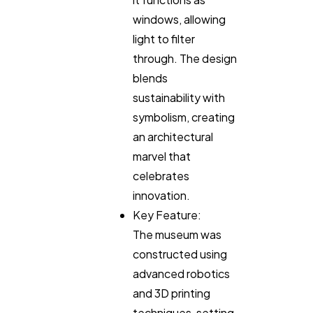
windows, allowing
light to filter
through. The design
blends
sustainability with
symbolism, creating
an architectural
marvel that
celebrates
innovation.
Key Feature:
The museum was
constructed using
advanced robotics
and 3D printing
techniques, setting