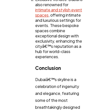
also renowned for
intimate and stylish event
spaces
, offering intimate
and luxurious settings for
events. These bespoke
spaces combine
exceptional design with
exclusivity, enhancing the
cityâ€™s reputation as a
hub for world-class
experiences.
Conclusion
Dubaiâ€™s skyline is a
celebration of ingenuity
and elegance, featuring
some of the most
breathtakingly designed