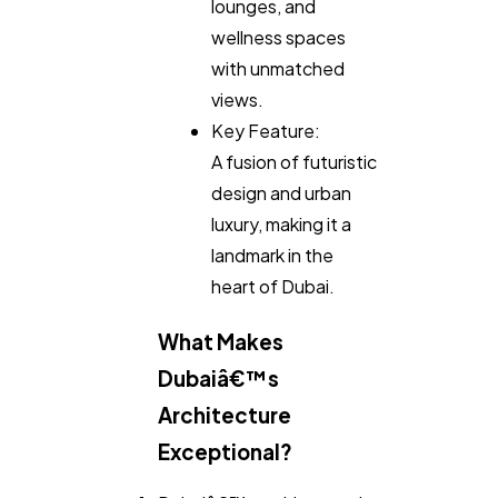
lounges, and
wellness spaces
with unmatched
views.
Key Feature:
A fusion of futuristic
design and urban
luxury, making it a
landmark in the
heart of Dubai.
What Makes
Dubaiâ€™s
Architecture
Exceptional?