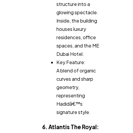
structure into a
glowing spectacle.
Inside, the building
houses luxury
residences, office
spaces, and the ME
Dubai Hotel.
Key Feature:
A blend of organic
curves and sharp
geometry,
representing
Hadidâ€™s
signature style.
6. Atlantis The Royal: