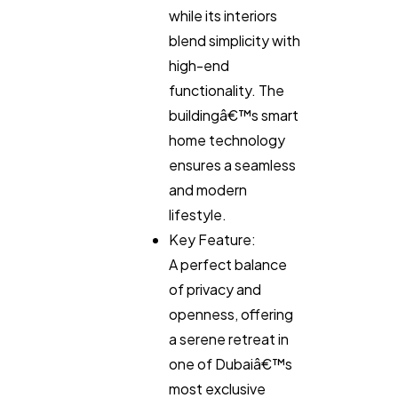
while its interiors
blend simplicity with
high-end
functionality. The
buildingâ€™s smart
home technology
ensures a seamless
and modern
lifestyle.
Key Feature:
A perfect balance
of privacy and
openness, offering
a serene retreat in
one of Dubaiâ€™s
most exclusive