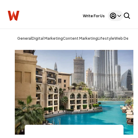
Write For Us
General
Digital Marketing
Content Marketing
Lifestyle
Web Design