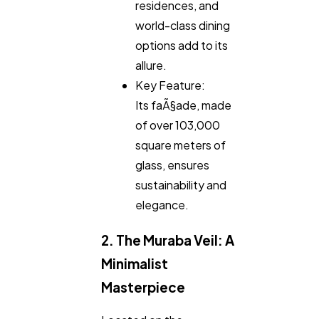
Finance
8
residences, and
world-class dining
options add to its
Ai
2
allure.
Key Feature:
Automotive
3
Its faÃ§ade, made
of over 103,000
square meters of
Casino / Gambling
1
glass, ensures
sustainability and
elegance.
2. The Muraba Veil: A
Minimalist
Masterpiece