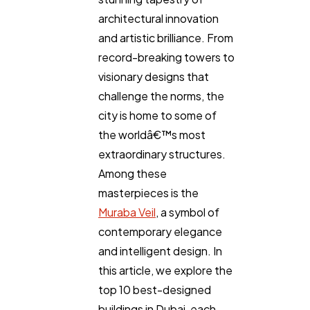
architectural innovation
and artistic brilliance. From
record-breaking towers to
visionary designs that
challenge the norms, the
city is home to some of
the worldâ€™s most
extraordinary structures.
Among these
masterpieces is the
Muraba Veil
, a symbol of
contemporary elegance
and intelligent design. In
this article, we explore the
top 10 best-designed
buildings in Dubai, each