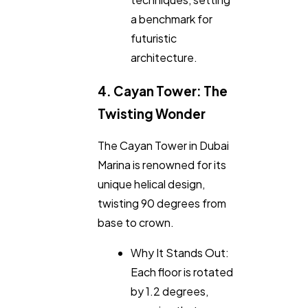
a benchmark for
futuristic
architecture.
4. Cayan Tower: The
Twisting Wonder
The Cayan Tower in Dubai
Marina is renowned for its
unique helical design,
twisting 90 degrees from
base to crown.
Why It Stands Out:
Each floor is rotated
by 1.2 degrees,