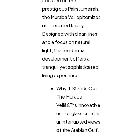
Located on the
prestigious Palm Jumeirah,
the Muraba Veil epitomizes
understated luxury.
Designed with clean lines
and a focus on natural
light, this residential
development offers a
tranquil yet sophisticated
living experience.
Why It Stands Out:
The Muraba
Veilâ€™s innovative
use of glass creates
uninterrupted views
of the Arabian Gulf,