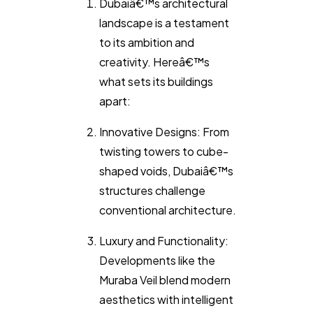
Dubaiâ€™s architectural
landscape is a testament
to its ambition and
creativity. Hereâ€™s
what sets its buildings
apart:
Innovative Designs: From
twisting towers to cube-
shaped voids, Dubaiâ€™s
structures challenge
conventional architecture.
Luxury and Functionality:
Developments like the
Muraba Veil blend modern
aesthetics with intelligent