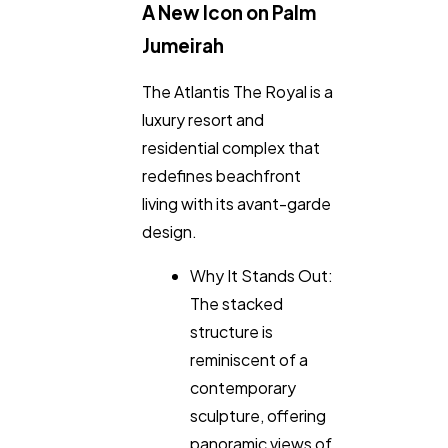
A New Icon on Palm
Jumeirah
The Atlantis The Royal is a
luxury resort and
residential complex that
redefines beachfront
living with its avant-garde
design.
Why It Stands Out:
The stacked
structure is
reminiscent of a
contemporary
sculpture, offering
panoramic views of