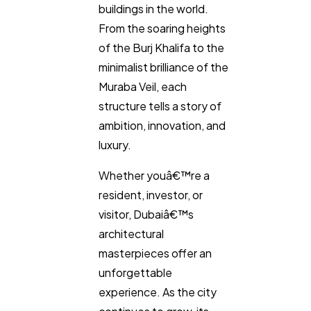
buildings in the world.
From the soaring heights
of the Burj Khalifa to the
minimalist brilliance of the
Muraba Veil, each
structure tells a story of
ambition, innovation, and
luxury.
Whether youâ€™re a
resident, investor, or
visitor, Dubaiâ€™s
architectural
masterpieces offer an
unforgettable
experience. As the city