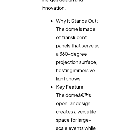
innovation.
Why It Stands Out:
The dome is made
of translucent
panels that serve as
a 360-degree
projection surface,
hosting immersive
light shows.
Key Feature:
The domeâ€™s
open-air design
creates a versatile
space for large-
scale events while