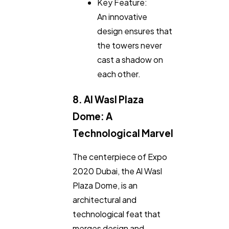
Key Feature:
An innovative
design ensures that
the towers never
cast a shadow on
each other.
8. Al Wasl Plaza
Dome: A
Technological Marvel
The centerpiece of Expo
2020 Dubai, the Al Wasl
Plaza Dome, is an
architectural and
technological feat that
merges design and