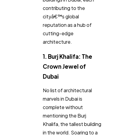
contributing to the
cityâ€™s global
reputation as a hub of
General
1,220
cutting-edge
architecture.
Digital Marketing
432
1. Burj Khalifa: The
Content Marketing
Crown Jewel of
206
Dubai
Lifestyle
300
No list of architectural
marvels in Dubai is
Web Design
complete without
298
mentioning the Burj
Khalifa, the tallest building
Business
112
in the world. Soaring to a