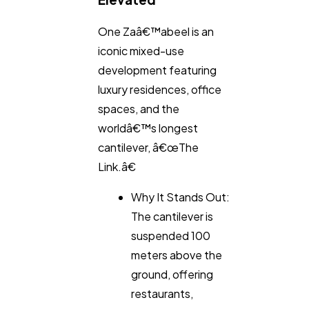
One Zaâ€™abeel is an
iconic mixed-use
development featuring
luxury residences, office
spaces, and the
worldâ€™s longest
cantilever, â€œThe
Link.â€
Why It Stands Out:
The cantilever is
suspended 100
meters above the
ground, offering
restaurants,