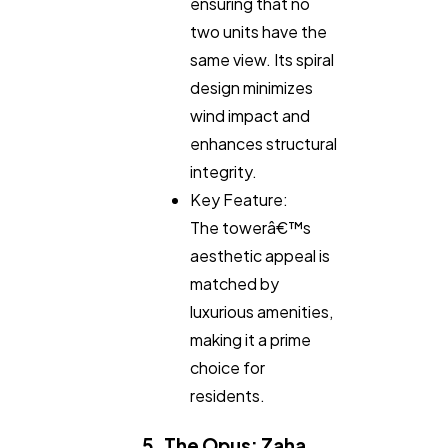
ensuring that no
two units have the
same view. Its spiral
design minimizes
wind impact and
enhances structural
integrity.
Key Feature:
The towerâ€™s
aesthetic appeal is
matched by
luxurious amenities,
making it a prime
choice for
residents.
5. The Opus: Zaha