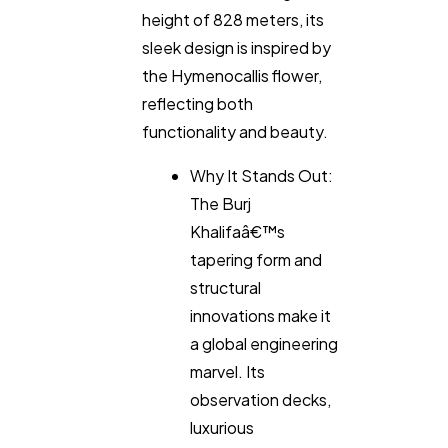
height of 828 meters, its
SEO
189
sleek design is inspired by
the Hymenocallis flower,
reflecting both
Mobile App
112
functionality and beauty.
Why It Stands Out:
Technology
79
The Burj
Khalifaâ€™s
Ecommerce
43
tapering form and
structural
Law
innovations make it
35
a global engineering
marvel. Its
Software
20
observation decks,
luxurious