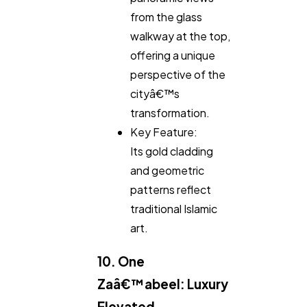
from the glass
walkway at the top,
offering a unique
perspective of the
cityâ€™s
transformation.
Key Feature:
Its gold cladding
and geometric
patterns reflect
traditional Islamic
art.
10. One
Zaâ€™abeel: Luxury
Elevated