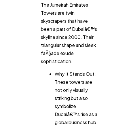
The Jumeirah Emirates
Towers are twin
skyscrapers that have
been a part of Dubaiâ€™s
skyline since 2000. Their
triangular shape and sleek
faÃ§ade exude
sophistication.
Why It Stands Out:
These towers are
not only visually
striking but also
symbolize
Dubaiâ€™s rise as a
global business hub.