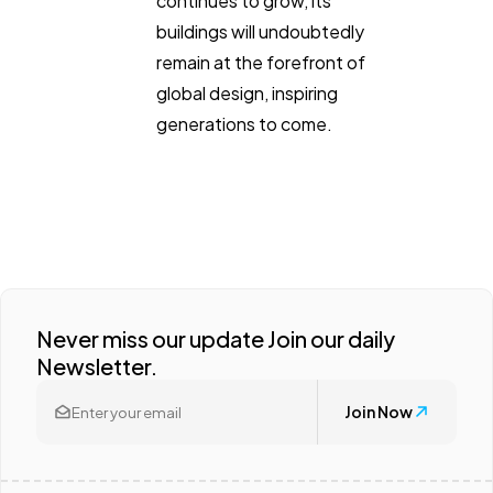
continues to grow, its
buildings will undoubtedly
remain at the forefront of
global design, inspiring
generations to come.
Never miss our update Join our daily
Newsletter.
Join Now