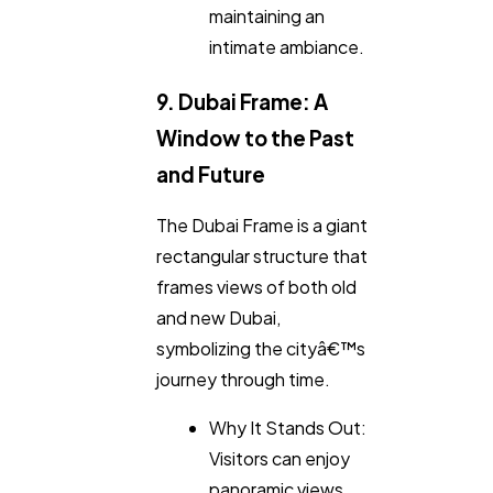
maintaining an
intimate ambiance.
9. Dubai Frame: A
Window to the Past
and Future
The Dubai Frame is a giant
rectangular structure that
frames views of both old
and new Dubai,
symbolizing the cityâ€™s
journey through time.
Why It Stands Out:
Visitors can enjoy
panoramic views