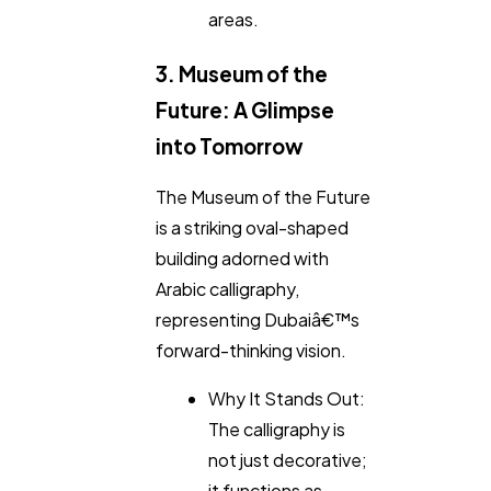
areas.
3. Museum of the
Future: A Glimpse
into Tomorrow
The Museum of the Future
is a striking oval-shaped
building adorned with
Arabic calligraphy,
representing Dubaiâ€™s
forward-thinking vision.
Why It Stands Out:
The calligraphy is
not just decorative;
it functions as