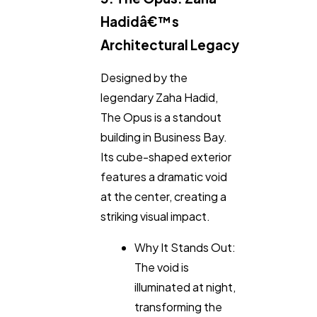
Hadidâ€™s
Architectural Legacy
Designed by the
legendary Zaha Hadid,
The Opus is a standout
building in Business Bay.
Its cube-shaped exterior
features a dramatic void
at the center, creating a
striking visual impact.
Why It Stands Out:
The void is
illuminated at night,
transforming the