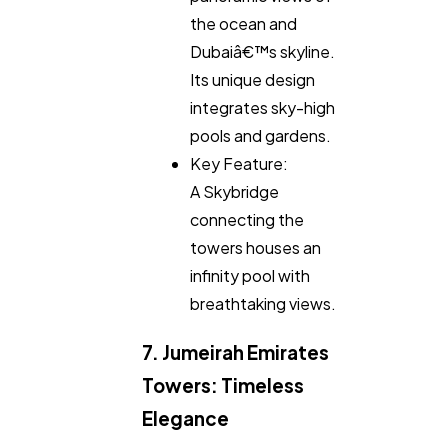
the ocean and
Dubaiâ€™s skyline.
Its unique design
integrates sky-high
pools and gardens.
Key Feature:
A Skybridge
connecting the
towers houses an
infinity pool with
breathtaking views.
7. Jumeirah Emirates
Towers: Timeless
Elegance