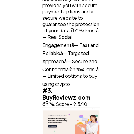
provides you with secure
payment options and a
secure website to
guarantee the protection
of your data.ðŸ‘‰Pros:â
— Real Social
Engagementâ— Fast and
Reliableâ— Targeted
Approachâ— Secure and
ConfidentialðŸ‘‰Cons:â
— Limited options to buy
using crypto
#3.
BuyReviewz.com
ðŸ‘‰Score - 9.3/10