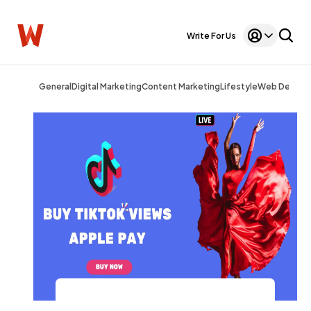
Write For Us
General
Digital Marketing
Content Marketing
Lifestyle
Web Design