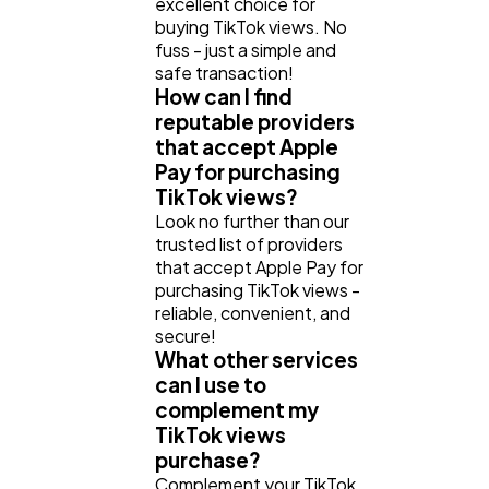
excellent choice for
buying TikTok views. No
fuss - just a simple and
safe transaction!
How can I find
reputable providers
that accept Apple
Pay for purchasing
TikTok views?
Look no further than our
trusted list of providers
that accept Apple Pay for
purchasing TikTok views -
reliable, convenient, and
secure!
What other services
can I use to
complement my
TikTok views
purchase?
Complement your TikTok