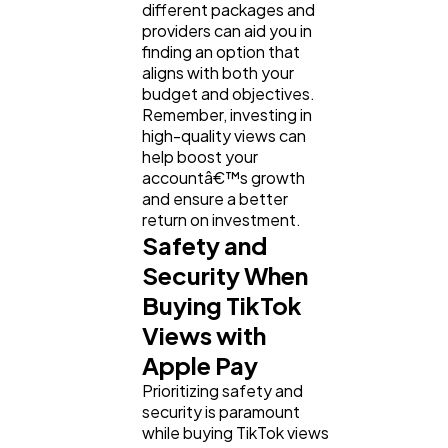
different packages and
providers can aid you in
finding an option that
aligns with both your
budget and objectives.
Remember, investing in
high-quality views can
help boost your
accountâ€™s growth
and ensure a better
return on investment.
Safety and
Security When
Buying TikTok
Views with
Apple Pay
Prioritizing safety and
security is paramount
while buying TikTok views