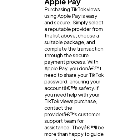
Apple Pay
Purchasing TikTok views
using Apple Pay is easy
and secure. Simply select
a reputable provider from
the list above, choose a
suitable package, and
complete the transaction
through the secure
payment process. With
Apple Pay, you donâ€™t
need to share your TikTok
password, ensuring your
accountâ€™s safety.If
you need help with your
TikTok views purchase,
contact the
providerâ€™s customer
support team for
assistance. Theyâ€™ll be
more than happy to guide