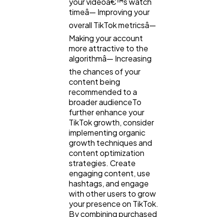
your videoâ€™s watch
timeâ— Improving your
overall TikTok metricsâ—
Making your account
more attractive to the
algorithmâ— Increasing
the chances of your
content being
recommended to a
broader audienceTo
further enhance your
TikTok growth, consider
implementing organic
growth techniques and
content optimization
strategies. Create
engaging content, use
hashtags, and engage
with other users to grow
your presence on TikTok.
By combining purchased