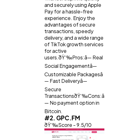
and securely using Apple
Law
35
Pay for a hassle-free
experience. Enjoy the
advantages of secure
Software
20
transactions, speedy
delivery, and a wide range
of TikTok growth services
for active
Finance
8
users.ðŸ‘‰Pros:â— Real
Social Engagementâ—
Ai
2
Customizable Packagesâ
— Fast Deliveryâ—
Secure
Automotive
3
TransactionsðŸ‘‰Cons:â
— No payment option in
Bitcoin.
Casino / Gambling
1
#2. GPC.FM
ðŸ‘‰Score - 9.5/10