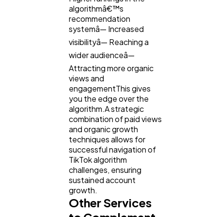
algorithmâ€™s
recommendation
systemâ— Increased
visibilityâ— Reaching a
wider audienceâ—
Attracting more organic
views and
engagementThis gives
you the edge over the
algorithm.A strategic
combination of paid views
and organic growth
techniques allows for
successful navigation of
TikTok algorithm
challenges, ensuring
sustained account
growth.
Other Services