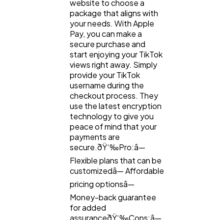
website to choose a
package that aligns with
your needs. With Apple
Pay, you can make a
secure purchase and
start enjoying your TikTok
views right away. Simply
provide your TikTok
username during the
checkout process. They
use the latest encryption
technology to give you
peace of mind that your
payments are
secure.ðŸ‘‰Pro:â—
Flexible plans that can be
customizedâ— Affordable
pricing optionsâ—
Money-back guarantee
for added
assuranceðŸ‘‰Cons:â—