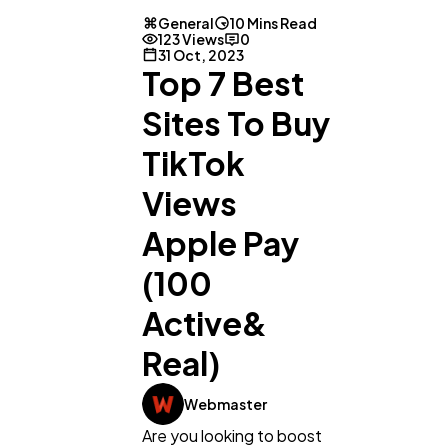
General
10 Mins Read
123 Views
0
31 Oct, 2023
Top 7 Best
Sites To Buy
TikTok
Views
Apple Pay
(100
Active&
Real)
Webmaster
Are you looking to boost