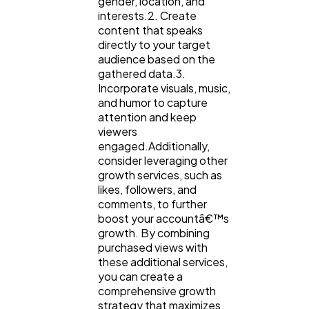
gender, location, and
interests.2. Create
content that speaks
directly to your target
audience based on the
gathered data.3.
Incorporate visuals, music,
and humor to capture
attention and keep
viewers
engaged.Additionally,
consider leveraging other
growth services, such as
likes, followers, and
comments, to further
boost your accountâ€™s
growth. By combining
purchased views with
these additional services,
you can create a
comprehensive growth
strategy that maximizes