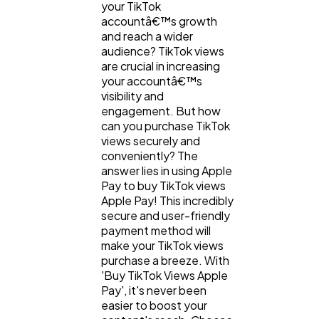
your TikTok
accountâ€™s growth
and reach a wider
audience? TikTok views
are crucial in increasing
your accountâ€™s
visibility and
engagement. But how
can you purchase TikTok
views securely and
conveniently? The
answer lies in using Apple
Pay to buy TikTok views
Apple Pay! This incredibly
secure and user-friendly
payment method will
make your TikTok views
purchase a breeze. With
'Buy TikTok Views Apple
Pay', it's never been
easier to boost your