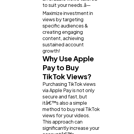
to suit your needs.â—
Maximize investment in
views by targeting
specific audiences &
creating engaging
content, achieving
sustained account
growth!
Why Use Apple
Pay to Buy
TikTok Views?
Purchasing TikTok views
via Apple Pay is not only
secure and fast, but
itâ€™s also a simple
method to buy real TikTok
views for your videos.
This approach can
significantly increase your