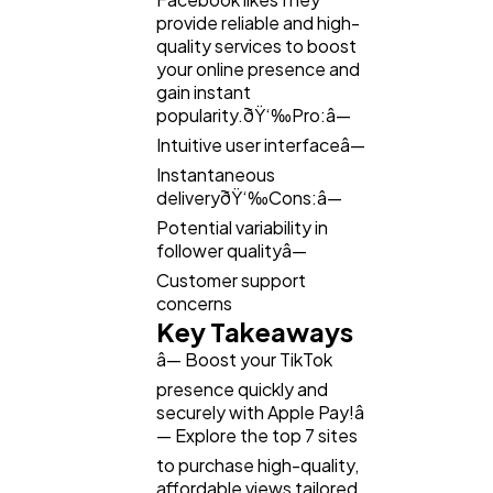
provide reliable and high-
quality services to boost
your online presence and
gain instant
popularity.ðŸ‘‰Pro:â—
Intuitive user interfaceâ—
Instantaneous
deliveryðŸ‘‰Cons:â—
Potential variability in
follower qualityâ—
Customer support
concerns
Key Takeaways
â— Boost your TikTok
presence quickly and
securely with Apple Pay!â
— Explore the top 7 sites
to purchase high-quality,
affordable views tailored