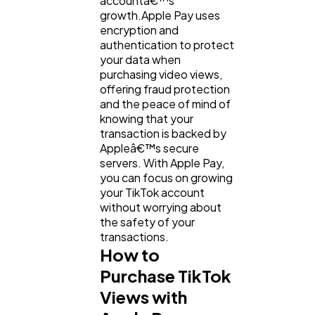
accountâ€™s
growth.Apple Pay uses
encryption and
authentication to protect
your data when
purchasing video views,
offering fraud protection
and the peace of mind of
knowing that your
transaction is backed by
Appleâ€™s secure
servers. With Apple Pay,
you can focus on growing
your TikTok account
without worrying about
the safety of your
transactions.
How to
Purchase TikTok
Views with