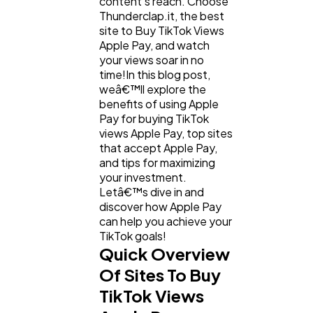
content's reach. Choose
Thunderclap.it, the best
site to Buy TikTok Views
Apple Pay, and watch
your views soar in no
time!In this blog post,
weâ€™ll explore the
benefits of using Apple
Pay for buying TikTok
views Apple Pay, top sites
that accept Apple Pay,
and tips for maximizing
General
1,220
your investment.
Letâ€™s dive in and
discover how Apple Pay
Digital Marketing
432
can help you achieve your
TikTok goals!
Quick Overview
Content Marketing
206
Of Sites To Buy
TikTok Views
Lifestyle
300