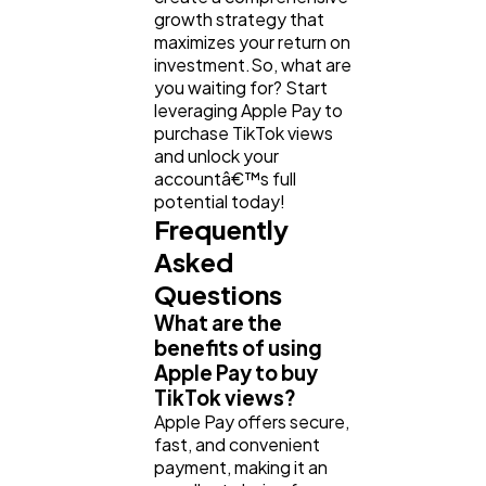
growth strategy that
maximizes your return on
investment.So, what are
you waiting for? Start
leveraging Apple Pay to
purchase TikTok views
and unlock your
accountâ€™s full
potential today!
Frequently
Asked
Questions
What are the
benefits of using
Apple Pay to buy
TikTok views?
Apple Pay offers secure,
fast, and convenient
payment, making it an