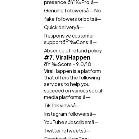
presence.ðŸ‘‰Pro:â—
Genuine followersâ— No
fake followers or botsâ—
Quick deliveryâ—
Responsive customer
supportðŸ‘‰Cons:â—
Absence of refund policy
#7. ViralHappen
ðŸ‘‰Score - 9.0/10
ViralHappen is a platform
that offers the following
services to help you
succeed on various social
media platforms:â—
TikTok viewsâ—
Instagram followersâ—
YouTube subscribersâ—
Twitter retweetsâ—
Facebook likesThey