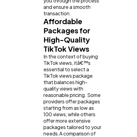
you through the process
and ensure a smooth
transaction.
Affordable
Packages for
High-Quality
TikTok Views
In the context of buying
TikTok views, itâ€™s
essential to select a
TikTok views package
that balances high-
quality views with
reasonable pricing. Some
providers offer packages
starting from as low as
100 views, while others
offer more extensive
packages tailored to your
needs.A comparison of