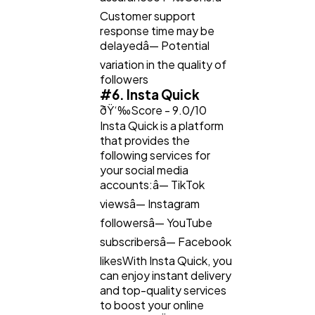
Customer support
response time may be
delayedâ— Potential
variation in the quality of
followers
#6. Insta Quick
ðŸ‘‰Score - 9.0/10
Insta Quick is a platform
that provides the
following services for
your social media
accounts:â— TikTok
viewsâ— Instagram
followersâ— YouTube
subscribersâ— Facebook
likesWith Insta Quick, you
can enjoy instant delivery
and top-quality services
to boost your online