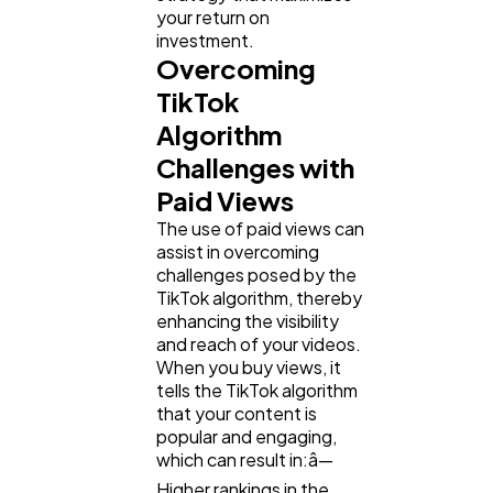
your return on
investment.
Overcoming
TikTok
Algorithm
Challenges with
Paid Views
The use of paid views can
assist in overcoming
challenges posed by the
TikTok algorithm, thereby
enhancing the visibility
and reach of your videos.
When you buy views, it
tells the TikTok algorithm
that your content is
popular and engaging,
which can result in:â—
Higher rankings in the