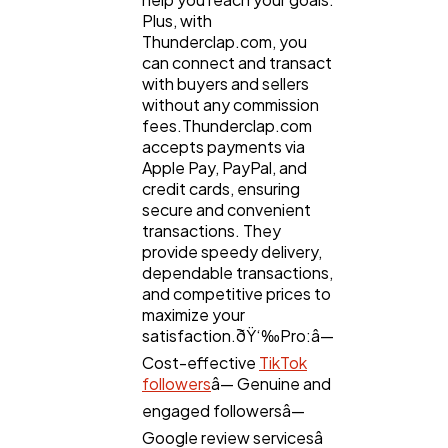
Plus, with
Thunderclap.com, you
can connect and transact
with buyers and sellers
without any commission
fees.Thunderclap.com
accepts payments via
Apple Pay, PayPal, and
credit cards, ensuring
secure and convenient
transactions. They
provide speedy delivery,
dependable transactions,
and competitive prices to
maximize your
satisfaction.ðŸ‘‰Pro:â—
Cost-effective
TikTok
followers
â— Genuine and
engaged followersâ—
Google review servicesâ