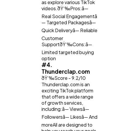
as explore various TikTok
videos.ðŸ‘‰Pros:â—
Real Social Engagementâ
— Targeted Packagesâ—
Quick Deliveryâ— Reliable
Customer
SupportðŸ‘‰Cons:â—
Limited targeted buying
option
#4.
Thunderclap.com
ðŸ‘‰Score - 9.2/10
Thunderclap.com is an
exciting TikTok platform
that offers a wide range
of growth services,
including:â— Viewsâ—
Followersâ— Likesâ— And
moreAll are designed to
help you reach your goals.