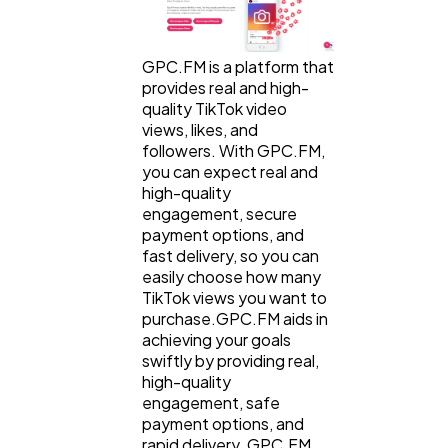
GPC.FM is a platform that
provides real and high-
quality TikTok video
views, likes, and
followers. With GPC.FM,
you can expect real and
high-quality
engagement, secure
payment options, and
fast delivery, so you can
easily choose how many
TikTok views you want to
purchase.GPC.FM aids in
achieving your goals
swiftly by providing real,
high-quality
engagement, safe
payment options, and
rapid delivery. GPC.FM