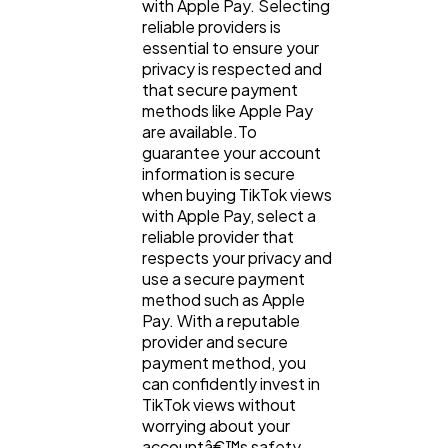
with Apple Pay. Selecting
reliable providers is
essential to ensure your
privacy is respected and
that secure payment
methods like Apple Pay
are available.To
guarantee your account
information is secure
when buying TikTok views
with Apple Pay, select a
reliable provider that
respects your privacy and
use a secure payment
method such as Apple
Pay. With a reputable
provider and secure
payment method, you
can confidently invest in
TikTok views without
worrying about your
accountâ€™s safety.