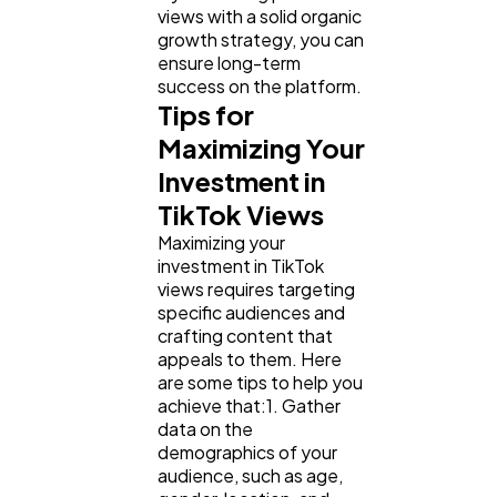
views with a solid organic
growth strategy, you can
ensure long-term
success on the platform.
Tips for
Maximizing Your
Investment in
TikTok Views
Maximizing your
investment in TikTok
views requires targeting
specific audiences and
crafting content that
appeals to them. Here
are some tips to help you
achieve that:1. Gather
data on the
demographics of your
audience, such as age,