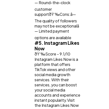
— Round-the-clock
customer
supportðŸ‘‰Cons:â—
The quality of followers
may not be exceptionalâ
— Limited payment
options are available
#5. Instagram Likes
Now
ðŸ‘‰Score - 9.1/10
Instagram Likes Now is a
platform that offers
TikTok views and other
social media growth
services. With their
services, you can boost
your social media
accounts and experience
instant popularity.Visit
the Instagram Likes Now