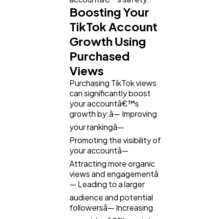
Boosting Your
TikTok Account
Growth Using
Purchased
Views
Purchasing TikTok views
can significantly boost
your accountâ€™s
growth by:â— Improving
your rankingâ—
Promoting the visibility of
your accountâ—
Attracting more organic
views and engagementâ
— Leading to a larger
audience and potential
followersâ— Increasing