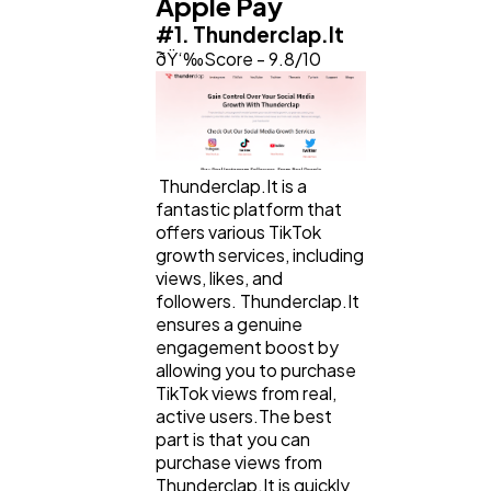
Apple Pay
#1. Thunderclap.It
ðŸ‘‰Score - 9.8/10
Web Design
298
Business
112
Thunderclap.It is a
fantastic platform that
SEO
189
offers various TikTok
growth services, including
views, likes, and
Mobile App
112
followers. Thunderclap.It
ensures a genuine
engagement boost by
allowing you to purchase
Technology
79
TikTok views from real,
active users.The best
part is that you can
Ecommerce
43
purchase views from
Thunderclap.It is quickly