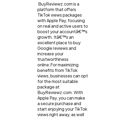
BuyReviewz.com is a
platform that offers
TikTok views packages
with Apple Pay, focusing
on real and active users to
boost your accountâ€™s
growth. Itâ€™s an
excellent place to buy
Google reviews and
increase your
trustworthiness
online.For maximizing
benefits from TikTok
views, businesses can opt
for the most suitable
package at
BuyReviewz.com. With
Apple Pay, you can make
a secure purchase and
start enjoying your TikTok
views right away, as well