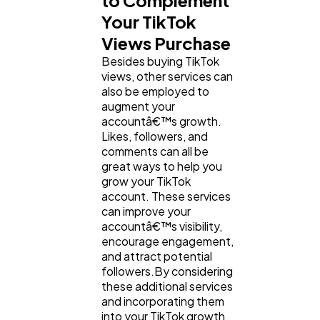
to Complement
Your TikTok
Views Purchase
Besides buying TikTok
views, other services can
also be employed to
augment your
accountâ€™s growth.
Likes, followers, and
comments can all be
great ways to help you
grow your TikTok
account. These services
can improve your
accountâ€™s visibility,
encourage engagement,
and attract potential
followers.By considering
these additional services
and incorporating them
into your TikTok growth