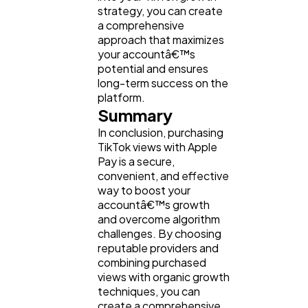
strategy, you can create
a comprehensive
approach that maximizes
your accountâ€™s
potential and ensures
long-term success on the
platform.
Summary
In conclusion, purchasing
TikTok views with Apple
Pay is a secure,
convenient, and effective
way to boost your
accountâ€™s growth
and overcome algorithm
challenges. By choosing
reputable providers and
combining purchased
views with organic growth
techniques, you can
create a comprehensive