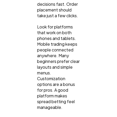
decisions fast. Order
placement should
take just a few clicks.
Look for platforms
that work on both
phones and tablets.
Mobile trading keeps
people connected
anywhere. Many
beginners prefer clear
layouts and simple
menus.
Customization
options are a bonus
for pros. A good
platform makes
spread betting feel
manageable.