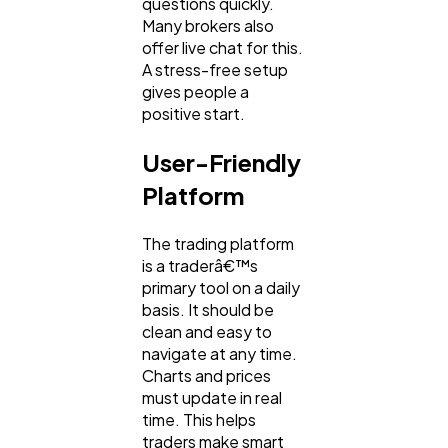
questions quickly.
Many brokers also
offer live chat for this.
A stress-free setup
gives people a
positive start.
User-Friendly
Platform
The trading platform
is a traderâ€™s
primary tool on a daily
basis. It should be
clean and easy to
navigate at any time.
Charts and prices
must update in real
time. This helps
traders make smart