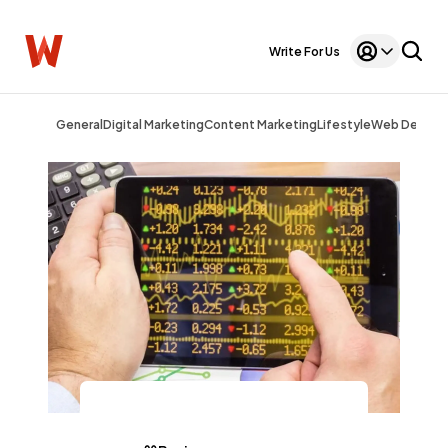
Write For Us
General
Digital Marketing
Content Marketing
Lifestyle
Web Design