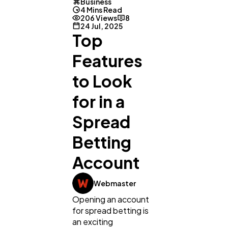
Business
4 Mins Read
206 Views
8
24 Jul, 2025
Top
Features
to Look
for in a
Spread
Betting
Account
Webmaster
Opening an account
for spread betting is
General
1,220
an exciting