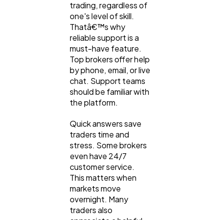
trading, regardless of
one's level of skill.
Thatâ€™s why
reliable support is a
must-have feature.
Top brokers offer help
by phone, email, or live
chat. Support teams
should be familiar with
the platform.
Quick answers save
traders time and
stress. Some brokers
even have 24/7
customer service.
This matters when
markets move
overnight. Many
traders also