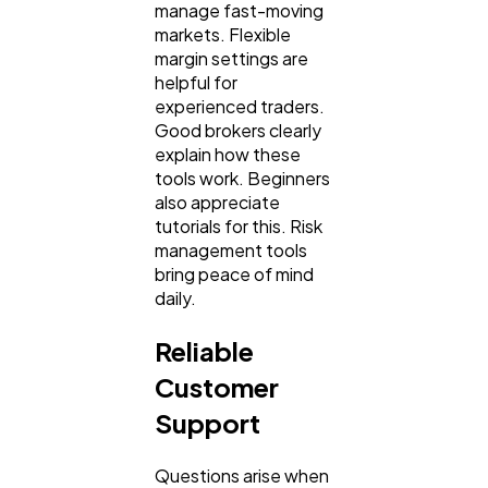
manage fast-moving
markets. Flexible
margin settings are
helpful for
experienced traders.
Good brokers clearly
explain how these
tools work. Beginners
also appreciate
tutorials for this. Risk
management tools
bring peace of mind
daily.
Reliable
Customer
Support
Questions arise when