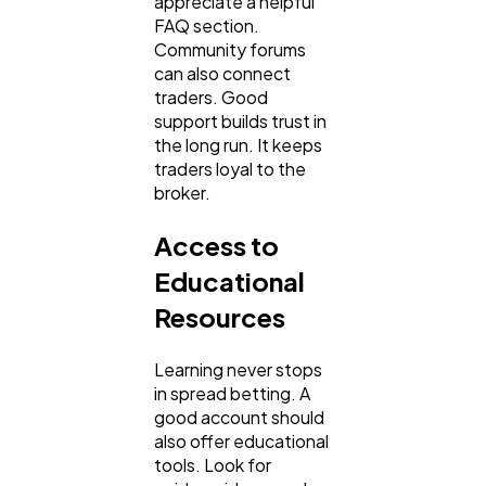
appreciate a helpful
FAQ section.
Community forums
can also connect
traders. Good
support builds trust in
the long run. It keeps
traders loyal to the
broker.
Access to
Educational
Resources
Learning never stops
in spread betting. A
good account should
also offer educational
tools. Look for