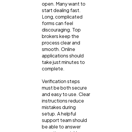
open. Many want to
start dealing fast.
Automotive
3
Long, complicated
forms can feel
discouraging. Top
Casino / Gambling
1
brokers keep the
process clear and
smooth. Online
applications should
take just minutes to
complete.
Verification steps
must be both secure
and easy to use. Clear
instructions reduce
mistakes during
setup. A helpful
support team should
be able to answer