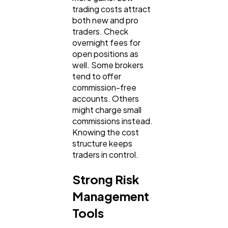
trading costs attract
both new and pro
traders. Check
overnight fees for
open positions as
well. Some brokers
tend to offer
commission-free
accounts. Others
might charge small
commissions instead.
Knowing the cost
structure keeps
traders in control.
Strong Risk
Management
Tools