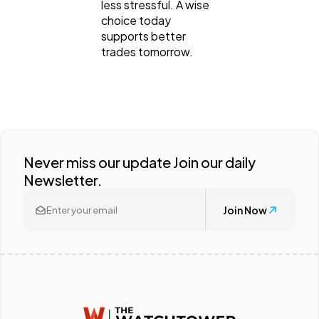
less stressful. A wise
choice today
supports better
trades tomorrow.
Never miss our update Join our daily
Newsletter.
Join Now