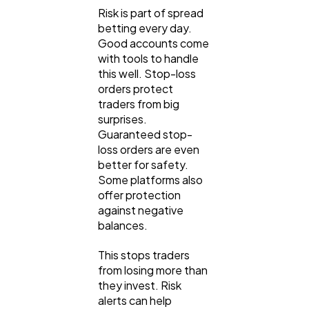
Risk is part of spread
betting every day.
Good accounts come
with tools to handle
this well. Stop-loss
orders protect
traders from big
surprises.
Guaranteed stop-
loss orders are even
better for safety.
Some platforms also
offer protection
against negative
balances.
This stops traders
from losing more than
they invest. Risk
alerts can help