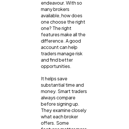
endeavour. With so
many brokers
Digital Marketing
432
available, how does
one choose the right
one? The right
Content Marketing
features make all the
206
difference. A good
account can help
traders manage risk
Lifestyle
300
and find better
opportunities.
Web Design
298
It helps save
substantial time and
money. Smart traders
Business
112
always compare
before signing up.
They examine closely
SEO
189
what each broker
offers. Some