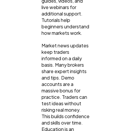
guides, videos, and
live webinars for
additional support.
Tutorials help
beginners understand
how markets work.
Market news updates
keep traders
informed on a daily
basis. Many brokers
share expert insights
and tips. Demo
accounts are a
massive bonus for
practice. Traders can
test ideas without
risking real money.
This builds confidence
and skills over time.
Education is an