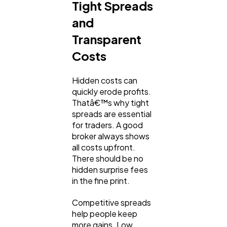
Tight Spreads
and
Transparent
Costs
Hidden costs can
quickly erode profits.
Thatâ€™s why tight
spreads are essential
for traders. A good
broker always shows
all costs upfront.
There should be no
hidden surprise fees
in the fine print.
Competitive spreads
help people keep
more gains. Low