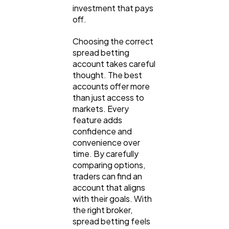
investment that pays
off.
Choosing the correct
spread betting
account takes careful
thought. The best
accounts offer more
than just access to
markets. Every
feature adds
confidence and
convenience over
time. By carefully
comparing options,
traders can find an
account that aligns
with their goals. With
the right broker,
spread betting feels