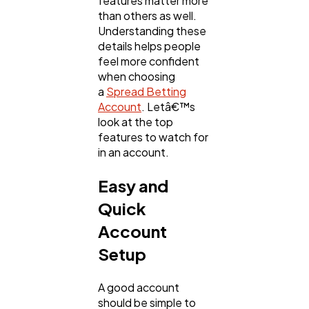
features matter more
Mobile App
112
than others as well.
Understanding these
details helps people
Technology
79
feel more confident
when choosing
a
Spread Betting
Ecommerce
43
Account
. Letâ€™s
look at the top
features to watch for
Law
35
in an account.
Easy and
Software
20
Quick
Account
Finance
8
Setup
A good account
Ai
2
should be simple to