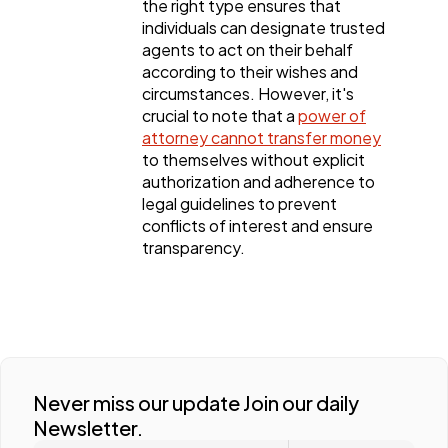
the right type ensures that
individuals can designate trusted
agents to act on their behalf
according to their wishes and
circumstances. However, it's
crucial to note that a
power of
attorney cannot transfer money
to themselves without explicit
authorization and adherence to
legal guidelines to prevent
conflicts of interest and ensure
transparency.
Never miss our update Join our daily
Newsletter.