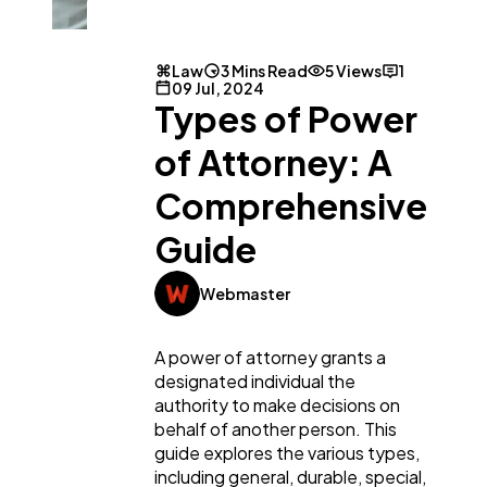
Law
3 Mins Read
5 Views
1
09 Jul, 2024
Types of Power
of Attorney: A
Comprehensive
General
1,220
Guide
Digital Marketing
432
Webmaster
Content Marketing
206
A power of attorney grants a
designated individual the
authority to make decisions on
Lifestyle
300
behalf of another person. This
guide explores the various types,
including general, durable, special,