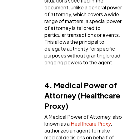
situations specified in the
document, unlike a general power
of attorney, which covers a wide
range of matters, a special power
of attorney is tailored to
particular transactions or events.
This allows the principal to
delegate authority for specific
purposes without granting broad,
ongoing powers to the agent.
4. Medical Power of
Attorney (Healthcare
Proxy)
A Medical Power of Attorney, also
known as a
Healthcare Proxy
,
authorizes an agent to make
medical decisions on behalf of