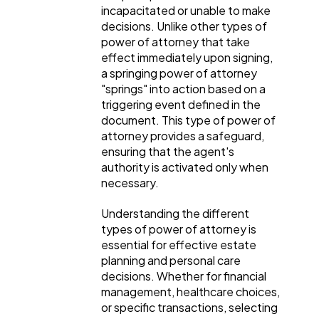
incapacitated or unable to make
decisions. Unlike other types of
power of attorney that take
effect immediately upon signing,
a springing power of attorney
"springs" into action based on a
triggering event defined in the
document. This type of power of
attorney provides a safeguard,
ensuring that the agent's
authority is activated only when
necessary.
Understanding the different
types of power of attorney is
essential for effective estate
planning and personal care
decisions. Whether for financial
management, healthcare choices,
or specific transactions, selecting