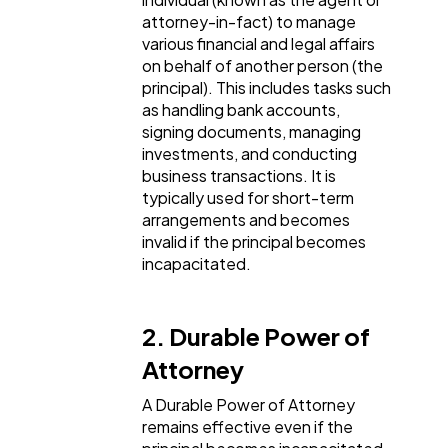
attorney-in-fact) to manage
Software
20
various financial and legal affairs
on behalf of another person (the
principal). This includes tasks such
Finance
8
as handling bank accounts,
signing documents, managing
investments, and conducting
Ai
business transactions. It is
2
typically used for short-term
arrangements and becomes
invalid if the principal becomes
Automotive
3
incapacitated.
Casino / Gambling
1
2. Durable Power of
Attorney
A Durable Power of Attorney
remains effective even if the