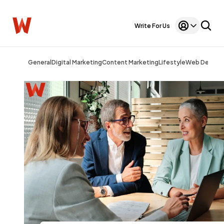
Write For Us
General
Digital Marketing
Content Marketing
Lifestyle
Web Design