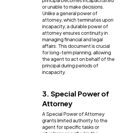
principal becomes incapacitated
or unable to make decisions.
Unlike a general power of
attorney, which terminates upon
incapacity, a durable power of
attorney ensures continuity in
managing financial and legal
affairs. This document is crucial
for long-term planning, allowing
the agent to act on behalf of the
principal during periods of
incapacity.
3. Special Power of
Attorney
A Special Power of Attorney
grants limited authority to the
agent for specific tasks or