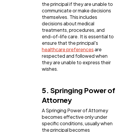
the principal if they are unable to
communicate or make decisions
themselves. This includes
decisions about medical
treatments, procedures, and
end-of-life care. It is essential to
ensure that the principal's
healthcare preferences
are
respected and followed when
they are unable to express their
wishes.
5. Springing Power of
Attorney
A Springing Power of Attorney
becomes effective only under
specific conditions, usually when
the principal becomes