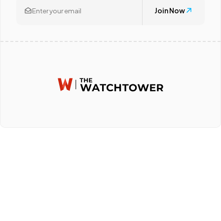
Join Now