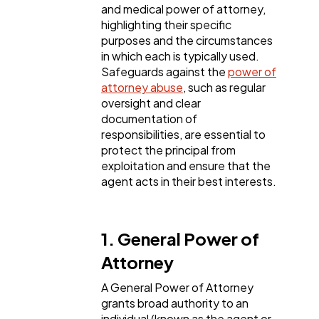
Web Design
and medical power of attorney,
298
highlighting their specific
purposes and the circumstances
in which each is typically used.
Business
112
Safeguards against the
power of
attorney abuse
, such as regular
oversight and clear
SEO
189
documentation of
responsibilities, are essential to
protect the principal from
Mobile App
112
exploitation and ensure that the
agent acts in their best interests.
Technology
79
1. General Power of
Ecommerce
43
Attorney
A General Power of Attorney
Law
35
grants broad authority to an
individual (known as the agent or