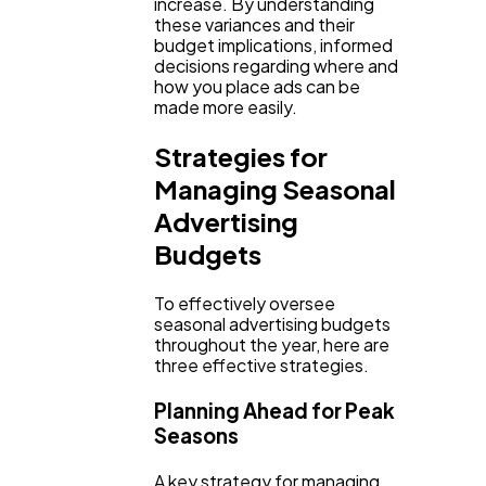
increase. By understanding
these variances and their
budget implications, informed
decisions regarding where and
how you place ads can be
made more easily.
Strategies for
Managing Seasonal
Advertising
Budgets
To effectively oversee
seasonal advertising budgets
throughout the year, here are
three effective strategies.
Planning Ahead for Peak
Seasons
A key strategy for managing