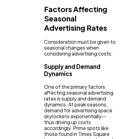
Factors Affecting
Seasonal
Advertising Rates
Consideration must be given to
seasonal changes when
considering advertising costs.
Supply and Demand
Dynamics
One of the primary factors
affecting seasonal advertising
rates is supply and demand
dynamics. At peak seasons,
demand for advertising space
skyrockets exponentially--
thus driving up costs
accordingly. Prime spots like
those found in Times Square