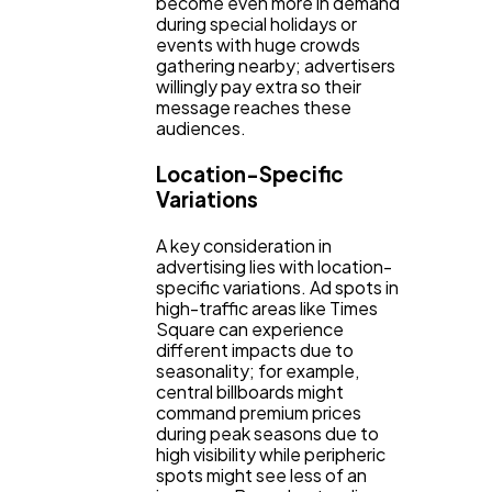
become even more in demand
during special holidays or
events with huge crowds
gathering nearby; advertisers
willingly pay extra so their
message reaches these
audiences.
Location-Specific
Variations
A key consideration in
advertising lies with location-
specific variations. Ad spots in
high-traffic areas like Times
Square can experience
different impacts due to
seasonality; for example,
central billboards might
command premium prices
during peak seasons due to
high visibility while peripheric
spots might see less of an