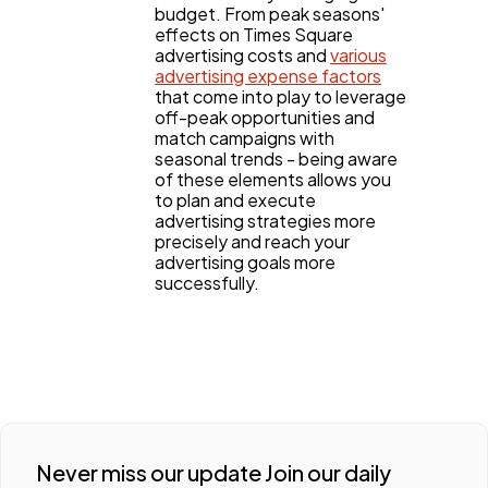
budget. From peak seasons'
effects on Times Square
advertising costs and
various
advertising expense factors
that come into play to leverage
off-peak opportunities and
match campaigns with
seasonal trends - being aware
of these elements allows you
to plan and execute
advertising strategies more
precisely and reach your
advertising goals more
successfully.
Never miss our update Join our daily