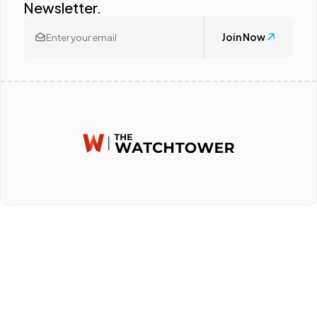
Newsletter.
Join Now