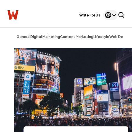
Write For Us
General
Digital Marketing
Content Marketing
Lifestyle
Web Design