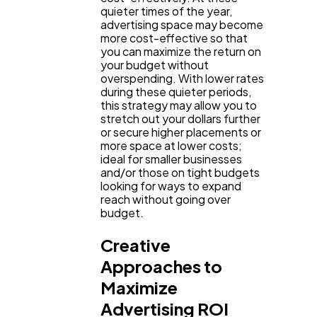
quieter times of the year,
advertising space may become
more cost-effective so that
you can maximize the return on
your budget without
overspending. With lower rates
during these quieter periods,
this strategy may allow you to
stretch out your dollars further
or secure higher placements or
more space at lower costs;
ideal for smaller businesses
and/or those on tight budgets
looking for ways to expand
reach without going over
budget.
Creative
Approaches to
Maximize
Advertising ROI