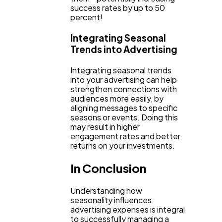
success rates by up to 50
percent!
Integrating Seasonal
Trends into Advertising
Integrating seasonal trends
into your advertising can help
strengthen connections with
audiences more easily, by
aligning messages to specific
seasons or events. Doing this
may result in higher
engagement rates and better
returns on your investments.
In Conclusion
Understanding how
seasonality influences
advertising expenses is integral
to successfully managing a