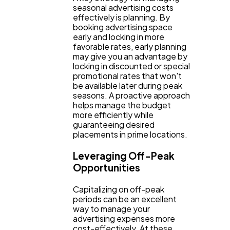
seasonal advertising costs
effectively is planning. By
booking advertising space
early and locking in more
favorable rates, early planning
may give you an advantage by
locking in discounted or special
promotional rates that won't
be available later during peak
seasons. A proactive approach
helps manage the budget
more efficiently while
guaranteeing desired
placements in prime locations.
Leveraging Off-Peak
Opportunities
Capitalizing on off-peak
periods can be an excellent
way to manage your
advertising expenses more
cost-effectively. At these