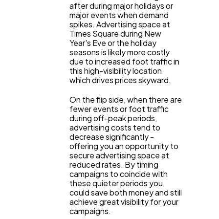
after during major holidays or
major events when demand
Ecommerce
43
spikes. Advertising space at
Times Square during New
Year's Eve or the holiday
Law
35
seasons is likely more costly
due to increased foot traffic in
this high-visibility location
which drives prices skyward.
Software
20
On the flip side, when there are
fewer events or foot traffic
Finance
8
during off-peak periods,
advertising costs tend to
decrease significantly -
offering you an opportunity to
Ai
2
secure advertising space at
reduced rates. By timing
campaigns to coincide with
Automotive
3
these quieter periods you
could save both money and still
achieve great visibility for your
campaigns.
Casino / Gambling
1