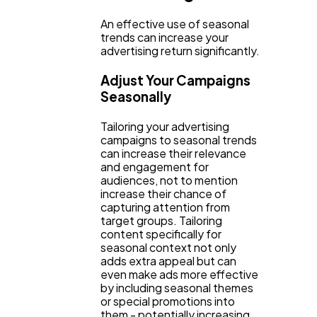
An effective use of seasonal
trends can increase your
advertising return significantly.
Adjust Your Campaigns
Seasonally
Tailoring your advertising
campaigns to seasonal trends
can increase their relevance
and engagement for
audiences, not to mention
increase their chance of
capturing attention from
target groups. Tailoring
content specifically for
seasonal context not only
adds extra appeal but can
even make ads more effective
by including seasonal themes
or special promotions into
them - potentially increasing