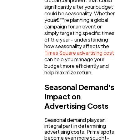
crucial component that could
Content Marketing
206
significantly alter your budget
could be seasonality. Whether
youâ€™re planning a global
Lifestyle
300
campaign for an event or
simply targeting specific times
of the year - understanding
Web Design
298
how seasonality affects the
Times Square advertising cost
can help you manage your
Business
112
budget more efficiently and
help maximize return.
Seasonal Demand's
SEO
189
Impact on
Advertising Costs
Mobile App
112
Seasonal demand plays an
integral part in determining
Technology
79
advertising costs. Prime spots
become even more sought-