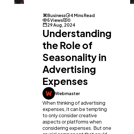
Business
4 Mins Read
5 Views
0
29 Aug, 2024
Understanding
the Role of
Seasonality in
Advertising
Expenses
Webmaster
General
1,220
When thinking of advertising
expenses, it can be tempting
Digital Marketing
to only consider creative
432
aspects or platforms when
considering expenses. But one