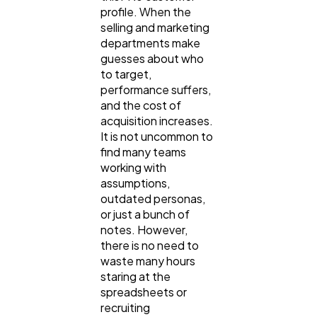
SEO
189
profile. When the
selling and marketing
departments make
Mobile App
112
guesses about who
to target,
performance suffers,
Technology
79
and the cost of
acquisition increases.
It is not uncommon to
Ecommerce
43
find many teams
working with
assumptions,
Law
outdated personas,
35
or just a bunch of
notes. However,
there is no need to
Software
20
waste many hours
staring at the
spreadsheets or
Finance
8
recruiting