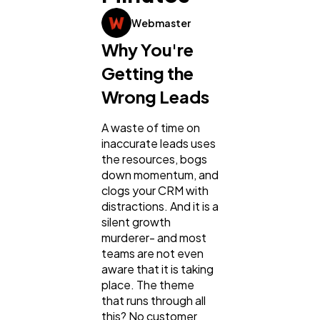
Webmaster
General
1,220
Why You're
Getting the
Digital Marketing
432
Wrong Leads
A waste of time on
Content Marketing
206
inaccurate leads uses
the resources, bogs
down momentum, and
Lifestyle
300
clogs your CRM with
distractions. And it is a
silent growth
Web Design
298
murderer- and most
teams are not even
aware that it is taking
Business
112
place. The theme
that runs through all
this? No customer