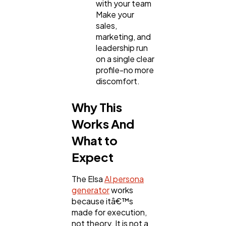
with your team
Make your
sales,
marketing, and
leadership run
on a single clear
profile-no more
discomfort.
Why This
Works And
What to
Expect
The Elsa
AI persona
generator
works
because itâ€™s
made for execution,
not theory. It is not a