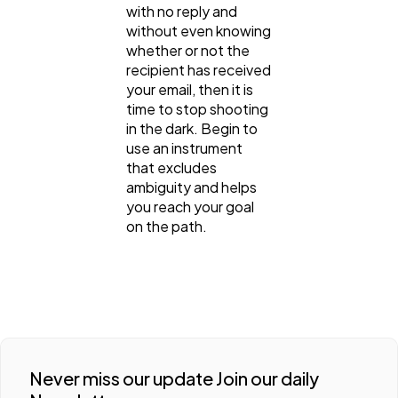
with no reply and
without even knowing
whether or not the
recipient has received
your email, then it is
time to stop shooting
in the dark. Begin to
use an instrument
that excludes
ambiguity and helps
you reach your goal
on the path.
Never miss our update Join our daily