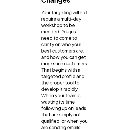
Your targeting will not
require a multi-day
workshop to be
mended. You just
need to come to
clarity on who your
best customers are,
and how you can get
more such customers.
That begins with a
targeted profile and
the proper tool to
develop it rapidly.
When your team is
wasting its time
following up on leads
that are simply not
qualified, or when you
are sending emails