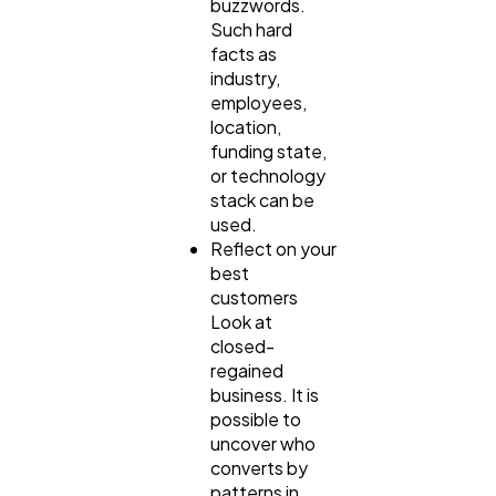
buzzwords.
Such hard
facts as
industry,
employees,
location,
funding state,
or technology
stack can be
used.
Reflect on your
best
customers
Look at
closed-
regained
business. It is
possible to
uncover who
converts by
patterns in