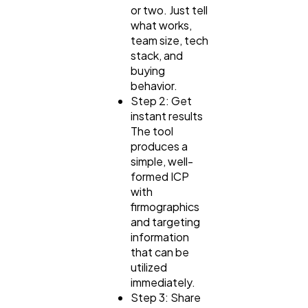
or two. Just tell
what works,
team size, tech
stack, and
buying
behavior.
Step 2: Get
instant results
The tool
produces a
simple, well-
formed ICP
with
firmographics
and targeting
information
that can be
utilized
immediately.
Step 3: Share