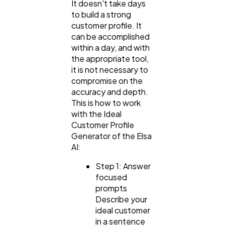
It doesn't take days
to build a strong
customer profile. It
can be accomplished
within a day, and with
the appropriate tool,
it is not necessary to
compromise on the
accuracy and depth.
This is how to work
with the Ideal
Customer Profile
Generator of the Elsa
AI:
Step 1: Answer
focused
prompts
Describe your
ideal customer
in a sentence