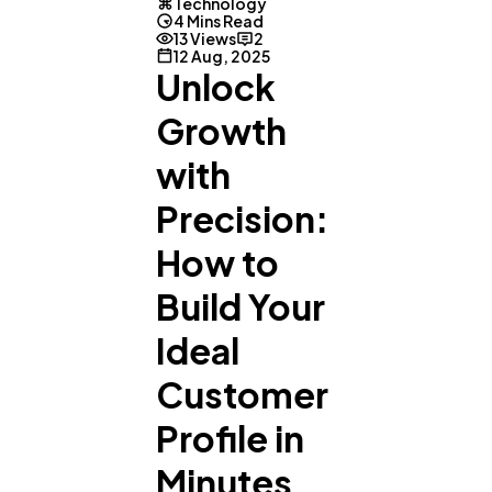
Technology
4 Mins Read
13 Views
2
12 Aug, 2025
Unlock
Growth
with
Precision:
How to
Build Your
Ideal
Customer
Profile in
Minutes