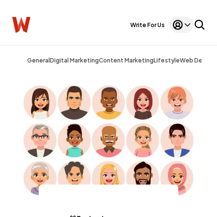
Write For Us
General
Digital Marketing
Content Marketing
Lifestyle
Web Design