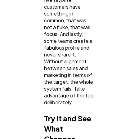
customers have
something in
common, that was
not a fluke, that was
focus. And lastly,
some teams create a
fabulous profile and
never share it.
Without alignment
between sales and
marketing in terms of
the target, the whole
system fails. Take
advantage of the tool
deliberately.
Try It and See
What
Changes