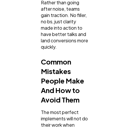
Rather than going
after noise, teams
gain traction. No filler,
no bs, just clarity
made into action to
have better talks and
land conversions more
quickly.
Common
Mistakes
People Make
And How to
Avoid Them
The most perfect
implements will not do
their work when