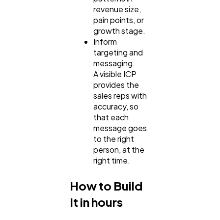
revenue size,
pain points, or
growth stage.
Inform
targeting and
messaging.
A visible ICP
provides the
sales reps with
accuracy, so
that each
message goes
to the right
person, at the
right time.
How to Build
It in hours