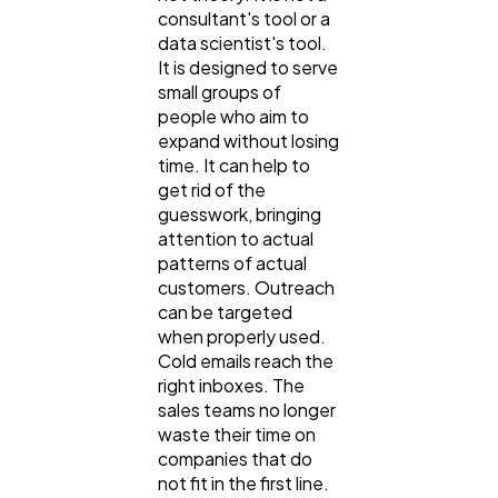
consultant's tool or a
data scientist's tool.
It is designed to serve
small groups of
people who aim to
expand without losing
time. It can help to
get rid of the
guesswork, bringing
attention to actual
patterns of actual
customers. Outreach
can be targeted
when properly used.
Cold emails reach the
right inboxes. The
sales teams no longer
waste their time on
companies that do
not fit in the first line.