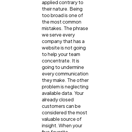
applied contrary to
their nature. Being
too broad is one of
the most common
mistakes. The phrase
we serve every
company that has a
website is not going
to help your team
concentrate. It is
going to undermine
every communication
they make. The other
problem is neglecting
available data. Your
already closed
customers can be
considered the most
valuable source of
insight. When your
five favorite