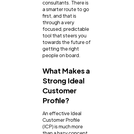
consultants. There is
a smarter route to go
Ai
2
first, and that is
through a very
focused, predictable
Automotive
3
tool that steers you
towards the future of
getting the right
Casino / Gambling
1
people on board.
What Makes a
Strong Ideal
Customer
Profile?
An effective Ideal
Customer Profile
(ICP) is much more
than a hazy concept