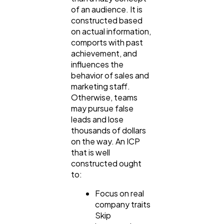
of an audience. It is
constructed based
on actual information,
comports with past
achievement, and
influences the
behavior of sales and
marketing staff.
Otherwise, teams
may pursue false
leads and lose
thousands of dollars
on the way. An ICP
that is well
constructed ought
to:
Focus on real
company traits
Skip