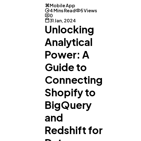
Mobile App
4 Mins Read
5 Views
0
31 Jan, 2024
Unlocking
Analytical
Power: A
Guide to
Connecting
Shopify to
BigQuery
and
Redshift for
General
1,220