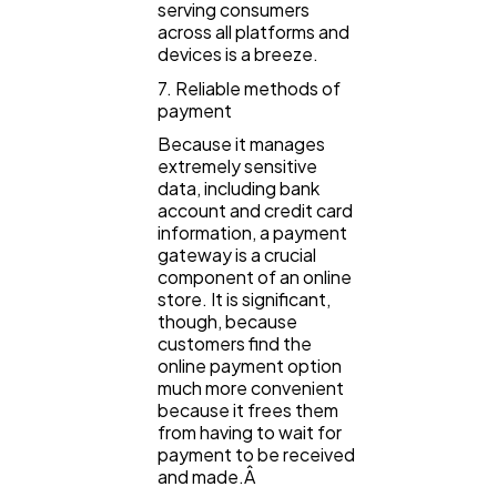
serving consumers
across all platforms and
devices is a breeze.
7. Reliable methods of
payment
Because it manages
extremely sensitive
data, including bank
account and credit card
information, a payment
gateway is a crucial
component of an online
store. It is significant,
though, because
customers find the
online payment option
much more convenient
because it frees them
from having to wait for
payment to be received
and made.Â