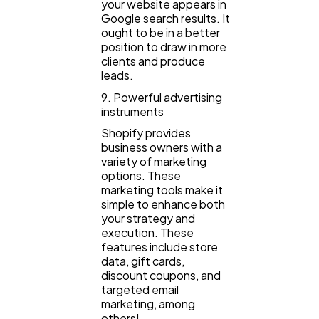
your website appears in
Google search results. It
ought to be in a better
position to draw in more
clients and produce
leads.
9. Powerful advertising
instruments
Shopify provides
business owners with a
variety of marketing
options. These
marketing tools make it
simple to enhance both
your strategy and
execution. These
features include store
data, gift cards,
discount coupons, and
targeted email
marketing, among
others!