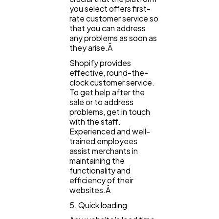
you select offers first-
rate customer service so
that you can address
any problems as soon as
they arise.Â
Shopify provides
effective, round-the-
clock customer service.
To get help after the
sale or to address
problems, get in touch
with the staff.
Experienced and well-
trained employees
assist merchants in
maintaining the
functionality and
efficiency of their
websites.Â
5. Quick loading