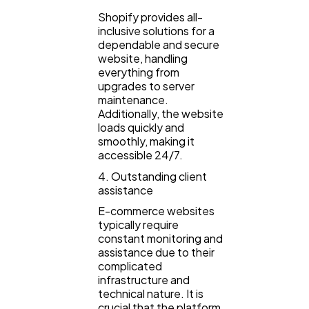
Shopify provides all-
inclusive solutions for a
dependable and secure
website, handling
everything from
upgrades to server
maintenance.
Additionally, the website
loads quickly and
smoothly, making it
accessible 24/7.
4. Outstanding client
assistance
E-commerce websites
typically require
constant monitoring and
assistance due to their
complicated
infrastructure and
technical nature. It is
crucial that the platform