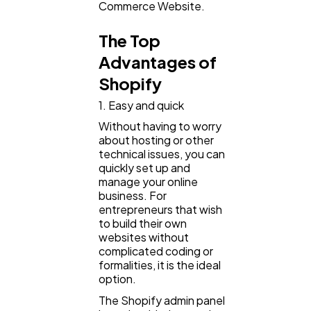
Mobile App
112
Commerce Website.
The Top
Technology
79
Advantages of
Shopify
Ecommerce
43
1. Easy and quick
Without having to worry
about hosting or other
Law
35
technical issues, you can
quickly set up and
manage your online
Software
20
business. For
entrepreneurs that wish
to build their own
Finance
websites without
8
complicated coding or
formalities, it is the ideal
option.
Ai
2
The Shopify admin panel