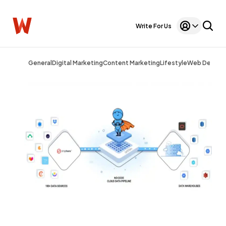
Write For Us
General
Digital Marketing
Content Marketing
Lifestyle
Web Design