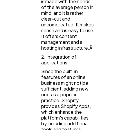
is made with the needs
of the average person in
Automotive
3
mind, and it is rather
clear-cut and
uncomplicated. It makes
Casino / Gambling
1
sense and is easy to use.
It offers content
management and a
hosting infrastructure.Â
2. Integration of
applications
Since the built-in
features of an online
business might not be
sufficient, adding new
ones is a popular
practice. Shopify
provides Shopify Apps,
which enhance the
platform's capabilities
by including additional
tools and features.