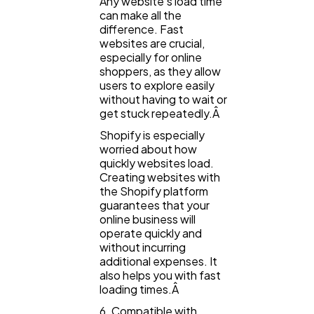
Any website's load time
can make all the
difference. Fast
websites are crucial,
especially for online
shoppers, as they allow
users to explore easily
without having to wait or
get stuck repeatedly.Â
Shopify is especially
worried about how
quickly websites load.
Creating websites with
the Shopify platform
guarantees that your
online business will
operate quickly and
without incurring
additional expenses. It
also helps you with fast
loading times.Â
6. Compatible with