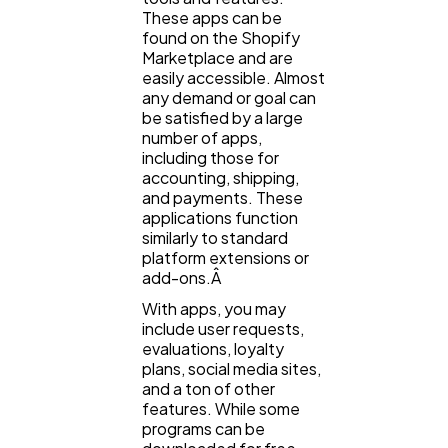
These apps can be
found on the Shopify
Marketplace and are
easily accessible. Almost
any demand or goal can
be satisfied by a large
number of apps,
including those for
accounting, shipping,
and payments. These
applications function
similarly to standard
platform extensions or
add-ons.Â
With apps, you may
include user requests,
evaluations, loyalty
plans, social media sites,
and a ton of other
features. While some
programs can be