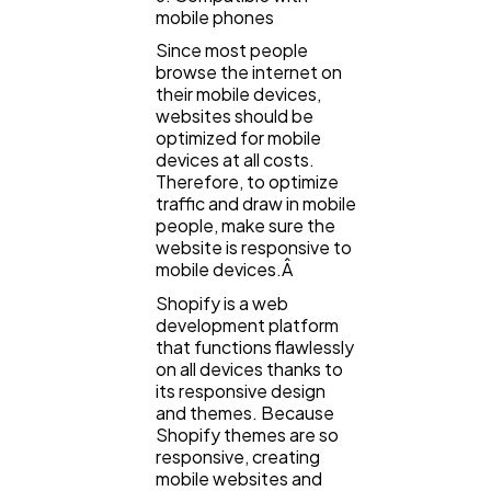
mobile phones
Since most people
browse the internet on
their mobile devices,
websites should be
optimized for mobile
devices at all costs.
Therefore, to optimize
traffic and draw in mobile
people, make sure the
website is responsive to
mobile devices.Â
Shopify is a web
development platform
that functions flawlessly
on all devices thanks to
its responsive design
and themes. Because
Shopify themes are so
responsive, creating
mobile websites and