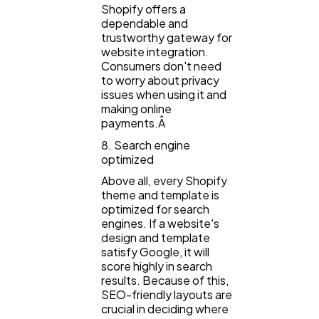
Shopify offers a
dependable and
trustworthy gateway for
website integration.
Consumers don't need
to worry about privacy
issues when using it and
making online
payments.Â
8. Search engine
optimized
Above all, every Shopify
theme and template is
optimized for search
engines. If a website's
design and template
satisfy Google, it will
score highly in search
results. Because of this,
SEO-friendly layouts are
crucial in deciding where