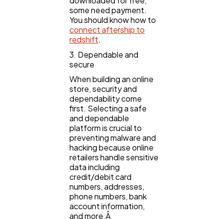
downloaded for free,
some need payment.
You should know how to
connect aftership to
redshift
.
3. Dependable and
secure
When building an online
store, security and
dependability come
first. Selecting a safe
and dependable
platform is crucial to
preventing malware and
hacking because online
retailers handle sensitive
data including
credit/debit card
numbers, addresses,
phone numbers, bank
account information,
and more.Â