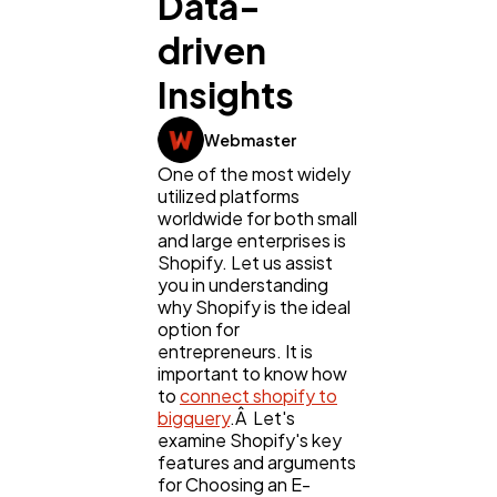
Data-
driven
Digital Marketing
432
Insights
Content Marketing
206
Webmaster
One of the most widely
utilized platforms
Lifestyle
300
worldwide for both small
and large enterprises is
Shopify. Let us assist
Web Design
298
you in understanding
why Shopify is the ideal
option for
Business
112
entrepreneurs. It is
important to know how
to
connect shopify to
bigquery
.Â Let's
SEO
189
examine Shopify's key
features and arguments
for Choosing an E-