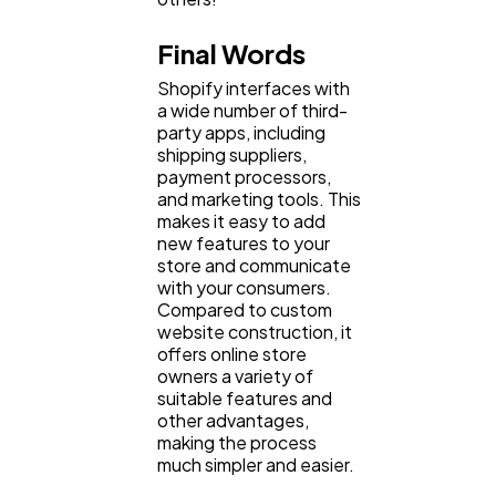
Final Words
Shopify interfaces with
a wide number of third-
party apps, including
shipping suppliers,
payment processors,
and marketing tools. This
makes it easy to add
new features to your
store and communicate
with your consumers.
Compared to custom
website construction, it
offers online store
owners a variety of
suitable features and
other advantages,
making the process
much simpler and easier.