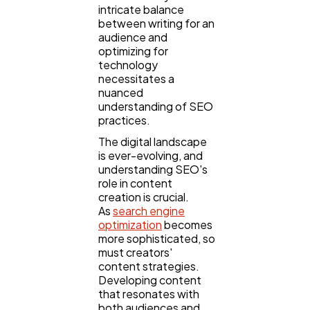
intricate balance
Lifestyle
300
between writing for an
audience and
optimizing for
Web Design
298
technology
necessitates a
nuanced
Business
112
understanding of SEO
practices.
The digital landscape
SEO
189
is ever-evolving, and
understanding SEO's
role in content
creation is crucial.
Mobile App
112
As
search engine
optimization
becomes
more sophisticated, so
Technology
79
must creators'
content strategies.
Developing content
Ecommerce
that resonates with
43
both audiences and