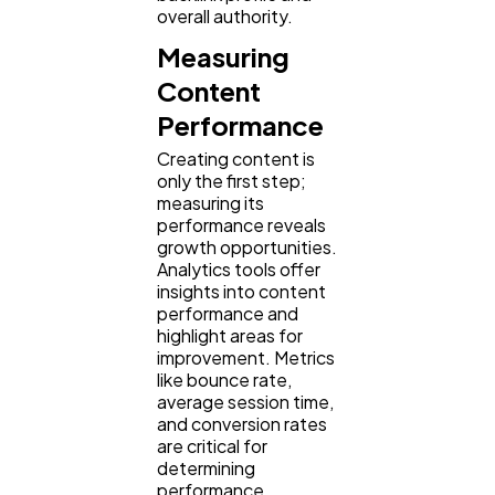
overall authority.
Measuring
Content
Performance
Creating content is
only the first step;
measuring its
performance reveals
growth opportunities.
Analytics tools offer
insights into content
performance and
highlight areas for
improvement. Metrics
like bounce rate,
average session time,
and conversion rates
are critical for
determining
performance.