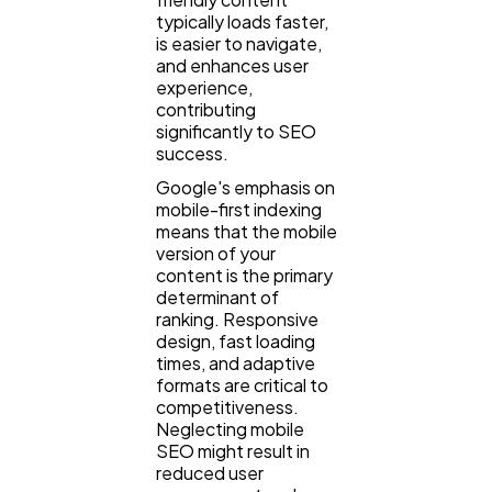
typically loads faster,
is easier to navigate,
and enhances user
experience,
contributing
significantly to SEO
success.
Google's emphasis on
mobile-first indexing
means that the mobile
version of your
content is the primary
determinant of
ranking. Responsive
design, fast loading
times, and adaptive
formats are critical to
competitiveness.
Neglecting mobile
SEO might result in
reduced user