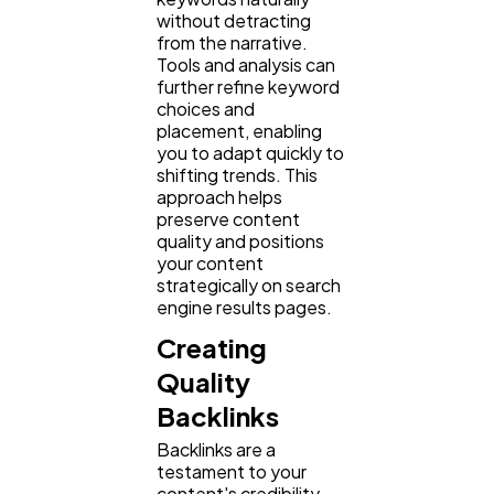
without detracting
from the narrative.
Tools and analysis can
further refine keyword
choices and
placement, enabling
you to adapt quickly to
shifting trends. This
approach helps
preserve content
quality and positions
your content
strategically on search
engine results pages.
Creating
Quality
Backlinks
Backlinks are a
testament to your
content's credibility.