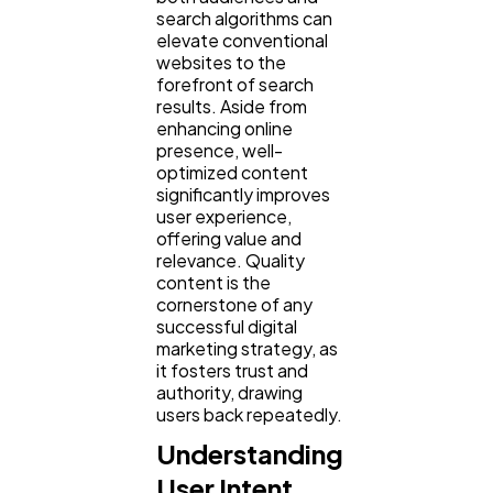
search algorithms can
elevate conventional
Law
35
websites to the
forefront of search
results. Aside from
Software
20
enhancing online
presence, well-
optimized content
significantly improves
Finance
8
user experience,
offering value and
relevance. Quality
Ai
2
content is the
cornerstone of any
successful digital
Automotive
marketing strategy, as
3
it fosters trust and
authority, drawing
users back repeatedly.
Casino / Gambling
1
Understanding
User Intent