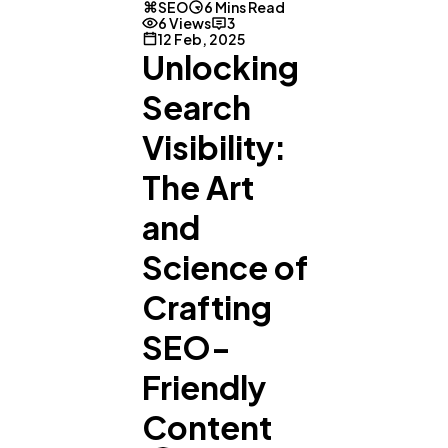
SEO
6 Mins Read
6 Views
3
12 Feb, 2025
Unlocking
Search
Visibility:
The Art
and
Science of
Crafting
SEO-
Friendly
Content