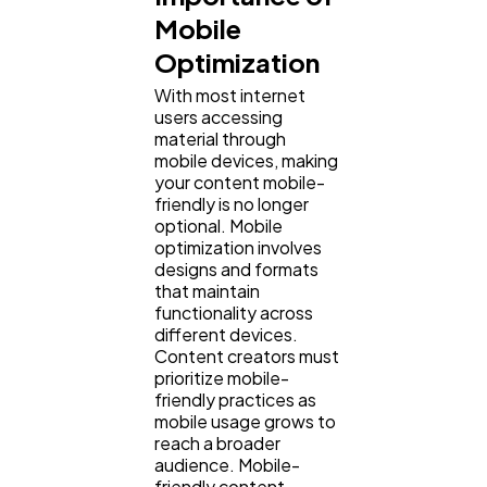
Mobile
Optimization
With most internet
users accessing
material through
mobile devices, making
your content mobile-
friendly is no longer
optional. Mobile
optimization involves
designs and formats
that maintain
functionality across
different devices.
Content creators must
prioritize mobile-
friendly practices as
mobile usage grows to
reach a broader
audience. Mobile-
friendly content