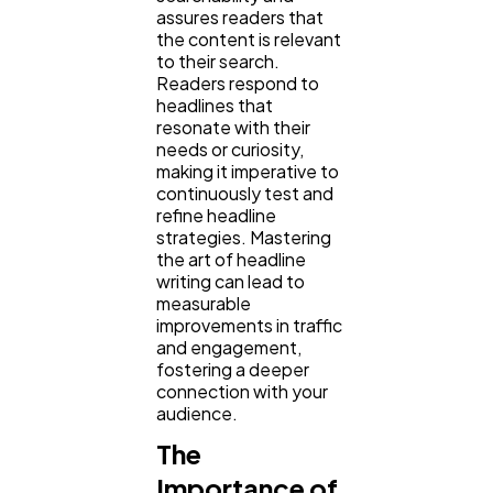
assures readers that
the content is relevant
to their search.
Readers respond to
headlines that
resonate with their
needs or curiosity,
making it imperative to
continuously test and
refine headline
strategies. Mastering
the art of headline
writing can lead to
measurable
improvements in traffic
and engagement,
fostering a deeper
connection with your
audience.
The
Importance of