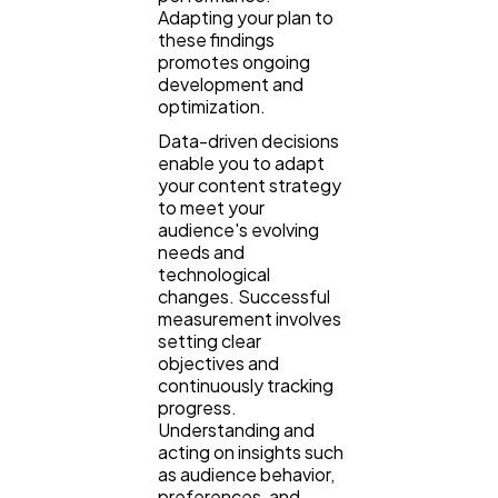
Adapting your plan to
these findings
promotes ongoing
development and
optimization.
Data-driven decisions
enable you to adapt
your content strategy
to meet your
audience's evolving
needs and
technological
changes. Successful
measurement involves
setting clear
objectives and
continuously tracking
progress.
Understanding and
acting on insights such
as audience behavior,
preferences, and