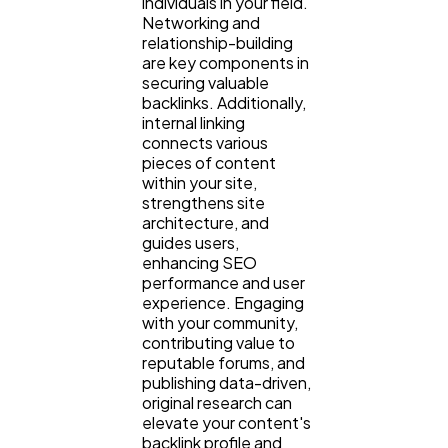
individuals in your field.
Networking and
relationship-building
are key components in
securing valuable
backlinks. Additionally,
internal linking
connects various
pieces of content
within your site,
strengthens site
architecture, and
guides users,
enhancing SEO
performance and user
experience. Engaging
with your community,
contributing value to
reputable forums, and
publishing data-driven,
original research can
elevate your content's
backlink profile and