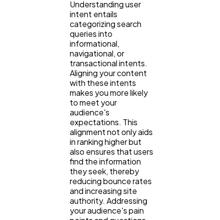
Understanding user
intent entails
categorizing search
queries into
informational,
navigational, or
transactional intents.
Aligning your content
with these intents
makes you more likely
to meet your
audience's
expectations. This
alignment not only aids
in ranking higher but
also ensures that users
find the information
they seek, thereby
reducing bounce rates
and increasing site
authority. Addressing
your audience's pain