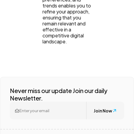
trends enables you to
refine your approach,
ensuring that you
remain relevant and
effective in a
competitive digital
landscape.
Never miss our update Join our daily
Newsletter.
Join Now