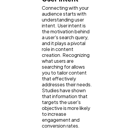
Connecting with your
audience starts with
understanding user
intent. User intent is
the motivation behind
a user's search query,
and it plays a pivotal
role in content
creation. Recognizing
what users are
searching for allows
you to tailor content
that effectively
addresses their needs.
Studies have shown
that information that
targets the user's
objective is more likely
to increase
engagement and
conversion rates.