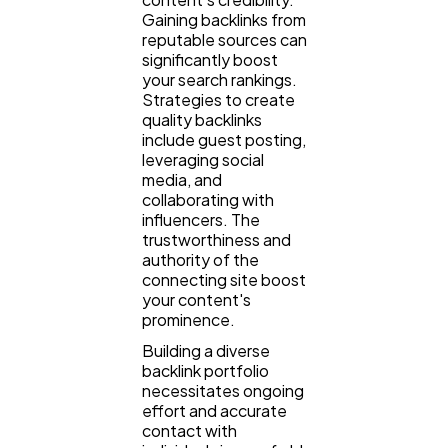
Gaining backlinks from
reputable sources can
significantly boost
your search rankings.
Strategies to create
quality backlinks
include guest posting,
leveraging social
media, and
collaborating with
influencers. The
trustworthiness and
authority of the
connecting site boost
your content's
prominence.
Building a diverse
backlink portfolio
necessitates ongoing
effort and accurate
contact with