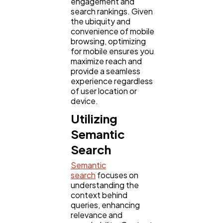
engagement and
search rankings. Given
the ubiquity and
convenience of mobile
browsing, optimizing
for mobile ensures you
maximize reach and
provide a seamless
experience regardless
of user location or
device.
Utilizing
Semantic
Search
Semantic
search
focuses on
understanding the
context behind
queries, enhancing
relevance and