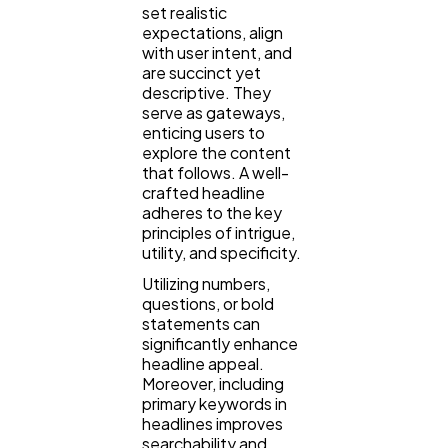
set realistic
expectations, align
with user intent, and
are succinct yet
descriptive. They
serve as gateways,
enticing users to
explore the content
that follows. A well-
crafted headline
adheres to the key
principles of intrigue,
utility, and specificity.
Utilizing numbers,
questions, or bold
statements can
significantly enhance
headline appeal.
Moreover, including
primary keywords in
headlines improves
searchability and