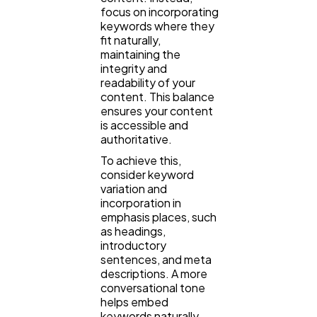
focus on incorporating
keywords where they
fit naturally,
maintaining the
integrity and
readability of your
content. This balance
ensures your content
is accessible and
authoritative.
To achieve this,
consider keyword
variation and
incorporation in
emphasis places, such
as headings,
introductory
sentences, and meta
descriptions. A more
conversational tone
helps embed
keywords naturally