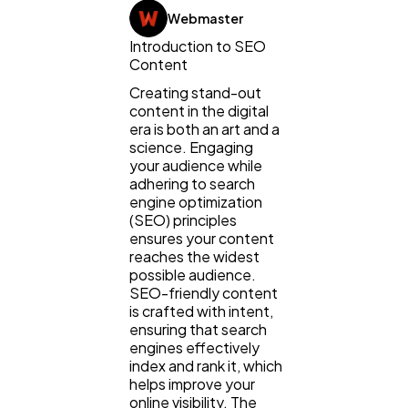
Webmaster
Introduction to SEO
Content
Creating stand-out
content in the digital
era is both an art and a
science. Engaging
your audience while
adhering to search
engine optimization
(SEO) principles
General
1,220
ensures your content
reaches the widest
possible audience.
SEO-friendly content
Digital Marketing
432
is crafted with intent,
ensuring that search
engines effectively
Content Marketing
206
index and rank it, which
helps improve your
online visibility. The