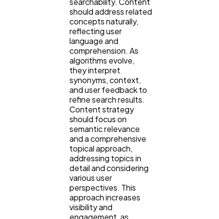
searchability. Content
should address related
concepts naturally,
reflecting user
language and
comprehension. As
algorithms evolve,
they interpret
synonyms, context,
and user feedback to
refine search results.
Content strategy
should focus on
semantic relevance
and a comprehensive
topical approach,
addressing topics in
detail and considering
various user
perspectives. This
approach increases
visibility and
engagement, as