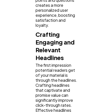
points and questions
creates a more
personalized user
experience, boosting
satisfaction and
loyalty.
Crafting
Engaging and
Relevant
Headlines
The first impression
potential readers get
of your material is
through the headlines.
Crafting headlines
that captivate and
promise value can
significantly improve
click-through rates.
Effective headlines