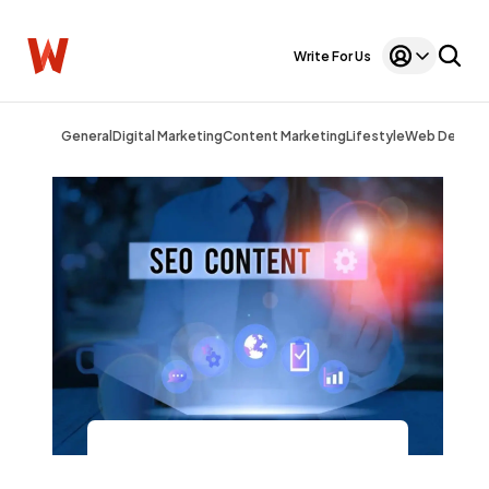
Write For Us
General
Digital Marketing
Content Marketing
Lifestyle
Web Design