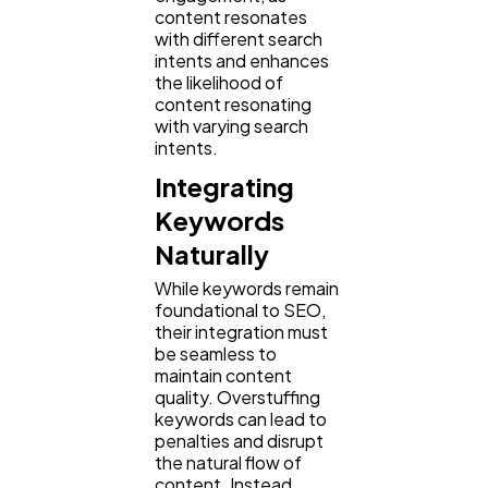
content resonates
with different search
intents and enhances
the likelihood of
content resonating
with varying search
intents.
Integrating
Keywords
Naturally
While keywords remain
foundational to SEO,
their integration must
be seamless to
maintain content
quality. Overstuffing
keywords can lead to
penalties and disrupt
the natural flow of
content. Instead,