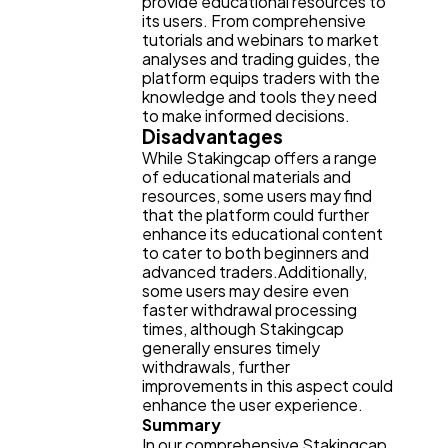
provide educational resources to
its users. From comprehensive
tutorials and webinars to market
analyses and trading guides, the
platform equips traders with the
knowledge and tools they need
to make informed decisions.
Disadvantages
While Stakingcap offers a range
of educational materials and
resources, some users may find
that the platform could further
enhance its educational content
to cater to both beginners and
advanced traders.Additionally,
some users may desire even
faster withdrawal processing
times, although Stakingcap
generally ensures timely
withdrawals, further
improvements in this aspect could
enhance the user experience.
Summary
In our comprehensive Stakingcap