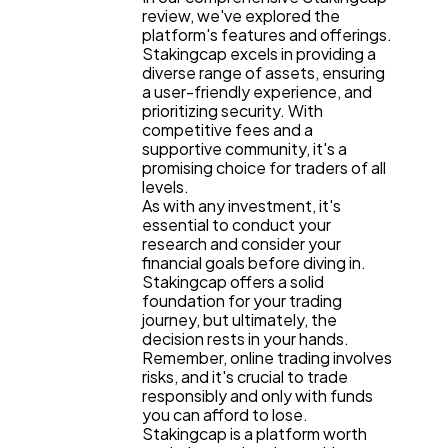
review, we've explored the
platform's features and offerings.
Stakingcap excels in providing a
diverse range of assets, ensuring
a user-friendly experience, and
prioritizing security. With
competitive fees and a
supportive community, it's a
promising choice for traders of all
levels.
As with any investment, it's
essential to conduct your
research and consider your
financial goals before diving in.
Stakingcap offers a solid
foundation for your trading
journey, but ultimately, the
decision rests in your hands.
Remember, online trading involves
risks, and it's crucial to trade
responsibly and only with funds
you can afford to lose.
Stakingcap is a platform worth