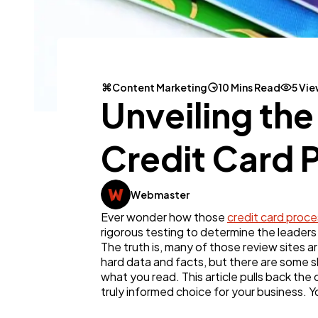
Content Marketing
10 Mins Read
5 Vi
Unveiling th
Credit Card 
Webmaster
Ever wonder how those
credit card proce
rigorous testing to determine the leaders 
The truth is, many of those review sites a
hard data and facts, but there are some s
what you read. This article pulls back th
truly informed choice for your business. Y