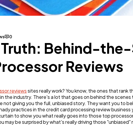
Business
112
SEO
189
ews
0
e Truth: Behind-the
Mobile App
112
Processor Reviews
Technology
79
ssor reviews
sites really work? You know, the ones that rank 
Ecommerce
43
in the industry. There's a lot that goes on behind the scenes
re not giving you the full, unbiased story. They want you to be
hady practices in the credit card processing review business
Law
35
e curtain to show you what really goes into those top process
ou may be surprised by what's really driving those "unbiased"