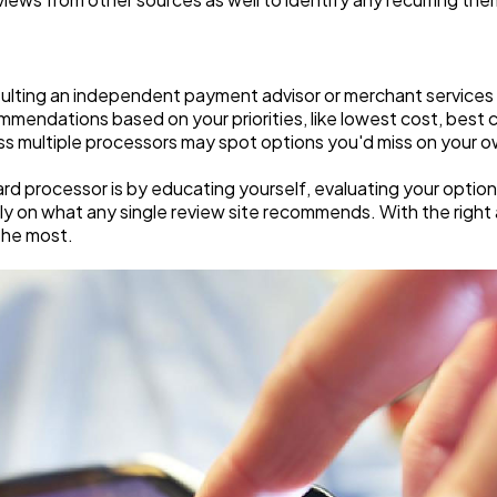
sulting an independent payment advisor or merchant services
mmendations based on your priorities, like lowest cost, best
ss multiple processors may spot options you'd miss on your o
card processor is by educating yourself, evaluating your opti
rely on what any single review site recommends. With the righ
the most.