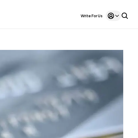
Write For Us