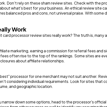
k. Don't rely on these sham review sites. Check with the prov
ut what's best for your business. An ethical review site can 
tures balanced pros and cons, not universal praise. With some d
ally Work
card processor review sites really work? The truth is, many 
liate marketing, earning a commission for referral fees and s
al fees often rise to the top of the rankings. Some sites are
sclosures about affiliate relationships.
best" processor for one merchant may not suit another. Review
ren't considering individual requirements. Look for sites that
olume, and geographic location.
ou narrow down some options, head to the processor's officia
iews from other sources as well to identify any recurring th