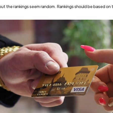
s but the rankings seem random. Rankings should be based on t