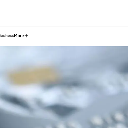
More
Business