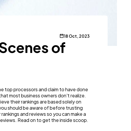
18 Oct, 2023
-Scenes of
the top processors and claim to have done
 that most business owners don't realize.
lieve their rankings are based solely on
 you should be aware of before trusting
or rankings and reviews so you can make a
 reviews. Read on to get the inside scoop.