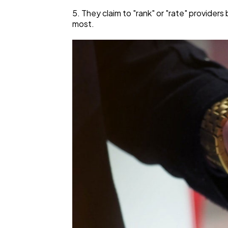
5. They claim to "rank" or "rate" provider
most.