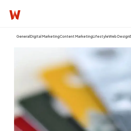
General
Digital Marketing
Content Marketing
Lifestyle
Web Design