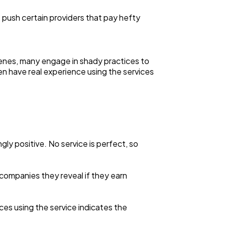
o push certain providers that pay hefty
enes, many engage in shady practices to
n have real experience using the services
ly positive. No service is perfect, so
m companies they reveal if they earn
nces using the service indicates the