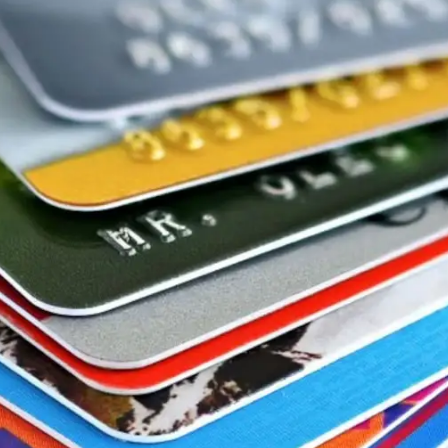
General
1,220
Digital Marketing
432
Content Marketing
206
Lifestyle
300
Web Design
298