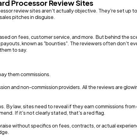
ard Processor Review Sites
Software
20
essor review sites aren't actually objective. They're set up t
sales pitches in disguise.
Finance
8
ased on fees, customer service, and more. But behind the sc
Ai
ayouts, known as "bounties". The reviewers often don't eve
2
 them to say.
Automotive
3
pay them commissions.
Casino / Gambling
1
ion and non-commission providers. All the reviews are glowing
hips. By law, sites need to reveal if they earn commissions fro
. If it's not clearly stated, that's a red flag.
praise without specifics on fees, contracts, or actual experie
dge.