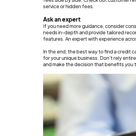
service or hidden fees.
Ask an expert
If you need more guidance, consider con
needs in-depth and provide tailored reco
features. An expert with experience acro
In the end, the best way to find a credit 
for your unique business. Don't rely enti
and make the decision that benefits you 