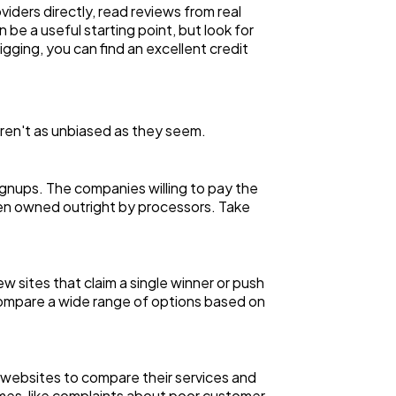
iders directly, read reviews from real
be a useful starting point, but look for
igging, you can find an excellent credit
aren't as unbiased as they seem.
ignups. The companies willing to pay the
 even owned outright by processors. Take
 sites that claim a single winner or push
 compare a wide range of options based on
l websites to compare their services and
emes, like complaints about poor customer