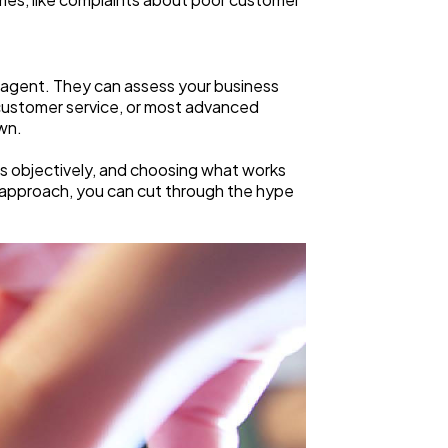
 agent. They can assess your business
 customer service, or most advanced
wn.
ons objectively, and choosing what works
t approach, you can cut through the hype