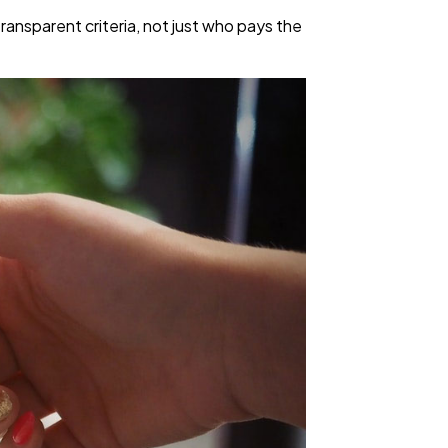
ransparent criteria, not just who pays the