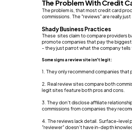
The Problem With Credit C
The problem is, that most credit card proc
commissions. The "reviews" are really just 
Shady Business Practices
These sites claim to compare providers b
promote companies that pay the biggest p
- they just parrot what the company tells
Some signs a review site isn't legit:
1. They only recommend companies that 
2. Real review sites compare both commiss
legit sites feature both pros and cons.
3. They don't disclose affiliate relations
commissions from companies they recommend
4. The reviews lack detail. Surface-level 
"reviewer" doesn't have in-depth knowle