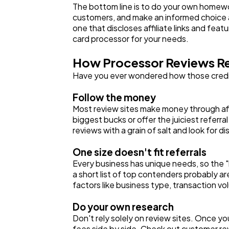
The bottom line is to do your own homewor
customers, and make an informed choice abo
one that discloses affiliate links and fea
card processor for your needs.
How Processor Reviews Re
Have you ever wondered how those credit 
Follow the money
Most review sites make money through affi
biggest bucks or offer the juiciest referr
reviews with a grain of salt and look for di
One size doesn't fit referrals
Every business has unique needs, so the "
a short list of top contenders probably a
factors like business type, transaction v
Do your own research
Don't rely solely on review sites. Once y
fees side by side. Check out customer rev