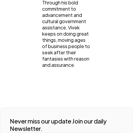
Through his bold
commitment to
advancement and
cultural government
assistance, Vivek
keeps on doing great
things, moving ages
of business people to
seek after their
fantasies with reason
and assurance.
Never miss our update Join our daily
Newsletter.