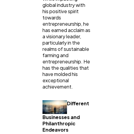
global industry with
his positive spirit
Technology
79
towards
entrepreneurship, he
has earned acclaim as
Ecommerce
43
a visionary leader,
particularly in the
realms of sustainable
farming and
Law
35
entrepreneurship. He
has the qualities that
have molded his
Software
20
exceptional
achievement.
Finance
8
Different
Businesses and
Ai
2
Philanthropic
Endeavors