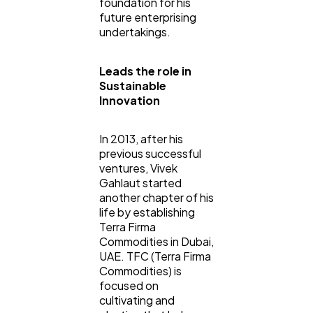
foundation for his
future enterprising
undertakings.
Leads the role in
Sustainable
Innovation
In 2013, after his
previous successful
ventures, Vivek
Gahlaut started
another chapter of his
life by establishing
Terra Firma
Commodities in Dubai,
UAE. TFC (Terra Firma
Commodities) is
focused on
cultivating and