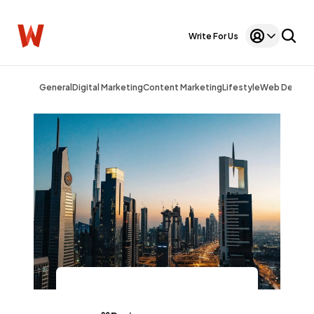
Write For Us
General
Digital Marketing
Content Marketing
Lifestyle
Web Design