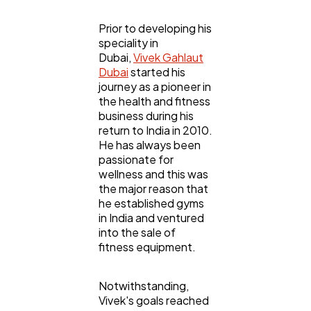
Automotive
3
Prior to developing his
speciality in
Casino / Gambling
1
Dubai,
Vivek Gahlaut
Dubai
started his
journey as a pioneer in
the health and fitness
business during his
return to India in 2010.
He has always been
passionate for
wellness and this was
the major reason that
he established gyms
in India and ventured
into the sale of
fitness equipment.
Notwithstanding,
Vivek's goals reached