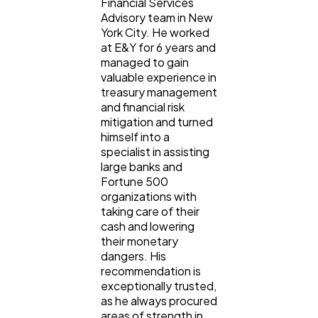
Financial Services
Advisory team in New
York City. He worked
at E&Y for 6 years and
managed to gain
valuable experience in
treasury management
and financial risk
mitigation and turned
himself into a
specialist in assisting
large banks and
Fortune 500
organizations with
taking care of their
cash and lowering
their monetary
dangers. His
recommendation is
exceptionally trusted,
as he always procured
areas of strength in