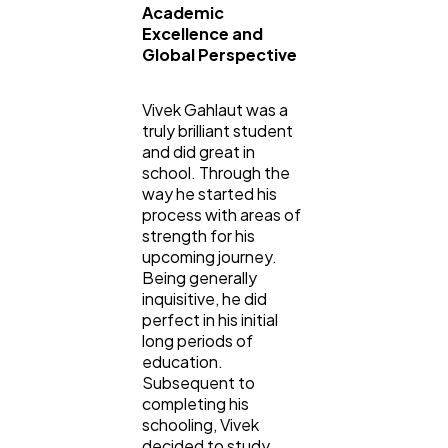
Academic
Excellence and
Global Perspective
Vivek Gahlaut was a
truly brilliant student
and did great in
school. Through the
way he started his
process with areas of
strength for his
upcoming journey.
Being generally
inquisitive, he did
perfect in his initial
long periods of
education.
Subsequent to
completing his
schooling, Vivek
decided to study