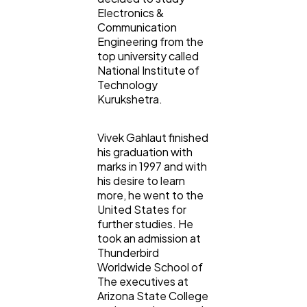
Electronics &
Communication
Engineering from the
top university called
National Institute of
Technology
Kurukshetra.
Vivek Gahlaut finished
his graduation with
marks in 1997 and with
his desire to learn
more, he went to the
United States for
further studies. He
took an admission at
Thunderbird
Worldwide School of
The executives at
Arizona State College