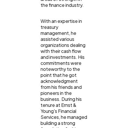
the finance industry.
With an expertise in
treasury
management, he
assisted various
organizations dealing
with their cash flow
and investments. His
commitments were
noteworthy to the
point that he got
acknowledgment
from his friends and
pioneers in the
business. During his
tenure at Ernst &
Young's Financial
Services, he managed
building a strong