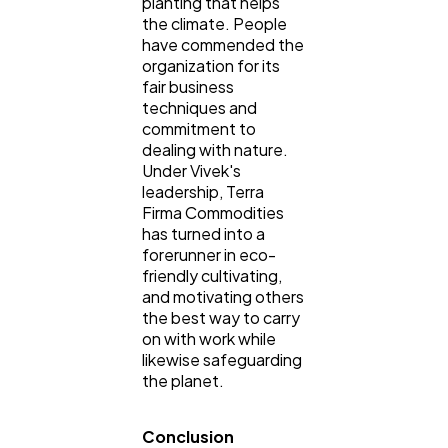
planting that helps
the climate. People
have commended the
organization for its
fair business
techniques and
commitment to
dealing with nature.
Under Vivek's
leadership, Terra
Firma Commodities
has turned into a
forerunner in eco-
friendly cultivating,
and motivating others
the best way to carry
on with work while
likewise safeguarding
the planet.
Conclusion