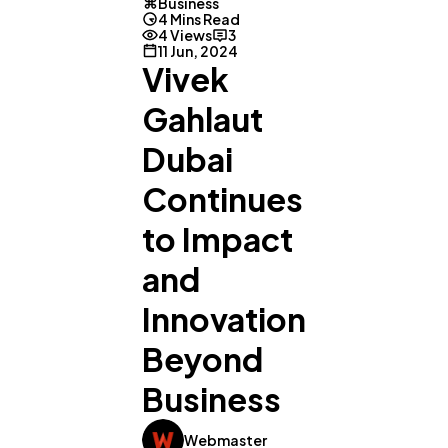
Business
4 Mins Read
4 Views
3
11 Jun, 2024
Vivek
Gahlaut
Dubai
Continues
to Impact
and
Innovation
Beyond
Business
General
1,220
Webmaster