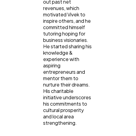
out past net
revenues, which
motivated Vivek to
inspire others, and he
committed himself
tutoring hoping for
business visionaries.
He started sharing his
knowledge &
experience with
aspiring
entrepreneurs and
mentor them to
nurture their dreams.
His charitable
initiative underscores
his commitments to
cultural prosperity
and local area
strengthening.