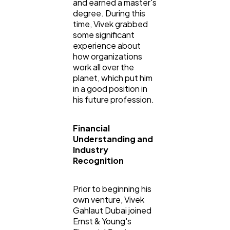
and earned a master's
degree. During this
time, Vivek grabbed
some significant
experience about
how organizations
work all over the
planet, which put him
in a good position in
his future profession.
Financial
Understanding and
Industry
Recognition
Prior to beginning his
own venture, Vivek
Gahlaut Dubai joined
Ernst & Young's