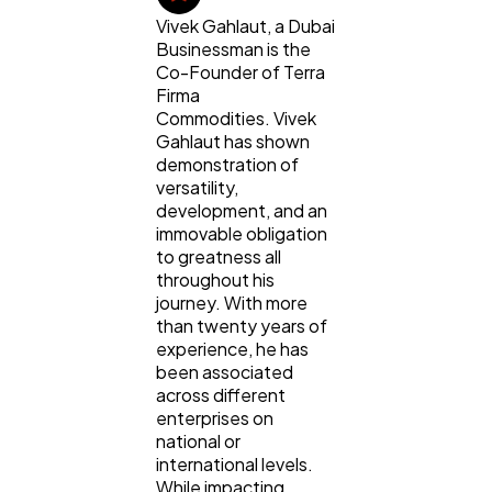
Vivek Gahlaut, a Dubai
Digital Marketing
432
Businessman is the
Co-Founder of Terra
Firma
Content Marketing
206
Commodities. Vivek
Gahlaut has shown
demonstration of
Lifestyle
300
versatility,
development, and an
immovable obligation
Web Design
298
to greatness all
throughout his
journey. With more
Business
than twenty years of
112
experience, he has
been associated
across different
SEO
189
enterprises on
national or
international levels.
Mobile App
112
While impacting