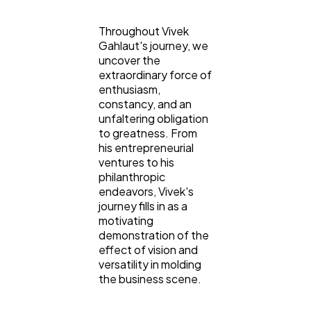
Throughout Vivek
Gahlaut's journey, we
uncover the
extraordinary force of
enthusiasm,
constancy, and an
unfaltering obligation
to greatness. From
his entrepreneurial
ventures to his
philanthropic
endeavors, Vivek's
journey fills in as a
motivating
demonstration of the
effect of vision and
versatility in molding
the business scene.