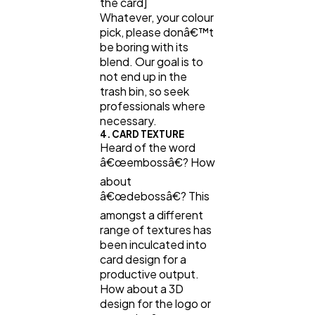
the card]
Whatever, your colour
pick, please donâ€™t
be boring with its
blend. Our goal is to
not end up in the
trash bin, so seek
professionals where
necessary.
4. CARD TEXTURE
Heard of the word
â€œembossâ€? How
about
â€œdebossâ€? This
amongst a different
range of textures has
been inculcated into
card design for a
productive output.
How about a 3D
design for the logo or