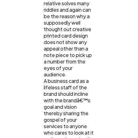
Content Marketing
206
relative solves many
riddles and again can
be the reason why a
supposedly well
Lifestyle
300
thought out creative
printed card design
does not show any
Web Design
298
appeal other than a
note piece to pick up
a number from the
Business
112
eyes of your
audience.
A business card as a
SEO
189
lifeless staff of the
brand should incline
with the brandâ€™s
goal and vision
Mobile App
112
thereby sharing the
gospel of your
services to anyone
Technology
79
who cares to look at it