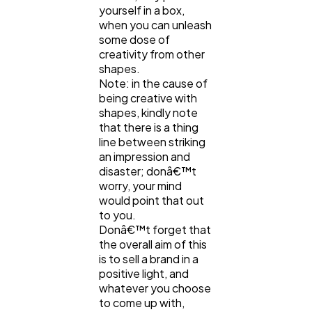
yourself in a box,
when you can unleash
some dose of
creativity from other
shapes.
Note: in the cause of
being creative with
shapes, kindly note
that there is a thing
line between striking
an impression and
disaster; donâ€™t
worry, your mind
would point that out
to you.
Donâ€™t forget that
the overall aim of this
is to sell a brand in a
positive light, and
whatever you choose
to come up with,