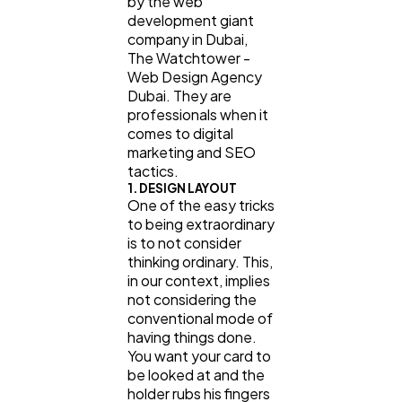
by the web
development giant
company in Dubai,
The Watchtower -
Web Design Agency
Dubai. They are
professionals when it
comes to digital
marketing and SEO
tactics.
1. DESIGN LAYOUT
One of the easy tricks
to being extraordinary
is to not consider
thinking ordinary. This,
in our context, implies
not considering the
conventional mode of
having things done.
You want your card to
be looked at and the
holder rubs his fingers