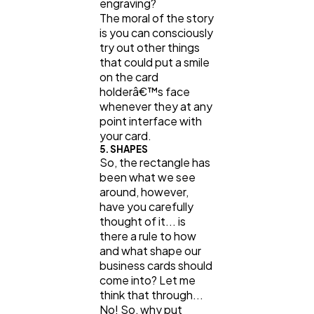
engraving?
The moral of the story
is you can consciously
try out other things
that could put a smile
on the card
holderâ€™s face
whenever they at any
point interface with
your card.
5. SHAPES
So, the rectangle has
been what we see
around, however,
have you carefully
thought of it... is
there a rule to how
and what shape our
business cards should
come into? Let me
think that through...
No! So, why put