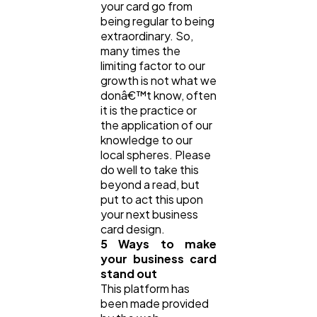
your card go from
being regular to being
extraordinary. So,
many times the
limiting factor to our
growth is not what we
donâ€™t know, often
it is the practice or
the application of our
knowledge to our
local spheres. Please
do well to take this
beyond a read, but
put to act this upon
your next business
card design.
5 Ways to make
your business card
stand out
This platform has
been made provided