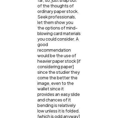
far; so, just snap out
of the thoughts of
ordinary paper stock.
Seek professionals,
let them show you
the options of mind-
blowing card materials
you could consider. A
good
recommendation
would be the use of
heavier paper stock [if
considering paper]
since the studier they
come the better the
image, even to the
wallet since it
provides an easy slide
and chances of it
bending is relatively
low unless it is folded.
[which is odd anyway]