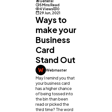
General
5 Mins Read
4 Views
0
29 Jun, 2021
Ways to
make your
Business
Card
Stand Out
Webmaster
May I remind you that
General
1,220
your business card
has a higher chance
of being tossed into
Digital Marketing
432
the bin than been
read or picked the
third time? The word