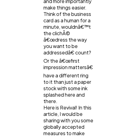
and more importantly
make things easier.
Ecommerce
43
Think of the business
card as a human for a
minute, wouldnâ€™t
Law
35
the clichÃ©
â€œdress the way
you want to be
Software
addressedâ€ count?
20
Or the â€œfirst
impression mattersâ€
Finance
8
have a different ring
to it than just a paper
stock with some ink
Ai
2
splashed here and
there.
Here is Revival! In this
article, I would be
Automotive
3
sharing with you some
globally accepted
measures to make
Casino / Gambling
1