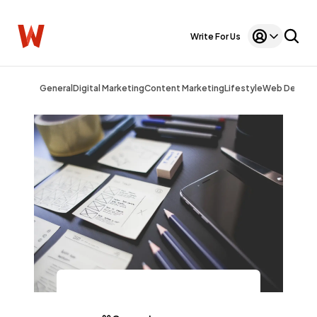
Write For Us
General
Digital Marketing
Content Marketing
Lifestyle
Web Design