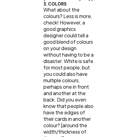
3. COLORS
What about the
colours? Less is more,
check! However, a
good graphics
designer could tell a
good blend of colours
on your design
without having to be a
disaster. White is safe
for most people, but
you could also have
multiple colours,
perhaps one in front
and another at the
back. Did you even
know that people also
have the edges of
their cards in another
colour? [around the
width/thickness of