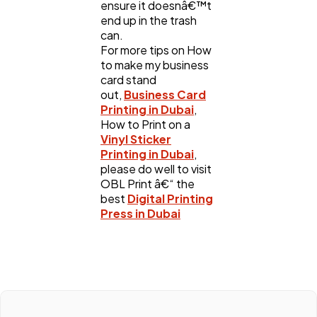
ensure it doesnâ€™t
end up in the trash
can.
For more tips on How
to make my business
card stand
out,
Business Card
Printing in Dubai
,
How to Print on a
Vinyl Sticker
Printing in Dubai
,
please do well to visit
OBL Print â€“ the
best
Digital Printing
Press in Dubai