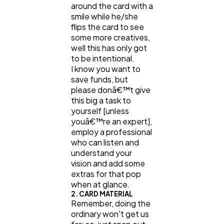
around the card with a
smile while he/she
flips the card to see
some more creatives,
well this has only got
to be intentional.
I know you want to
save funds, but
please donâ€™t give
this big a task to
yourself [unless
youâ€™re an expert],
employ a professional
who can listen and
understand your
vision and add some
extras for that pop
when at glance.
2. CARD MATERIAL
Remember, doing the
ordinary won't get us