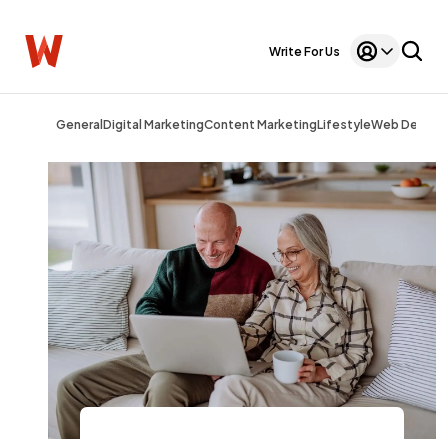
Write For Us
General
Digital Marketing
Content Marketing
Lifestyle
Web Design