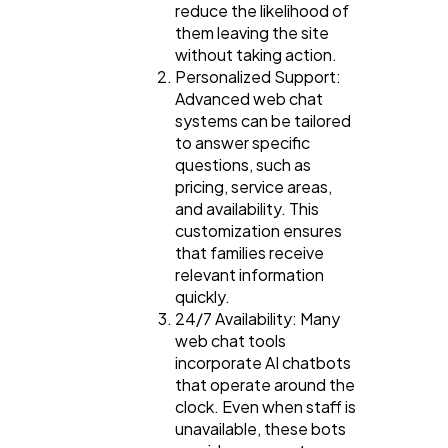
reduce the likelihood of
them leaving the site
without taking action.
Personalized Support:
Advanced web chat
systems can be tailored
to answer specific
questions, such as
pricing, service areas,
and availability. This
customization ensures
that families receive
relevant information
quickly.
24/7 Availability: Many
web chat tools
incorporate AI chatbots
that operate around the
clock. Even when staff is
unavailable, these bots