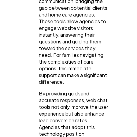
communication, bridging the
gap between potential clients
and home care agencies.
Law
35
These tools allow agencies to
engage website visitors
instantly, answering their
Software
20
questions and guiding them
toward the services they
need. For families navigating
Finance
8
the complexities of care
options, this immediate
support can make a significant
Ai
2
difference.
By providing quick and
Automotive
accurate responses, web chat
3
tools not only improve the user
experience but also enhance
lead conversion rates.
Casino / Gambling
1
Agencies that adopt this
technology position