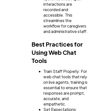
interactions are
recorded and
accessible. This
streamlines the
workflow for caregivers
and administrative staff.
Best Practices for
Using Web Chat
Tools
Train Staff Properly: For
web chat tools that rely
on live agents, training is
essential to ensure that
responses are prompt,
accurate, and
empathetic.
Set Expectations: