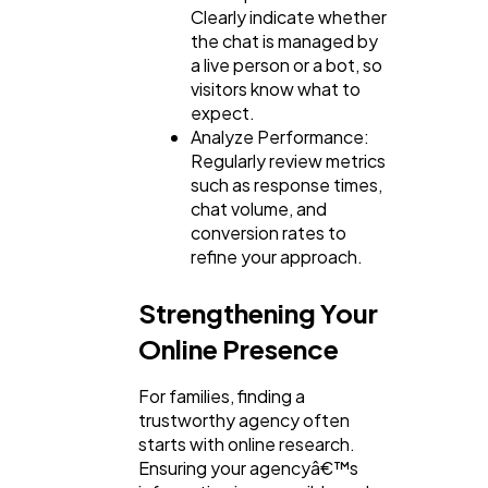
Clearly indicate whether
the chat is managed by
a live person or a bot, so
visitors know what to
expect.
Analyze Performance:
Regularly review metrics
such as response times,
chat volume, and
conversion rates to
refine your approach.
Strengthening Your
Online Presence
For families, finding a
trustworthy agency often
starts with online research.
Ensuring your agencyâ€™s