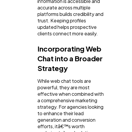
information is accessible and
accurate across multiple
platforms builds credibility and
trust. Keeping profiles
updated helps prospective
clients connect more easily.
Incorporating Web
Chat into a Broader
Strategy
While web chat tools are
powerful, they are most
effective when combined with
a comprehensive marketing
strategy. For agencies looking
to enhance their lead
generation and conversion
efforts, itâ€™s worth