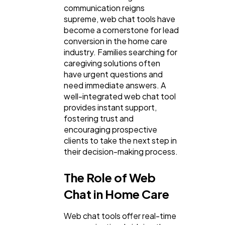
communication reigns
Lifestyle
300
supreme, web chat tools have
become a cornerstone for lead
conversion in the home care
Web Design
298
industry. Families searching for
caregiving solutions often
have urgent questions and
Business
112
need immediate answers. A
well-integrated web chat tool
provides instant support,
SEO
189
fostering trust and
encouraging prospective
clients to take the next step in
Mobile App
112
their decision-making process.
The Role of Web
Technology
79
Chat in Home Care
Web chat tools offer real-time
Ecommerce
43