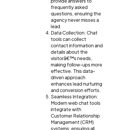
provide answers to
frequently asked
questions, ensuring the
agency never misses a
lead.
Data Collection: Chat
tools can collect
contact information and
details about the
visitorâ€™s needs,
making follow-ups more
effective. This data-
driven approach
enhances lead nurturing
and conversion efforts.
Seamless Integration:
Modern web chat tools
integrate with
Customer Relationship
Management (CRM)
systems, ensuring all