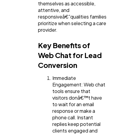
themselves as accessible,
attentive, and
responsiveâ€”qualities families
prioritize when selecting a care
provider.
Key Benefits of
Web Chat for Lead
Conversion
Immediate
Engagement: Web chat
tools ensure that
visitors donâ€™t have
to wait for an email
response or make a
phone call. Instant
replies keep potential
clients engaged and