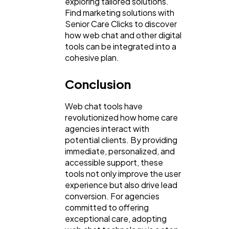
exploring tailored solutions.
Find marketing solutions with
Senior Care Clicks to discover
how web chat and other digital
tools can be integrated into a
cohesive plan.
Conclusion
Web chat tools have
revolutionized how home care
agencies interact with
potential clients. By providing
immediate, personalized, and
accessible support, these
tools not only improve the user
experience but also drive lead
conversion. For agencies
committed to offering
exceptional care, adopting