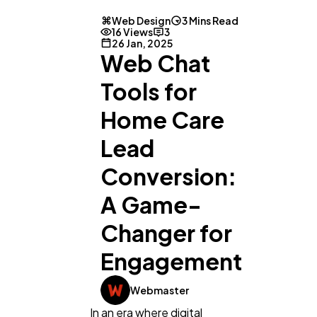
Web Design
3 Mins Read
16 Views
3
26 Jan, 2025
Web Chat
Tools for
Home Care
Lead
Conversion:
General
1,220
A Game-
Changer for
Digital Marketing
432
Engagement
Content Marketing
206
Webmaster
In an era where digital