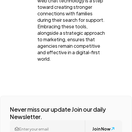
web chat technology is a step
toward creating stronger
connections with families
during their search for support.
Embracing these tools,
alongside a strategic approach
to marketing, ensures that
agencies remain competitive
and effective in a digital-first
world.
Never miss our update Join our daily
Newsletter.
Join Now