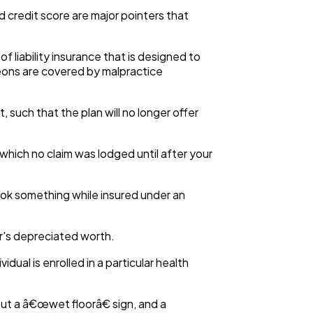
nd credit score are major pointers that
of liability insurance that is designed to
rgeons are covered by malpractice
 such that the plan will no longer offer
which no claim was lodged until after your
ook something while insured under an
ar's depreciated worth.
idual is enrolled in a particular health
ut a â€œwet floorâ€ sign, and a