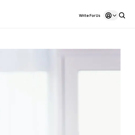
Write For Us