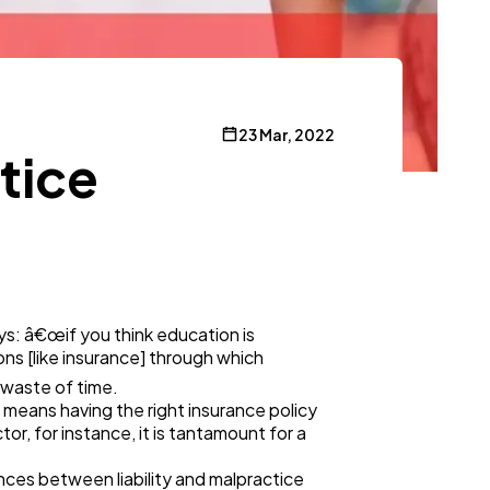
23 Mar, 2022
tice
ays: â€œif you think education is
ns [like insurance] through which
 waste of time.
is means having the right insurance policy
tor, for instance, it is tantamount for a
ences between liability and malpractice