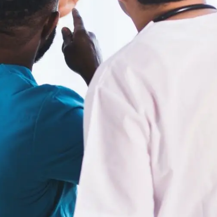
Digital Marketing
432
Content Marketing
206
Lifestyle
300
Web Design
298
Business
112
SEO
189