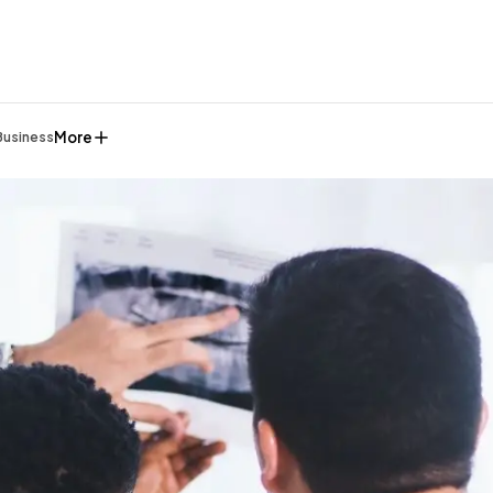
More
Business
General
1,220