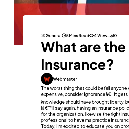
General
5 Mins Read
4 Views
0
What are the 
Insurance?
Webmaster
The worst thing that could befall anyone w
expensive, consider ignoranceâ€. It gets
knowledge should have brought liberty, bu
Iâ€™ll say again, having an insurance polic
for the organization, likewise the right ins
professional to have malpractice insurance
Today, I'm excited to educate you on profe