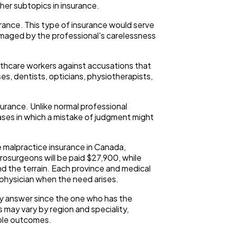
er subtopics in insurance.
surance. This type of insurance would serve
damaged by the professional's carelessness
ealthcare workers against accusations that
es, dentists, opticians, physiotherapists,
urance. Unlike normal professional
cases in which a mistake of judgment might
he malpractice insurance in Canada,
rosurgeons will be paid $27,900, while
d the terrain. Each province and medical
physician when the need arises.
sy answer since the one who has the
ts may vary by region and speciality,
ible outcomes.