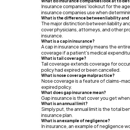
What do insurance companies look at to de
Insurance companies' lookout for the age of
insurance companies use when determini
What is the difference between liability an
The major distinction between liability and
cover physicians, attorneys, and other pro
insurance.
What is a cap in insurance?
A cap in insurance simply means the entire
coverage if a patient's medical expenditu
What is tail coverage?
Tail coverage extends coverage for occurr
policy had expired or been cancelled.
What is nose coverage malpractice?
Nose coverage is a feature of claims-mad
expired policy.
What does gap insurance mean?
Gap insurance is that cover you get when
What is an annual limit?
Simply put, the annual limit is the total be
insurance plan.
What is an example of negligence?
In insurance, an example of negligence wo