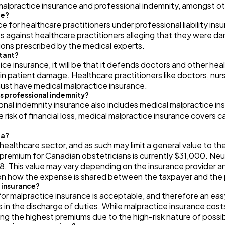
lpractice insurance and professional indemnity, amongst oth
Automotive
3
ce?
ce for healthcare practitioners under professional liability in
ts against healthcare practitioners alleging that they were 
ions prescribed by the medical experts.
Casino / Gambling
1
rtant?
tice insurance, it will be that it defends doctors and other h
in patient damage. Healthcare practitioners like doctors, nurs
must have medical malpractice insurance.
as professional indemnity?
al indemnity insurance also includes medical malpractice ins
 risk of financial loss, medical malpractice insurance covers 
da?
healthcare sector, and as such may limit a general value to t
premium for Canadian obstetricians is currently $31,000. Neu
. This value may vary depending on the insurance provider an
n how the expense is shared between the taxpayer and the 
e insurance?
r malpractice insurance is acceptable, and therefore an ea
ions in the discharge of duties. While malpractice insurance cos
ng the highest premiums due to the high-risk nature of poss