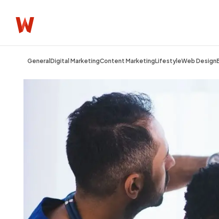
General
Digital Marketing
Content Marketing
Lifestyle
Web Design