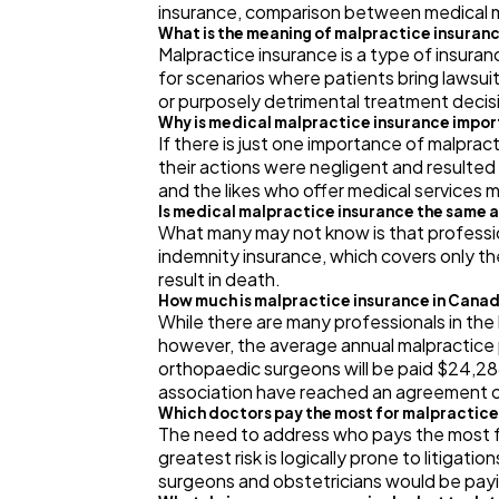
insurance, comparison between medical ma
What is the meaning of malpractice insuran
Malpractice insurance is a type of insuran
for scenarios where patients bring lawsui
or purposely detrimental treatment decis
Why is medical malpractice insurance impo
If there is just one importance of malprac
their actions were negligent and resulted 
and the likes who offer medical services 
Is medical malpractice insurance the same 
What many may not know is that profession
indemnity insurance, which covers only the
result in death.
How much is malpractice insurance in Cana
While there are many professionals in the 
however, the average annual malpractice 
orthopaedic surgeons will be paid $24,288
association have reached an agreement o
Which doctors pay the most for malpractic
The need to address who pays the most fo
greatest risk is logically prone to litigat
surgeons and obstetricians would be payi