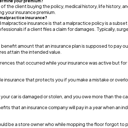
termine your premium?
 the client buying the policy, medical history, life history, a
ng your insurance premium.
d malpractice insurance?
 malpractice insurance is that a malpractice policy is a subset 
fessionals if a client files a claim for damages. Typically, su
 benefit amount that an insurance plan is supposed to pay out,
res attain the intended value.
ences that occurred while your insurance was active but for 
e insurance that protects you if you make a mistake or overl
 your car is damaged or stolen, and you owe more than the c
nefits that an insurance company will pay in a year when an indiv
uld be a store owner who while mopping the floor forgot to p