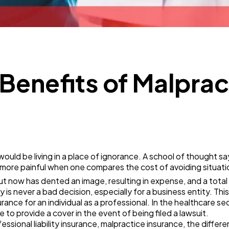
Mobile App
112
Technology
79
Ecommerce
43
Benefits of Malprac
Law
35
Software
20
ould be living in a place of ignorance. A school of thought s
 more painful when one compares the cost of avoiding situatio
Finance
8
t now has dented an image, resulting in expense, and a total
y is never a bad decision, especially for a business entity. Th
urance for an individual as a professional. In the healthcare sec
Ai
2
 to provide a cover in the event of being filed a lawsuit.
ssional liability insurance, malpractice insurance, the differ