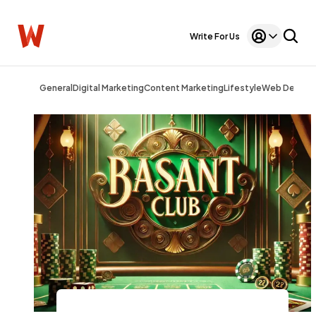
Write For Us
General
Digital Marketing
Content Marketing
Lifestyle
Web Design