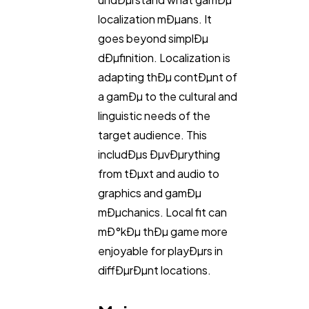
localization mÐµans. It
goes beyond simplÐµ
Technology
79
dÐµfinition. Localization is
adapting thÐµ contÐµnt of
Ecommerce
43
a gamÐµ to the cultural and
linguistic needs of the
Law
target audience. This
35
includÐµs ÐµvÐµrything
from tÐµxt and audio to
Software
20
graphics and gamÐµ
mÐµchanics. Local fit can
Finance
8
mÐ°kÐµ thÐµ game more
enjoyable for playÐµrs in
diffÐµrÐµnt locations.
Ai
2