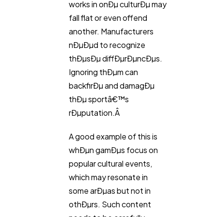
works in onÐµ culturÐµ may
fall flat or even offend
another. Manufacturers
nÐµÐµd to recognize
thÐµsÐµ diffÐµrÐµncÐµs.
Ignoring thÐµm can
backfirÐµ and damagÐµ
thÐµ sportâ€™s
rÐµputation.Â
A good example of this is
whÐµn gamÐµs focus on
popular cultural events,
which may resonate in
some arÐµas but not in
othÐµrs. Such content