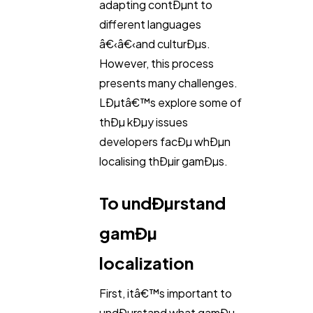
adapting contÐµnt to
Digital Marketing
432
different languages
â€‹â€‹and culturÐµs.
However, this process
Content Marketing
206
presents many challenges.
LÐµtâ€™s explore some of
Lifestyle
300
thÐµ kÐµy issues
developers facÐµ whÐµn
localising thÐµir gamÐµs.
Web Design
298
To undÐµrstand
Business
112
gamÐµ
SEO
localization
189
First, itâ€™s important to
Mobile App
112
undÐµrstand what gamÐµ