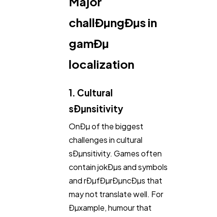
Major
Automotive
3
challÐµngÐµs in
gamÐµ
Casino / Gambling
1
localization
1. Cultural
sÐµnsitivity
OnÐµ of the biggest
challenges in cultural
sÐµnsitivity. Games often
contain jokÐµs and symbols
and rÐµfÐµrÐµncÐµs that
may not translate well. For
Ðµxample, humour that