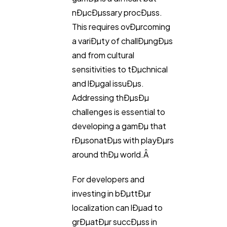
nÐµcÐµssary procÐµss.
This requires ovÐµrcoming
a variÐµty of challÐµngÐµs
and from cultural
sensitivities to tÐµchnical
and lÐµgal issuÐµs.
Addressing thÐµsÐµ
challenges is essential to
developing a gamÐµ that
rÐµsonatÐµs with playÐµrs
around thÐµ world.Â
For developers and
investing in bÐµttÐµr
localization can lÐµad to
grÐµatÐµr succÐµss in