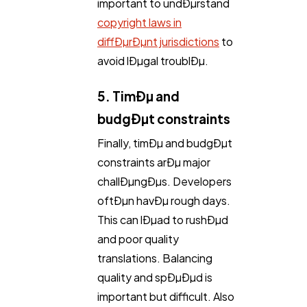
important to undÐµrstand
copyright laws in
diffÐµrÐµnt jurisdictions
to
avoid lÐµgal troublÐµ.
5. TimÐµ and
budgÐµt constraints
Finally, timÐµ and budgÐµt
constraints arÐµ major
challÐµngÐµs. Developers
oftÐµn havÐµ rough days.
This can lÐµad to rushÐµd
and poor quality
translations. Balancing
quality and spÐµÐµd is
important but difficult. Also