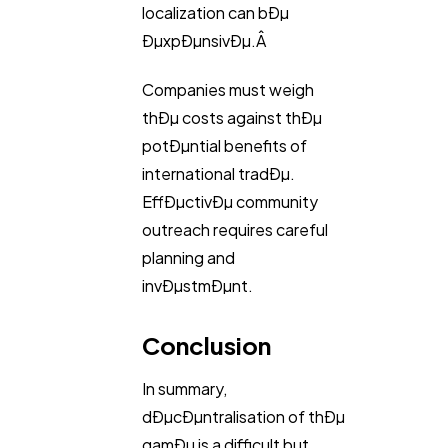
localization can bÐµ
ÐµxpÐµnsivÐµ.Â
Companies must weigh
thÐµ costs against thÐµ
potÐµntial benefits of
international tradÐµ.
EffÐµctivÐµ community
outreach requires careful
planning and
invÐµstmÐµnt.
Conclusion
In summary,
dÐµcÐµntralisation of thÐµ
gamÐµ is a difficult but