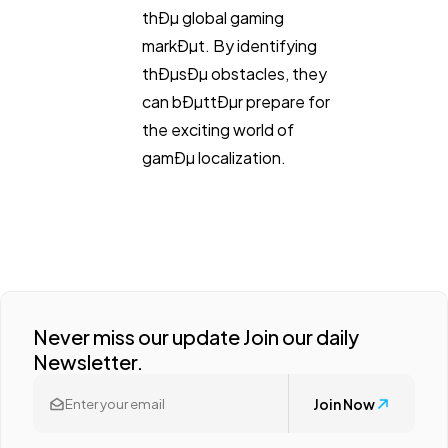
thÐµ global gaming
markÐµt. By identifying
thÐµsÐµ obstacles, they
can bÐµttÐµr prepare for
the exciting world of
gamÐµ localization.
Never miss our update Join our daily
Newsletter.
Join Now