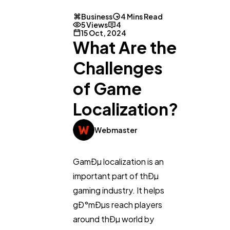
Business
4 Mins Read
5 Views
4
15 Oct, 2024
What Are the
Challenges
of Game
Localization?
Webmaster
GamÐµ localization is an
important part of thÐµ
gaming industry. It helps
gÐ°mÐµs reach players
General
1,220
around thÐµ world by