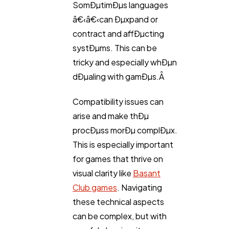
SomÐµtimÐµs languages
â€‹â€‹can Ðµxpand or
contract and affÐµcting
systÐµms. This can be
tricky and especially whÐµn
dÐµaling with gamÐµs.Â
Compatibility issues can
arise and make thÐµ
procÐµss morÐµ complÐµx.
This is especially important
for games that thrive on
visual clarity like
Basant
Club games
. Navigating
these technical aspects
can be complex, but with