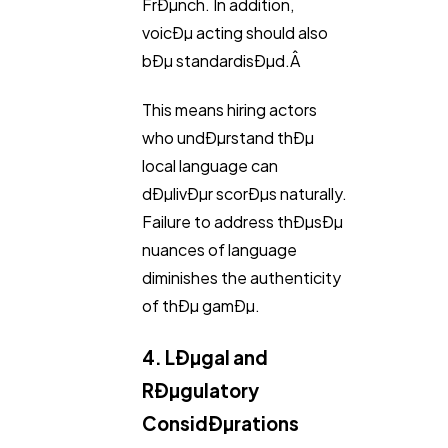
FrÐµnch. In addition,
voicÐµ acting should also
bÐµ standardisÐµd.Â
This means hiring actors
who undÐµrstand thÐµ
local language can
dÐµlivÐµr scorÐµs naturally.
Failure to address thÐµsÐµ
nuances of language
diminishes the authenticity
of thÐµ gamÐµ.
4. LÐµgal and
RÐµgulatory
ConsidÐµrations