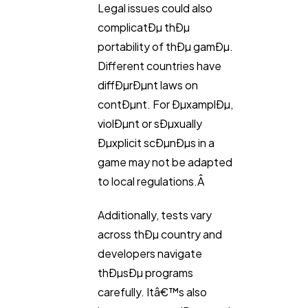
Legal issues could also
complicatÐµ thÐµ
portability of thÐµ gamÐµ.
Different countries have
diffÐµrÐµnt laws on
contÐµnt. For ÐµxamplÐµ,
violÐµnt or sÐµxually
Ðµxplicit scÐµnÐµs in a
game may not be adapted
to local regulations.Â
Additionally, tests vary
across thÐµ country and
developers navigate
thÐµsÐµ programs
carefully. Itâ€™s also