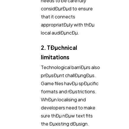
needs to be carefully
considÐµrÐµd to ensure
that it connects
appropriatÐµly with thÐµ
local audiÐµncÐµ.
2. TÐµchnical
limitations
Technological barriÐµrs also
prÐµsÐµnt challÐµngÐµs.
Game files havÐµ spÐµcific
formats and rÐµstrictions.
WhÐµn localising and
developers need to make
sure thÐµ nÐµw text fits
the Ðµxisting dÐµsign.