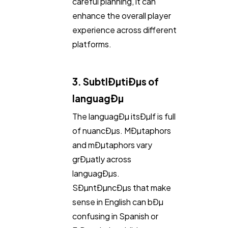
careful planning, it can
enhance the overall player
experience across different
platforms.
3. SubtlÐµtiÐµs of
languagÐµ
The languagÐµ itsÐµlf is full
of nuancÐµs. MÐµtaphors
and mÐµtaphors vary
grÐµatly across
languagÐµs.
SÐµntÐµncÐµs that make
sense in English can bÐµ
confusing in Spanish or