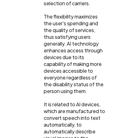
selection of carriers.
The flexibility maximizes
the user's spending and
the quality of services,
thus satisfying users
generally. AI technology
enhances access through
devices due to its
capability of making more
devices accessible to
everyone regardless of
the disability status of the
person using them.
It is related to AI devices,
which are manufactured to
convert speech into text
automatically, to
automatically describe