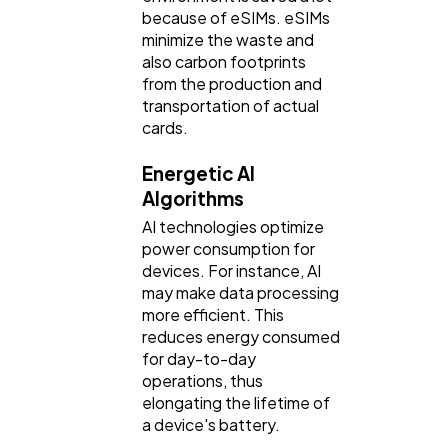
because of eSIMs. eSIMs
minimize the waste and
also carbon footprints
from the production and
transportation of actual
cards.
Energetic AI
Algorithms
AI technologies optimize
power consumption for
devices. For instance, AI
may make data processing
more efficient. This
reduces energy consumed
for day-to-day
operations, thus
elongating the lifetime of
a device's battery.