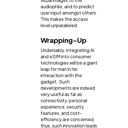
visual images to the
audiophile, and to predict
user input amongst others.
This makes the access
level unparalleled.
Wrapping-Up
Undeniably, integrating AI
and eSIM into consumer
technologies will be a giant
leap for man in his
interaction with the
gadget. Such
developments are indeed
very useful as far as
connectivity, personal
experience, security
features, and cost-
efficiency are concerned;
thus, such innovation leads