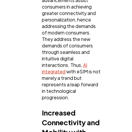
advancements assist
consumers in achieving
greater connectivity and
personalization, hence
addressing the demands
of modern consumers.
They address the new
demands of consumers
through seamless and
intuitive digital
interactions. Thus,
AI
integrated
with eSIM is not
General
1,220
merely a trend but
represents a leap forward
in technological
Digital Marketing
432
progression.
Increased
Content Marketing
206
Connectivity and