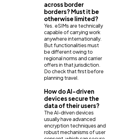
across border
borders? Must it be
otherwise limited?
Yes. eSIMs are technically
capable of carrying work
anywhere internationally.
But functionalities must
be different owing to
regional norms and carrier
offers in that jurisdiction.
Do check that first before
planning travel.
How do AI-driven
devices secure the
data of their users?
The AI-driven devices
usually have advanced
encryption techniques and
robust mechanisms of user
consent, which can secure