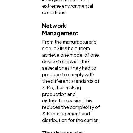
extreme environmental
conditions.
Network
Management
From the manufacturer's
side, eSIMs help them
achieve one model of one
device to replace the
several ones they had to
produce to comply with
the different standards of
SIMs, thus making
production and
distribution easier. This
reduces the complexity of
SIM management and
distribution for the carrier.
There is no physical