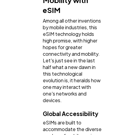
Mobility with
Lifestyle
300
eSIM
Among all other inventions
Web Design
298
by mobile industries, this
eSIM technology holds
high promise, with higher
Business
112
hopes for greater
connectivity and mobility.
Let's just see in the last
SEO
189
half what a new dawn in
this technological
evolution is, it heralds how
Mobile App
112
one may interact with
one's networks and
devices.
Technology
79
Global Accessibility
eSIMs are built to
Ecommerce
43
accommodate the diverse