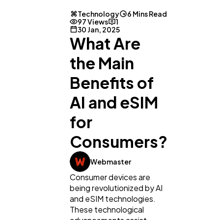
Technology
6 Mins Read
97 Views
1
30 Jan, 2025
What Are
the Main
Benefits of
AI and eSIM
for
Consumers?
Webmaster
Consumer devices are
being revolutionized by AI
and eSIM technologies.
These technological