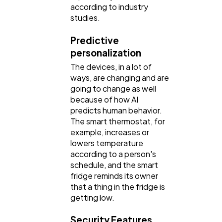
according to industry
studies.
Predictive
personalization
The devices, in a lot of
ways, are changing and are
going to change as well
because of how AI
predicts human behavior.
The smart thermostat, for
example, increases or
lowers temperature
according to a person's
schedule, and the smart
fridge reminds its owner
that a thing in the fridge is
getting low.
Security Features