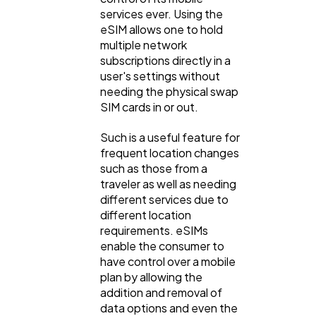
services ever. Using the
eSIM allows one to hold
multiple network
subscriptions directly in a
user's settings without
needing the physical swap
SIM cards in or out.
Such is a useful feature for
frequent location changes
such as those from a
traveler as well as needing
different services due to
different location
requirements. eSIMs
enable the consumer to
have control over a mobile
plan by allowing the
addition and removal of
data options and even the