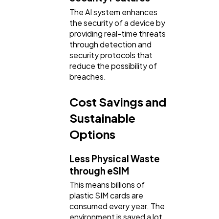
The AI system enhances
the security of a device by
providing real-time threats
through detection and
security protocols that
reduce the possibility of
breaches.
Cost Savings and
Sustainable
Options
Less Physical Waste
through eSIM
This means billions of
plastic SIM cards are
consumed every year. The
environment is saved a lot