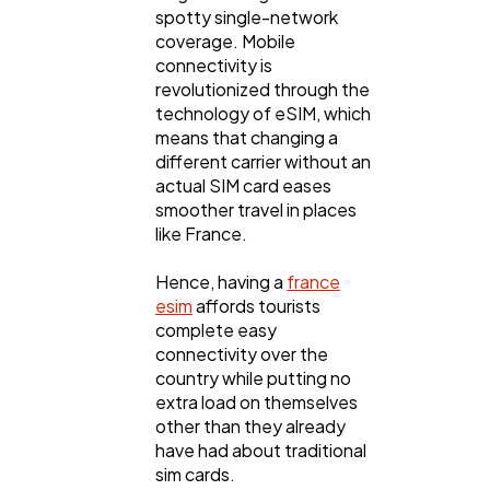
spotty single-network
coverage. Mobile
connectivity is
revolutionized through the
technology of eSIM, which
means that changing a
different carrier without an
actual SIM card eases
smoother travel in places
like France.
Hence, having a
france
esim
affords tourists
complete easy
connectivity over the
country while putting no
extra load on themselves
other than they already
have had about traditional
sim cards.