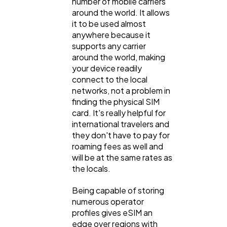
number of mobile carriers
around the world. It allows
Law
35
it to be used almost
anywhere because it
supports any carrier
Software
20
around the world, making
your device readily
connect to the local
Finance
networks, not a problem in
8
finding the physical SIM
card. It's really helpful for
international travelers and
Ai
2
they don't have to pay for
roaming fees as well and
will be at the same rates as
Automotive
3
the locals.
Being capable of storing
Casino / Gambling
1
numerous operator
profiles gives eSIM an
edge over regions with