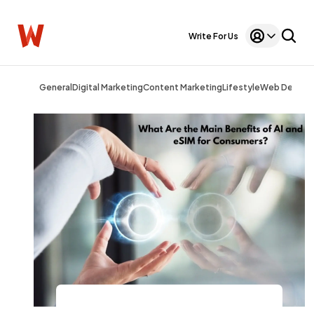
Write For Us
General
Digital Marketing
Content Marketing
Lifestyle
Web Design