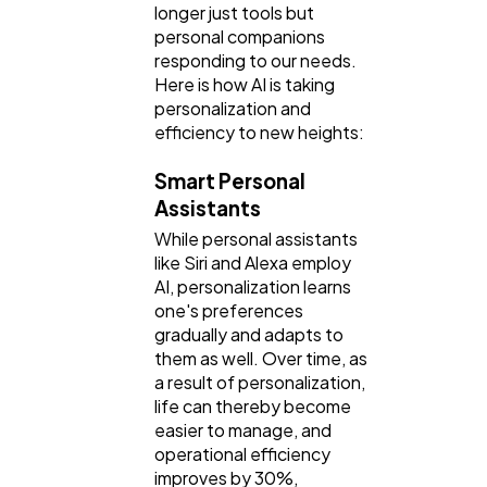
longer just tools but
personal companions
responding to our needs.
Here is how AI is taking
personalization and
efficiency to new heights:
Smart Personal
Assistants
While personal assistants
like Siri and Alexa employ
AI, personalization learns
one's preferences
gradually and adapts to
them as well. Over time, as
a result of personalization,
life can thereby become
easier to manage, and
operational efficiency
improves by 30%,