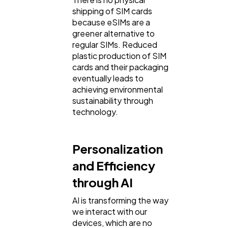
shipping of SIM cards
because eSIMs are a
greener alternative to
regular SIMs. Reduced
plastic production of SIM
cards and their packaging
eventually leads to
achieving environmental
sustainability through
technology.
Personalization
and Efficiency
through AI
AI is transforming the way
we interact with our
devices, which are no