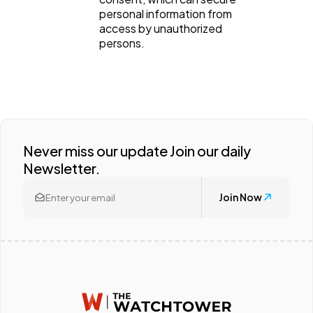
personal information from
access by unauthorized
persons.
Never miss our update Join our daily
Newsletter.
Join Now