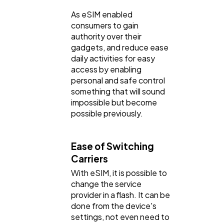
As eSIM enabled
consumers to gain
authority over their
gadgets, and reduce ease
daily activities for easy
access by enabling
personal and safe control
something that will sound
impossible but become
possible previously.
Ease of Switching
Carriers
With eSIM, it is possible to
change the service
provider in a flash. It can be
done from the device's
settings, not even need to