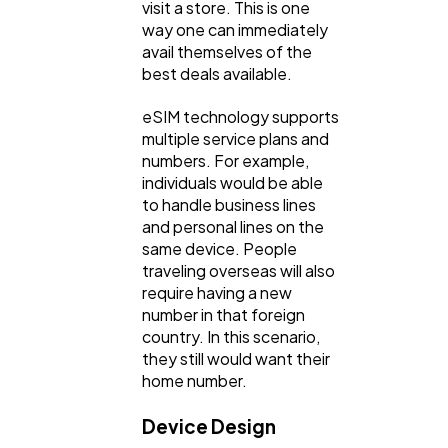
visit a store. This is one
way one can immediately
avail themselves of the
best deals available.
eSIM technology supports
multiple service plans and
numbers. For example,
individuals would be able
to handle business lines
and personal lines on the
same device. People
traveling overseas will also
require having a new
number in that foreign
country. In this scenario,
they still would want their
home number.
Device Design