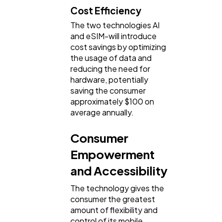
Cost Efficiency
The two technologies AI
and eSIM-will introduce
cost savings by optimizing
the usage of data and
reducing the need for
hardware, potentially
saving the consumer
approximately $100 on
average annually.
Consumer
Empowerment
and Accessibility
The technology gives the
consumer the greatest
amount of flexibility and
control of its mobile