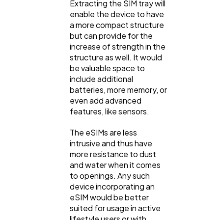
Extracting the SIM tray will
enable the device to have
a more compact structure
but can provide for the
increase of strength in the
structure as well. It would
be valuable space to
include additional
batteries, more memory, or
even add advanced
features, like sensors.
The eSIMs are less
intrusive and thus have
more resistance to dust
and water when it comes
to openings. Any such
device incorporating an
eSIM would be better
suited for usage in active
lifestyle users or with