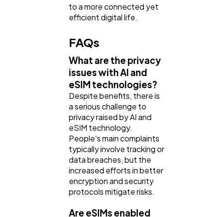
to a more connected yet
efficient digital life.
FAQs
What are the privacy
issues with AI and
eSIM technologies?
Despite benefits, there is
a serious challenge to
privacy raised by AI and
eSIM technology.
People's main complaints
typically involve tracking or
data breaches, but the
increased efforts in better
encryption and security
protocols mitigate risks.
Are eSIMs enabled