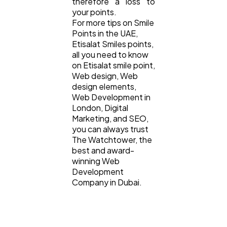
therefore a loss to
your points.
For more tips on Smile
Points in the UAE,
Etisalat Smiles points,
all you need to know
on Etisalat smile point,
Web design, Web
design elements,
Web Development in
London, Digital
Marketing, and SEO,
you can always trust
The Watchtower, the
best and award-
winning Web
Development
Company in Dubai.