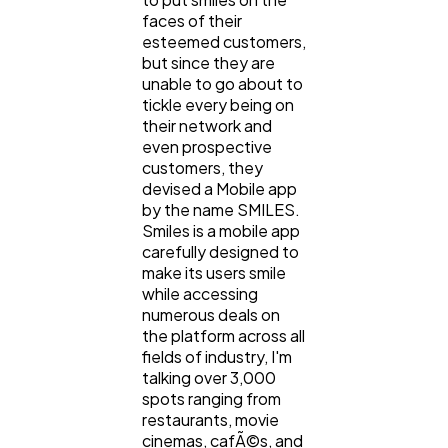
faces of their
esteemed customers,
but since they are
unable to go about to
tickle every being on
their network and
even prospective
customers, they
devised a Mobile app
by the name SMILES.
Smiles is a mobile app
carefully designed to
make its users smile
while accessing
numerous deals on
the platform across all
fields of industry, I'm
talking over 3,000
spots ranging from
restaurants, movie
cinemas, cafÃ©s, and