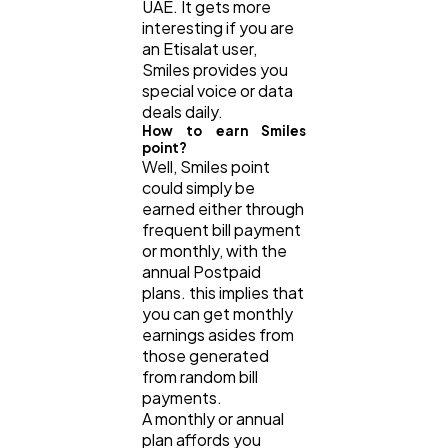
UAE. It gets more
interesting if you are
an Etisalat user,
Smiles provides you
special voice or data
deals daily.
How to earn Smiles
point?
Well, Smiles point
could simply be
earned either through
frequent bill payment
or monthly, with the
annual Postpaid
plans. this implies that
you can get monthly
earnings asides from
those generated
from random bill
payments.
A monthly or annual
plan affords you