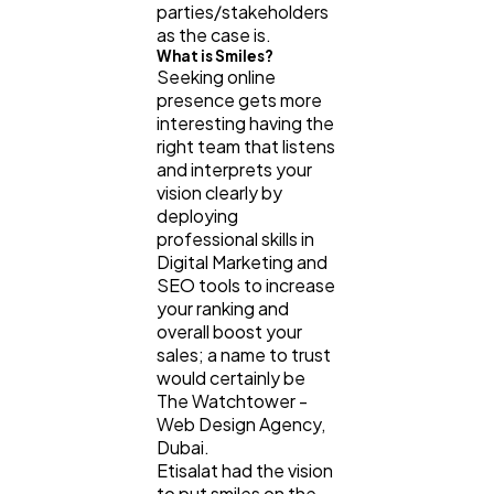
parties/stakeholders
as the case is.
What is Smiles?
Seeking online
presence gets more
interesting having the
right team that listens
and interprets your
vision clearly by
deploying
professional skills in
Digital Marketing and
SEO tools to increase
your ranking and
overall boost your
sales; a name to trust
would certainly be
The Watchtower -
Web Design Agency,
Dubai.
Etisalat had the vision
to put smiles on the