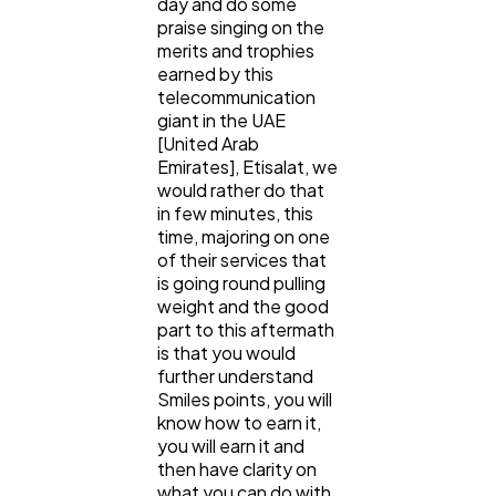
day and do some
praise singing on the
Ecommerce
43
merits and trophies
earned by this
telecommunication
giant in the UAE
Law
35
[United Arab
Emirates], Etisalat, we
would rather do that
Software
20
in few minutes, this
time, majoring on one
of their services that
Finance
8
is going round pulling
weight and the good
part to this aftermath
Ai
2
is that you would
further understand
Smiles points, you will
Automotive
know how to earn it,
3
you will earn it and
then have clarity on
what you can do with
Casino / Gambling
1