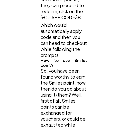
they can proceed to
redeem, click on the
â€œAPP CODEâ€
which would
automatically apply
code and then you
can head to checkout
while following the
prompts.
How to use Smiles
point?
So, you have been
found worthy to earn
the Smiles point, how
then do you go about
using it/them? Well,
first of all, Smiles
points can be
exchanged for
vouchers, or could be
exhausted while