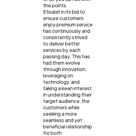
the points.
Etisalat in its bid to
ensure customers
enjoy premium service
has continuously and
consistently strived
to deliver better
services by each
passing day. This has
had them evolve
through innovation,
leveraging on
technology, and
taking a keen interest
in understanding their
target audience, the
customers while
seeking a more
seamless and yet
beneficial relationship
for both