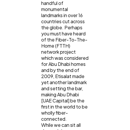
handful of
Content Marketing
206
monumental
landmarks in over 16
countries cut across
Lifestyle
300
the globe. Perhaps
you must have heard
of the Fiber-To-The-
Web Design
298
Home (FTTH)
network project
which was considered
Business
112
for Abu Dhabi homes
and by the end of
2009, Etisalat made
yet another landmark
SEO
189
and setting the bar,
making Abu Dhabi
[UAE Capital] be the
Mobile App
112
first in the world to be
wholly fiber-
connected.
Technology
79
While we can sit all