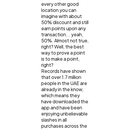
every other good
location you can
imagine with about
50% discount and still
earn points upon any
transaction... yeah,
50%. Almost not true,
right? Well, the best
way to prove a point
is to make a point,
right?
Records have shown
that over 1.7 million
people in the UAE are
already in the know,
which means they
have downloaded the
app and have been
enjoying unbelievable
slashes in all
purchases across the