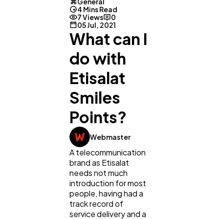
General
4 Mins Read
7 Views
0
05 Jul, 2021
What can I
do with
Etisalat
Smiles
Points?
Webmaster
A telecommunication
General
1,220
brand as Etisalat
needs not much
introduction for most
Digital Marketing
432
people, having had a
track record of
service delivery and a