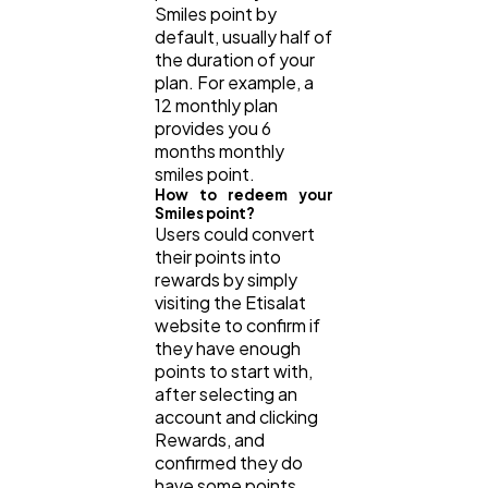
Smiles point by
default, usually half of
the duration of your
plan. For example, a
12 monthly plan
provides you 6
months monthly
smiles point.
How to redeem your
Smiles point?
Users could convert
their points into
rewards by simply
visiting the Etisalat
website to confirm if
they have enough
points to start with,
after selecting an
account and clicking
Rewards, and
confirmed they do
have some points,