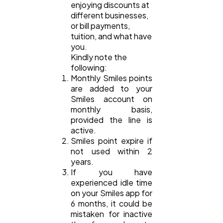
enjoying discounts at
different businesses,
or bill payments,
tuition, and what have
you.
Kindly note the
following:
Monthly Smiles points
are added to your
Smiles account on
monthly basis,
provided the line is
active.
Smiles point expire if
not used within 2
years.
If you have
experienced idle time
on your Smiles app for
6 months, it could be
mistaken for inactive