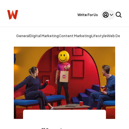
Write For Us
General
Digital Marketing
Content Marketing
Lifestyle
Web Design