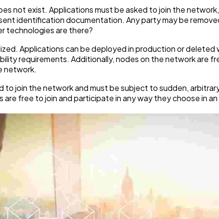
 does not exist. Applications must be asked to join the networ
resent identification documentation. Any party may be remove
er technologies are there?
lized. Applications can be deployed in production or deleted 
ligibility requirements. Additionally, nodes on the network are 
he network.
d to join the network and must be subject to sudden, arbitrar
re free to join and participate in any way they choose in an 