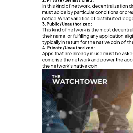
2. Private/permissioned:
In this kind of network, decentralization
must abide by particular conditions or p
notice.What varieties of distributed ledg
3. Public/Unauthorized:
This kind of network is the most decentra
their name, or fulfilling any application e
typically in return for the native coin of t
4. Private/Unauthorized:
Apps that are already in use must be aske
comprise the network and power the apps a
the network's native coin.