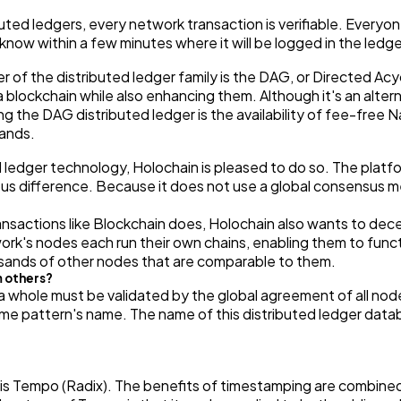
ibuted ledgers, every network transaction is verifiable. Everyo
 know within a few minutes where it will be logged in the ledge
f the distributed ledger family is the DAG, or Directed Acyc
 blockchain while also enhancing them. Although it's an alterna
ng the DAG distributed ledger is the availability of fee-free
ands.
l ledger technology, Holochain is pleased to do so. The platfo
us difference. Because it does not use a global consensus m
ansactions like Blockchain does, Holochain also wants to dece
k's nodes each run their own chains, enabling them to funct
usands of other nodes that are comparable to them.
m others?
a whole must be validated by the global agreement of all nod
me pattern's name. The name of this distributed ledger datab
is Tempo (Radix). The benefits of timestamping are combined 