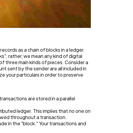
records as a chain of blocks in a ledger.
"; rather, we mean any kind of digital
of three main kinds of pieces. Consider a
t sent by the sender are all included in
ze your particulars in order to preserve
ansactions are stored in a parallel
ributed ledger. This implies that no one on
llowed throughout a transaction.
de in the "block." Your transactions and