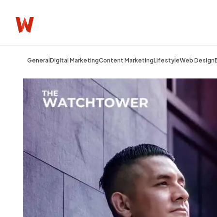
General
Digital Marketing
Content Marketing
Lifestyle
Web Design