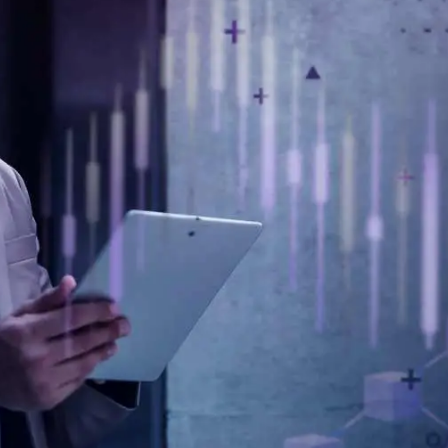
General
1,220
Digital Marketing
432
Content Marketing
206
Lifestyle
300
Web Design
298