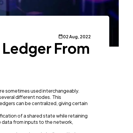
02 Aug, 2022
d Ledger From
 are sometimes used interchangeably.
 several different nodes. This
dgers can be centralized, giving certain
cation of a shared state while retaining
e data from inputs to the network,