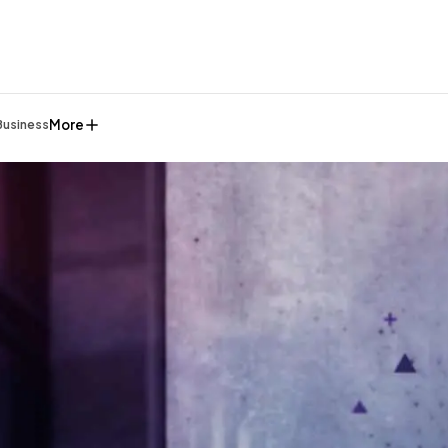
More
Business