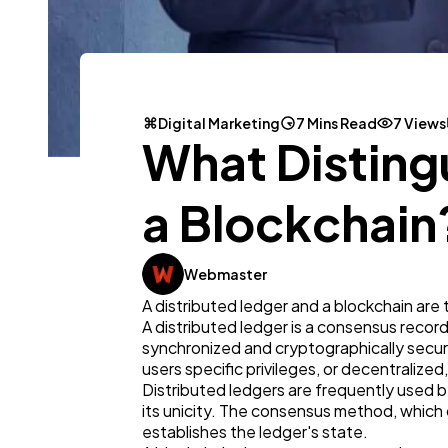
Digital Marketing
7 Mins Read
7 Views
What Disting
a Blockchain
Webmaster
A distributed ledger and a blockchain ar
A distributed ledger is a consensus record 
synchronized and cryptographically secure
users specific privileges, or decentralized,
Distributed ledgers are frequently used b
its unicity. The consensus method, which 
establishes the ledger's state.