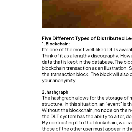
Five Different Types of Distributed L
1. Blockchain:
It's one of the most well-liked DLTs avail
Think of it as a lengthy discography. How
data that is kept in the database.The blo
blockchain transaction as an illustration
the transaction block. The block will also 
your anonymity.
2. hashgraph
The hashgraph allows for the storage of m
structure. In this situation, an "event" is
Without the blockchain, no node on the netw
the DLT system has the ability to alter, de
By contrasting it to the blockchain, we c
those of the other user must appear in th