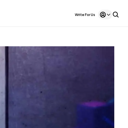
Write For Us