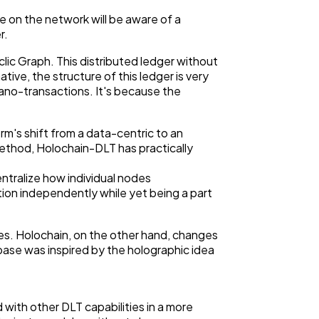
ne on the network will be aware of a
r.
lic Graph. This distributed ledger without
tive, the structure of this ledger is very
 Nano-transactions. It's because the
rm's shift from a data-centric to an
ethod, Holochain-DLT has practically
ntralize how individual nodes
ion independently while yet being a part
es. Holochain, on the other hand, changes
ase was inspired by the holographic idea
with other DLT capabilities in a more