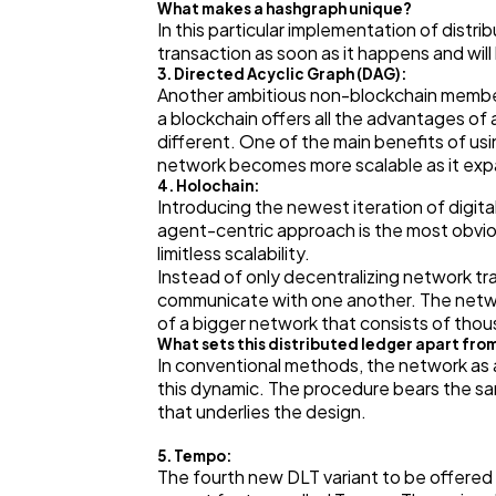
What makes a hashgraph unique?
In this particular implementation of distr
transaction as soon as it happens and will
3. Directed Acyclic Graph (DAG):
Another ambitious non-blockchain member o
a blockchain offers all the advantages of a
different. One of the main benefits of usi
network becomes more scalable as it exp
4. Holochain:
Introducing the newest iteration of digita
agent-centric approach is the most obvio
limitless scalability.
Instead of only decentralizing network tr
communicate with one another. The networ
of a bigger network that consists of tho
What sets this distributed ledger apart fro
In conventional methods, the network as 
this dynamic. The procedure bears the sa
that underlies the design.
5. Tempo:
The fourth new DLT variant to be offered 