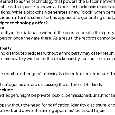
eferred to as the technology that powers the Bitcoin network
able data in packets known as blocks. A blockchain resides b
Finance
8
tions. While a blockchain generates a new "block" when certai
nsaction after it is submitted, as opposed to generating empty
dger technology offer?
ure
Ai
2
irectly in the database without the assistance of a third part
rson once they are there. As a result, the records cannot be 
Automotive
3
d party.
ing distributed ledgers without a third party may often result 
e immediately written to the blockchain by sensors, eliminati
Casino / Gambling
1
 distributed ledgers' intrinsically decentralized structure. Th
 categories before discussing the different DLT kinds.
include:
d ledgers might be private, public, permissioned, unauthorized
ps without the need for notification, identity disclosure, or
twork and power its running apps must be asked to join.