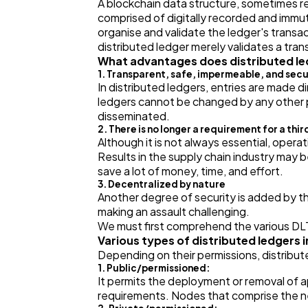
A blockchain data structure, sometimes r
comprised of digitally recorded and immut
organise and validate the ledger's transac
distributed ledger merely validates a tra
What advantages does distributed le
1. Transparent, safe, impermeable, and sec
In distributed ledgers, entries are made d
ledgers cannot be changed by any other pe
disseminated.
2. There is no longer a requirement for a thir
Although it is not always essential, operat
Results in the supply chain industry may b
save a lot of money, time, and effort.
3. Decentralized by nature
Another degree of security is added by the
making an assault challenging.
We must first comprehend the various DLT
Various types of distributed ledgers 
Depending on their permissions, distribute
1. Public/permissioned:
It permits the deployment or removal of ap
requirements. Nodes that comprise the ne