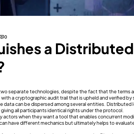
Business
112
SEO
189
0
uishes a Distribute
Mobile App
112
?
Technology
79
Ecommerce
43
e two separate technologies, despite the fact that the terms
with a cryptographic audit trail that is upheld and verified by
 data can be dispersed among several entities. Distributed le
Law
35
 giving all participants identical rights under the protocol.
y actors when they want a tool that enables concurrent modifi
can have different mechanics but ultimately helps to evaluat
Software
20