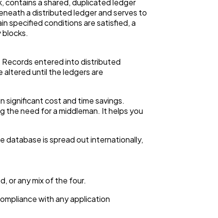
, contains a shared, duplicated ledger
eneath a distributed ledger and serves to
n specified conditions are satisfied, a
 blocks.
y. Records entered into distributed
altered until the ledgers are
in significant cost and time savings.
ng the need for a middleman. It helps you
e database is spread out internationally,
, or any mix of the four.
 compliance with any application