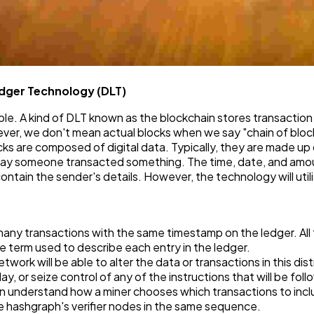
edger Technology (DLT)
able. A kind of DLT known as the blockchain stores transaction 
ever, we don't mean actual blocks when we say "chain of blocks
cks are composed of digital data. Typically, they are made up 
. Say someone transacted something. The time, date, and amoun
contain the sender's details. However, the technology will utili
any transactions with the same timestamp on the ledger. All tr
 the term used to describe each entry in the ledger.
ork will be able to alter the data or transactions in this dist
lay, or seize control of any of the instructions that will be fo
an understand how a miner chooses which transactions to inclu
e hashgraph's verifier nodes in the same sequence.