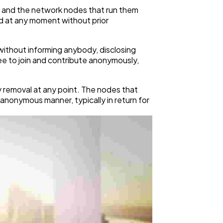
k, and the network nodes that run them
d at any moment without prior
without informing anybody, disclosing
free to join and contribute anonymously,
y removal at any point. The nodes that
anonymous manner, typically in return for