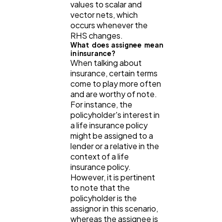
values to scalar and
vector nets, which
occurs whenever the
RHS changes.
What does assignee mean
in insurance?
When talking about
insurance, certain terms
come to play more often
and are worthy of note.
For instance, the
policyholder's interest in
a life insurance policy
might be assigned to a
lender or a relative in the
context of a life
insurance policy.
However, it is pertinent
to note that the
policyholder is the
assignor in this scenario,
whereas the assignee is