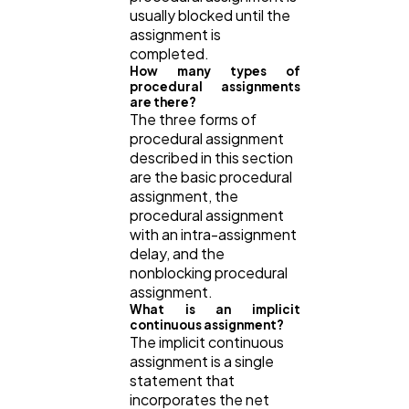
usually blocked until the
assignment is
completed.
How many types of
procedural assignments
are there?
The three forms of
procedural assignment
described in this section
are the basic procedural
assignment, the
procedural assignment
with an intra-assignment
delay, and the
nonblocking procedural
assignment.
What is an implicit
continuous assignment?
The implicit continuous
assignment is a single
statement that
incorporates the net