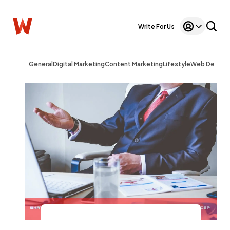
Write For Us
General
Digital Marketing
Content Marketing
Lifestyle
Web Design