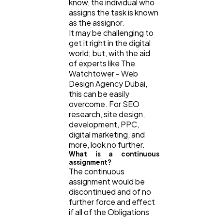
know, the individual who
assigns the task is known
as the assignor.
It may be challenging to
get it right in the digital
world; but, with the aid
of experts like The
Watchtower - Web
Design Agency Dubai,
this can be easily
overcome. For SEO
research, site design,
development, PPC,
digital marketing, and
more, look no further.
What is a continuous
assignment?
The continuous
assignment would be
discontinued and of no
further force and effect
if all of the Obligations