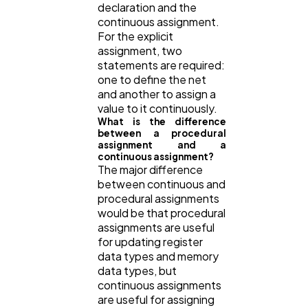
declaration and the
continuous assignment.
For the explicit
assignment, two
statements are required:
one to define the net
and another to assign a
value to it continuously.
What is the difference
between a procedural
assignment and a
continuous assignment?
The major difference
between continuous and
procedural assignments
would be that procedural
assignments are useful
for updating register
data types and memory
data types, but
continuous assignments
are useful for assigning