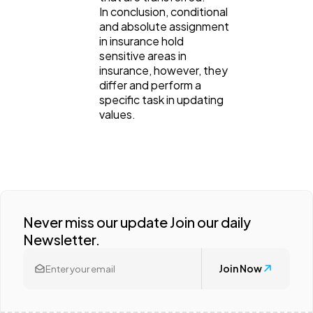
In conclusion, conditional
and absolute assignment
in insurance hold
sensitive areas in
insurance, however, they
differ and perform a
specific task in updating
values.
Never miss our update Join our daily
Newsletter.
Join Now