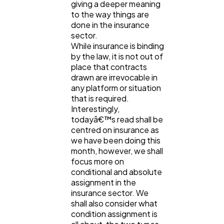
giving a deeper meaning
Lifestyle
300
to the way things are
done in the insurance
sector.
Web Design
298
While insurance is binding
by the law, it is not out of
place that contracts
Business
112
drawn are irrevocable in
any platform or situation
that is required.
Interestingly,
SEO
189
todayâ€™s read shall be
centred on insurance as
we have been doing this
Mobile App
112
month, however, we shall
focus more on
conditional and absolute
Technology
79
assignment in the
insurance sector. We
shall also consider what
Ecommerce
43
condition assignment is