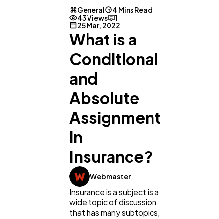
General
4 Mins Read
43 Views
1
25 Mar, 2022
What is a
Conditional
and
Absolute
Assignment
General
1,220
in
Insurance?
Digital Marketing
432
Webmaster
Insurance is a subject is a
Content Marketing
206
wide topic of discussion
that has many subtopics,