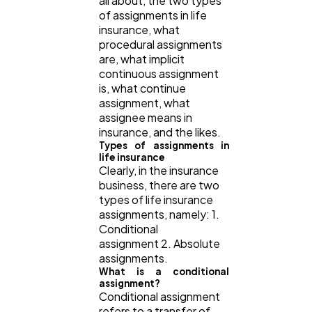
all about, the two types
of assignments in life
insurance, what
Law
35
procedural assignments
are, what implicit
continuous assignment
Software
20
is, what continue
assignment, what
assignee means in
Finance
8
insurance, and the likes.
Types of assignments in
life insurance
Clearly, in the insurance
Ai
2
business, there are two
types of life insurance
assignments, namely: 1.
Automotive
3
Conditional
assignment 2. Absolute
assignments.
Casino / Gambling
1
What is a conditional
assignment?
Conditional assignment
refers to a transfer of