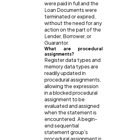
were paid in full and the
Loan Documents were
terminated or expired,
without the need for any
action on the part of the
Lender, Borrower, or
Guarantor.
What are procedural
assignments?
Register data types and
memory data types are
readily updated in
procedural assignments,
allowing the expression
in a blocked procedural
assignment to be
evaluated and assigned
when the statement is
encountered. A begin-
end sequential
statement group's
procedural assignment is