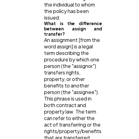
the individual to whom
the policy has been
issued.
What is the difference
between assign and
transfer?
An assignment [from the
word assign] is a legal
term describing the
procedure by which one
person (the "assignor")
transfers rights,
property, or other
benefits to another
person (the "assignee").
This phrase is used in
both contract and
property law. The term
can refer to either the
act of transferring or the
rights/property/benefits
that are transferred.