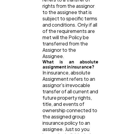
rights from the assignor
to the assignee that is
subject to specific terms
and conditions. Only if all
of the requirements are
met will the Policy be
transferred from the
Assignor to the
Assignee.
What is an absolute
assignment in insurance?
In insurance, absolute
Assignment refers to an
assignor's irrevocable
transfer of all current and
future property rights,
title, and events of
ownership connected to
the assigned group
insurance policy to an
assignee. Just so you