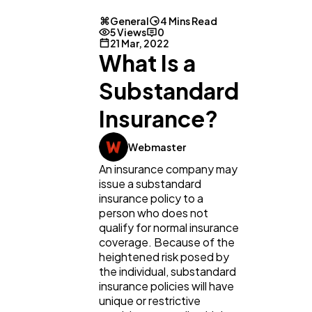
General
4 Mins Read
5 Views
0
21 Mar, 2022
What Is a
Substandard
Insurance?
General
1,220
Webmaster
An insurance company may
Digital Marketing
432
issue a substandard
insurance policy to a
person who does not
Content Marketing
206
qualify for normal insurance
coverage. Because of the
heightened risk posed by
Lifestyle
300
the individual, substandard
insurance policies will have
unique or restrictive