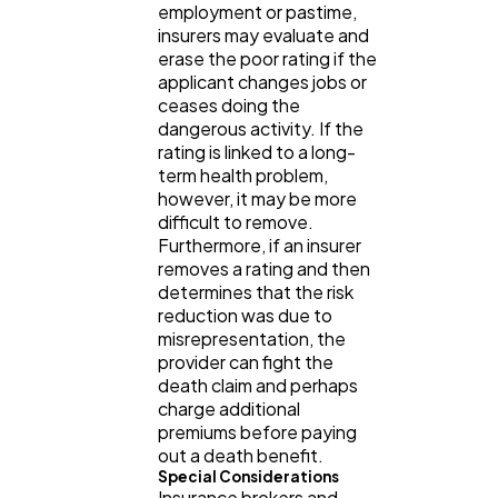
employment or pastime,
insurers may evaluate and
Software
20
erase the poor rating if the
applicant changes jobs or
ceases doing the
Finance
8
dangerous activity. If the
rating is linked to a long-
term health problem,
Ai
2
however, it may be more
difficult to remove.
Furthermore, if an insurer
Automotive
3
removes a rating and then
determines that the risk
reduction was due to
misrepresentation, the
Casino / Gambling
1
provider can fight the
death claim and perhaps
charge additional
premiums before paying
out a death benefit.
Special Considerations
Insurance brokers and