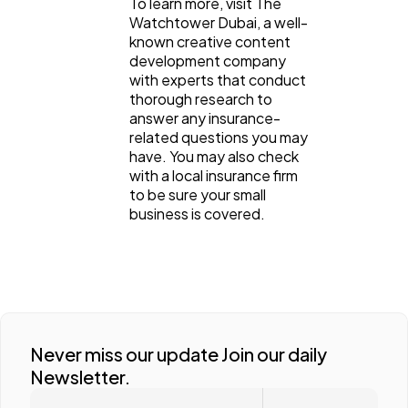
To learn more, visit The
Watchtower Dubai, a well-
known creative content
development company
with experts that conduct
thorough research to
answer any insurance-
related questions you may
have. You may also check
with a local insurance firm
to be sure your small
business is covered.
Never miss our update Join our daily
Newsletter.