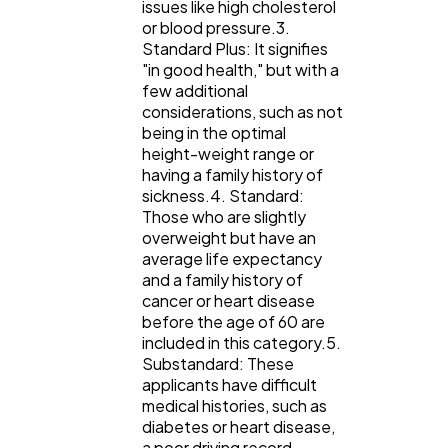
issues like high cholesterol
or blood pressure.3.
Standard Plus: It signifies
"in good health," but with a
few additional
considerations, such as not
being in the optimal
height-weight range or
having a family history of
sickness.4. Standard:
Those who are slightly
overweight but have an
average life expectancy
and a family history of
cancer or heart disease
before the age of 60 are
included in this category.5.
Substandard: These
applicants have difficult
medical histories, such as
diabetes or heart disease,
a poor driving record,