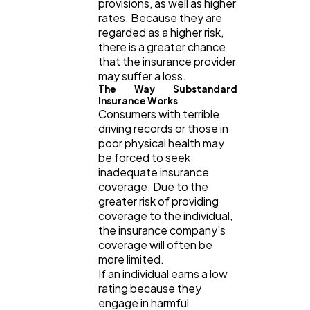
provisions, as well as higher
Web Design
298
rates. Because they are
regarded as a higher risk,
there is a greater chance
Business
112
that the insurance provider
may suffer a loss.
The Way Substandard
SEO
189
Insurance Works
Consumers with terrible
driving records or those in
poor physical health may
Mobile App
112
be forced to seek
inadequate insurance
coverage. Due to the
Technology
79
greater risk of providing
coverage to the individual,
the insurance company's
Ecommerce
43
coverage will often be
more limited.
If an individual earns a low
Law
rating because they
35
engage in harmful