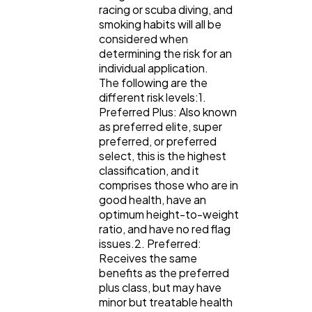
racing or scuba diving, and
smoking habits will all be
considered when
determining the risk for an
individual application.
The following are the
different risk levels:1.
Preferred Plus: Also known
as preferred elite, super
preferred, or preferred
select, this is the highest
classification, and it
comprises those who are in
good health, have an
optimum height-to-weight
ratio, and have no red flag
issues.2. Preferred:
Receives the same
benefits as the preferred
plus class, but may have
minor but treatable health