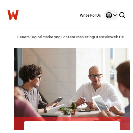
Write For Us
General
Digital Marketing
Content Marketing
Lifestyle
Web Design