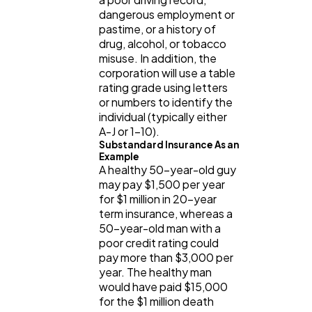
dangerous employment or
pastime, or a history of
drug, alcohol, or tobacco
misuse. In addition, the
corporation will use a table
rating grade using letters
or numbers to identify the
individual (typically either
A-J or 1-10).
Substandard Insurance As an
Example
A healthy 50-year-old guy
may pay $1,500 per year
for $1 million in 20-year
term insurance, whereas a
50-year-old man with a
poor credit rating could
pay more than $3,000 per
year. The healthy man
would have paid $15,000
for the $1 million death