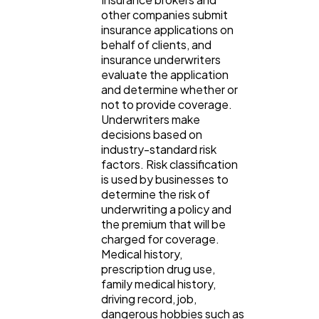
other companies submit
insurance applications on
behalf of clients, and
insurance underwriters
evaluate the application
and determine whether or
not to provide coverage.
Underwriters make
decisions based on
industry-standard risk
factors. Risk classification
is used by businesses to
determine the risk of
underwriting a policy and
the premium that will be
charged for coverage.
Medical history,
prescription drug use,
family medical history,
driving record, job,
dangerous hobbies such as