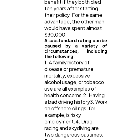
benefit if they both died
ten years after starting
their policy. For the same
advantage, the other man
would have spent almost
$30,000.
A substandard rating can be
caused by a variety of
circumstances, including
the following:
1. A family history of
disease or premature
mortality, excessive
alcohol usage, or tobacco
use are all examples of
health concerns.2. Having
a bad driving history3. Work
on offshore oil rigs, for
example, is risky
employment.4. Drag
racing and skydiving are
two dangerous pastimes.