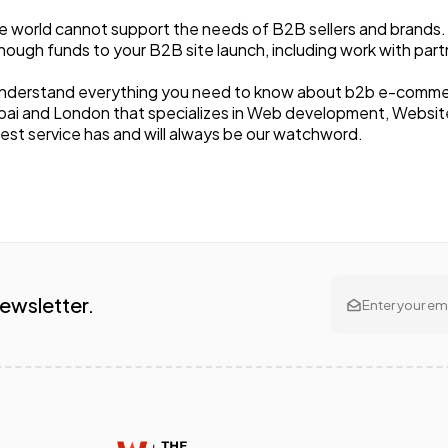
 world cannot support the needs of B2B sellers and brands. It 
ough funds to your B2B site launch, including work with part
nderstand everything you need to know about b2b e-commerce. 
Dubai and London that specializes in Web development, Websit
best service has and will always be our watchword.
Newsletter.