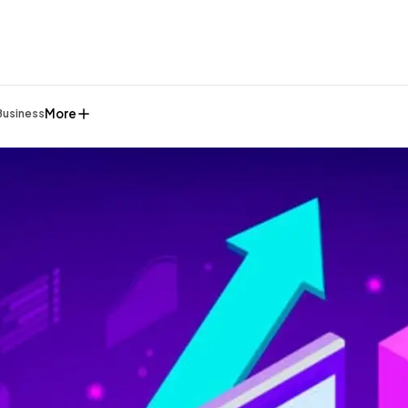
More
Business
General
1,220