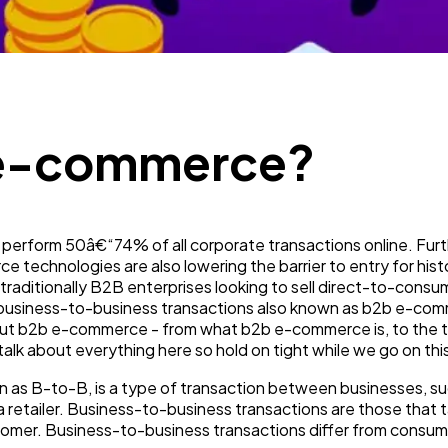
Mobile App
112
Technology
79
 e-commerce?
Ecommerce
43
Law
35
 perform 50â€“74% of all corporate transactions online. Fur
 technologies are also lowering the barrier to entry for hist
Software
20
raditionally B2B enterprises looking to sell direct-to-consu
, business-to-business transactions also known as b2b e-commer
out b2b e-commerce - from what b2b e-commerce is, to the t
k about everything here so hold on tight while we go on this
Finance
8
 as B-to-B, is a type of transaction between businesses, s
a retailer. Business-to-business transactions are those that
Ai
2
ustomer. Business-to-business transactions differ from con