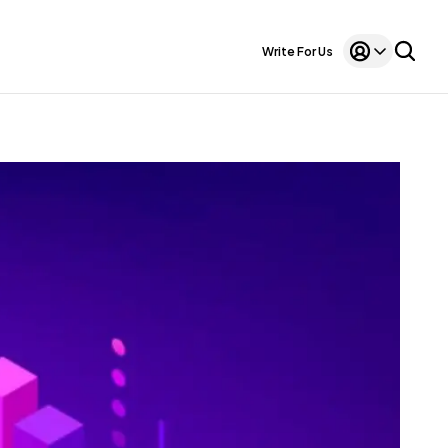
Write For Us