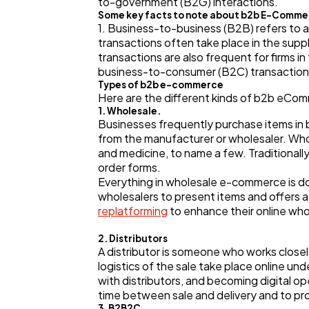
to-government (B2G) interactions.
Some key facts to note about b2b E-Comme
1. Business-to-business (B2B) refers to 
transactions often take place in the supp
transactions are also frequent for firms 
business-to-consumer (B2C) transactions
Types of b2b e-commerce
Here are the different kinds of b2b eCo
1. Wholesale.
Businesses frequently purchase items in bu
from the manufacturer or wholesaler. Whole
and medicine, to name a few. Traditional
order forms.
Everything in wholesale e-commerce is do
wholesalers to present items and offers
replatforming
to enhance their online who
2. Distributors
A distributor is someone who works close
logistics of the sale take place online 
with distributors, and becoming digital o
time between sale and delivery and to p
3. B2B2C