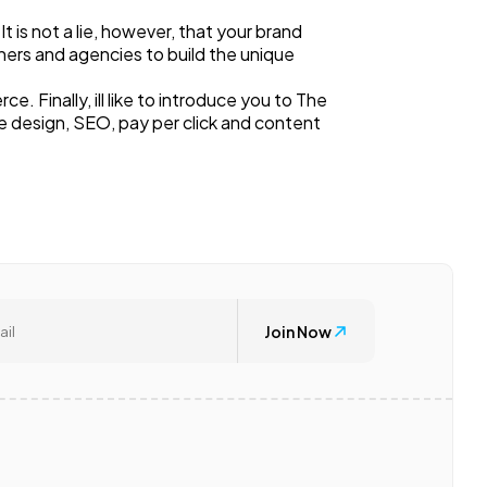
is not a lie, however, that your brand
ners and agencies to build the unique
Finally, ill like to introduce you to The
e design, SEO, pay per click and content
Join Now