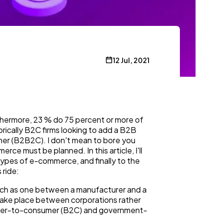
12 Jul, 2021
thermore, 23 % do 75 percent or more of
orically B2C firms looking to add a B2B
mer (B2B2C). I don't mean to bore you
ce must be planned. In this article, I'll
ypes of e-commerce, and finally to the
 ride:
uch as one between a manufacturer and a
 take place between corporations rather
sumer-to-consumer (B2C) and government-