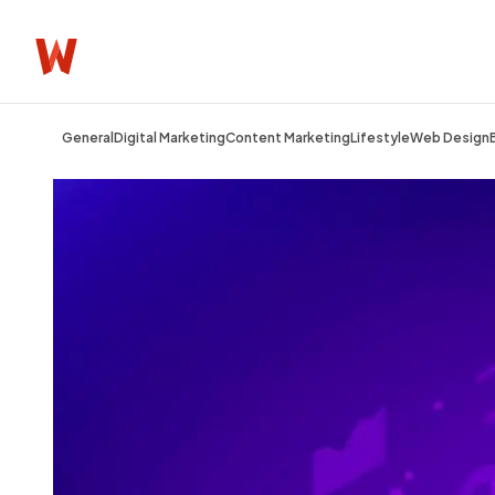
General
Digital Marketing
Content Marketing
Lifestyle
Web Design