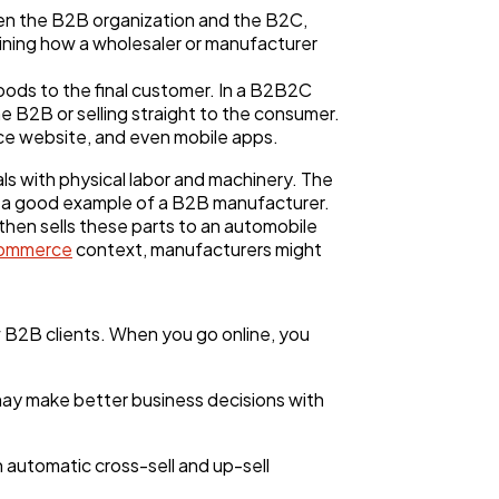
n the B2B organization and the B2C,
ining how a wholesaler or manufacturer
goods to the final customer. In a B2B2C
 B2B or selling straight to the consumer.
e website, and even mobile apps.
 with physical labor and machinery. The
 is a good example of a B2B manufacturer.
then sells these parts to an automobile
ecommerce
context, manufacturers might
 B2B clients. When you go online, you
ay make better business decisions with
n automatic cross-sell and up-sell