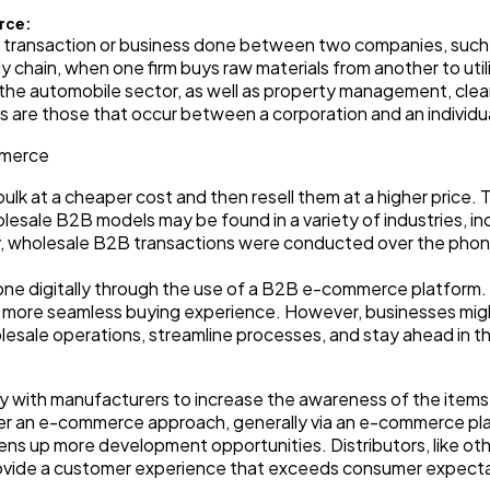
rce:
Automotive
a transaction or business done between two companies, such a
3
ly chain, when one firm buys raw materials from another to uti
in the automobile sector, as well as property management, clea
 are those that occur between a corporation and an individu
Casino / Gambling
1
mmerce
lk at a cheaper cost and then resell them at a higher price. Ty
sale B2B models may be found in a variety of industries, incl
ly, wholesale B2B transactions were conducted over the phon
ne digitally through the use of a B2B e-commerce platform. T
 a more seamless buying experience. However, businesses mi
lesale operations, streamline processes, and stay ahead in t
ly with manufacturers to increase the awareness of the items
under an e-commerce approach, generally via an e-commerce p
pens up more development opportunities. Distributors, like ot
rovide a customer experience that exceeds consumer expecta