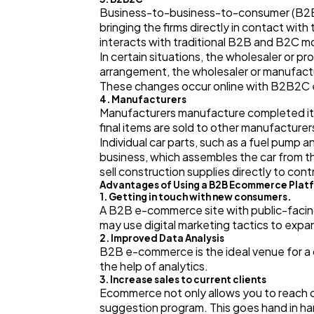
Business-to-business-to-consumer (B2B2
bringing the firms directly in contact w
interacts with traditional B2B and B2C m
In certain situations, the wholesaler or 
arrangement, the wholesaler or manufactur
These changes occur online with B2B2C e
4. Manufacturers
Manufacturers manufacture completed ite
final items are sold to other manufacture
Individual car parts, such as a fuel pump
business, which assembles the car from the
sell construction supplies directly to contr
Advantages of Using a B2B Ecommerce Plat
1. Getting in touch with new consumers.
A B2B e-commerce site with public-facing
may use digital marketing tactics to expa
2. Improved Data Analysis
B2B e-commerce is the ideal venue for a
the help of analytics.
3. Increase sales to current clients
Ecommerce not only allows you to reach ou
suggestion program. This goes hand in ha