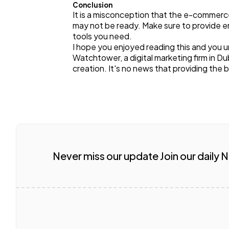
Conclusion
It is a misconception that the e-commerce
may not be ready. Make sure to provide en
tools you need.
I hope you enjoyed reading this and you u
Watchtower, a digital marketing firm in 
creation. It's no news that providing the 
Never miss our update Join our daily 