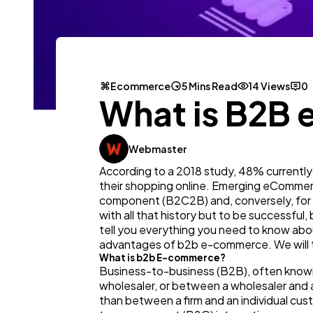
Ecommerce
5 Mins Read
14 Views
0
What is B2B
Webmaster
According to a 2018 study, 48% currently
their shopping online. Emerging eCommerce
component (B2C2B) and, conversely, for t
with all that history but to be successful
tell you everything you need to know ab
advantages of b2b e-commerce. We will tal
What is b2b E-commerce?
Business-to-business (B2B), often known
wholesaler, or between a wholesaler and 
than between a firm and an individual c