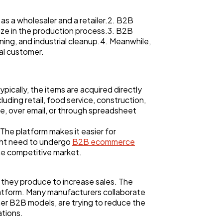
s a wholesaler and a retailer.2. B2B
lize in the production process.3. B2B
ning, and industrial cleanup.4. Meanwhile,
al customer.
pically, the items are acquired directly
uding retail, food service, construction,
e, over email, or through spreadsheet
he platform makes it easier for
ght need to undergo
B2B ecommerce
he competitive market.
 they produce to increase sales. The
latform. Many manufacturers collaborate
her B2B models, are trying to reduce the
tions.