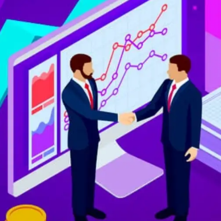
Digital Marketing
432
Content Marketing
206
Lifestyle
300
Web Design
298
Business
112
SEO
189