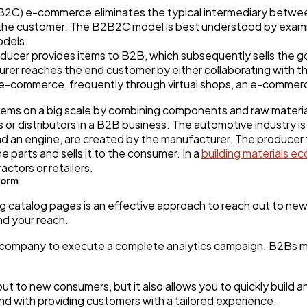
C) e-commerce eliminates the typical intermediary betwee
ith the customer. The B2B2C model is best understood by exam
odels.
producer provides items to B2B, which subsequently sells the 
er reaches the end customer by either collaborating with the
-commerce, frequently through virtual shops, an e-commerc
ms on a big scale by combining components and raw materials
rs or distributors in a B2B business. The automotive industry
 and an engine, are created by the manufacturer. The producer 
 parts and sells it to the consumer. In a
building materials 
actors or retailers.
form
 catalog pages is an effective approach to reach out to new
nd your reach.
 company to execute a complete analytics campaign. B2Bs m
t to new consumers, but it also allows you to quickly build a
nd with providing customers with a tailored experience.