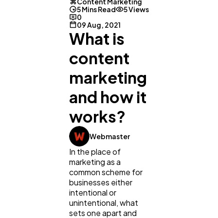
Content Marketing
5 Mins Read
5 Views
0
09 Aug, 2021
What is
content
marketing
and how it
works?
Webmaster
In the place of
marketing as a
common scheme for
businesses either
intentional or
General
1,220
unintentional, what
sets one apart and