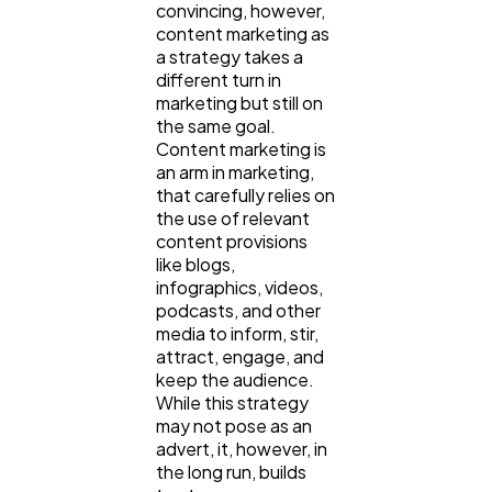
convincing, however,
Automotive
3
content marketing as
a strategy takes a
different turn in
Casino / Gambling
1
marketing but still on
the same goal.
Content marketing is
an arm in marketing,
that carefully relies on
the use of relevant
content provisions
like blogs,
infographics, videos,
podcasts, and other
media to inform, stir,
attract, engage, and
keep the audience.
While this strategy
may not pose as an
advert, it, however, in
the long run, builds