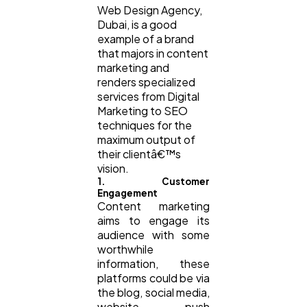
Web Design Agency,
Dubai, is a good
example of a brand
that majors in content
marketing and
renders specialized
services from Digital
Marketing to SEO
techniques for the
maximum output of
their clientâ€™s
vision.
1. Customer
Engagement
Content marketing
aims to engage its
audience with some
worthwhile
information, these
platforms could be via
the blog, social media,
website, push