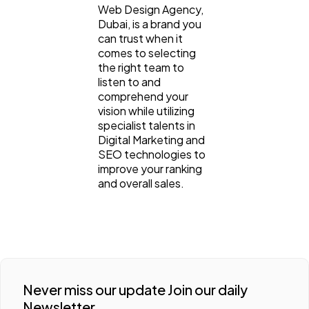
Web Design Agency,
Dubai, is a brand you
can trust when it
comes to selecting
the right team to
listen to and
comprehend your
vision while utilizing
specialist talents in
Digital Marketing and
SEO technologies to
improve your ranking
and overall sales.
Never miss our update Join our daily
Newsletter.