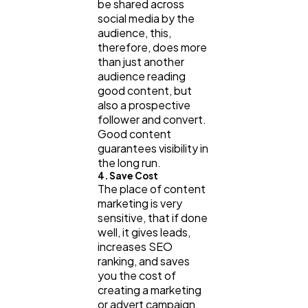
be shared across
social media by the
audience, this,
therefore, does more
than just another
audience reading
good content, but
also a prospective
follower and convert.
Good content
guarantees visibility in
the long run.
4. Save Cost
The place of content
marketing is very
sensitive, that if done
well, it gives leads,
increases SEO
ranking, and saves
you the cost of
creating a marketing
or advert campaign,