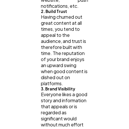
notifications, etc.
2. Build Trust
Having churned out
great content at all
times, you tend to
appeal to the
audience, and trust is
therefore built with
time. The reputation
of your brand enjoys
an upward swing
when good content is
dished out on
platforms.
3. Brand Visibility
Everyone likes a good
story and information
that appeals or is
regarded as
significant would
without much effort