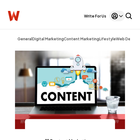
Write For Us
General
Digital Marketing
Content Marketing
Lifestyle
Web Design