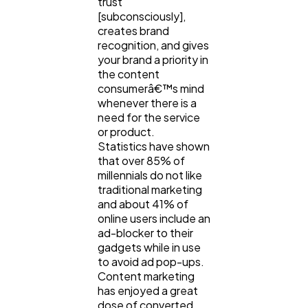
trust
[subconsciously],
creates brand
recognition, and gives
your brand a priority in
the content
consumerâ€™s mind
whenever there is a
need for the service
or product.
Statistics have shown
that over 85% of
millennials do not like
traditional marketing
and about 41% of
online users include an
ad-blocker to their
gadgets while in use
to avoid ad pop-ups.
Content marketing
has enjoyed a great
dose of converted