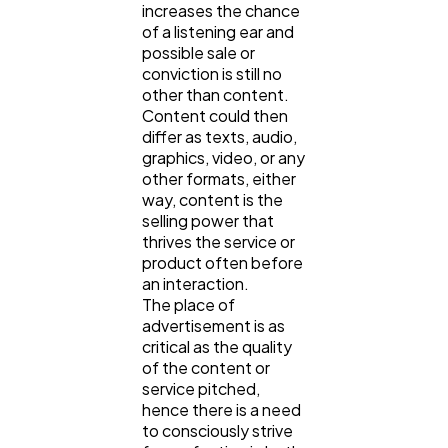
increases the chance
Digital Marketing
432
of a listening ear and
possible sale or
conviction is still no
Content Marketing
206
other than content.
Content could then
differ as texts, audio,
graphics, video, or any
Lifestyle
300
other formats, either
way, content is the
selling power that
Web Design
298
thrives the service or
product often before
an interaction.
Business
112
The place of
advertisement is as
critical as the quality
SEO
189
of the content or
service pitched,
hence there is a need
to consciously strive
Mobile App
112