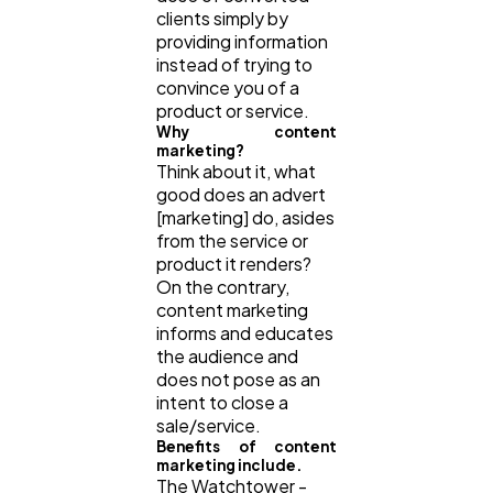
clients simply by
providing information
instead of trying to
convince you of a
product or service.
Why content
marketing?
Think about it, what
good does an advert
[marketing] do, asides
from the service or
product it renders?
On the contrary,
content marketing
informs and educates
the audience and
does not pose as an
intent to close a
sale/service.
Benefits of content
marketing include.
The Watchtower -