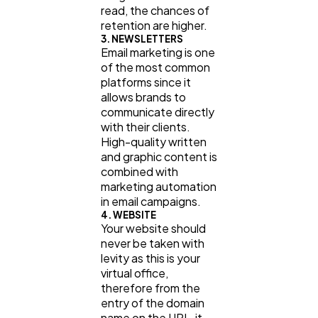
read, the chances of
retention are higher.
3. NEWSLETTERS
Email marketing is one
of the most common
platforms since it
allows brands to
communicate directly
with their clients.
High-quality written
and graphic content is
combined with
marketing automation
in email campaigns.
4. WEBSITE
Your website should
never be taken with
levity as this is your
virtual office,
therefore from the
entry of the domain
name on the URL, it