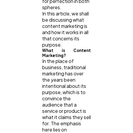
for perfection in both
spheres.
In this article, we shall
Technology
79
be discussing what
content marketing is
and how it works in all
Ecommerce
43
that concerns its
purpose.
What is Content
Marketing?
Law
35
In the place of
business, traditional
marketing has over
Software
20
the years been
intentional about its
purpose, which is to
Finance
8
convince the
audience that a
service or product is
Ai
2
what it claims they sell
for. The emphasis
here lies on