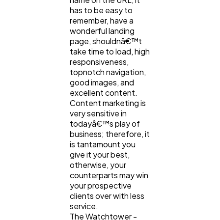
has to be easy to
remember, have a
wonderful landing
page, shouldnâ€™t
take time to load, high
responsiveness,
topnotch navigation,
good images, and
excellent content.
Content marketing is
very sensitive in
todayâ€™s play of
business; therefore, it
is tantamount you
give it your best,
otherwise, your
counterparts may win
your prospective
clients over with less
service.
The Watchtower -