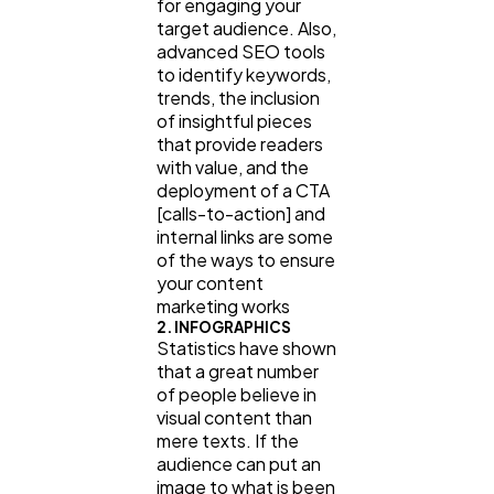
for engaging your
target audience. Also,
advanced SEO tools
to identify keywords,
trends, the inclusion
of insightful pieces
that provide readers
with value, and the
deployment of a CTA
[calls-to-action] and
internal links are some
of the ways to ensure
your content
marketing works
2. INFOGRAPHICS
Statistics have shown
that a great number
of people believe in
visual content than
mere texts. If the
audience can put an
image to what is been