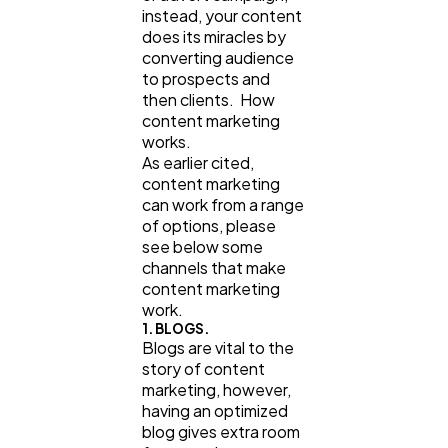
instead, your content
does its miracles by
converting audience
to prospects and
then clients. How
content marketing
works.
As earlier cited,
content marketing
can work from a range
of options, please
see below some
channels that make
content marketing
work.
1. BLOGS.
Blogs are vital to the
story of content
marketing, however,
having an optimized
blog gives extra room