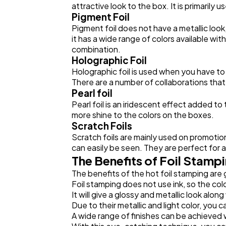
attractive look to the box. It is primaril
Pigment Foil
Pigment foil does not have a metallic look, 
it has a wide range of colors available wi
combination.
Holographic Foil
Holographic foil is used when you have to
There are a number of collaborations that
Pearl foil
Pearl foil is an iridescent effect added to
more shine to the colors on the boxes.
Scratch Foils
Scratch foils are mainly used on promotio
can easily be seen. They are perfect for 
The Benefits of Foil Stamp
The benefits of the hot foil stamping are
Foil stamping does not use ink, so the colo
It will give a glossy and metallic look along
Due to their metallic and light color, you 
A wide range of finishes can be achieved 