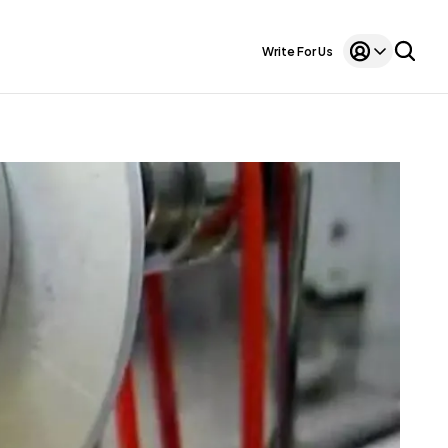
Write For Us