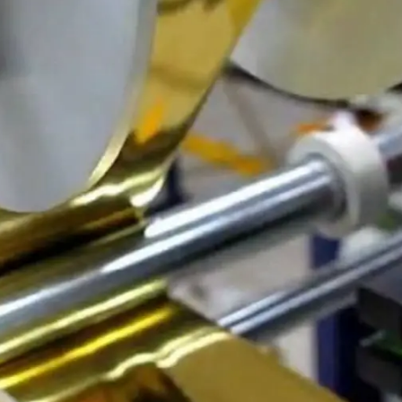
General
1,220
Digital Marketing
432
Content Marketing
206
Lifestyle
300
Web Design
298
Business
112
SEO
189