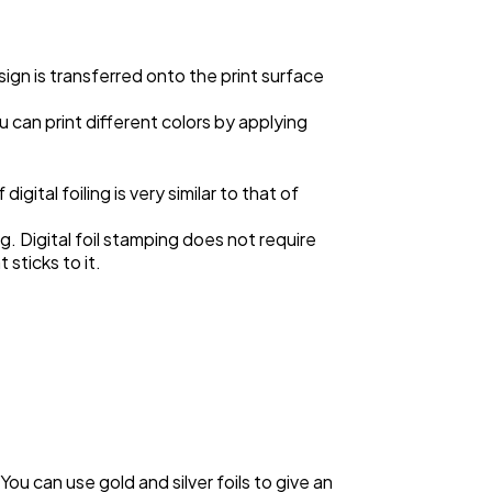
esign is transferred onto the print surface
 can print different colors by applying
igital foiling is very similar to that of
g. Digital foil stamping does not require
 sticks to it.
 You can use gold and silver foils to give an