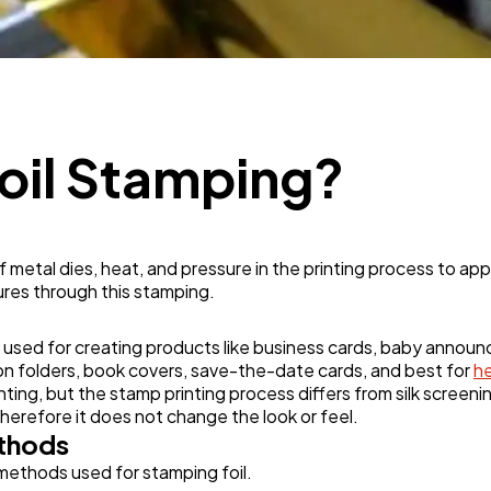
Mobile App
112
Technology
79
Foil Stamping?
Ecommerce
43
Law
35
 metal dies, heat, and pressure in the printing process to appl
ures through this stamping.
Software
20
n used for creating products like business cards, baby annou
tion folders, book covers, save-the-date cards, and best for
h
inting, but the stamp printing process differs from silk screeni
Finance
8
 therefore it does not change the look or feel.
ethods
 methods used for stamping foil.
Ai
2