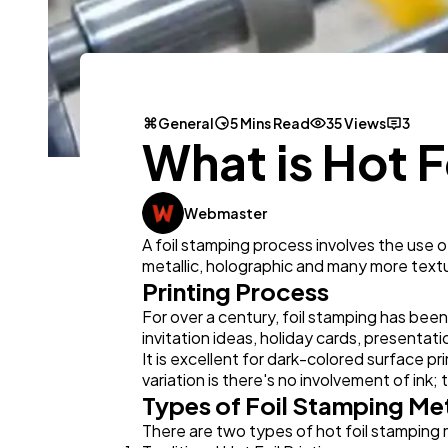
General
5 Mins Read
35 Views
3
What is Hot 
Webmaster
A foil stamping process involves the use of
metallic, holographic and many more text
Printing Process
For over a century, foil stamping has bee
invitation ideas, holiday cards, presenta
It is excellent for dark-colored surface pr
variation is there's no involvement of ink;
Types of Foil Stamping M
There are two types of hot foil stamping