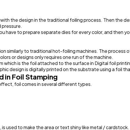
Automotive
3
d with the design in the traditional foiling process. Then the d
d pressure.
you have to prepare separate dies for every color, and then you
Casino / Gambling
1
n similarly to traditional hot-foiling machines. The process of d
 colors or designs only requires one run of the machine.
ich is the foil attached to the surface in Digital foil printin
ic design is digitally printed on the substrate using a foil that
 in Foil Stamping
ffect, foil comes in several different types.
l, is used to make the area or text shiny like metal / cardstock.