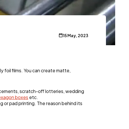
15 May, 2023
y foil films. You can create matte,
ncements, scratch-off lotteries, wedding
exagon boxes
etc.
ng or pad printing. The reason behind its