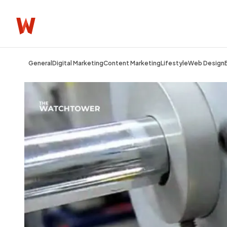
General
Digital Marketing
Content Marketing
Lifestyle
Web Design