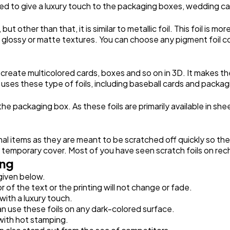
y used to give a luxury touch to the packaging boxes, wedding c
but other than that, it is similar to metallic foil. This foil is 
th glossy or matte textures. You can choose any pigment foil c
 create multicolored cards, boxes and so on in 3D. It makes 
 uses these type of foils, including baseball cards and packa
 the packaging box. As these foils are primarily available in she
nal items as they are meant to be scratched off quickly so t
a temporary cover. Most of you have seen scratch foils on rec
ing
 given below.
r of the text or the printing will not change or fade.
 with a luxury touch.
can use these foils on any dark-colored surface.
with hot stamping.