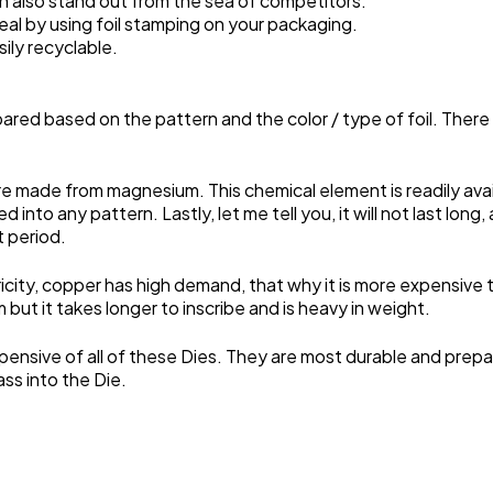
n also stand out from the sea of competitors.
al by using foil stamping on your packaging.
sily recyclable.
 prepared based on the pattern and the color / type of foil. The
made from magnesium. This chemical element is readily availa
ed into any pattern. Lastly, let me tell you, it will not last lon
t period.
icity, copper has high demand, that why it is more expensive t
but it takes longer to inscribe and is heavy in weight.
pensive of all of these Dies. They are most durable and pre
ass into the Die.