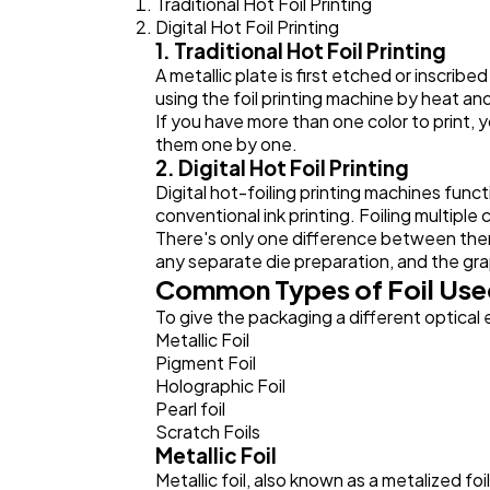
Traditional Hot Foil Printing
Digital Hot Foil Printing
1. Traditional Hot Foil Printing
A metallic plate is first etched or inscribe
using the foil printing machine by heat an
If you have more than one color to print, 
them one by one.
2. Digital Hot Foil Printing
Digital hot-foiling printing machines functio
conventional ink printing. Foiling multiple
There's only one difference between them wh
any separate die preparation, and the graph
Common Types of Foil Used
To give the packaging a different optical e
Metallic Foil
Pigment Foil
Holographic Foil
Pearl foil
Scratch Foils
Metallic Foil
Metallic foil, also known as a metalized foi