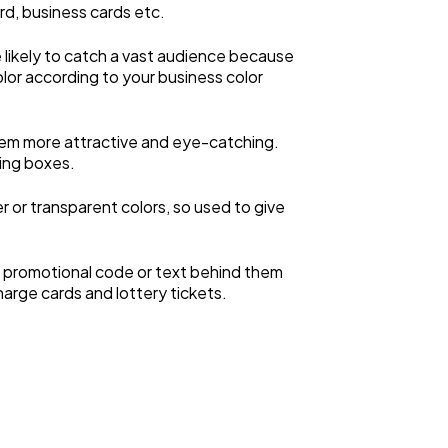
ard, business cards etc.
more likely to catch a vast audience because
olor according to your business color
them more attractive and eye-catching.
ging boxes.
er or transparent colors, so used to give
he promotional code or text behind them
harge cards and lottery tickets.