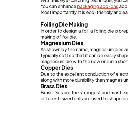
With this eye-catching technique, you ca
You can enhance
packaging add-ons
appe
Most importantly, it is eco-friendly and ea
Foiling Die Making
In order to design a foil, a foiling die is
making of foil die.
Magnesium Dies
As shown by the name, magnesium dies are 
typically soft so that it can be easily shap
magnesium die with the new one in a shor
Copper Dies
Due to the excellent conduction of electr
along with more durability than magnesium 
Brass Dies
Brass Dies are the strongest and most ex
different-sized drills are used to shape br