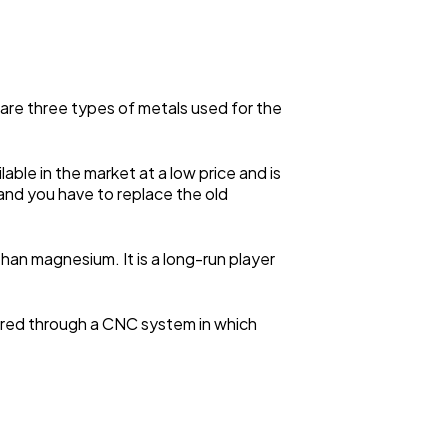
re are three types of metals used for the
ble in the market at a low price and is
g, and you have to replace the old
han magnesium. It is a long-run player
pared through a CNC system in which