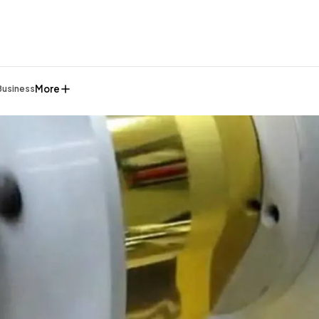
More
Business