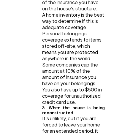
of the insurance you have
on the house's structure.
A home inventory is the best
way to determine if this is
adequate coverage.
Personal belongings
coverage extends to items
stored off-site, which
means you are protected
anywhere in the world.
Some companies cap the
amount at 10% of the
amount of insurance you
have on your belongings.
You also have up to $500 in
coverage for unauthorized
credit card use.
3. When the house is being
reconstructed
It's unlikely, but if you are
forced to leave your home
for an extended period, it