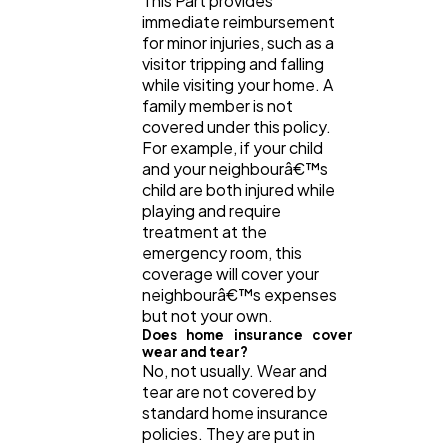
This Part provides
immediate reimbursement
for minor injuries, such as a
visitor tripping and falling
while visiting your home. A
family member is not
covered under this policy.
For example, if your child
and your neighbourâ€™s
child are both injured while
playing and require
treatment at the
emergency room, this
coverage will cover your
neighbourâ€™s expenses
but not your own.
Does home insurance cover
wear and tear?
No, not usually. Wear and
tear are not covered by
standard home insurance
policies. They are put in