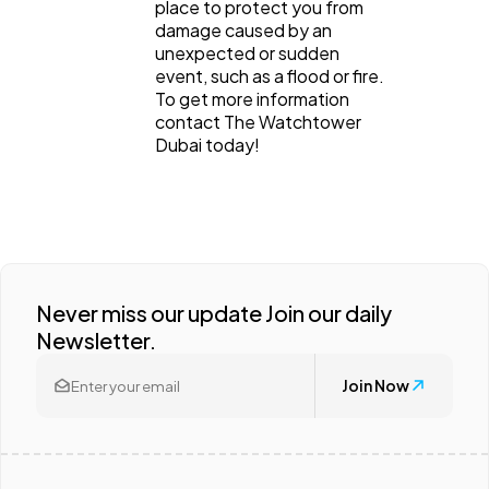
place to protect you from
damage caused by an
unexpected or sudden
event, such as a flood or fire.
To get more information
contact The Watchtower
Dubai today!
Never miss our update Join our daily
Newsletter.
Join Now