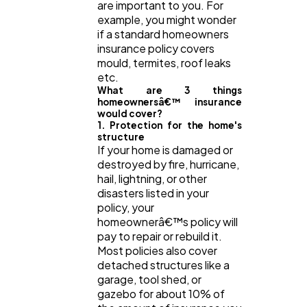
are important to you. For
example, you might wonder
if a standard homeowners
Web Design
298
insurance policy covers
mould, termites, roof leaks
etc.
Business
112
What are 3 things
homeownersâ€™ insurance
would cover?
1. Protection for the home's
SEO
189
structure
If your home is damaged or
destroyed by fire, hurricane,
Mobile App
112
hail, lightning, or other
disasters listed in your
policy, your
homeownerâ€™s policy will
Technology
79
pay to repair or rebuild it.
Most policies also cover
detached structures like a
Ecommerce
43
garage, tool shed, or
gazebo for about 10% of