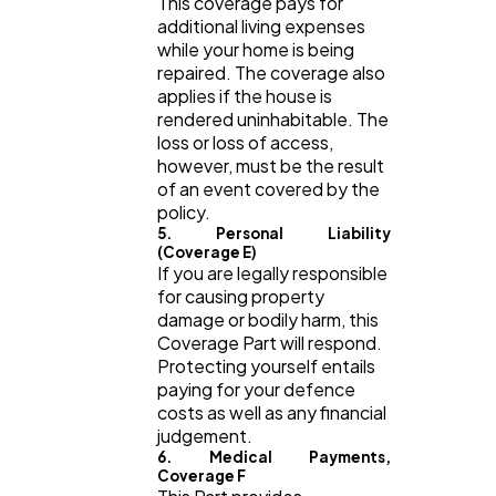
This coverage pays for
additional living expenses
while your home is being
repaired. The coverage also
applies if the house is
rendered uninhabitable. The
loss or loss of access,
however, must be the result
of an event covered by the
policy.
5. Personal Liability
(Coverage E)
If you are legally responsible
for causing property
damage or bodily harm, this
Coverage Part will respond.
Protecting yourself entails
paying for your defence
costs as well as any financial
judgement.
6. Medical Payments,
Coverage F