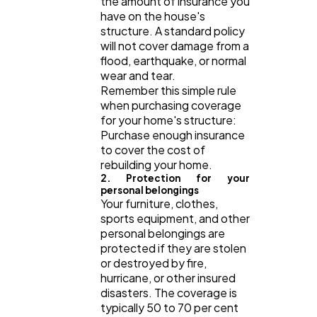
the amount of insurance you
Law
35
have on the house's
structure. A standard policy
will not cover damage from a
Software
20
flood, earthquake, or normal
wear and tear.
Remember this simple rule
when purchasing coverage
Finance
8
for your home's structure:
Purchase enough insurance
to cover the cost of
Ai
2
rebuilding your home.
2. Protection for your
personal belongings
Automotive
3
Your furniture, clothes,
sports equipment, and other
personal belongings are
protected if they are stolen
Casino / Gambling
1
or destroyed by fire,
hurricane, or other insured
disasters. The coverage is
typically 50 to 70 per cent