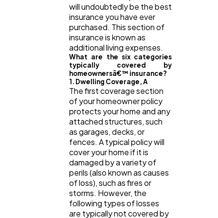
will undoubtedly be the best
insurance you have ever
purchased. This section of
insurance is known as
additional living expenses.
What are the six categories
typically covered by
homeownersâ€™ insurance?
1. Dwelling Coverage, A
The first coverage section
of your homeowner policy
protects your home and any
attached structures, such
as garages, decks, or
fences. A typical policy will
cover your home if it is
damaged by a variety of
perils (also known as causes
of loss), such as fires or
storms. However, the
following types of losses
are typically not covered by