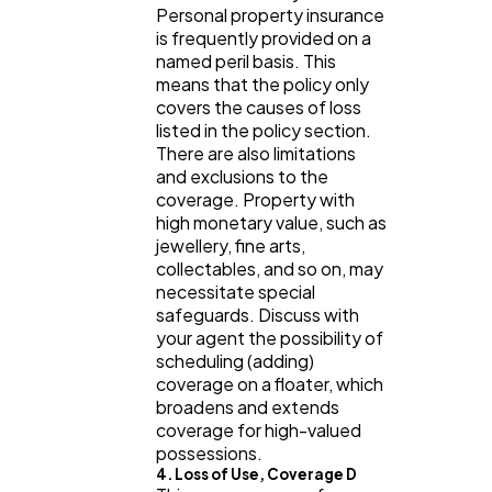
Personal property insurance
is frequently provided on a
named peril basis. This
means that the policy only
covers the causes of loss
listed in the policy section.
There are also limitations
and exclusions to the
coverage. Property with
high monetary value, such as
jewellery, fine arts,
collectables, and so on, may
necessitate special
safeguards. Discuss with
your agent the possibility of
scheduling (adding)
coverage on a floater, which
broadens and extends
coverage for high-valued
possessions.
4. Loss of Use, Coverage D