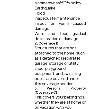
a homeownerâ€™s policy:
Earthquake
Flood
Inadequate maintenance
Insect or vermin-caused
damage
Wear and tear, gradual
deterioration or damage
2. Coverage B
Structures that are not
attached to the home, such
as a detached (separate)
garage, storage or utility
shed, playground
equipment, and swimming
pools, are covered under
this coverage section.
3. Personal Property
(Coverage C)
This covers your belongings,
whether they are at home or
on vacation with you.