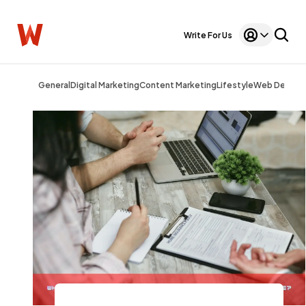
Write For Us
General
Digital Marketing
Content Marketing
Lifestyle
Web Design