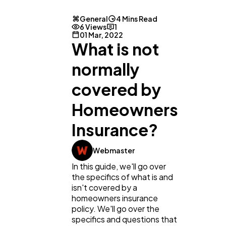
General
4 Mins Read
6 Views
1
01 Mar, 2022
What is not
normally
covered by
Homeowners
General
1,220
Insurance?
Digital Marketing
432
Webmaster
In this guide, we'll go over
the specifics of what is and
Content Marketing
206
isn't covered by a
homeowners insurance
policy. We'll go over the
Lifestyle
specifics and questions that
300