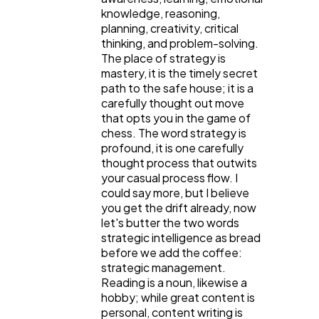
knowledge, reasoning,
Web Design
298
planning, creativity, critical
thinking, and problem-solving.
The place of strategy is
Business
112
mastery, it is the timely secret
path to the safe house; it is a
carefully thought out move
that opts you in the game of
SEO
189
chess. The word strategy is
profound, it is one carefully
thought process that outwits
Mobile App
112
your casual process flow. I
could say more, but I believe
you get the drift already, now
Technology
79
let's butter the two words
strategic intelligence as bread
before we add the coffee:
Ecommerce
43
strategic management.
Reading is a noun, likewise a
hobby; while great content is
personal, content writing is
Law
35