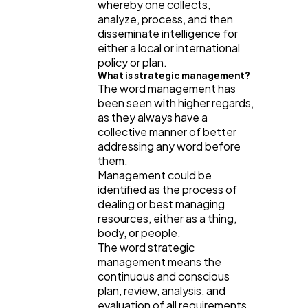
whereby one collects,
analyze, process, and then
disseminate intelligence for
either a local or international
policy or plan.
What is strategic management?
The word management has
been seen with higher regards,
as they always have a
collective manner of better
addressing any word before
them.
Management could be
identified as the process of
dealing or best managing
resources, either as a thing,
body, or people.
The word strategic
management means the
continuous and conscious
plan, review, analysis, and
evaluation of all requirements