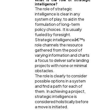
intelligence?
The role of strategic
intelligence is clear in any
system of play, to aid in the
formulation of long-term
policy choices. It is usually
fueled by foresight.
Strategic intelligenceâ€™s
role channels the resource
gathered from the pool of
varying information and charts
a focus to deliver safe landing
projects with none or minimal
obstacles.
The role is clearly to consider
possible options in a system
and find a path for each of
them. In achieving a project,
strategic intelligence is
considered holistically before
a move is initiated.