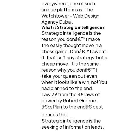
everywhere, one of such
unique platforms is: The
Watchtower - Web Design
Software
20
Agency Dubai.
What is Strategic intelligence?
Strategic intelligence is the
Finance
8
reason you donâ€™t make
the easily thought move in a
chess game. Donâ€™t sweat
Ai
2
it, that isn't any strategy, but a
cheap move. It is the same
reason why you donâ€™t
take your queen out even
Automotive
3
when it looks like a win, no! You
had planned to the end.
Law 29 from the 48 laws of
Casino / Gambling
1
power by Robert Greene:
â€œPlan to the endâ€ best
defines this.
Strategic intelligence is the
seeking of information leads,