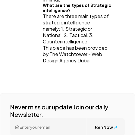
What are the types of Strategic
intelligence?
There are three main types of
strategic intelligence
namely: 1. Strategic or
National. 2. Tactical. 3.
Counterintelligence.
This piece has been provided
by The Watchtower - Web
Design Agency Dubai
Never miss our update Join our daily
Newsletter.
Join Now