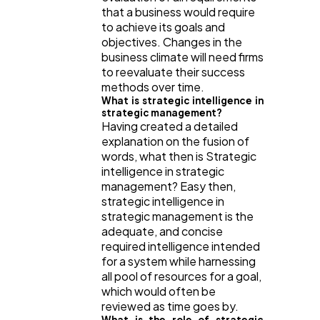
that a business would require
to achieve its goals and
objectives. Changes in the
business climate will need firms
to reevaluate their success
methods over time.
What is strategic intelligence in
strategic management?
Having created a detailed
explanation on the fusion of
words, what then is Strategic
intelligence in strategic
management? Easy then,
strategic intelligence in
strategic management is the
adequate, and concise
required intelligence intended
for a system while harnessing
all pool of resources for a goal,
which would often be
reviewed as time goes by.
What is the role of strategic