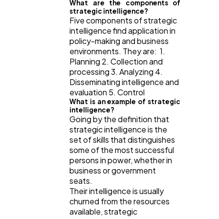
What are the components of
strategic intelligence?
Five components of strategic
intelligence find application in
policy-making and business
environments. They are: 1.
Planning 2. Collection and
processing 3. Analyzing 4.
Disseminating intelligence and
evaluation 5. Control
What is an example of strategic
intelligence?
Going by the definition that
strategic intelligence is the
set of skills that distinguishes
some of the most successful
persons in power, whether in
business or government
seats.
Their intelligence is usually
churned from the resources
available, strategic