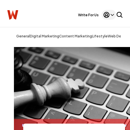
Write For Us
General
Digital Marketing
Content Marketing
Lifestyle
Web Design