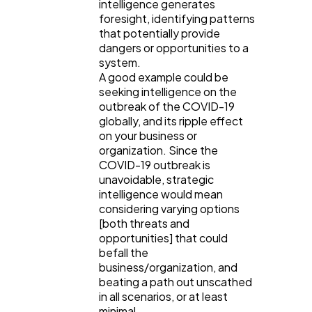
intelligence generates
foresight, identifying patterns
that potentially provide
dangers or opportunities to a
system.
A good example could be
seeking intelligence on the
outbreak of the COVID-19
globally, and its ripple effect
on your business or
organization. Since the
COVID-19 outbreak is
unavoidable, strategic
intelligence would mean
considering varying options
[both threats and
opportunities] that could
befall the
business/organization, and
beating a path out unscathed
in all scenarios, or at least
minimal.