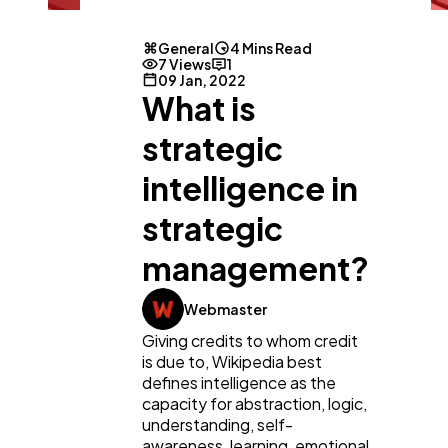
General
4 Mins Read
7 Views
1
09 Jan, 2022
What is
strategic
intelligence in
General
1,220
strategic
management?
Digital Marketing
432
Webmaster
Giving credits to whom credit
Content Marketing
206
is due to, Wikipedia best
defines intelligence as the
capacity for abstraction, logic,
Lifestyle
300
understanding, self-
awareness, learning, emotional