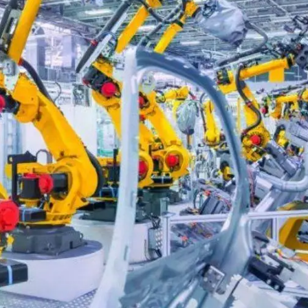
Digital Marketing
432
Content Marketing
206
Lifestyle
300
Web Design
298
Business
112
SEO
189
Mobile App
112