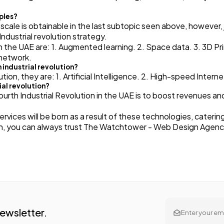
mples?
 scale is obtainable in the last subtopic seen above, however, j
Industrial revolution strategy.
in the UAE are: 1. Augmented learning. 2. Space data. 3. 3D Pr
 network.
 industrial revolution?
ution, they are: 1. Artificial Intelligence. 2. High-speed Inte
ial revolution?
rth Industrial Revolution in the UAE is to boost revenues and
vices will be born as a result of these technologies, cateri
tion, you can always trust The Watchtower - Web Design Agen
Newsletter.