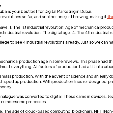
Automotive
3
?
 is your best bet for Digital Marketing in Dubai.
l revolutions so far, and another one just brewing, making it
th
Casino / Gambling
1
e have. 1. The 1st industrial revolution: Age of mechanical produ
 industrial revolution: The digital age. 4. The 4th industrial 
?
ilege to see 4 industrial revolutions already. Just so we can h
echanical production age in some reviews. This phase had the 
most everything. All factors of production had a tilt into urba
d mass production. With the advent of science and an early d
ch sped up production. With production lines re-designed, 
 money.
e analogue was converted to digital. These came in devices, 
and cumbersome processes.
 age. The age of cloud-based computing, blockchain, NFT [No