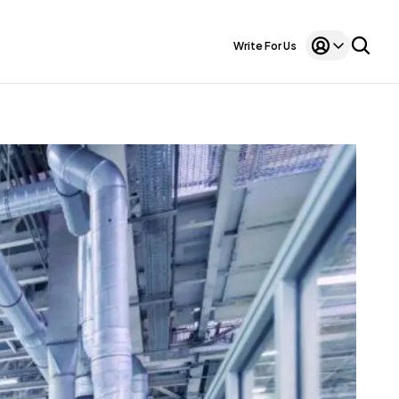
Write For Us