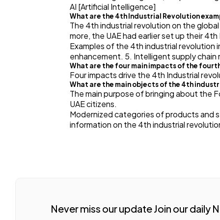
AI [Artificial Intelligence]
What are the 4th Industrial Revolution exa
The 4th industrial revolution on the global
more, the UAE had earlier set up their 4th 
Examples of the 4th industrial revolution 
enhancement. 5. Intelligent supply chain
What are the four main impacts of the fourth
Four impacts drive the 4th Industrial revol
What are the main objects of the 4th industr
The main purpose of bringing about the Fou
UAE citizens.
Modernized categories of products and ser
information on the 4th industrial revolu
Never miss our update Join our daily 