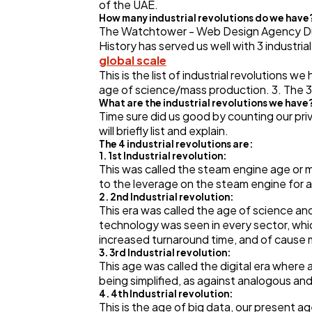
of the UAE.
How many industrial revolutions do we have
The Watchtower - Web Design Agency Dubai
History has served us well with 3 industria
global scale
This is the list of industrial revolutions w
age of science/mass production. 3. The 3rd
What are the industrial revolutions we have
Time sure did us good by counting our priv
will briefly list and explain.
The 4 industrial revolutions are:
1. 1st Industrial revolution:
This was called the steam engine age or m
to the leverage on the steam engine for al
2. 2nd Industrial revolution:
This era was called the age of science an
technology was seen in every sector, whi
increased turnaround time, and of cause
3. 3rd Industrial revolution:
This age was called the digital era wher
being simplified, as against analogous 
4. 4th Industrial revolution:
This is the age of big data, our present