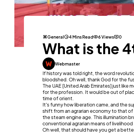
General
4 Mins Read
6 Views
0
What is the 4
Webmaster
If history was told right, the word revolu
bloodshed. Oh well, thank God for the fu
The UAE [United Arab Emirates] just like
for the profession. It would be out of pla
time of orient.
It's funny how liberation came, and the s
shift from an agrarian economy to that of 
the steam engine age. This illumination br
conventional agrarian means of livelihood
Oh well, that should have you get a better 