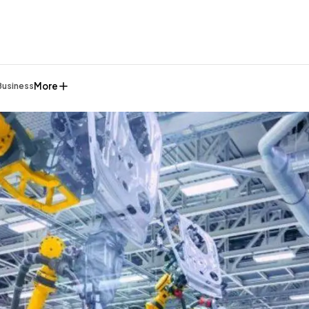
More
Business
General
1,220