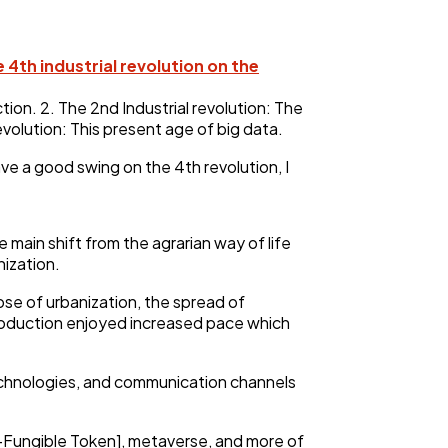
e 4th industrial revolution on the
ction. 2. The 2nd Industrial revolution: The
revolution: This present age of big data.
ave a good swing on the 4th revolution, I
main shift from the agrarian way of life
nization.
ose of urbanization, the spread of
production enjoyed increased pace which
technologies, and communication channels
n-Fungible Token], metaverse, and more of