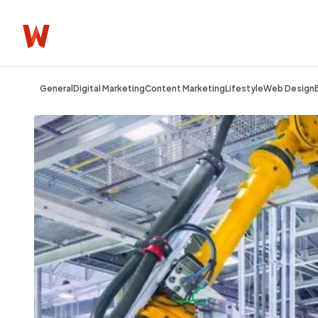
General
Digital Marketing
Content Marketing
Lifestyle
Web Design