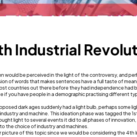
Technology
79
Ecommerce
43
th Industrial Revolu
Law
35
tion would be perceived in the light of the controversy, and p
Software
20
sion of words that makes sentences have a full taste of mea
 most countries out there before they had independence had b
ce if you have people in a demographic practising different typ
Finance
8
upposed dark ages suddenly had a light bulb, perhaps some li
industry and machine. This ideation phase was tagged the 1st 
Ai
2
ought light to several events it did to all phases of innovati
 to the choice of industry and machines.
picture of this topic since we would be considering the 4th Ind