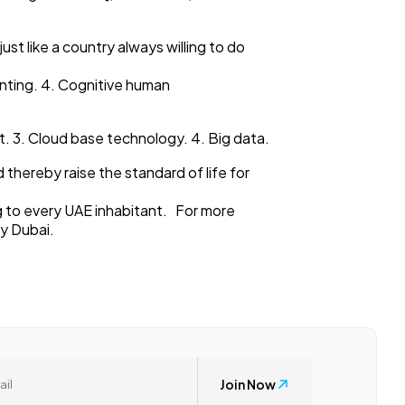
ust like a country always willing to do
inting. 4. Cognitive human
rnet. 3. Cloud base technology. 4. Big data.
 thereby raise the standard of life for
ng to every UAE inhabitant. For more
cy Dubai.
Join Now