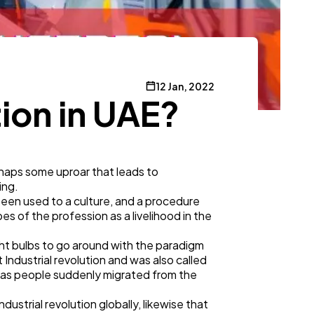
12 Jan, 2022
tion in UAE?
erhaps some uproar that leads to
ning.
een used to a culture, and a procedure
es of the profession as a livelihood in the
ght bulbs to go around with the paradigm
Industrial revolution and was also called
on, as people suddenly migrated from the
ustrial revolution globally, likewise that