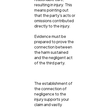
resulting in injury. This
means pointing out
that the party's acts or
omissions contributed
directly to the injury.
Evidence must be
prepared to prove the
connection between
the harm sustained
and the negligent act
of the third party.
The establishment of
the connection of
negligence to the
injury supports your
claim and vastly