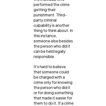
performed the crime
getting their
punishment. Third-
party criminal
culpability is another
thing to think about. In
this instance,
someone else besides
the person who did it
can be held legally
responsible.
It's hard to believe
that someone could
be charged with a
crime only for knowing
the person who did it
or for doing something
that made it easier for
them to do it. If a crime