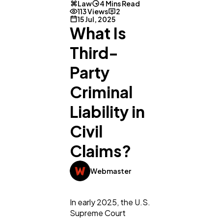
Law
4 Mins Read
113 Views
2
15 Jul, 2025
What Is
Third-
Party
Criminal
Liability in
Civil
Claims?
Webmaster
In early 2025, the U.S.
Supreme Court