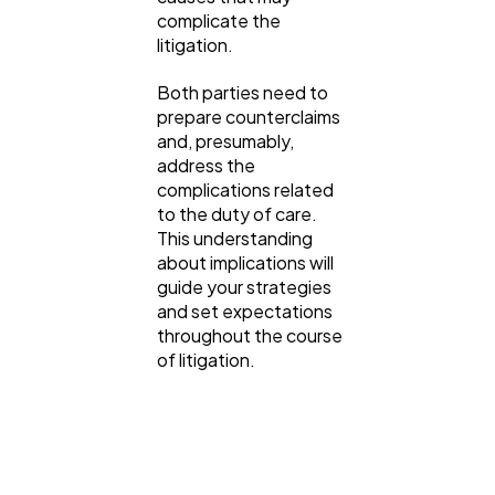
complicate the
litigation.
Both parties need to
prepare counterclaims
and, presumably,
address the
complications related
to the duty of care.
This understanding
about implications will
guide your strategies
and set expectations
throughout the course
of litigation.