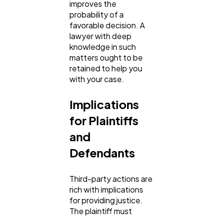
improves the
probability of a
favorable decision. A
lawyer with deep
knowledge in such
matters ought to be
retained to help you
with your case.
Implications
for Plaintiffs
and
Defendants
Third-party actions are
rich with implications
for providing justice.
The plaintiff must