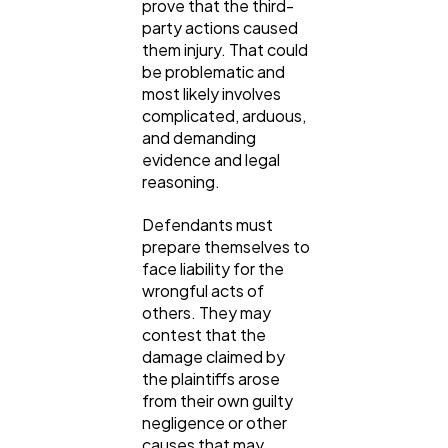
prove that the third-
party actions caused
them injury. That could
be problematic and
most likely involves
complicated, arduous,
and demanding
evidence and legal
reasoning.
Defendants must
prepare themselves to
face liability for the
wrongful acts of
others. They may
contest that the
damage claimed by
the plaintiffs arose
from their own guilty
negligence or other
causes that may