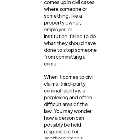
comes up in civil cases
SEO
189
where someone or
something, like a
property owner,
Mobile App
112
employer, or
institution, failed to do
what they should have
Technology
79
done to stop someone
from committing a
crime.
Ecommerce
43
When it comes to civil
claims, third-party
Law
35
criminal liability is a
perplexing and often
difficult area of the
Software
20
law. You may wonder
how a person can
possibly be held
Finance
responsible for
8
another person's