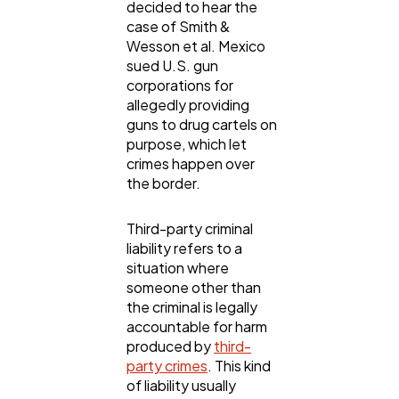
decided to hear the
case of Smith &
Wesson et al. Mexico
General
1,220
sued U.S. gun
corporations for
allegedly providing
Digital Marketing
432
guns to drug cartels on
purpose, which let
crimes happen over
Content Marketing
206
the border.
Third-party criminal
Lifestyle
300
liability refers to a
situation where
someone other than
Web Design
298
the criminal is legally
accountable for harm
produced by
third-
Business
112
party crimes
. This kind
of liability usually