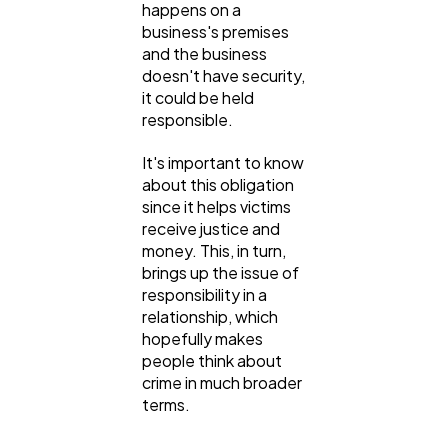
happens on a
business's premises
and the business
doesn't have security,
it could be held
responsible.
It's important to know
about this obligation
since it helps victims
receive justice and
money. This, in turn,
brings up the issue of
responsibility in a
relationship, which
hopefully makes
people think about
crime in much broader
terms.