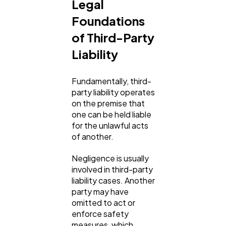
Legal
Foundations
of Third-Party
Liability
Fundamentally, third-
party liability operates
on the premise that
one can be held liable
for the unlawful acts
of another.
Negligence is usually
involved in third-party
liability cases. Another
party may have
omitted to act or
enforce safety
measures, which