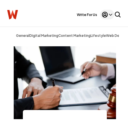
Write For Us
General
Digital Marketing
Content Marketing
Lifestyle
Web Design