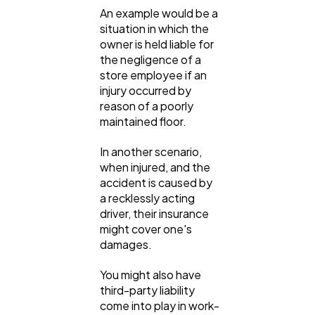
An example would be a
situation in which the
owner is held liable for
the negligence of a
store employee if an
injury occurred by
reason of a poorly
maintained floor.
In another scenario,
when injured, and the
accident is caused by
a recklessly acting
driver, their insurance
might cover one's
damages.
You might also have
third-party liability
come into play in work-