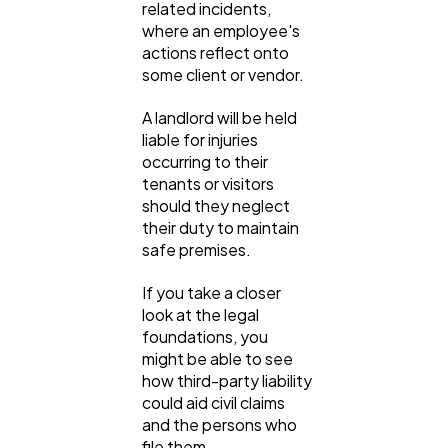
related incidents,
where an employee's
actions reflect onto
some client or vendor.
A landlord will be held
liable for injuries
occurring to their
tenants or visitors
should they neglect
their duty to maintain
safe premises.
If you take a closer
look at the legal
foundations, you
might be able to see
how third-party liability
could aid civil claims
and the persons who
file them.