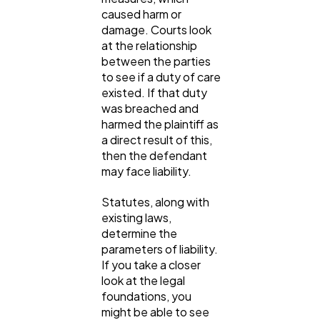
caused harm or
damage. Courts look
at the relationship
between the parties
to see if a duty of care
existed. If that duty
was breached and
harmed the plaintiff as
a direct result of this,
then the defendant
may face liability.
Statutes, along with
existing laws,
determine the
parameters of liability.
If you take a closer
look at the legal
foundations, you
might be able to see