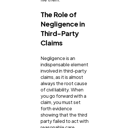
The Role of
Negligence in
Third-Party
Claims
Negligence is an
indispensable element
involved in third-party
claims, as it is almost
always the root cause
of civil liability. When
you go forward with a
claim, you must set
forth evidence
showing that the third
party failed to act with
reasonable care,