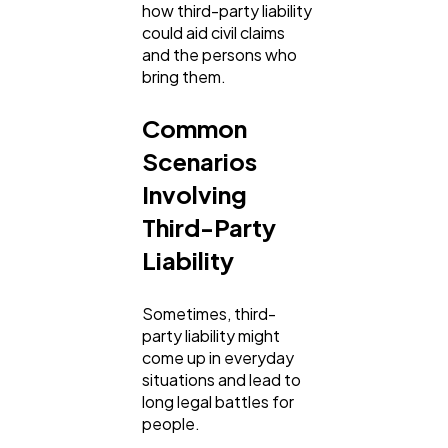
how third-party liability
could aid civil claims
and the persons who
bring them.
Common
Scenarios
Involving
Third-Party
Liability
Sometimes, third-
party liability might
come up in everyday
situations and lead to
long legal battles for
people.