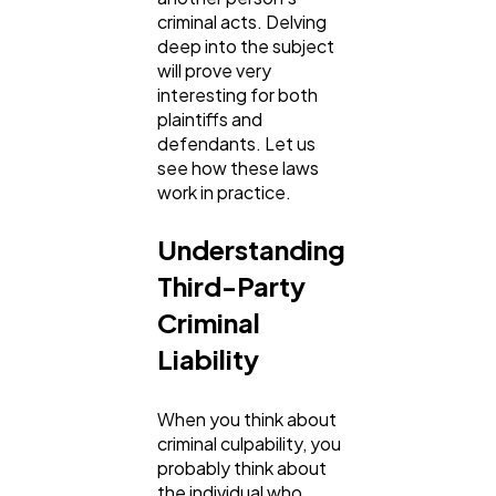
criminal acts. Delving
deep into the subject
Ai
2
will prove very
interesting for both
plaintiffs and
Automotive
3
defendants. Let us
see how these laws
work in practice.
Casino / Gambling
1
Understanding
Third-Party
Criminal
Liability
When you think about
criminal culpability, you
probably think about
the individual who