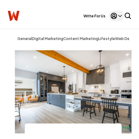
Write For Us
General
Digital Marketing
Content Marketing
Lifestyle
Web Design