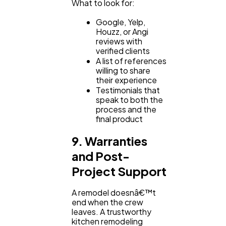
What to look for:
Google, Yelp,
Houzz, or Angi
reviews with
verified clients
A list of references
willing to share
their experience
Testimonials that
speak to both the
process and the
final product
9. Warranties
and Post-
Project Support
A remodel doesnâ€™t
end when the crew
leaves. A trustworthy
kitchen remodeling