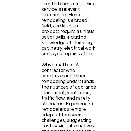
great kitchen remodeling
service is relevant
Ecommerce
43
experience. Home
remodeling is a broad
field, and kitchen
Law
35
projects require a unique
set of skills, including
knowledge of plumbing,
cabinetry, electrical work,
Software
20
and layout optimization.
Why it matters: A
contractor who
Finance
8
specializes in kitchen
remodeling understands
the nuances of appliance
Ai
2
placement, ventilation,
traffic flow, and safety
standards. Experienced
remodelers are more
Automotive
3
adept at foreseeing
challenges, suggesting
cost-saving alternatives,
Casino / Gambling
1