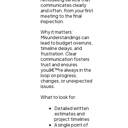
communicates clearly
and often, from your first
meeting to the final
inspection.
Why it matters:
Misunderstandings can
lead to budget overruns,
timeline delays, and
frustration. Clear
communication fosters
trust and ensures
youâ€™re always in the
loop on progress,
changes, or unexpected
issues.
What to look for:
Detailed written
estimates and
project timelines
A single point of