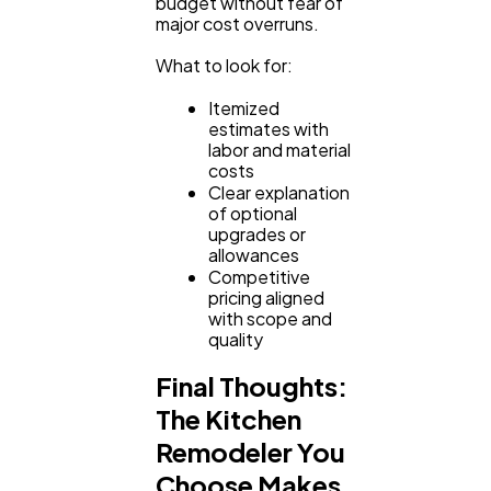
budget without fear of
major cost overruns.
What to look for:
Itemized
estimates with
labor and material
costs
Clear explanation
of optional
upgrades or
allowances
Competitive
pricing aligned
with scope and
quality
Final Thoughts:
The Kitchen
Remodeler You
Choose Makes