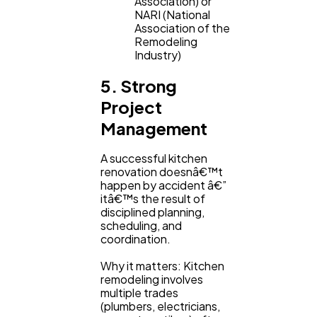
Association) or
NARI (National
Association of the
Remodeling
Industry)
5. Strong
Project
Management
A successful kitchen
renovation doesnâ€™t
happen by accident â€”
itâ€™s the result of
disciplined planning,
scheduling, and
coordination.
Why it matters: Kitchen
remodeling involves
multiple trades
(plumbers, electricians,