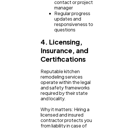
contact or project
manager
Regular progress
updates and
responsiveness to
questions
4. Licensing,
Insurance, and
Certifications
Reputable kitchen
remodeling services
operate within the legal
and safety frameworks
required by their state
and locality.
Why it matters: Hiring a
licensed and insured
contractor protects you
from liability in case of