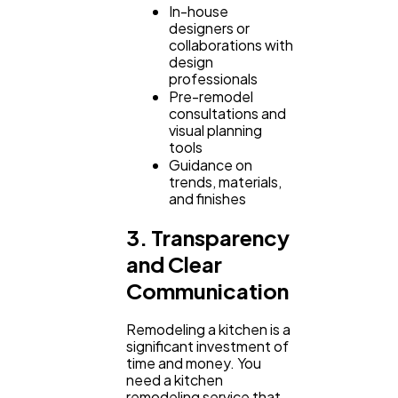
In-house
designers or
collaborations with
design
professionals
Pre-remodel
consultations and
visual planning
tools
Guidance on
trends, materials,
and finishes
3. Transparency
and Clear
Communication
Remodeling a kitchen is a
significant investment of
time and money. You
need a kitchen
remodeling service that