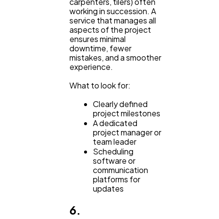
carpenters, tilers) often
working in succession. A
service that manages all
aspects of the project
ensures minimal
downtime, fewer
mistakes, and a smoother
experience.
What to look for:
Clearly defined
project milestones
A dedicated
project manager or
team leader
Scheduling
software or
communication
platforms for
updates
6.