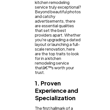
Content Marketing
206
kitchen remodeling
service truly exceptional?
Beyond beautiful photos
and catchy
Lifestyle
300
advertisements, there
are essential qualities
that set the best
providers apart. Whether
Web Design
298
you're upgrading a dated
layout or launching a full-
scale renovation, here
Business
112
are the top traits to look
for in a kitchen
remodeling service
thatâ€™s worth your
SEO
189
trust.
1. Proven
Mobile App
112
Experience and
Specialization
Technology
79
The first hallmark of a