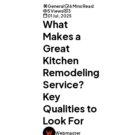
General
6 Mins Read
5 Views
3
01 Jul, 2025
What
Makes a
Great
Kitchen
Remodeling
Service?
Key
Qualities to
Look For
Webmaster