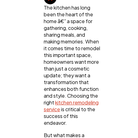
The kitchen has long
been the heart of the
home â€” a space for
gathering, cooking,
sharing meals, and
making memories. When
it comes time to remodel
this important space,
homeowners want more
than just a cosmetic
update; they want a
transformation that
enhances both function
and style. Choosing the
General
1,220
right
kitchen remodeling
service
is critical to the
success of this
Digital Marketing
432
endeavor.
But what makes a