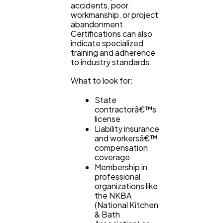
accidents, poor
workmanship, or project
abandonment.
Certifications can also
indicate specialized
training and adherence
to industry standards.
What to look for:
State
contractorâ€™s
license
Liability insurance
and workersâ€™
compensation
coverage
Membership in
professional
organizations like
the NKBA
(National Kitchen
& Bath