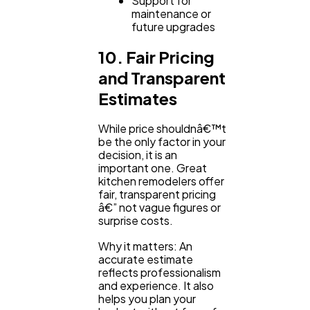
Support for
maintenance or
future upgrades
10. Fair Pricing
and Transparent
Estimates
While price shouldnâ€™t
be the only factor in your
decision, it is an
important one. Great
kitchen remodelers offer
fair, transparent pricing
â€” not vague figures or
surprise costs.
Why it matters: An
accurate estimate
reflects professionalism
and experience. It also
helps you plan your