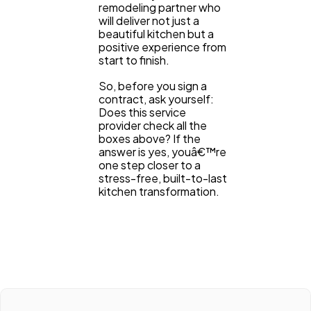
remodeling partner who
will deliver not just a
beautiful kitchen but a
positive experience from
start to finish.
So, before you sign a
contract, ask yourself:
Does this service
provider check all the
boxes above? If the
answer is yes, youâ€™re
one step closer to a
stress-free, built-to-last
kitchen transformation.