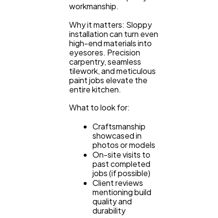
workmanship.
Why it matters: Sloppy
installation can turn even
high-end materials into
eyesores. Precision
carpentry, seamless
tilework, and meticulous
paint jobs elevate the
entire kitchen.
What to look for:
Craftsmanship
showcased in
photos or models
On-site visits to
past completed
jobs (if possible)
Client reviews
mentioning build
quality and
durability