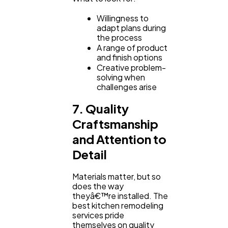
Willingness to
adapt plans during
the process
A range of product
and finish options
Creative problem-
solving when
challenges arise
7. Quality
Craftsmanship
and Attention to
Detail
Materials matter, but so
does the way
theyâ€™re installed. The
best kitchen remodeling
services pride
themselves on quality