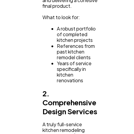
and delivering a cohesive
final product.
What to look for:
A robust portfolio
of completed
kitchen projects
References from
past kitchen
remodel clients
Years of service
specifically in
kitchen
renovations
2.
Comprehensive
Design Services
A truly full-service
kitchen remodeling