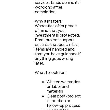
service stands behind its
work long after
completion.
Why it matters:
Warranties offer peace
of mind that your
investment is protected.
Post-project support
ensures that punch-list
items are handled and
that you have guidance if
anything goes wrong
later.
What to look for:
Written warranties
on labor and
materials
Clear post-project
inspection or
follow-up process