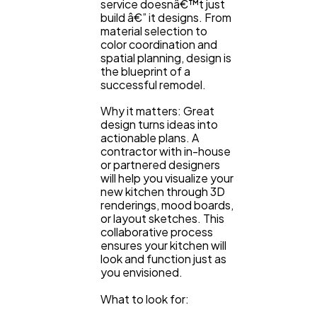
service doesnâ€™t just
build â€” it designs. From
material selection to
color coordination and
spatial planning, design is
the blueprint of a
successful remodel.
Why it matters: Great
design turns ideas into
actionable plans. A
contractor with in-house
or partnered designers
will help you visualize your
new kitchen through 3D
renderings, mood boards,
or layout sketches. This
collaborative process
ensures your kitchen will
look and function just as
you envisioned.
What to look for: