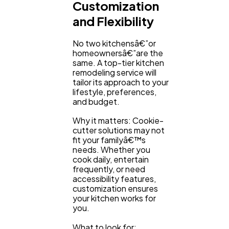
Customization
and Flexibility
No two kitchensâ€”or
homeownersâ€”are the
same. A top-tier kitchen
remodeling service will
tailor its approach to your
lifestyle, preferences,
and budget.
Why it matters: Cookie-
cutter solutions may not
fit your familyâ€™s
needs. Whether you
cook daily, entertain
frequently, or need
accessibility features,
customization ensures
your kitchen works for
you.
What to look for: