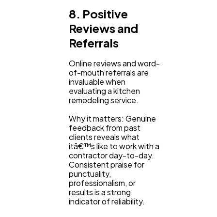
8. Positive
Reviews and
Referrals
Online reviews and word-
of-mouth referrals are
invaluable when
evaluating a kitchen
remodeling service.
Why it matters: Genuine
feedback from past
clients reveals what
itâ€™s like to work with a
contractor day-to-day.
Consistent praise for
punctuality,
professionalism, or
results is a strong
indicator of reliability.