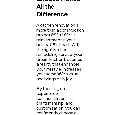
All the
Difference
A kitchen renovation is
more than a construction
project â€” itâ€™s a
reinvestment in your
homeâ€™s heart. With
the right kitchen
remodeling service, your
dream kitchen becomes
a reality that enhances
your lifestyle, increases
your homeâ€™s value,
and brings daily joy.
By focusing on
experience,
communication,
craftsmanship, and
customization, you can
confidently choose a