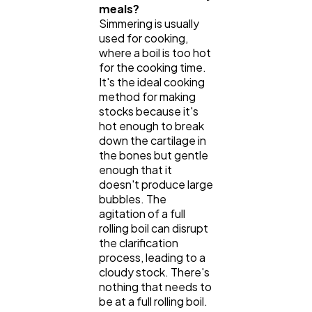
meals?
Simmering is usually
used for cooking,
where a boil is too hot
for the cooking time.
It's the ideal cooking
method for making
stocks because it's
hot enough to break
down the cartilage in
the bones but gentle
enough that it
doesn't produce large
bubbles. The
agitation of a full
rolling boil can disrupt
the clarification
process, leading to a
cloudy stock. There's
nothing that needs to
be at a full rolling boil.