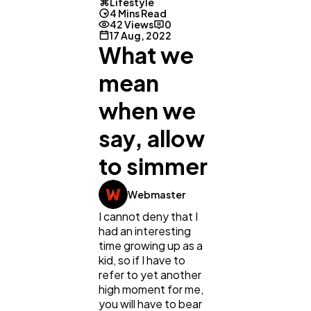
Lifestyle
4 Mins Read
42 Views
0
17 Aug, 2022
What we
mean
when we
say, allow
to simmer
General
1,220
Webmaster
I cannot deny that I
had an interesting
Digital Marketing
432
time growing up as a
kid, so if I have to
refer to yet another
Content Marketing
206
high moment for me,
you will have to bear