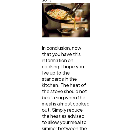
In conclusion, now
that you have this
information on
cooking, I hope you
live up to the
standards in the
kitchen. The heat of
the stove should not
be blazing when the
meal is almost cooked
out. Simply reduce
the heat as advised
to allow your meal to
simmer between the