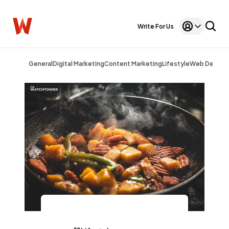
Write For Us
General
Digital Marketing
Content Marketing
Lifestyle
Web Design