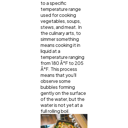
to a specific
temperature range
used for cooking
vegetables, soups,
stews, and meat. In
the culinary arts, to
simmer something
means cooking it in
liquid at a
temperature ranging
from 180 Â°F to 205
Â°F. This process
means that you'll
observe some
bubbles forming
gently on the surface
of the water, but the
water is not yet at a
full rolling boil.