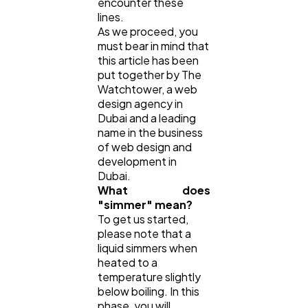
encounter these
lines.
As we proceed, you
must bear in mind that
this article has been
put together by The
Watchtower, a web
design agency in
Dubai and a leading
name in the business
of web design and
development in
Dubai.
What does
"simmer" mean?
To get us started,
please note that a
liquid simmers when
heated to a
temperature slightly
below boiling. In this
phase, you will