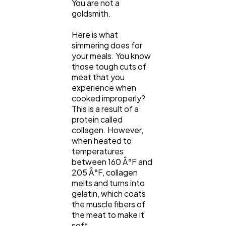
You are not a
goldsmith.
Here is what
simmering does for
your meals. You know
those tough cuts of
meat that you
experience when
cooked improperly?
This is a result of a
protein called
collagen. However,
when heated to
temperatures
between 160 Â°F and
205 Â°F, collagen
melts and turns into
gelatin, which coats
the muscle fibers of
the meat to make it
soft.