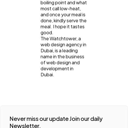
boiling point and what
most call low-heat,
and once your meal is
done, kindly serve the
meal. I hope it tastes
good.
The Watchtower, a
web design agency in
Dubai, is a leading
name in the business
of web design and
development in
Dubai.
Never miss our update Join our daily
Newsletter.