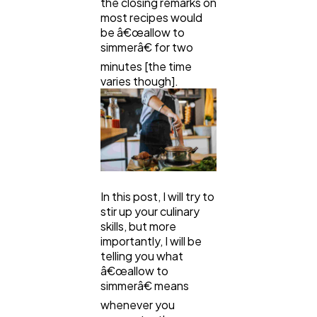
the closing remarks on
most recipes would
be â€œallow to
Law
35
simmerâ€ for two
minutes [the time
varies though].
Software
20
Finance
8
Ai
2
In this post, I will try to
stir up your culinary
skills, but more
Automotive
3
importantly, I will be
telling you what
â€œallow to
Casino / Gambling
1
simmerâ€ means
whenever you