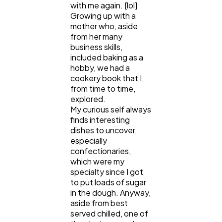
with me again. [lol]
Lifestyle
300
Growing up with a
mother who, aside
from her many
Web Design
business skills,
298
included baking as a
hobby, we had a
cookery book that I,
Business
112
from time to time,
explored.
My curious self always
SEO
189
finds interesting
dishes to uncover,
especially
Mobile App
112
confectionaries,
which were my
specialty since I got
Technology
to put loads of sugar
79
in the dough. Anyway,
aside from best
served chilled, one of
Ecommerce
43