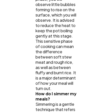
observe little bubbles
forming to rise on the
surface, which you will
observe. It is advised
to reduce the heat to
keep the pot boiling
gently at this stage.
This sensitive phase
of cooking can mean
the difference
between soft stew
meat and rough rice,
as well as between
fluffy and burnt rice. It
is a major determinant
of how your meal will
turn out.
How do I simmer my
meals?
Simmering is a gentle
technique that refers