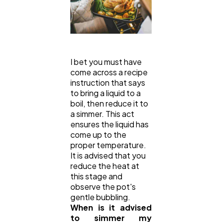
I bet you must have
come across a recipe
instruction that says
to bring a liquid to a
boil, then reduce it to
a simmer. This act
ensures the liquid has
come up to the
proper temperature.
It is advised that you
reduce the heat at
this stage and
observe the pot's
gentle bubbling.
When is it advised
to simmer my