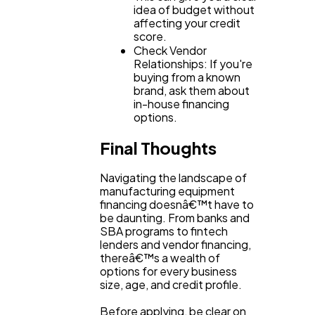
idea of budget without
affecting your credit
score.
Check Vendor
Relationships: If you're
buying from a known
brand, ask them about
in-house financing
options.
Final Thoughts
Navigating the landscape of
manufacturing equipment
financing doesnâ€™t have to
be daunting. From banks and
SBA programs to fintech
lenders and vendor financing,
thereâ€™s a wealth of
options for every business
size, age, and credit profile.
Before applying, be clear on