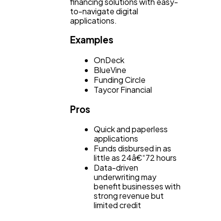
financing solutions with easy-
to-navigate digital
applications.
Examples
OnDeck
BlueVine
Funding Circle
Taycor Financial
Pros
Quick and paperless
applications
Funds disbursed in as
little as 24â€“72 hours
Data-driven
underwriting may
benefit businesses with
strong revenue but
limited credit