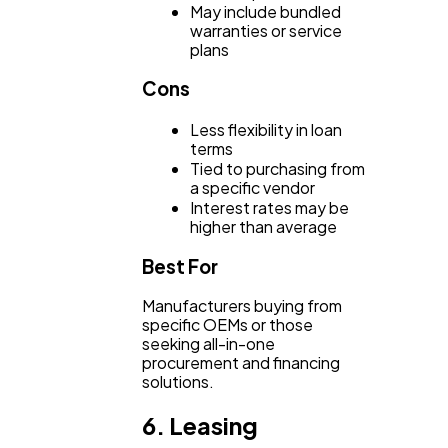
May include bundled
warranties or service
plans
Cons
Less flexibility in loan
terms
Tied to purchasing from
a specific vendor
Interest rates may be
higher than average
Best For
Manufacturers buying from
specific OEMs or those
seeking all-in-one
procurement and financing
solutions.
6. Leasing