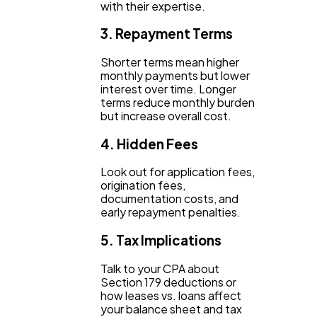
with their expertise.
3. Repayment Terms
Shorter terms mean higher
monthly payments but lower
interest over time. Longer
terms reduce monthly burden
but increase overall cost.
4. Hidden Fees
Look out for application fees,
origination fees,
documentation costs, and
early repayment penalties.
5. Tax Implications
Talk to your CPA about
Section 179 deductions or
how leases vs. loans affect
your balance sheet and tax