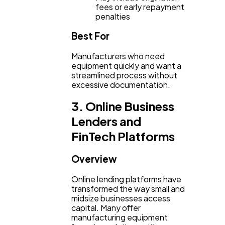
fees or early repayment
penalties
Best For
Manufacturers who need
equipment quickly and want a
streamlined process without
excessive documentation.
3. Online Business
Lenders and
FinTech Platforms
Overview
Online lending platforms have
transformed the way small and
midsize businesses access
capital. Many offer
manufacturing equipment