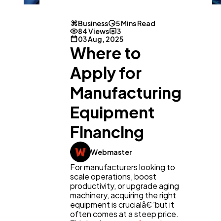
Business
5 Mins Read
84 Views
3
03 Aug, 2025
Where to
Apply for
Manufacturing
Equipment
Financing
Webmaster
For manufacturers looking to
scale operations, boost
productivity, or upgrade aging
machinery, acquiring the right
equipment is crucialâ€”but it
often comes at a steep price.