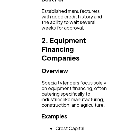
Established manufacturers
with good credit history and
the ability to wait several
weeks for approval.
2. Equipment
Financing
Companies
Overview
Specialty lenders focus solely
on equipment financing, often
catering specifically to
industries like manufacturing,
construction, and agriculture.
Examples
Crest Capital