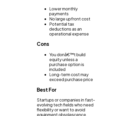
Lower monthly
payments
No large upfront cost
Potential tax
deductions as an
operational expense
Cons
You donâ€™t build
equity unless a
purchase option is
included
Long-term cost may
exceed purchase price
Best For
Startups or companies in fast-
evolving tech fields who need
flexibility or want to avoid
equipment obsolescence.