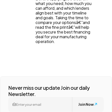
what you need, how much you
can afford, and which lenders
align best with your timeline
and goals. Taking the time to
compare your optionsâ€”and
read the fine printâ€”will help
you secure the best financing
deal for your manufacturing
operation.
Never miss our update Join our daily
Newsletter.
Join Now