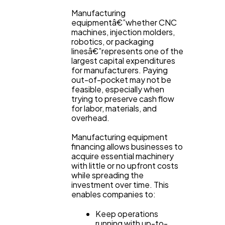
Content Marketing
206
Manufacturing
equipmentâ€”whether CNC
machines, injection molders,
robotics, or packaging
Lifestyle
300
linesâ€”represents one of the
largest capital expenditures
for manufacturers. Paying
Web Design
298
out-of-pocket may not be
feasible, especially when
trying to preserve cash flow
for labor, materials, and
Business
112
overhead.
Manufacturing equipment
SEO
financing allows businesses to
189
acquire essential machinery
with little or no upfront costs
while spreading the
Mobile App
112
investment over time. This
enables companies to:
Keep operations
Technology
79
running with up-to-