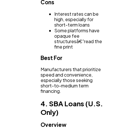
Cons
Interest rates can be
high, especially for
short-term loans
Some platforms have
opaque fee
structuresâ€”read the
fine print
Best For
Manufacturers that prioritize
speed and convenience,
especially those seeking
short-to-medium term
financing.
4. SBA Loans (U.S.
Only)
Overview