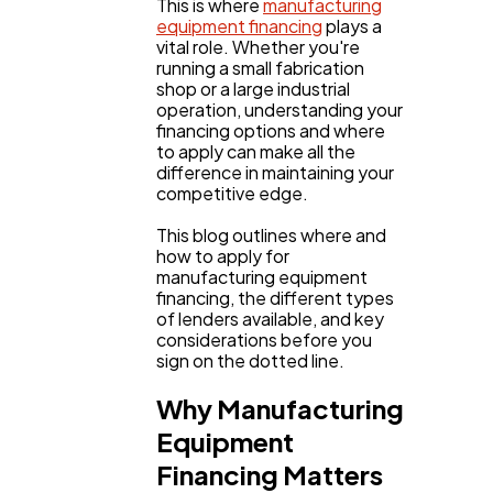
This is where
manufacturing
equipment financing
plays a
vital role. Whether you're
running a small fabrication
shop or a large industrial
operation, understanding your
financing options and where
to apply can make all the
difference in maintaining your
competitive edge.
This blog outlines where and
how to apply for
manufacturing equipment
financing, the different types
of lenders available, and key
considerations before you
sign on the dotted line.
General
1,220
Why Manufacturing
Equipment
Digital Marketing
432
Financing Matters