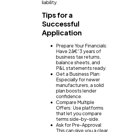
liability.
Tips for a
Successful
Application
Prepare Your Financials:
Have 2â€“3 years of
business tax returns,
balance sheets, and
P&L statements ready.
Get a Business Plan:
Especially for newer
manufacturers, a solid
plan boosts lender
confidence.
Compare Multiple
Offers: Use platforms
that let you compare
terms side-by-side.
Ask for Pre-Approval:
This can give you a clear