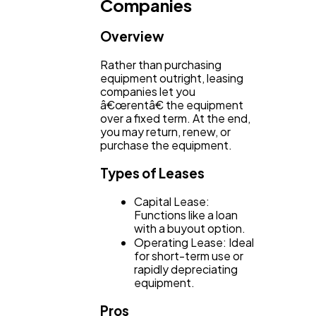
Companies
Overview
Rather than purchasing
equipment outright, leasing
companies let you
â€œrentâ€ the equipment
over a fixed term. At the end,
you may return, renew, or
purchase the equipment.
Types of Leases
Capital Lease:
Functions like a loan
with a buyout option.
Operating Lease: Ideal
for short-term use or
rapidly depreciating
equipment.
Pros