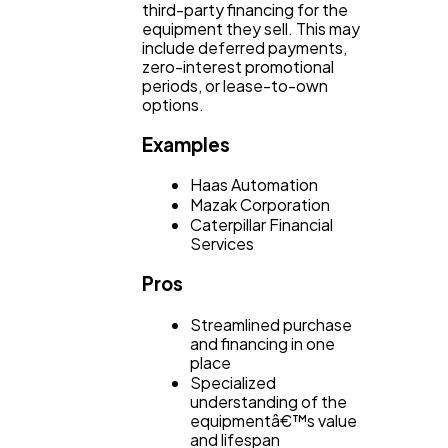
third-party financing for the
equipment they sell. This may
include deferred payments,
zero-interest promotional
periods, or lease-to-own
options.
Examples
Haas Automation
Mazak Corporation
Caterpillar Financial
Services
Pros
Streamlined purchase
and financing in one
place
Specialized
understanding of the
equipmentâ€™s value
and lifespan