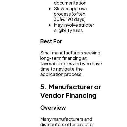
documentation
Slower approval
process (often
30â€“90 days)
May involve stricter
eligibility rules
Best For
Small manufacturers seeking
long-term financing at
favorable rates and who have
time to navigate the
application process.
5. Manufacturer or
Vendor Financing
Overview
Many manufacturers and
distributors offer direct or