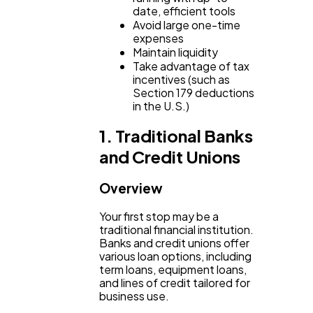
date, efficient tools
Avoid large one-time
Ecommerce
43
expenses
Maintain liquidity
Take advantage of tax
incentives (such as
Law
35
Section 179 deductions
in the U.S.)
Software
20
1. Traditional Banks
and Credit Unions
Finance
8
Overview
Your first stop may be a
Ai
2
traditional financial institution.
Banks and credit unions offer
various loan options, including
term loans, equipment loans,
Automotive
3
and lines of credit tailored for
business use.