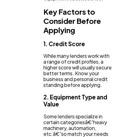
Key Factors to
Consider Before
Applying
1. Credit Score
While many lenders work with
a range of credit profiles, a
higher score will usually secure
better terms. Know your
business and personal credit
standing before applying.
2. Equipment Type and
Value
Some lenders specialize in
certain categoriesâ€”heavy
machinery, automation,
etc.â€”so match your needs