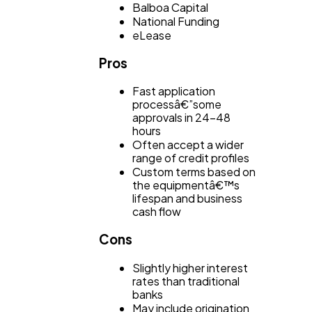
Balboa Capital
National Funding
eLease
Pros
Fast application
processâ€”some
approvals in 24-48
hours
Often accept a wider
range of credit profiles
Custom terms based on
the equipmentâ€™s
lifespan and business
cash flow
Cons
Slightly higher interest
rates than traditional
banks
May include origination