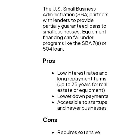
The U.S. Small Business
Administration (SBA) partners
with lenders to provide
partially guaranteed loans to
small businesses. Equipment
financing can fall under
programs like the SBA 7(a) or
504 loan.
Pros
Low interest rates and
long repayment terms
(up to 25 years for real
estate or equipment)
Lower down payments
Accessible to startups
and newer businesses
Cons
Requires extensive