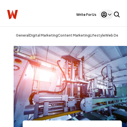
Write For Us
General
Digital Marketing
Content Marketing
Lifestyle
Web Design