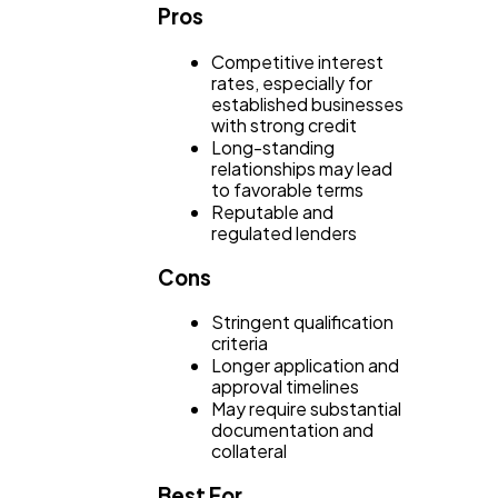
Casino / Gambling
1
Pros
Competitive interest
rates, especially for
established businesses
with strong credit
Long-standing
relationships may lead
to favorable terms
Reputable and
regulated lenders
Cons
Stringent qualification
criteria
Longer application and
approval timelines
May require substantial
documentation and
collateral
Best For