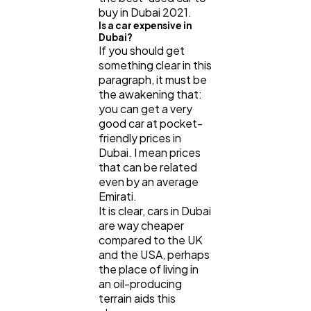
buy in Dubai 2021.
Casino / Gambling
1
Is a car expensive in
Dubai?
If you should get
something clear in this
paragraph, it must be
the awakening that:
you can get a very
good car at pocket-
friendly prices in
Dubai. I mean prices
that can be related
even by an average
Emirati.
It is clear, cars in Dubai
are way cheaper
compared to the UK
and the USA, perhaps
the place of living in
an oil-producing
terrain aids this