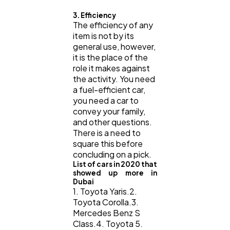
3. Efficiency
The efficiency of any
item is not by its
general use, however,
it is the place of the
role it makes against
the activity. You need
a fuel-efficient car,
you need a car to
convey your family,
and other questions.
There is a need to
square this before
concluding on a pick.
List of cars in 2020 that
showed up more in
Dubai
1. Toyota Yaris.2.
Toyota Corolla.3.
Mercedes Benz S
Class.4. Toyota 5.