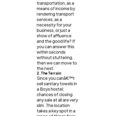
transportation, as a
means of income by
rendering transport
services, as a
necessity for your
business, or just a
show of affluence
and the good life? If
you can answer this
within seconds
without stuttering,
then we can move to
the next.
2. The Terrain
Since you canâ€™t
sell sanitary towels in
a Boys hostel;
chances of closing
any sale at all are very
slim. The location
takes a key spot in a