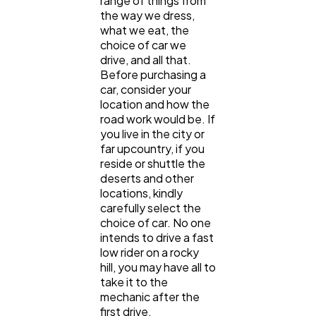
range of things from
the way we dress,
what we eat, the
choice of car we
drive, and all that.
Before purchasing a
car, consider your
location and how the
road work would be. If
you live in the city or
far upcountry, if you
reside or shuttle the
deserts and other
locations, kindly
carefully select the
choice of car. No one
intends to drive a fast
low rider on a rocky
hill, you may have all to
take it to the
mechanic after the
first drive.