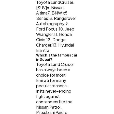
Toyota LandCruiser.
[SUV]6. Nissan
Altima7. BMW x5
Series.8. Rangerover
Autobiography.9.
Ford Focus.10. Jeep
Wrangler.11. Honda
Civic.12. Dodge
Charger.13. Hyundai
Elantra.
Which is the famous car
in Dubai?
Toyota Land Cruiser
has always been a
choice for most
Emirati for many
peculiar reasons.
In its never-ending
fight against
contenders like the
Nissan Patrol,
Mitsubishi Pajero,