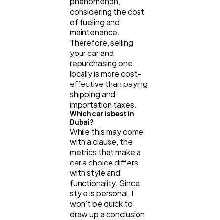
phenomenon,
considering the cost
of fueling and
maintenance.
Therefore, selling
your car and
repurchasing one
locally is more cost-
effective than paying
shipping and
importation taxes.
Which car is best in
Dubai?
While this may come
with a clause, the
metrics that make a
car a choice differs
with style and
functionality. Since
style is personal, I
won't be quick to
draw up a conclusion