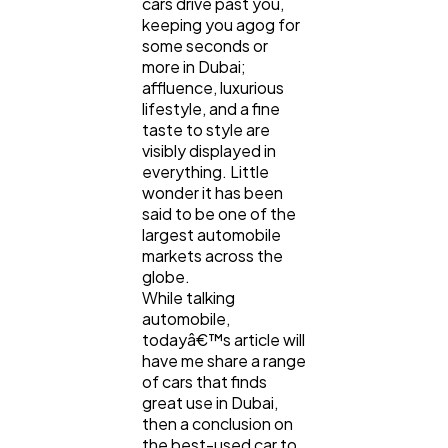
cars drive past you,
keeping you agog for
some seconds or
Ecommerce
more in Dubai;
43
affluence, luxurious
lifestyle, and a fine
taste to style are
Law
35
visibly displayed in
everything. Little
wonder it has been
Software
20
said to be one of the
largest automobile
markets across the
Finance
8
globe.
While talking
automobile,
Ai
2
todayâ€™s article will
have me share a range
of cars that finds
great use in Dubai,
Automotive
3
then a conclusion on
the best-used car to