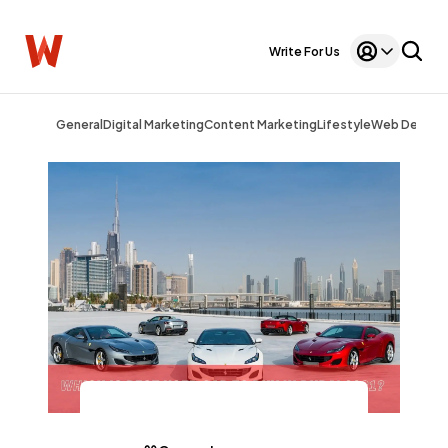
Write For Us
General
Digital Marketing
Content Marketing
Lifestyle
Web Design