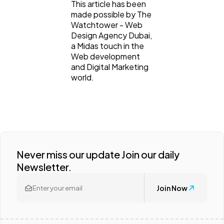
This article has been
made possible by The
Watchtower - Web
Design Agency Dubai,
a Midas touch in the
Web development
and Digital Marketing
world.
Never miss our update Join our daily
Newsletter.
Join Now