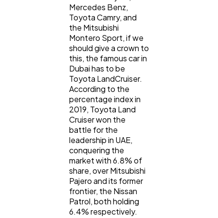
Mercedes Benz,
Toyota Camry, and
the Mitsubishi
Montero Sport, if we
should give a crown to
this, the famous car in
Dubai has to be
Toyota LandCruiser.
According to the
percentage index in
2019, Toyota Land
Cruiser won the
battle for the
leadership in UAE,
conquering the
market with 6.8% of
share, over Mitsubishi
Pajero and its former
frontier, the Nissan
Patrol, both holding
6.4% respectively.