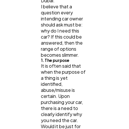
Dubai.
I believe that a
question every
intending car owner
should ask must be:
why do I need this
car? If this could be
answered, then the
range of options
becomes slimmer.
1. The purpose
It is often said that
when the purpose of
a thing is yet
identified,
abuse/misuse is
certain. Upon
purchasing your car,
there is a need to
clearly identify why
you need the car.
Would it be just for