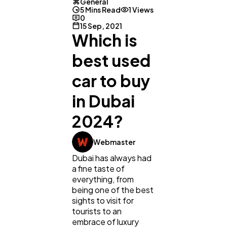
General
5 Mins Read
1 Views
0
15 Sep, 2021
Which is
best used
car to buy
in Dubai
2024?
Webmaster
Dubai has always had
a fine taste of
General
1,220
everything, from
being one of the best
sights to visit for
tourists to an
Digital Marketing
432
embrace of luxury