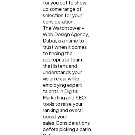
for you but to show
up some range of
selection for your
consideration.
The Watchtower -
Web Design Agency,
Dubai, is a name to
trust when it comes
to finding the
appropriate team
that listens and
understands your
vision clear while
employing expert
talents in Digital
Marketing and SEO
tools to raise your
ranking and overall
boost your
sales.Considerations
before picking a car in