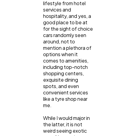
lifestyle from hotel
services and
Content Marketing
206
hospitality, and yes, a
good place to be at
for the sight of choice
Lifestyle
300
cars randomly seen
around, not to
mention a plethora of
Web Design
298
options when it
comes to amenities,
including top-notch
Business
shopping centers,
112
exquisite dining
spots, and even
convenient services
SEO
189
like a tyre shop near
me.
Mobile App
112
While I would major in
the latter, it is not
weird seeing exotic
Technology
79