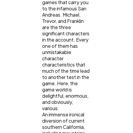
games that carry you
to the infamous San
Andreas. Michael,
Trevor, and Franklin
are the three
significant characters
in the account. Every
one of them has
unmistakable
character
characteristics that
much of the time lead
to another test in the
game. Here, the
game world is
delightful, enormous,
and obviously,
various.
An immense ironical
diversion of current
southern California,