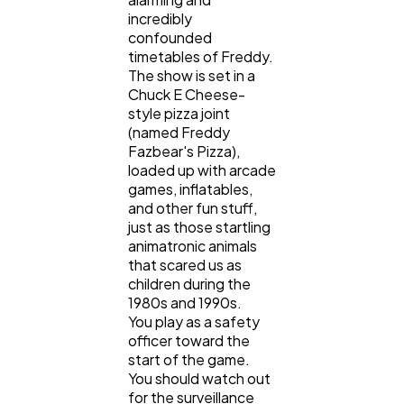
incredibly
confounded
timetables of Freddy.
The show is set in a
Chuck E Cheese-
style pizza joint
(named Freddy
Fazbear's Pizza),
loaded up with arcade
games, inflatables,
and other fun stuff,
just as those startling
animatronic animals
that scared us as
children during the
1980s and 1990s.
You play as a safety
officer toward the
start of the game.
You should watch out
for the surveillance