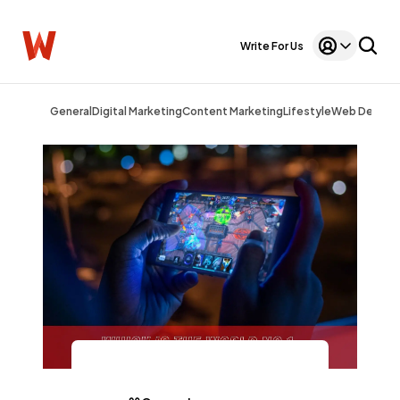
Write For Us
General
Digital Marketing
Content Marketing
Lifestyle
Web Design