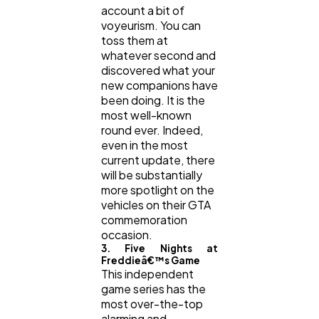
account a bit of
voyeurism. You can
toss them at
whatever second and
discovered what your
new companions have
been doing. It is the
most well-known
round ever. Indeed,
even in the most
current update, there
will be substantially
more spotlight on the
vehicles on their GTA
commemoration
occasion.
3. Five Nights at
Freddieâ€™s Game
This independent
game series has the
most over-the-top
alarming and