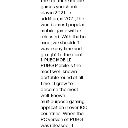
the top three mobile
games you should
Ecommerce
43
play in 2021. In
addition, in 2021, the
world's most popular
Law
35
mobile game will be
released. With that in
mind, we shouldn't
Software
20
waste any time and
go right to the point.
1. PUBG MOBILE
PUBG Mobile is the
Finance
8
most well-known
portable round of all
time. It grew to
Ai
2
become the most
well-known
multipurpose gaming
Automotive
3
application in over 100
countries. When the
PC version of PUBG
Casino / Gambling
1
was released, it