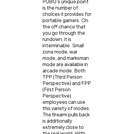
PUBG's unique point
is the number of
choices it provides for
portable gamers. On
the off chance that
you go through the
rundown, it is
interminable. Small
zone mode, war
mode, and marksman
mode are available in
arcade mode. Both
TPP (Third Person
Perspective) and FPP
(First Person
Perspective)
employees can use
this variety of modes.
The firearm pulls back
is additionally
extremely close to
the real world. With