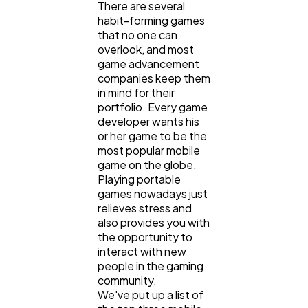
There are several
habit-forming games
that no one can
Lifestyle
300
overlook, and most
game advancement
companies keep them
Web Design
in mind for their
298
portfolio. Every game
developer wants his
or her game to be the
Business
112
most popular mobile
game on the globe.
Playing portable
SEO
189
games nowadays just
relieves stress and
also provides you with
Mobile App
112
the opportunity to
interact with new
people in the gaming
Technology
community.
79
We've put up a list of