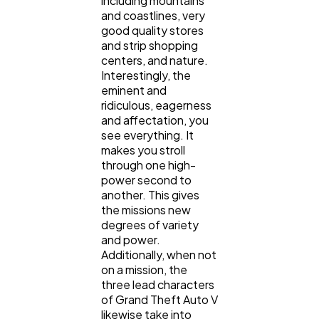
including mountains
and coastlines, very
good quality stores
and strip shopping
centers, and nature.
Interestingly, the
eminent and
ridiculous, eagerness
and affectation, you
see everything. It
makes you stroll
through one high-
power second to
another. This gives
the missions new
degrees of variety
and power.
Additionally, when not
on a mission, the
three lead characters
of Grand Theft Auto V
likewise take into