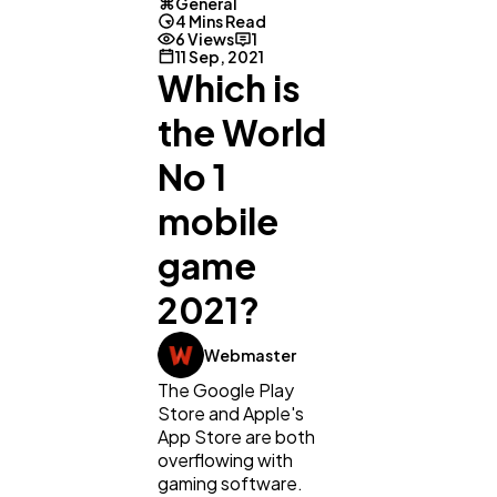
General
4 Mins Read
6 Views
1
11 Sep, 2021
Which is
the World
No 1
mobile
game
2021?
General
1,220
Webmaster
The Google Play
Store and Apple's
Digital Marketing
432
App Store are both
overflowing with
gaming software.
Content Marketing
206