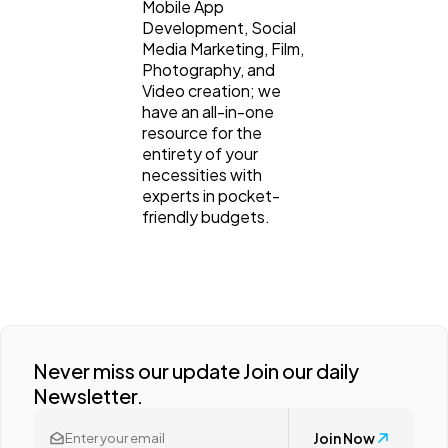
Mobile App
Development, Social
Media Marketing, Film,
Photography, and
Video creation; we
have an all-in-one
resource for the
entirety of your
necessities with
experts in pocket-
friendly budgets.
Never miss our update Join our daily
Newsletter.
Join Now