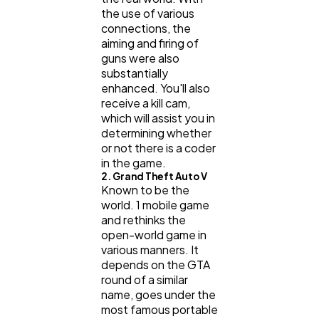
the use of various
connections, the
aiming and firing of
guns were also
substantially
enhanced. You'll also
receive a kill cam,
which will assist you in
determining whether
or not there is a coder
in the game.
2. Grand Theft Auto V
Known to be the
world. 1 mobile game
and rethinks the
open-world game in
various manners. It
depends on the GTA
round of a similar
name, goes under the
most famous portable