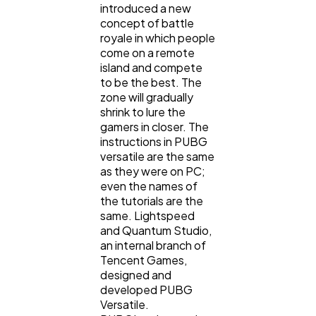
introduced a new
concept of battle
royale in which people
come on a remote
island and compete
to be the best. The
zone will gradually
shrink to lure the
gamers in closer. The
instructions in PUBG
versatile are the same
as they were on PC;
even the names of
the tutorials are the
same. Lightspeed
and Quantum Studio,
an internal branch of
Tencent Games,
designed and
developed PUBG
Versatile.