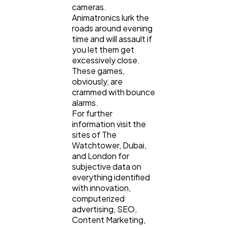
cameras.
Animatronics lurk the
roads around evening
time and will assault if
you let them get
excessively close.
These games,
obviously, are
crammed with bounce
alarms.
For further
information visit the
sites of The
Watchtower, Dubai,
and London for
subjective data on
everything identified
with innovation,
computerized
advertising, SEO,
Content Marketing,