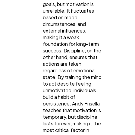
goals, but motivation is
unreliable. It fluctuates
based on mood,
circumstances, and
external influences,
making it a weak
foundation for long-term
success. Discipline, on the
other hand, ensures that
actions are taken
regardless of emotional
state. By training the mind
to act despite feeling
unmotivated, individuals
build a habit of
persistence. Andy Frisella
teaches that motivation is
temporary, but discipline
lasts forever, making it the
most critical factor in