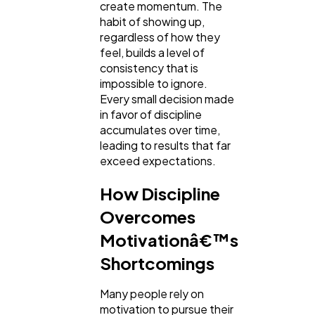
create momentum. The
habit of showing up,
regardless of how they
feel, builds a level of
consistency that is
impossible to ignore.
Every small decision made
in favor of discipline
accumulates over time,
leading to results that far
exceed expectations.
How Discipline
Overcomes
Motivationâ€™s
Shortcomings
Many people rely on
motivation to pursue their