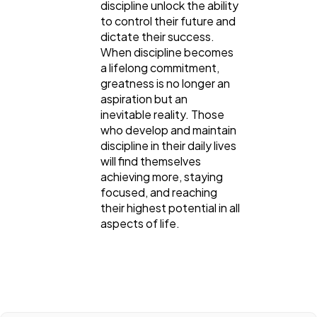
discipline unlock the ability
to control their future and
dictate their success.
When discipline becomes
a lifelong commitment,
greatness is no longer an
aspiration but an
inevitable reality. Those
who develop and maintain
discipline in their daily lives
will find themselves
achieving more, staying
focused, and reaching
their highest potential in all
aspects of life.