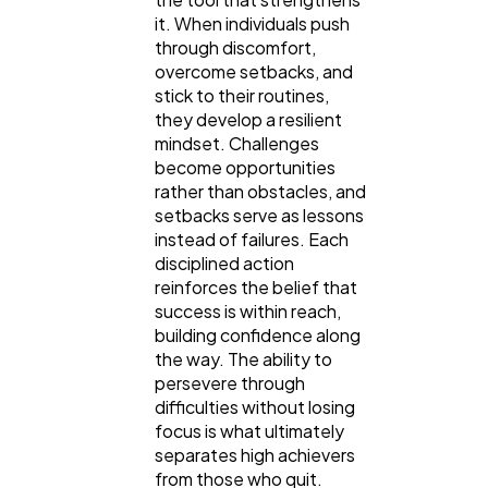
it. When individuals push
through discomfort,
overcome setbacks, and
stick to their routines,
they develop a resilient
mindset. Challenges
become opportunities
rather than obstacles, and
setbacks serve as lessons
instead of failures. Each
disciplined action
reinforces the belief that
success is within reach,
building confidence along
the way. The ability to
persevere through
difficulties without losing
focus is what ultimately
separates high achievers
from those who quit.