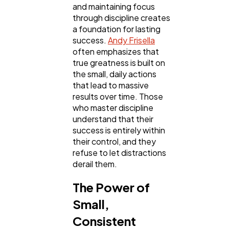
and maintaining focus
SEO
189
through discipline creates
a foundation for lasting
success.
Andy Frisella
Mobile App
112
often emphasizes that
true greatness is built on
the small, daily actions
Technology
79
that lead to massive
results over time. Those
who master discipline
Ecommerce
43
understand that their
success is entirely within
their control, and they
Law
35
refuse to let distractions
derail them.
Software
20
The Power of
Small,
Finance
8
Consistent