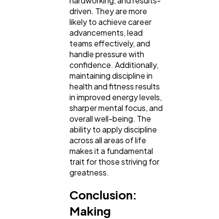
hardworking, and results-
driven. They are more
likely to achieve career
advancements, lead
teams effectively, and
handle pressure with
confidence. Additionally,
maintaining discipline in
health and fitness results
in improved energy levels,
sharper mental focus, and
overall well-being. The
ability to apply discipline
across all areas of life
makes it a fundamental
trait for those striving for
greatness.
Conclusion:
Making