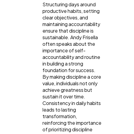
Structuring days around
productive habits, setting
clear objectives, and
maintaining accountability
ensure that discipline is
sustainable. Andy Frisella
often speaks about the
importance of self-
accountability and routine
in building a strong
foundation for success.
By making discipline a core
value, individuals not only
achieve greatness but
sustain it over time.
Consistency in daily habits
leads to lasting
transformation,
reinforcing the importance
of prioritizing discipline