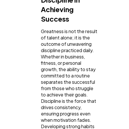
Achieving
General
1,220
Success
Greatness is not the result
Digital Marketing
432
of talent alone; it is the
outcome of unwavering
discipline practiced daily.
Content Marketing
206
Whether in business,
fitness, or personal
growth, the ability to stay
Lifestyle
300
committed to a routine
separates the successful
from those who struggle
Web Design
to achieve their goals.
298
Discipline is the force that
drives consistency,
ensuring progress even
Business
112
when motivation fades.
Developing strong habits