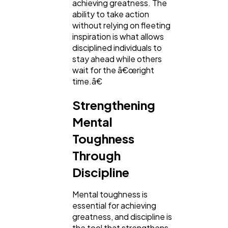
achieving greatness. The
ability to take action
without relying on fleeting
inspiration is what allows
disciplined individuals to
stay ahead while others
wait for the â€œright
time.â€
Strengthening
Mental
Toughness
Through
Discipline
Mental toughness is
essential for achieving
greatness, and discipline is
the tool that strengthens