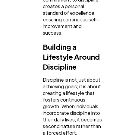
creates a personal
standard of excellence,
ensuring continuous self-
improvement and
success.
Building a
Lifestyle Around
Discipline
Discipline is not just about
achieving goals; it is about
creating a lifestyle that
fosters continuous
growth. When individuals
incorporate discipline into
their daily lives, it becomes
second nature rather than
a forced effort.