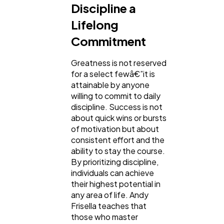
Discipline a
Lifelong
Commitment
Greatness is not reserved
for a select fewâ€”it is
attainable by anyone
willing to commit to daily
discipline. Success is not
about quick wins or bursts
of motivation but about
consistent effort and the
ability to stay the course.
By prioritizing discipline,
individuals can achieve
their highest potential in
any area of life. Andy
Frisella teaches that
those who master