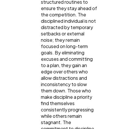
structured routines to
ensure they stay ahead of
the competition. The
disciplined individual is not
distracted by temporary
setbacks or external
noise; they remain
focused on long-term
goals. By eliminating
excuses and committing
to a plan, they gain an
edge over others who
allow distractions and
inconsistency to slow
them down. Those who
make discipline a priority
find themselves
consistently progressing
while others remain
stagnant. The
commitment to discipline