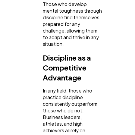
Those who develop
mental toughness through
discipline find themselves
prepared for any
challenge, allowing them
to adapt and thrive in any
situation.
Discipline as a
Competitive
Advantage
In any field, those who
practice discipline
consistently outperform
those who do not.
Business leaders,
athletes, and high
achievers all rely on