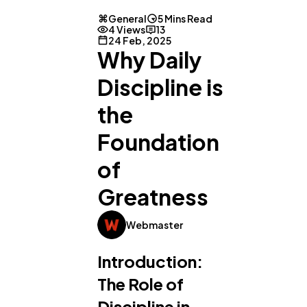
General
5 Mins Read
4 Views
13
24 Feb, 2025
Why Daily
Discipline is
the
Foundation
of
Greatness
Webmaster
Introduction:
The Role of
Discipline in