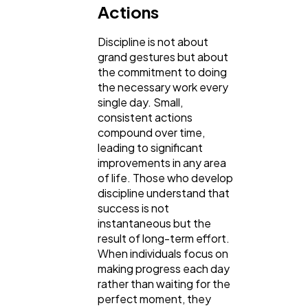
Actions
Ai
2
Discipline is not about
grand gestures but about
the commitment to doing
Automotive
3
the necessary work every
single day. Small,
consistent actions
Casino / Gambling
1
compound over time,
leading to significant
improvements in any area
of life. Those who develop
discipline understand that
success is not
instantaneous but the
result of long-term effort.
When individuals focus on
making progress each day
rather than waiting for the
perfect moment, they