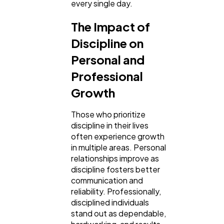
every single day.
The Impact of
Discipline on
Personal and
Professional
Growth
Those who prioritize
discipline in their lives
often experience growth
in multiple areas. Personal
relationships improve as
discipline fosters better
communication and
reliability. Professionally,
disciplined individuals
stand out as dependable,