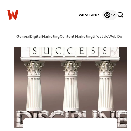
Write For Us
General
Digital Marketing
Content Marketing
Lifestyle
Web Design