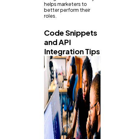
helps marketers to
better perform their
roles.
Code Snippets
and API
Integration Tips