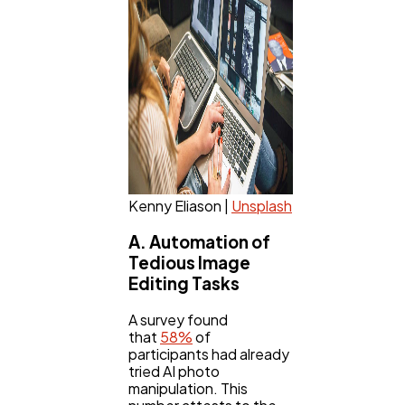
Law
35
Software
20
Finance
8
Kenny Eliason |
Unsplash
Ai
2
A. Automation of
Tedious Image
Automotive
3
Editing Tasks
A survey found
Casino / Gambling
1
that
58%
of
participants had already
tried AI photo
manipulation. This