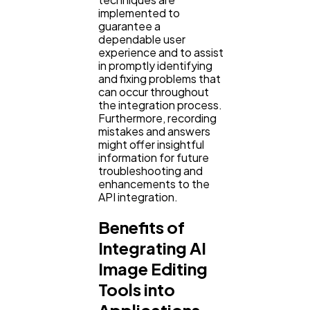
implemented to
guarantee a
dependable user
experience and to assist
in promptly identifying
and fixing problems that
can occur throughout
the integration process.
Furthermore, recording
mistakes and answers
might offer insightful
information for future
troubleshooting and
enhancements to the
API integration.
Benefits of
Integrating AI
Image Editing
Tools into
Applications