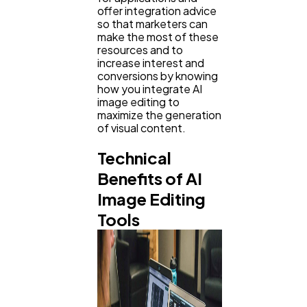
offer integration advice
so that marketers can
make the most of these
Web Design
298
resources and to
increase interest and
conversions by knowing
how you integrate AI
Business
112
image editing to
maximize the generation
of visual content.
SEO
189
Technical
Benefits of AI
Mobile App
112
Image Editing
Tools
Technology
79
Ecommerce
43