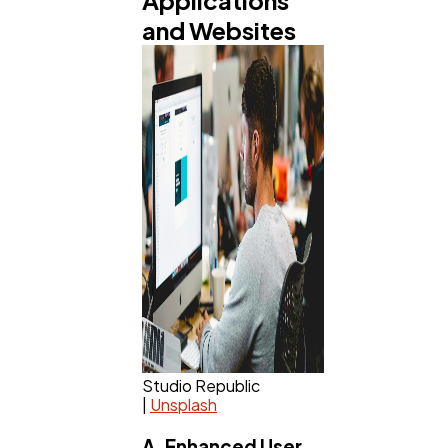
and Websites
Studio Republic
|
Unsplash
A. Enhanced User