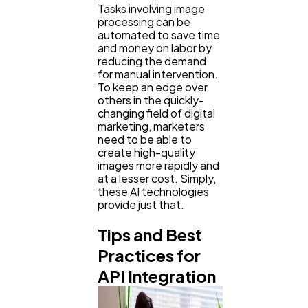
Tasks involving image
processing can be
automated to save time
and money on labor by
reducing the demand
for manual intervention.
To keep an edge over
others in the quickly-
changing field of digital
marketing, marketers
need to be able to
create high-quality
images more rapidly and
at a lesser cost. Simply,
these AI technologies
provide just that.
Tips and Best
Practices for
API Integration