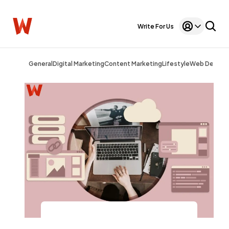
Write For Us
General
Digital Marketing
Content Marketing
Lifestyle
Web Design