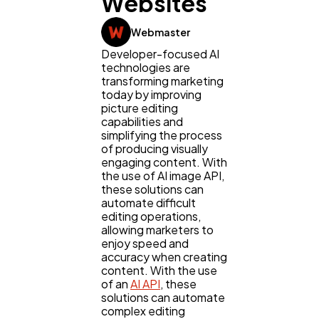
Websites
Webmaster
Developer-focused AI
technologies are
transforming marketing
today by improving
picture editing
capabilities and
simplifying the process
of producing visually
engaging content. With
the use of AI image API,
these solutions can
automate difficult
editing operations,
allowing marketers to
enjoy speed and
accuracy when creating
content. With the use
of an
AI API
, these
solutions can automate
complex editing