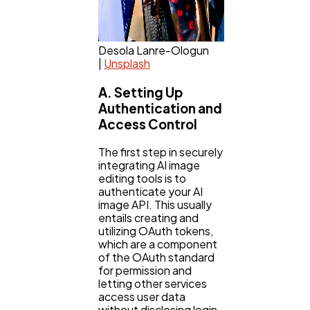
Desola Lanre-Ologun
|
Unsplash
A. Setting Up
Authentication and
Access Control
The first step in securely
integrating AI image
editing tools is to
authenticate your AI
image API. This usually
entails creating and
utilizing OAuth tokens,
which are a component
of the OAuth standard
for permission and
letting other services
access user data
without disclosing login