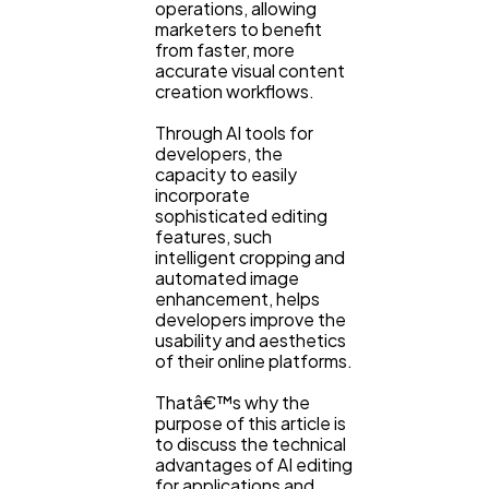
operations, allowing
marketers to benefit
from faster, more
accurate visual content
creation workflows.
Through AI tools for
developers, the
capacity to easily
incorporate
sophisticated editing
features, such
intelligent cropping and
General
1,220
automated image
enhancement, helps
developers improve the
Digital Marketing
usability and aesthetics
432
of their online platforms.
Thatâ€™s why the
Content Marketing
206
purpose of this article is
to discuss the technical
advantages of AI editing
for applications and
Lifestyle
300