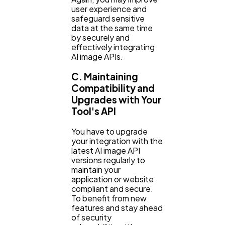
user experience and
safeguard sensitive
data at the same time
by securely and
effectively integrating
AI image APIs.
C. Maintaining
Compatibility and
Upgrades with Your
Tool's API
You have to upgrade
your integration with the
latest AI image API
versions regularly to
maintain your
application or website
compliant and secure.
To benefit from new
features and stay ahead
of security