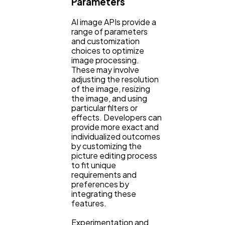
Parameters
AI image APIs provide a
range of parameters
and customization
choices to optimize
image processing.
These may involve
adjusting the resolution
of the image, resizing
the image, and using
particular filters or
effects. Developers can
provide more exact and
individualized outcomes
by customizing the
picture editing process
to fit unique
requirements and
preferences by
integrating these
features.
Experimentation and