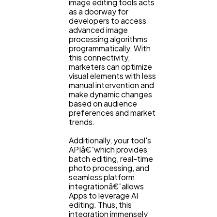
image editing tools acts
as a doorway for
developers to access
advanced image
processing algorithms
programmatically. With
this connectivity,
marketers can optimize
visual elements with less
manual intervention and
make dynamic changes
based on audience
preferences and market
trends.
Additionally, your tool's
APIâ€”which provides
batch editing, real-time
photo processing, and
seamless platform
integrationâ€”allows
Apps to leverage AI
editing. Thus, this
integration immensely