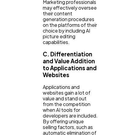
Marketing professionals
may effectively oversee
their content
generation procedures
on the platforms of their
choice by including AI
picture editing
capabilities.
C. Differentiation
and Value Addition
to Applications and
Websites
Applications and
websites gain a lot of
value and stand out
from the competition
when AI tools for
developers are included.
By offering unique
selling factors, such as
automatic elimination of