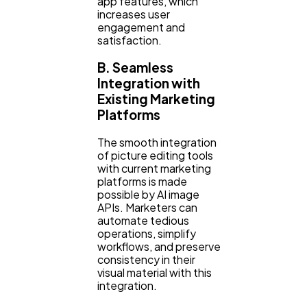
app features, which
increases user
engagement and
satisfaction.
B. Seamless
Integration with
Existing Marketing
Platforms
The smooth integration
of picture editing tools
with current marketing
platforms is made
possible by AI image
APIs. Marketers can
automate tedious
operations, simplify
workflows, and preserve
consistency in their
visual material with this
integration.