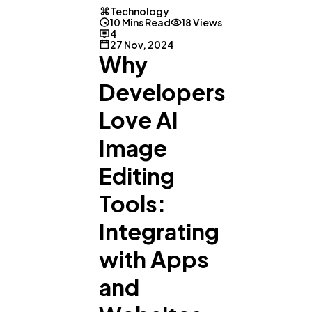
Technology
10 Mins Read
18 Views
4
27 Nov, 2024
Why
Developers
Love AI
Image
Editing
Tools:
Integrating
with Apps
and