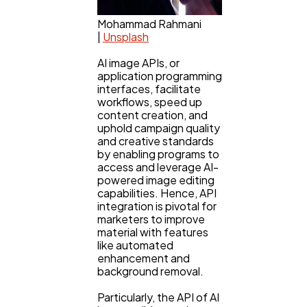
Mohammad Rahmani
|
Unsplash
AI image APIs, or
application programming
interfaces, facilitate
workflows, speed up
content creation, and
uphold campaign quality
and creative standards
by enabling programs to
access and leverage AI-
powered image editing
capabilities. Hence, API
integration is pivotal for
marketers to improve
material with features
like automated
enhancement and
background removal.
Particularly, the API of AI