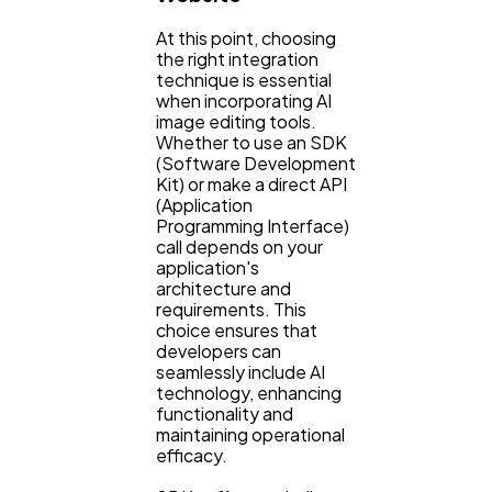
At this point, choosing
the right integration
technique is essential
when incorporating AI
image editing tools.
Whether to use an SDK
(Software Development
Kit) or make a direct API
(Application
Programming Interface)
call depends on your
application's
architecture and
requirements. This
choice ensures that
developers can
seamlessly include AI
technology, enhancing
functionality and
maintaining operational
efficacy.