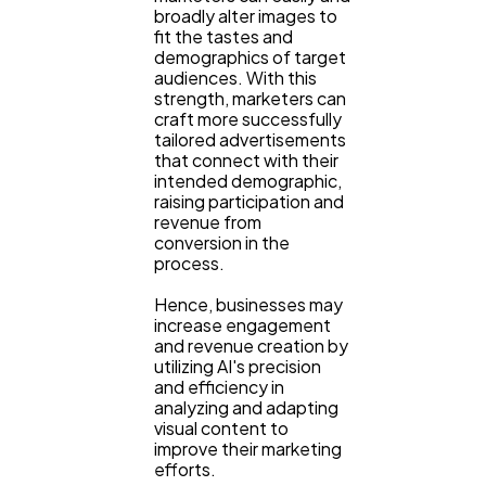
broadly alter images to
fit the tastes and
demographics of target
audiences. With this
strength, marketers can
craft more successfully
tailored advertisements
that connect with their
intended demographic,
raising participation and
revenue from
conversion in the
process.
Hence, businesses may
increase engagement
and revenue creation by
utilizing AI's precision
and efficiency in
analyzing and adapting
visual content to
improve their marketing
efforts.