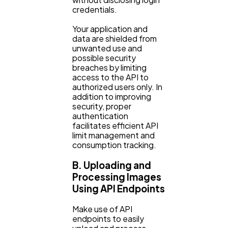
credentials.
Your application and
data are shielded from
unwanted use and
possible security
breaches by limiting
access to the API to
authorized users only. In
addition to improving
security, proper
authentication
facilitates efficient API
limit management and
consumption tracking.
B. Uploading and
Processing Images
Using API Endpoints
Make use of API
endpoints to easily