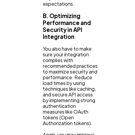
expectations.
B. Optimizing
Performance and
Security in API
Integration
You also have to make
sure your integration
complies with
recommended practices
to maximize security and
performance. Reduce
load times by using
techniques like caching,
and secure API access
by implementing strong
authentication
measures like OAuth
tokens (Open
Authorization tokens).
Again, you may improve