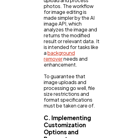
upload and process
photos. The workflow
for image editing is
made simpler by the AI
image API, which
analyzes the image and
returns the modified
result or relevant data. It
is intended for tasks like
a
background
remover
needs and
enhancement.
To guarantee that
image uploads and
processing go well, file
size restrictions and
format specifications
must be taken care of.
C. Implementing
Customization
Options and