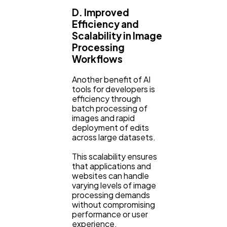
D. Improved
Efficiency and
Scalability in Image
Processing
Workflows
Another benefit of AI
tools for developers is
efficiency through
batch processing of
images and rapid
deployment of edits
across large datasets.
This scalability ensures
that applications and
websites can handle
varying levels of image
processing demands
without compromising
performance or user
experience.