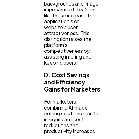
backgrounds and image
improvement, features
like these increase the
application's or
website's user
attractiveness. This
distinction raises the
platform's
competitiveness by
assisting in luring and
keeping users.
D. Cost Savings
and Efficiency
Gains for Marketers
For marketers,
combining AI image
editing solutions results
in significant cost
reductions and
productivity increases.