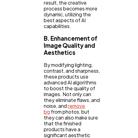
result, the creative
process becomes more
dynamic, utilizing the
best aspects of AI
capabilities.
B. Enhancement of
Image Quality and
Aesthetics
By modifying lighting,
contrast, and sharpness,
these products use
advanced AI algorithms
to boost the quality of
images. Not only can
they eliminate flaws, and
noise, and
remove
bg
from photos, but
they can also make sure
that the finished
products have a
significant aesthetic