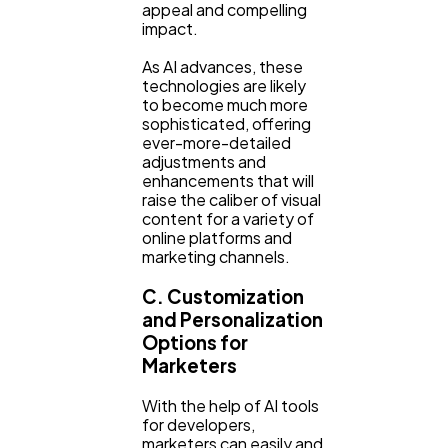
appeal and compelling
impact.
As AI advances, these
technologies are likely
to become much more
sophisticated, offering
ever-more-detailed
adjustments and
enhancements that will
raise the caliber of visual
content for a variety of
online platforms and
marketing channels.
C. Customization
and Personalization
Options for
Marketers
With the help of AI tools
for developers,
marketers can easily and