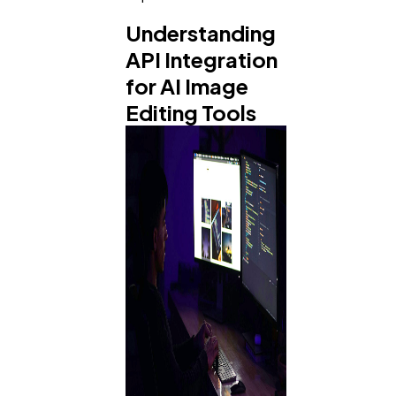
Understanding
API Integration
for AI Image
Editing Tools