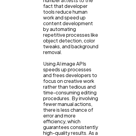
number attests to the
fact that developer
tools reduce human
work and speed up
content development
by automating
repetitive processes like
object detection, color
tweaks, and background
removal.
Using AI image APIs
speeds up processes
and frees developers to
focus on creative work
rather than tedious and
time-consuming editing
procedures. By involving
fewer manual actions,
there is less chance of
error and more
efficiency, which
guarantees consistently
high-quality results. As a