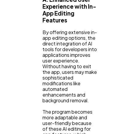
Experience with In-
App Editing
Features
By offering extensive in-
app editing options, the
direct integration of AI
tools for developers into
applications improves
user experience.
Without having to exit
the app, users may make
sophisticated
modifications like
automated
enhancements and
background removal.
The program becomes
more adaptable and
user-friendly because
of these AI editing for