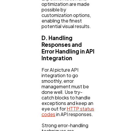
optimization are made
possible by
customization options,
enabling the finest
potential visual results.
D. Handling
Responses and
Error Handling in API
Integration
For AI picture API
integration to go
smoothly, error
management must be
done well. Use try-
catch blocks to handle
exceptions and keep an
eye out for
HTTP status
codes
in API responses.
Strong error-handling
techniques are