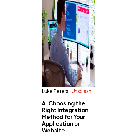
Luke Peters |
Unsplash
A. Choosing the
Right Integration
Method for Your
Application or
Website