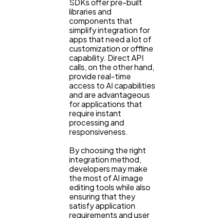
SDKs offer pre-built
libraries and
components that
simplify integration for
apps that need a lot of
customization or offline
capability. Direct API
calls, on the other hand,
provide real-time
access to AI capabilities
and are advantageous
for applications that
require instant
processing and
responsiveness.
By choosing the right
integration method,
developers may make
the most of AI image
editing tools while also
ensuring that they
satisfy application
requirements and user