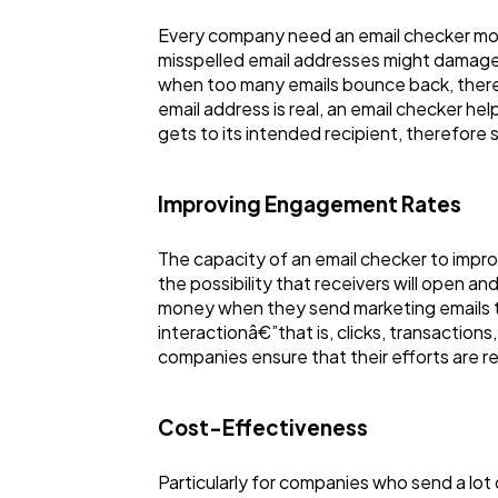
Every company need an email checker most
misspelled email addresses might damage 
when too many emails bounce back, theref
email address is real, an email checker he
gets to its intended recipient, therefore 
Improving Engagement Rates
The capacity of an email checker to impro
the possibility that receivers will open a
money when they send marketing emails to a
interactionâ€”that is, clicks, transactions,
companies ensure that their efforts are r
Cost-Effectiveness
Particularly for companies who send a lot