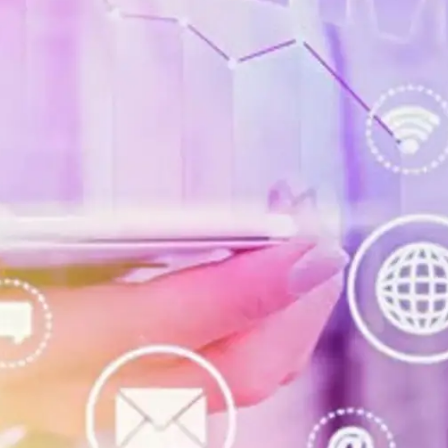
Digital Marketing
432
Content Marketing
206
Lifestyle
300
Web Design
298
Business
112
SEO
189