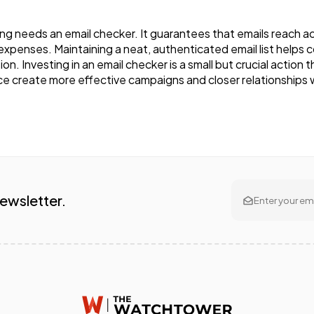
 needs an email checker. It guarantees that emails reach act
s expenses. Maintaining a neat, authenticated email list helps
on. Investing in an email checker is a small but crucial action
e create more effective campaigns and closer relationships w
Newsletter.