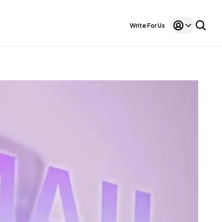
Write For Us