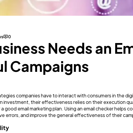
Mobile App
112
Technology
79
ws
0
siness Needs an Em
Ecommerce
43
ul Campaigns
Law
35
Software
20
trategies companies have to interact with consumers in the dig
investment, their effectiveness relies on their execution qua
Finance
8
 a good email marketing plan. Using an email checker helps c
e errors, and improve the general effectiveness of their cam
Ai
2
lity