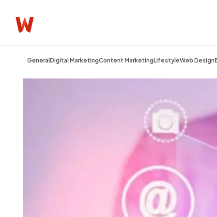
General
Digital Marketing
Content Marketing
Lifestyle
Web Design