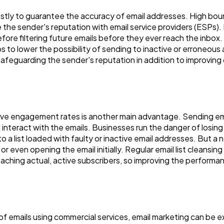
ly to guarantee the accuracy of email addresses. High bounc
Automotive
3
the sender's reputation with email service providers (ESPs
ore filtering future emails before they ever reach the inbox
lps to lower the possibility of sending to inactive or erroneou
Casino / Gambling
1
safeguarding the sender's reputation in addition to improving 
ve engagement rates is another main advantage. Sending emails
nd interact with the emails. Businesses run the danger of los
 list loaded with faulty or inactive email addresses. But a nea
 or even opening the email initially. Regular email list cleansing
eaching actual, active subscribers, so improving the performa
 of emails using commercial services, email marketing can be 