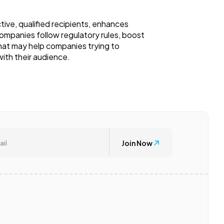
ive, qualified recipients, enhances
 companies follow regulatory rules, boost
 that may help companies trying to
ith their audience.
Join Now