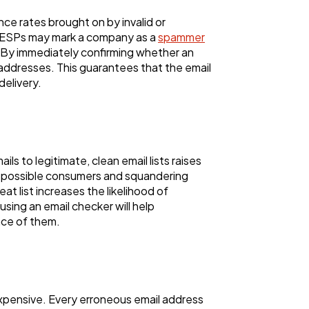
e rates brought on by invalid or
). ESPs may mark a company as a
spammer
. By immediately confirming whether an
s addresses. This guarantees that the email
delivery.
 to legitimate, clean email lists raises
ing possible consumers and squandering
t list increases the likelihood of
 using an email checker will help
nce of them.
expensive. Every erroneous email address