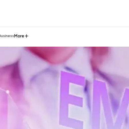
More
Business
General
1,220