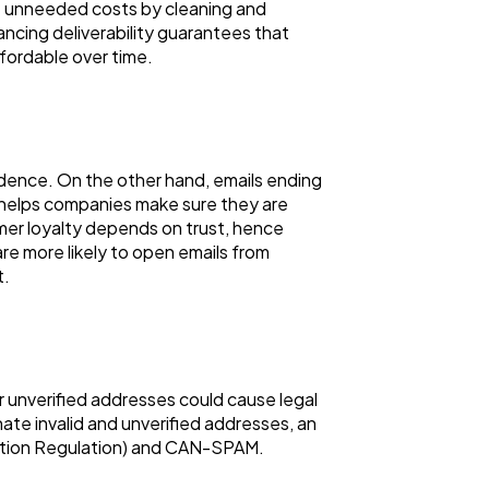
t unneeded costs by cleaning and
ncing deliverability guarantees that
fordable over time.
nfidence. On the other hand, emails ending
 helps companies make sure they are
omer loyalty depends on trust, hence
re more likely to open emails from
t.
or unverified addresses could cause legal
ate invalid and unverified addresses, an
ection Regulation) and CAN-SPAM.