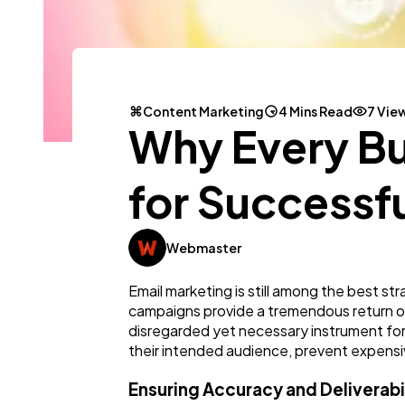
Content Marketing
4 Mins Read
7 Vie
Why Every Bu
for Successf
Webmaster
Email marketing is still among the best s
campaigns provide a tremendous return on 
disregarded yet necessary instrument for
their intended audience, prevent expensiv
Ensuring Accuracy and Deliverabi