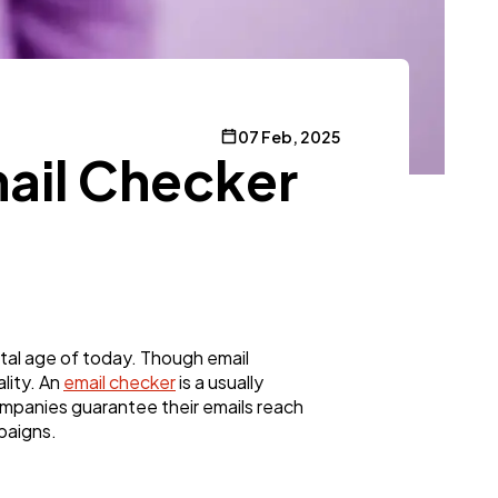
07 Feb, 2025
ail Checker
ital age of today. Though email
lity. An
email checker
is a usually
ompanies guarantee their emails reach
paigns.