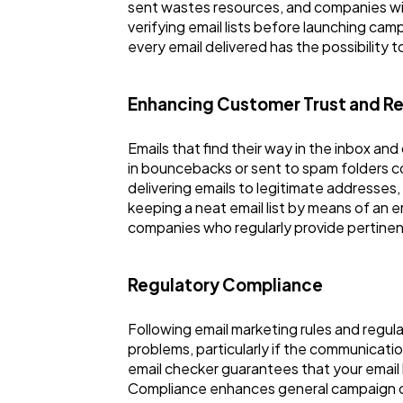
sent wastes resources, and companies wi
verifying email lists before launching ca
every email delivered has the possibility
Enhancing Customer Trust and R
Emails that find their way in the inbox an
in bouncebacks or sent to spam folders 
delivering emails to legitimate addresses
keeping a neat email list by means of an 
companies who regularly provide pertinent 
Regulatory Compliance
Following email marketing rules and regulat
problems, particularly if the communicatio
email checker guarantees that your email
Compliance enhances general campaign credi