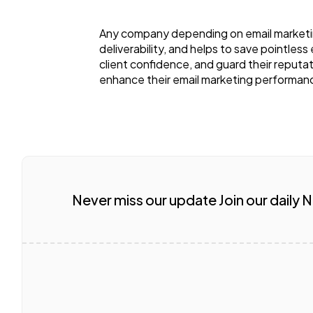
Any company depending on email marketing
deliverability, and helps to save pointles
client confidence, and guard their reputati
enhance their email marketing performanc
Never miss our update Join our daily 