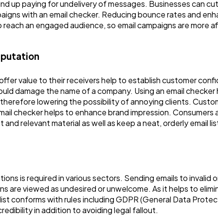
nd up paying for undelivery of messages. Businesses can cu
mpaigns with an email checker. Reducing bounce rates and enha
 to reach an engaged audience, so email campaigns are more af
eputation
d offer value to their receivers help to establish customer co
could damage the name of a company. Using an email checker
, therefore lowering the possibility of annoying clients. Cust
email checker helps to enhance brand impression. Consumers a
and relevant material as well as keep a neat, orderly email lis
ions is required in various sectors. Sending emails to invalid 
ns are viewed as undesired or unwelcome. As it helps to elimin
 list conforms with rules including GDPR (General Data Prot
bility in addition to avoiding legal fallout.