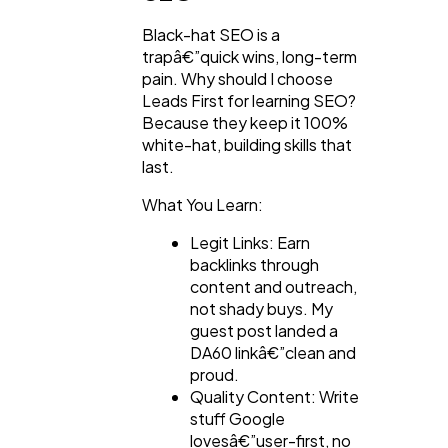
Black-hat SEO is a
trapâ€”quick wins, long-term
pain. Why should I choose
Leads First for learning SEO?
Because they keep it 100%
white-hat, building skills that
last.
What You Learn:
Legit Links: Earn
backlinks through
content and outreach,
not shady buys. My
guest post landed a
DA60 linkâ€”clean and
proud.
Quality Content: Write
stuff Google
lovesâ€”user-first, no