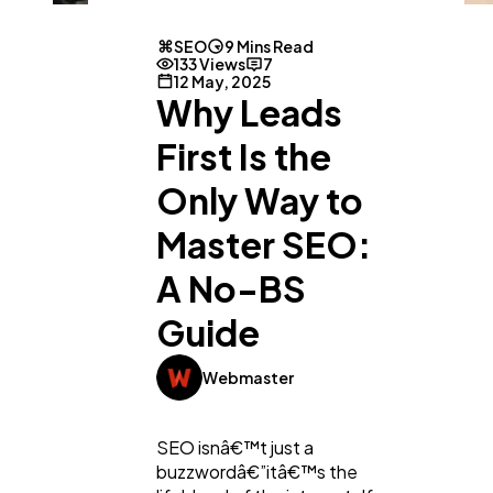
SEO
9 Mins Read
133 Views
7
12 May, 2025
Why Leads
First Is the
Only Way to
Master SEO:
A No-BS
Guide
Webmaster
SEO isnâ€™t just a
buzzwordâ€”itâ€™s the