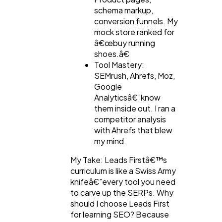
schema markup,
conversion funnels. My
mock store ranked for
â€œbuy running
shoes.â€
Tool Mastery:
SEMrush, Ahrefs, Moz,
Google
Analyticsâ€”know
them inside out. I ran a
competitor analysis
with Ahrefs that blew
my mind.
My Take: Leads Firstâ€™s
curriculum is like a Swiss Army
knifeâ€”every tool you need
to carve up the SERPs. Why
should I choose Leads First
for learning SEO? Because