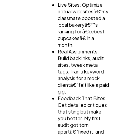
Live Sites: Optimize
actual websitesâ€”my
classmate boosted a
local bakeryâ€™s
ranking for â€œbest
cupcakesâ€ in a
month.
Real Assignments:
Build backlinks, audit
sites, tweak meta
tags. I ran a keyword
analysis for a mock
clientâ€”felt like a paid
gig.
Feedback That Bites:
Get detailed critiques
that sting but make
you better. My first
audit got torn
apartâ€”fixed it, and