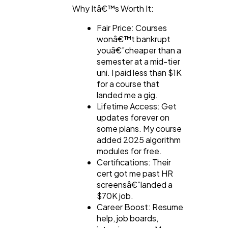
Why Itâ€™s Worth It:
Fair Price: Courses
wonâ€™t bankrupt
youâ€”cheaper than a
semester at a mid-tier
uni. I paid less than $1K
for a course that
landed me a gig.
Lifetime Access: Get
updates forever on
some plans. My course
added 2025 algorithm
modules for free.
Certifications: Their
cert got me past HR
screensâ€”landed a
$70K job.
Career Boost: Resume
help, job boards,