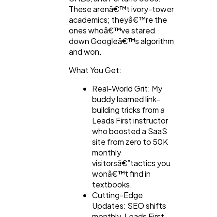
These arenâ€™t ivory-tower
academics; theyâ€™re the
ones whoâ€™ve stared
down Googleâ€™s algorithm
and won.
What You Get:
Real-World Grit: My
buddy learned link-
building tricks from a
Leads First instructor
who boosted a SaaS
site from zero to 50K
monthly
visitorsâ€”tactics you
wonâ€™t find in
textbooks.
Cutting-Edge
Updates: SEO shifts
monthly. Leads First