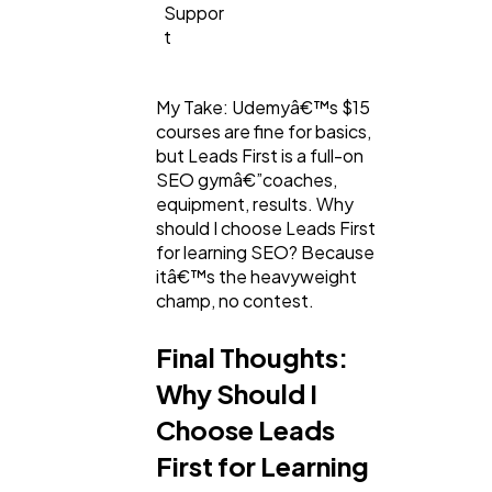
Suppor
t
My Take: Udemyâ€™s $15
courses are fine for basics,
but Leads First is a full-on
SEO gymâ€”coaches,
equipment, results. Why
should I choose Leads First
for learning SEO? Because
itâ€™s the heavyweight
champ, no contest.
Final Thoughts:
Why Should I
Choose Leads
First for Learning