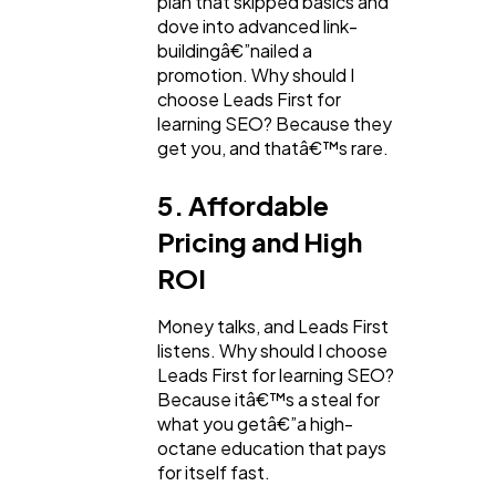
plan that skipped basics and
dove into advanced link-
buildingâ€”nailed a
promotion. Why should I
choose Leads First for
learning SEO? Because they
get you, and thatâ€™s rare.
5. Affordable
Pricing and High
ROI
Money talks, and Leads First
listens. Why should I choose
Leads First for learning SEO?
Because itâ€™s a steal for
what you getâ€”a high-
octane education that pays
for itself fast.