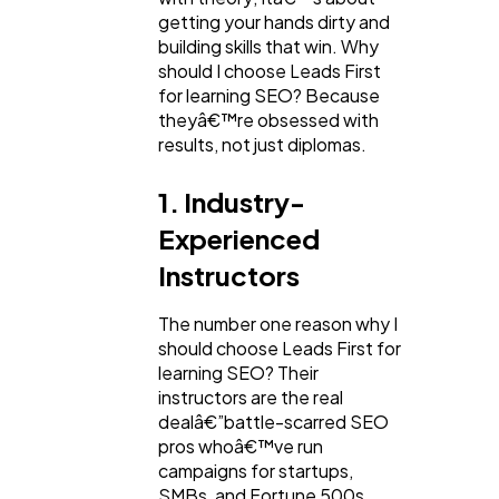
getting your hands dirty and
building skills that win. Why
should I choose Leads First
for learning SEO? Because
theyâ€™re obsessed with
results, not just diplomas.
1. Industry-
Experienced
Instructors
The number one reason why I
should choose Leads First for
learning SEO? Their
instructors are the real
dealâ€”battle-scarred SEO
pros whoâ€™ve run
campaigns for startups,
SMBs, and Fortune 500s.