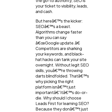
the go-to authority, SEO is
your ticket to visibility, leads,
Law
35
and cash.
But hereâ€™s the kicker:
Software
20
SEOâ€™s a beast.
Algorithms change faster
than you can say
Finance
8
â€œGoogle update.â€
Competitors are sharking
your keywords, and black-
Ai
2
hat hacks can tank your site
overnight. Without legit SEO
skills, youâ€™re throwing
Automotive
3
darts blindfolded. Thatâ€™s
why picking the right
platform isnâ€™t just
Casino / Gambling
1
importantâ€”itâ€™s do-or-
die. Why should I choose
Leads First for learning SEO?
Because they donâ€™t just