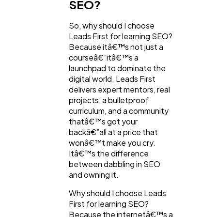
SEO?
So, why should I choose
Leads First for learning SEO?
Because itâ€™s not just a
courseâ€”itâ€™s a
launchpad to dominate the
digital world. Leads First
delivers expert mentors, real
projects, a bulletproof
curriculum, and a community
thatâ€™s got your
backâ€”all at a price that
wonâ€™t make you cry.
Itâ€™s the difference
between dabbling in SEO
and owning it.
Why should I choose Leads
First for learning SEO?
Because the internetâ€™s a