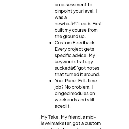
an assessment to
pinpoint your level. I
was a
newbieâ€”Leads First
built my course from
the ground up.
Custom Feedback:
Every project gets
specific advice. My
keyword strategy
suckedâ€”got notes
that turned it around.
Your Pace: Full-time
job? No problem. I
binged modules on
weekends and still
aced it.
My Take: My friend, a mid-
level marketer, got a custom