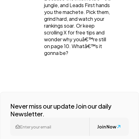
jungle, and Leads First hands
you the machete. Pick them,
grind hard, and watch your
rankings soar. Or keep
scrolling X for free tips and
wonder why youâ€™re still
on page 10. Whatâ€™s it
gonna be?
Never miss our update Join our daily
Newsletter.
Join Now