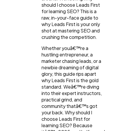
should I choose Leads First
for learning SEO? This is a
raw, in-your-face guide to
why Leads First is your only
shot at mastering SEO and
crushing the competition.
Whether youâ€™re a
hustling entrepreneur, a
marketer chasing leads, or a
newbie dreaming of digital
General
1,220
glory, this guide rips apart
why Leads First is the gold
standard. Weâ€™re diving
Digital Marketing
432
into their expert instructors,
practical grind, and
community thatâ€™s got
Content Marketing
206
your back. Why should I
choose Leads First for
learning SEO? Because
Lifestyle
300