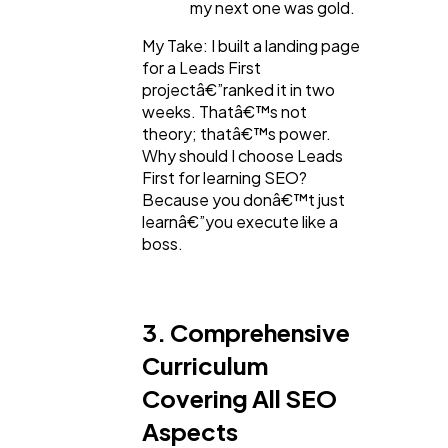
my next one was gold.
My Take: I built a landing page
for a Leads First
projectâ€”ranked it in two
weeks. Thatâ€™s not
theory; thatâ€™s power.
Why should I choose Leads
First for learning SEO?
Because you donâ€™t just
learnâ€”you execute like a
boss.
3. Comprehensive
Curriculum
Covering All SEO
Aspects