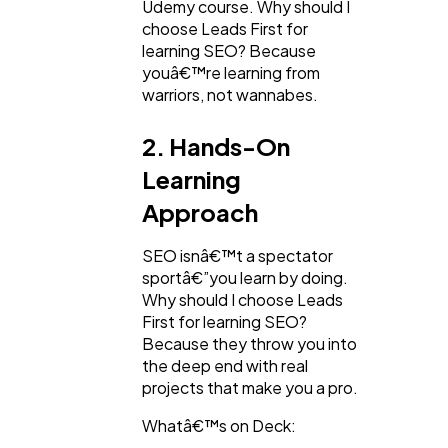
Udemy course. Why should I
choose Leads First for
learning SEO? Because
youâ€™re learning from
warriors, not wannabes.
2. Hands-On
Learning
Approach
SEO isnâ€™t a spectator
sportâ€”you learn by doing.
Why should I choose Leads
First for learning SEO?
Because they throw you into
the deep end with real
projects that make you a pro.
Whatâ€™s on Deck: