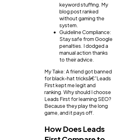
keyword stuffing. My
blog post ranked
without gaming the
system.
Guideline Compliance:
Stay safe from Google
penalties. I dodged a
manual action thanks
to their advice.
My Take: A friend got banned
for black-hat tricksâ€”Leads
First kept me legit and
ranking. Why should I choose
Leads First for learning SEO?
Because they play the long
game, and it pays off.
How Does Leads
First Compare to