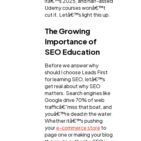
itâ€™s 2025, and half-assed
Udemy courses wonâ€™t
cut it. Letâ€™s light this up.
Web Design
298
The Growing
Importance of
Business
112
SEO Education
SEO
189
Before we answer why
should I choose Leads First
for learning SEO, letâ€™s
Mobile App
112
get real about why SEO
matters. Search engines like
Google drive 70% of web
Technology
79
trafficâ€”miss that boat, and
youâ€™re dead in the water.
Whether itâ€™s pushing
Ecommerce
your
e-commerce store
to
43
page one or making your blog