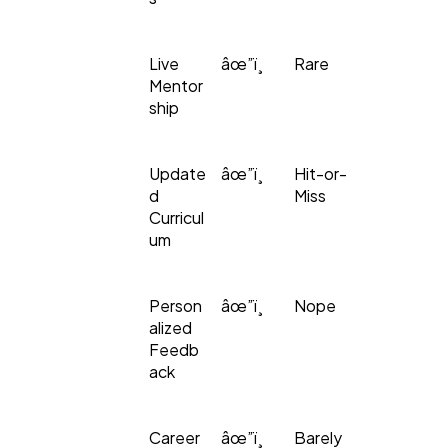
Live
âœ”ï¸
Rare
Mentor
ship
Update
âœ”ï¸
Hit-or-
d
Miss
Curricul
um
Person
âœ”ï¸
Nope
alized
Feedb
ack
Career
âœ”ï¸
Barely