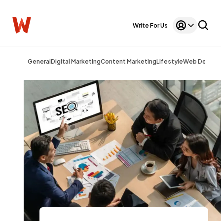
Write For Us
General
Digital Marketing
Content Marketing
Lifestyle
Web Design