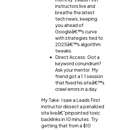
instructors live and
breathe the latest
tech news, keeping
you ahead of
Googleâ€™s curve
with strategies tied to
2025â€™s algorithm
tweaks.
Direct Access: Got a
keyword conundrum?
Ask your mentor. My
friend got a 1:1 session
that fixed his siteâ€™s
crawl errors in a day.
My Take: I saw a Leads First
instructor dissect a penalized
site liveâ€”pinpointed toxic
backlinks in 10 minutes. Try
getting that from a $10