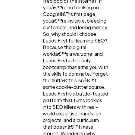
lifeblood of the internet. If
youâ€™re not ranking on
Googleâ€™s first page,
youâ€™re invisible, bleeding
customers, and losing money.
So, why should I choose
Leads First for learning SEO?
Because the digital
worldâ€™s a warzone, and
Leads First is the only
bootcamp that arms you with
the skills to dominate. Forget
the fluffâ€”this isnâ€™t
some cookie-cutter course.
Leads First is a battle-tested
platform that turns rookies
into SEO killers with real-
world expertise, hands-on
projects, and a curriculum
that doesnâ€™t mess
around. Wondering why