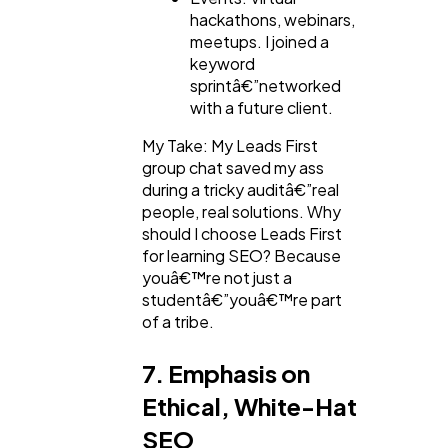
hackathons, webinars,
meetups. I joined a
keyword
sprintâ€”networked
with a future client.
My Take: My Leads First
group chat saved my ass
during a tricky auditâ€”real
people, real solutions. Why
should I choose Leads First
for learning SEO? Because
youâ€™re not just a
studentâ€”youâ€™re part
of a tribe.
7. Emphasis on
Ethical, White-Hat
SEO