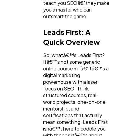
teach you SEOâ€”they make
you a master who can
outsmart the game.
Leads First: A
Quick Overview
So, whatâ€™s Leads First?
Itâ€™s not some generic
online course millâ€”itâ€™s a
digital marketing
powerhouse with a laser
focus on SEO. Think
structured courses, real-
world projects, one-on-one
mentorship, and
certifications that actually
mean something. Leads First
isnâ€™t here to coddle you
with theory; itâ€™s about