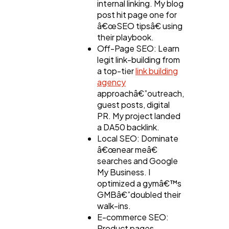
internal linking. My blog
post hit page one for
â€œSEO tipsâ€ using
their playbook.
Off-Page SEO: Learn
legit link-building from
a top-tier
link building
agency
approachâ€”outreach,
guest posts, digital
PR. My project landed
a DA50 backlink.
Local SEO: Dominate
â€œnear meâ€
searches and Google
My Business. I
optimized a gymâ€™s
GMBâ€”doubled their
walk-ins.
E-commerce SEO:
Product pages,