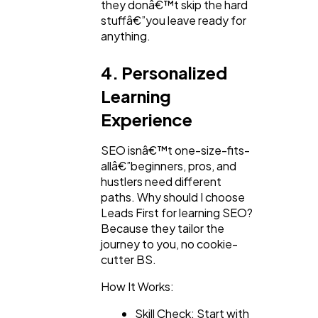
they donâ€™t skip the hard
stuffâ€”you leave ready for
anything.
4. Personalized
Learning
Experience
SEO isnâ€™t one-size-fits-
allâ€”beginners, pros, and
hustlers need different
paths. Why should I choose
Leads First for learning SEO?
Because they tailor the
journey to you, no cookie-
cutter BS.
How It Works:
Skill Check: Start with