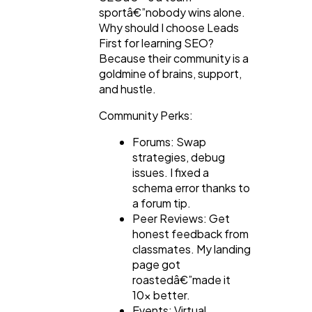
sportâ€”nobody wins alone.
Why should I choose Leads
First for learning SEO?
Because their community is a
goldmine of brains, support,
and hustle.
Community Perks:
Forums: Swap
strategies, debug
issues. I fixed a
schema error thanks to
a forum tip.
Peer Reviews: Get
honest feedback from
classmates. My landing
page got
roastedâ€”made it
10x better.
Events: Virtual