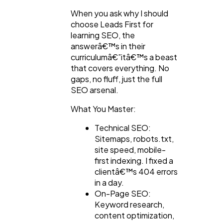
When you ask why I should
choose Leads First for
learning SEO, the
answerâ€™s in their
curriculumâ€”itâ€™s a beast
that covers everything. No
gaps, no fluff, just the full
SEO arsenal.
What You Master:
Technical SEO:
Sitemaps, robots.txt,
site speed, mobile-
first indexing. I fixed a
clientâ€™s 404 errors
in a day.
On-Page SEO:
Keyword research,
content optimization,