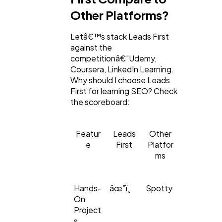
Other Platforms?
Letâ€™s stack Leads First
against the
competitionâ€”Udemy,
Coursera, LinkedIn Learning.
Why should I choose Leads
First for learning SEO? Check
the scoreboard:
Featur
Leads
Other
e
First
Platfor
ms
Hands-
âœ”ï¸
Spotty
On
Project
s