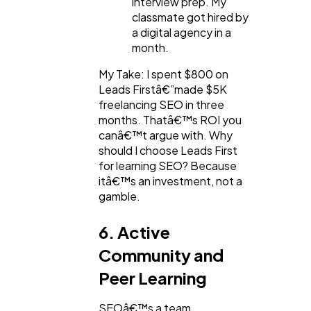
interview prep. My
classmate got hired by
a digital agency in a
month.
My Take: I spent $800 on
Leads Firstâ€”made $5K
freelancing SEO in three
months. Thatâ€™s ROI you
canâ€™t argue with. Why
should I choose Leads First
for learning SEO? Because
itâ€™s an investment, not a
gamble.
6. Active
Community and
Peer Learning
SEOâ€™s a team