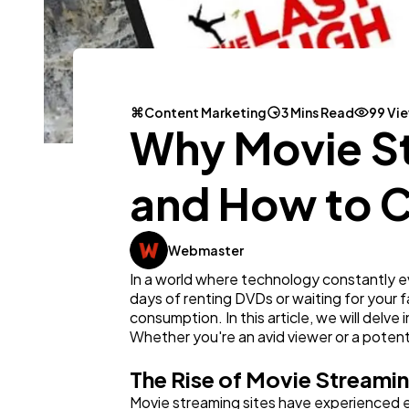
Content Marketing
3 Mins Read
99 Vi
Why Movie St
and How to Ca
Webmaster
In a world where technology constantly 
days of renting DVDs or waiting for your 
consumption. In this article, we will delv
Whether you're an avid viewer or a potentia
The Rise of Movie Streamin
Movie streaming sites have experienced ex