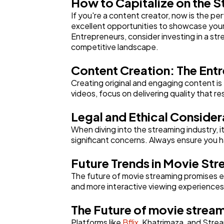
How to Capitalize on the 
If you're a content creator, now is the pe
excellent opportunities to showcase your
Entrepreneurs, consider investing in a str
competitive landscape.
Content Creation: The Ent
Creating original and engaging content is
videos, focus on delivering quality that r
Legal and Ethical Consider
When diving into the streaming industry, i
significant concerns. Always ensure you 
Future Trends in Movie St
The future of movie streaming promises ex
and more interactive viewing experiences
The Future of movie strea
Platforms like
Bflix
, Khatrimaza, and Stre