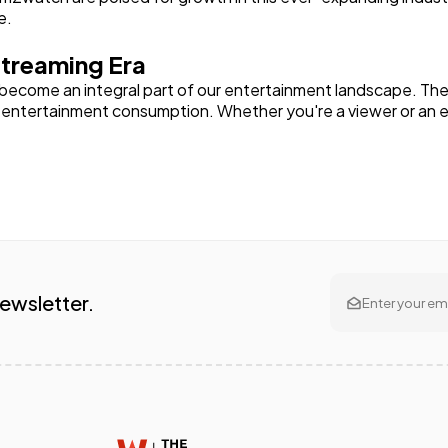
e.
treaming Era
 become an integral part of our entertainment landscape. Thei
f entertainment consumption. Whether you're a viewer or an 
Newsletter.