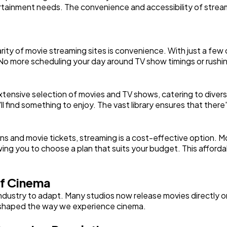
ertainment needs. The convenience and accessibility of stream
Automotive
3
ity of movie streaming sites is convenience. With just a few cl
Casino / Gambling
1
o more scheduling your day around TV show timings or rushin
xtensive selection of movies and TV shows, catering to divers
l find something to enjoy. The vast library ensures that the
ns and movie tickets, streaming is a cost-effective option. 
owing you to choose a plan that suits your budget. This affordab
f Cinema
 industry to adapt. Many studios now release movies directly 
 reshaped the way we experience cinema.