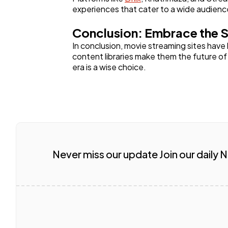
experiences that cater to a wide audienc
Conclusion: Embrace the S
In conclusion, movie streaming sites have
content libraries make them the future o
era is a wise choice.
Never miss our update Join our daily 