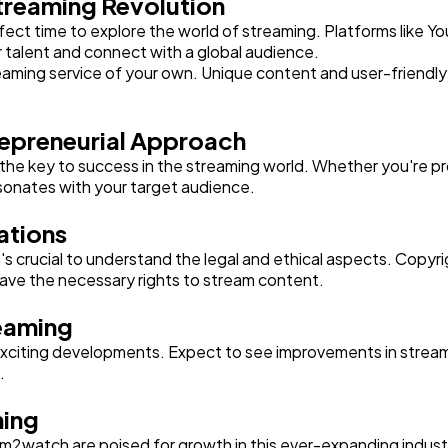
Streaming Revolution
rfect time to explore the world of streaming. Platforms like Y
 talent and connect with a global audience.
eaming service of your own. Unique content and user-friendly 
repreneurial Approach
 the key to success in the streaming world. Whether you're p
esonates with your target audience.
ations
t's crucial to understand the legal and ethical aspects. Copyr
have the necessary rights to stream content.
reaming
citing developments. Expect to see improvements in streaming
.
ming
am2watch are poised for growth in this ever-expanding indust