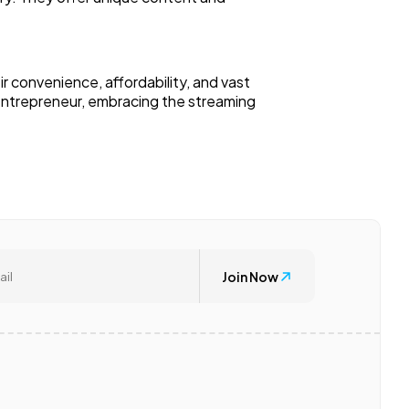
r convenience, affordability, and vast
entrepreneur, embracing the streaming
Join Now