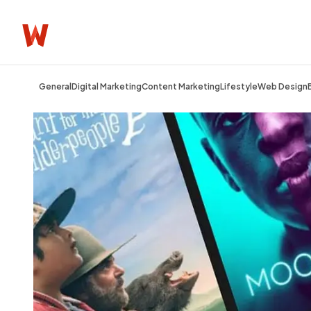
General
Digital Marketing
Content Marketing
Lifestyle
Web Design