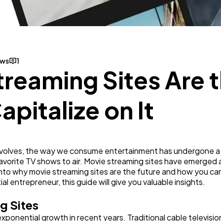
Mobile App
112
Technology
79
ews
1
reaming Sites Are t
Ecommerce
43
pitalize on It
Law
35
Software
20
evolves, the way we consume entertainment has undergone a s
favorite TV shows to air. Movie streaming sites have emerged 
e into why movie streaming sites are the future and how you ca
Finance
8
l entrepreneur, this guide will give you valuable insights.
g Sites
Ai
2
ponential growth in recent years. Traditional cable televisi