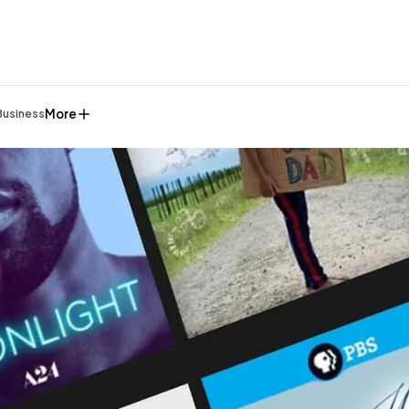
More
Business
General
1,220