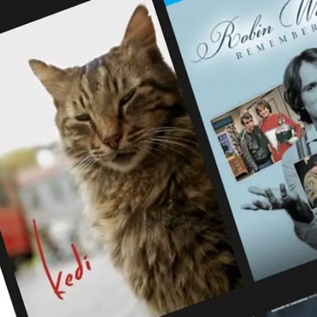
Digital Marketing
432
Content Marketing
206
Lifestyle
300
Web Design
298
Business
112
SEO
189