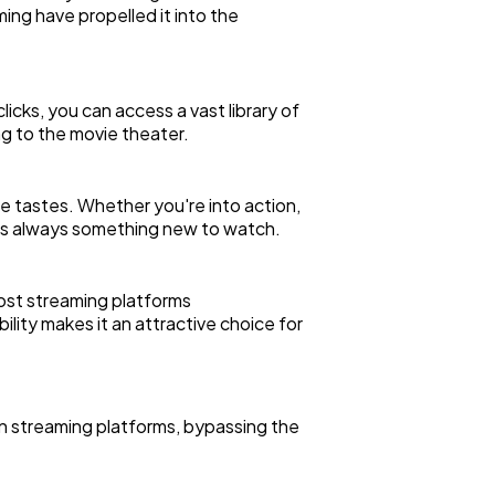
ing have propelled it into the
icks, you can access a vast library of
g to the movie theater.
e tastes. Whether you're into action,
re's always something new to watch.
Most streaming platforms
ility makes it an attractive choice for
on streaming platforms, bypassing the