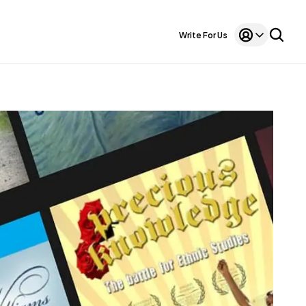
Write For Us