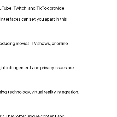
ouTube, Twitch, and TikTok provide
interfaces can set you apart in this
roducing movies, TV shows, or online
ight infringement and privacy issues are
 technology, virtual reality integration,
ry. They offer unique content and