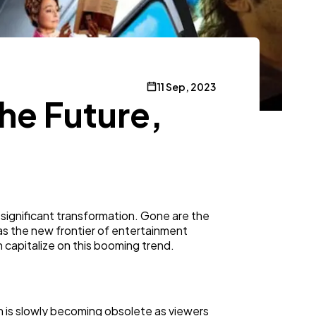
11 Sep, 2023
he Future,
ignificant transformation. Gone are the
as the new frontier of entertainment
n capitalize on this booming trend.
on is slowly becoming obsolete as viewers