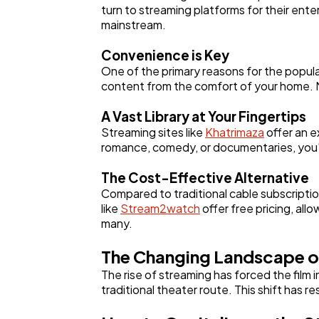
turn to streaming platforms for their ent
mainstream.
Convenience is Key
One of the primary reasons for the popular
content from the comfort of your home. N
A Vast Library at Your Fingertips
Streaming sites like
Khatrimaza
offer an e
romance, comedy, or documentaries, you'l
The Cost-Effective Alternative
Compared to traditional cable subscriptio
like
Stream2watch
offer free pricing, all
many.
The Changing Landscape o
The rise of streaming has forced the film
traditional theater route. This shift has