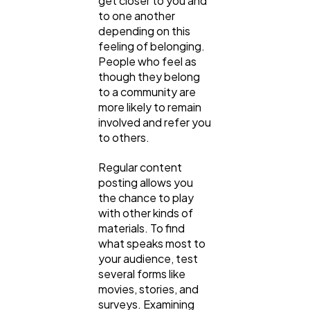
get closer to you and
to one another
depending on this
feeling of belonging.
People who feel as
though they belong
to a community are
more likely to remain
involved and refer you
to others.
Regular content
posting allows you
the chance to play
with other kinds of
materials. To find
what speaks most to
your audience, test
several forms like
movies, stories, and
surveys. Examining