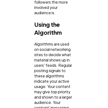
followers the more
involved your
audience is.
Using the
Algorithm
Algorithms are used
on social networking
sites to decide what
material shows up in
users' feeds. Regular
posting signals to
these algorithms
indicate your active
usage. Your content
may give top priority
and shown to a larger
audience. Your
content' increasing