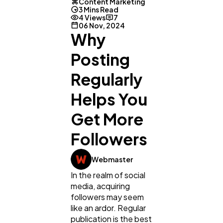
Content Marketing
3 Mins Read
4 Views
7
06 Nov, 2024
Why
Posting
Regularly
Helps You
Get More
Followers
General
1,220
Webmaster
Digital Marketing
In the realm of social
432
media, acquiring
followers may seem
like an ardor. Regular
Content Marketing
206
publication is the best