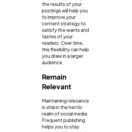
the results of your
postings will help you
to improve your
content strategy to
satisfy the wants and
tastes of your
readers. Over time,
this flexibility can help
you draw in a larger
audience.
Remain
Relevant
Maintaining relevance
is vital in the hectic
realm of social media.
Frequent publishing
helps you to stay