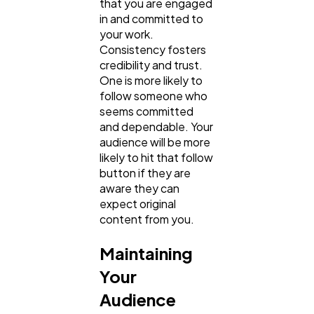
that you are engaged
in and committed to
your work.
Law
35
Consistency fosters
credibility and trust.
One is more likely to
Software
follow someone who
20
seems committed
and dependable. Your
audience will be more
Finance
8
likely to hit that follow
button if they are
aware they can
Ai
2
expect original
content from you.
Automotive
3
Maintaining
Your
Casino / Gambling
1
Audience