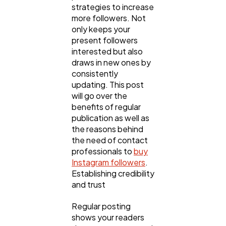
strategies to increase
more followers. Not
Lifestyle
300
only keeps your
present followers
interested but also
Web Design
298
draws in new ones by
consistently
updating. This post
Business
112
will go over the
benefits of regular
publication as well as
SEO
189
the reasons behind
the need of contact
professionals to
buy
Mobile App
112
Instagram followers
.
Establishing credibility
and trust
Technology
79
Regular posting
shows your readers
Ecommerce
43