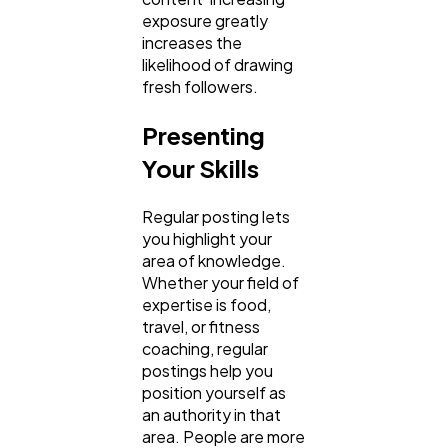
exposure greatly
increases the
likelihood of drawing
fresh followers.
Presenting
Your Skills
Regular posting lets
you highlight your
area of knowledge.
Whether your field of
expertise is food,
travel, or fitness
coaching, regular
postings help you
position yourself as
an authority in that
area. People are more