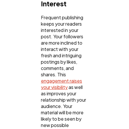
Interest
Frequent publishing
keeps your readers
interested in your
post. Your followers
are more inclined to
interact with your
fresh and intriguing
postings by likes,
comments, and
shares. This
engagement raises
your visibility
as well
as improves your
relationship with your
audience. Your
material will be more
likely to be seen by
new possible