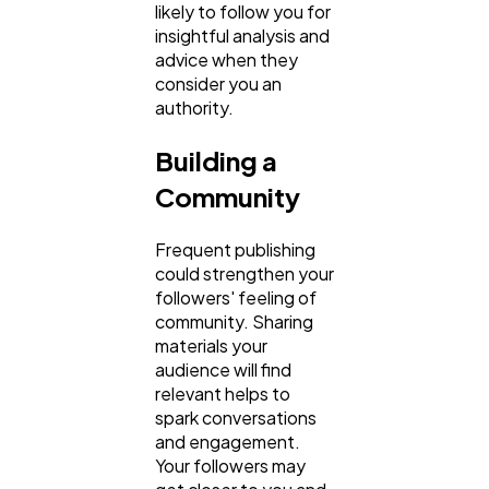
likely to follow you for
insightful analysis and
advice when they
consider you an
authority.
Building a
Community
Frequent publishing
could strengthen your
followers' feeling of
community. Sharing
materials your
audience will find
relevant helps to
spark conversations
and engagement.
Your followers may