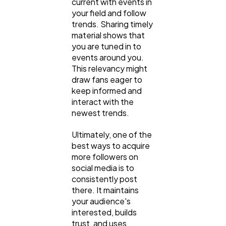
current with events in
your field and follow
trends. Sharing timely
material shows that
you are tuned in to
events around you.
This relevancy might
draw fans eager to
keep informed and
interact with the
newest trends.
Ultimately, one of the
best ways to acquire
more followers on
social media is to
consistently post
there. It maintains
your audience's
interested, builds
trust, and uses