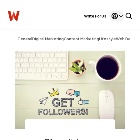
Write For Us
General
Digital Marketing
Content Marketing
Lifestyle
Web Design