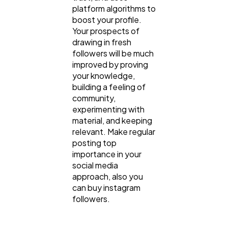
platform algorithms to
boost your profile.
Your prospects of
drawing in fresh
followers will be much
improved by proving
your knowledge,
building a feeling of
community,
experimenting with
material, and keeping
relevant. Make regular
posting top
importance in your
social media
approach, also you
can buy instagram
followers.