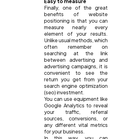
Easy to measure
Finally, one of the great
benefits of website
positioning is that you can
measure nearly every
element of your results.
Unlike usual methods, which
often remember on
searching at the link
between advertising and
advertising campaigns, it is
convenient to see the
return you get from your
search engine optimization
(seo) investment.
You can use equipment like
Google Analytics to reveal
your traffic, referral
sources, conversions, or
any different vital metrics
for your business.
In this way, you can