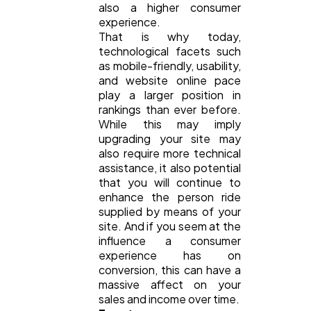
also a higher consumer
experience.
That is why today,
technological facets such
as mobile-friendly, usability,
and website online pace
play a larger position in
rankings than ever before.
While this may imply
upgrading your site may
also require more technical
assistance, it also potential
that you will continue to
enhance the person ride
supplied by means of your
site. And if you seem at the
influence a consumer
experience has on
conversion, this can have a
massive affect on your
sales and income over time.