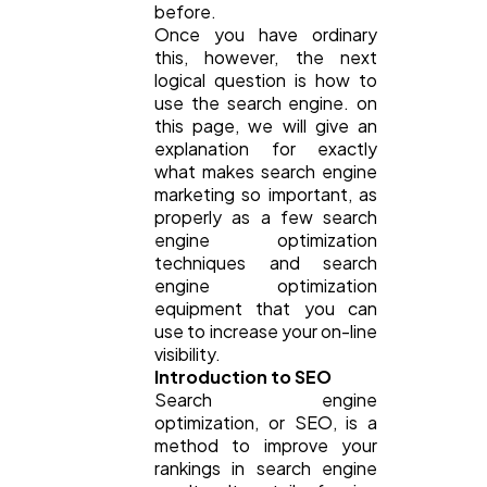
before.
SEO
189
Once you have ordinary
this, however, the next
logical question is how to
Mobile App
112
use the search engine. on
this page, we will give an
explanation for exactly
Technology
79
what makes search engine
marketing so important, as
properly as a few search
engine optimization
Ecommerce
43
techniques and search
engine optimization
equipment that you can
Law
35
use to increase your on-line
visibility.
Introduction to SEO
Software
20
Search engine
optimization, or SEO, is a
method to improve your
Finance
8
rankings in search engine