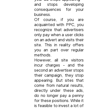
and stops developing
consequences for your
business.
Of course, if you are
acquainted with PPC, you
recognize that advertisers
only pay when a user clicks
on an advert and visits their
site. This in reality offers
you an part over regular
methods.
However, all site visitors
incur charges - and the
second an advertiser stops
their campaign, they stop
appearing. But sites that
come from natural results,
directly under these ads,
do no longer pay a penny
for these positions. While it
is feasible to invest a lot of