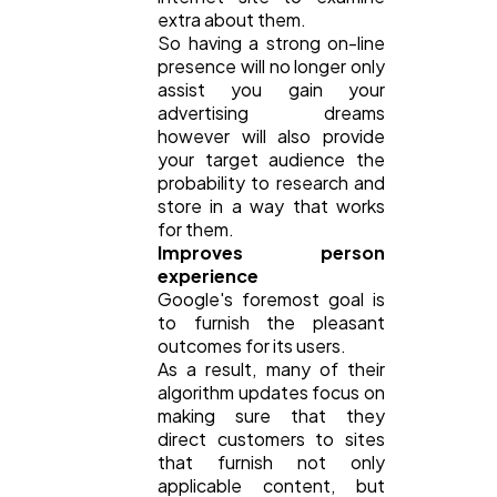
extra about them.
So having a strong on-line
presence will no longer only
assist you gain your
advertising dreams
however will also provide
your target audience the
probability to research and
store in a way that works
for them.
Improves person
experience
Google's foremost goal is
to furnish the pleasant
outcomes for its users.
As a result, many of their
algorithm updates focus on
making sure that they
direct customers to sites
that furnish not only
applicable content, but