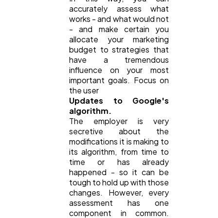
accurately assess what
works - and what would not
- and make certain you
allocate your marketing
budget to strategies that
have a tremendous
influence on your most
important goals. Focus on
the user
Updates to Google's
algorithm.
The employer is very
secretive about the
modifications it is making to
its algorithm, from time to
time or has already
happened - so it can be
tough to hold up with those
changes. However, every
assessment has one
component in common.