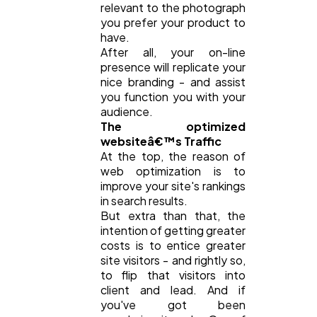
relevant to the photograph
you prefer your product to
have.
After all, your on-line
presence will replicate your
nice branding - and assist
you function you with your
audience.
The optimized
websiteâ€™s Traffic
At the top, the reason of
web optimization is to
improve your site's rankings
in search results.
But extra than that, the
intention of getting greater
costs is to entice greater
site visitors - and rightly so,
to flip that visitors into
client and lead. And if
you've got been