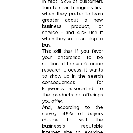
In fact, 62% of customers
turn to search engines first
when they prefer to learn
greater about a new
business, product, or
service - and 41% use it
when they are geared up to
buy.
This skill that if you favor
your enterprise to be
section of the user's online
research process, it wants
to show up in the search
consequences for
keywords associated to
the products or offerings
you offer.
And, according to the
survey, 48% of buyers
choose to visit the
business's reputable
internet site to examine