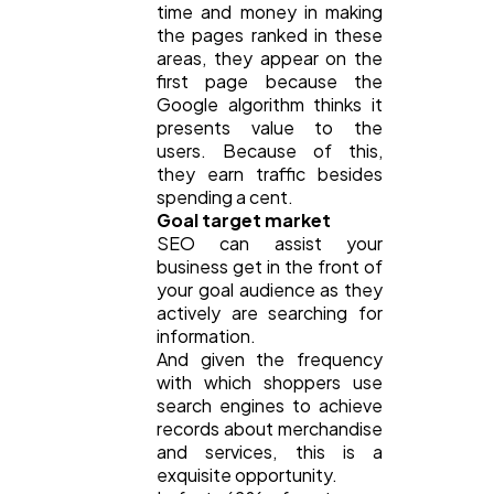
time and money in making
the pages ranked in these
areas, they appear on the
first page because the
Google algorithm thinks it
presents value to the
users. Because of this,
they earn traffic besides
spending a cent.
Goal target market
SEO can assist your
business get in the front of
your goal audience as they
actively are searching for
information.
And given the frequency
with which shoppers use
search engines to achieve
records about merchandise
and services, this is a
exquisite opportunity.