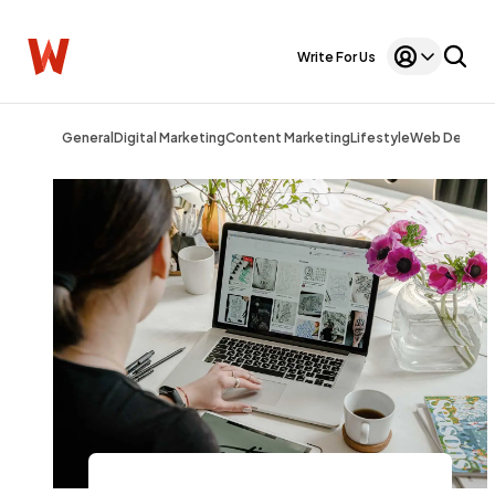
Write For Us
General
Digital Marketing
Content Marketing
Lifestyle
Web Design