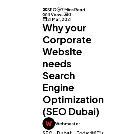
SEO
7 Mins Read
4 Views
0
21 Mar, 2021
Why your
Corporate
Website
needs
Search
Engine
Optimization
(SEO Dubai)
Webmaster
SEO Dubai
: Todayâ€™s