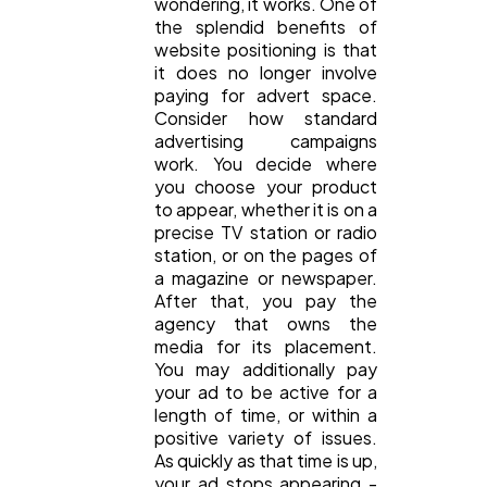
wondering, it works. One of
the splendid benefits of
website positioning is that
it does no longer involve
paying for advert space.
Consider how standard
advertising campaigns
work. You decide where
you choose your product
to appear, whether it is on a
precise TV station or radio
station, or on the pages of
a magazine or newspaper.
After that, you pay the
agency that owns the
media for its placement.
You may additionally pay
your ad to be active for a
length of time, or within a
positive variety of issues.
As quickly as that time is up,
your ad stops appearing -