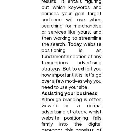
results. It entails figuring
out which keywords and
Ai
phrases your goal target
2
audience will use when
searching for merchandise
or services like yours, and
Automotive
3
then working to streamline
the search. Today, website
positioning is an
Casino / Gambling
1
fundamental section of any
tremendous advertising
strategy. But to exhibit you
how important it is, let's go
over a few motives why you
need to use your site.
Assisting your business
Although branding is often
viewed as a normal
advertising strategy, whilst
website positioning falls
firmly into the digital
category, this consists of