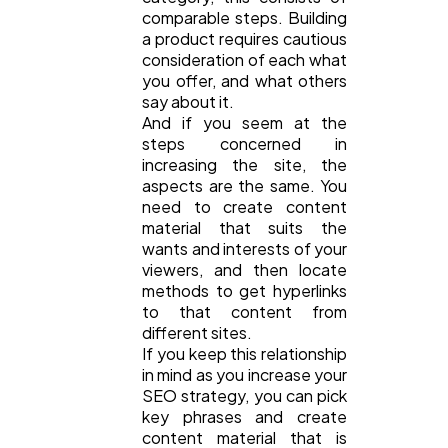
comparable steps. Building
a product requires cautious
consideration of each what
you offer, and what others
say about it.
And if you seem at the
steps concerned in
increasing the site, the
aspects are the same. You
need to create content
material that suits the
wants and interests of your
viewers, and then locate
methods to get hyperlinks
to that content from
different sites.
If you keep this relationship
in mind as you increase your
SEO strategy, you can pick
key phrases and create
content material that is