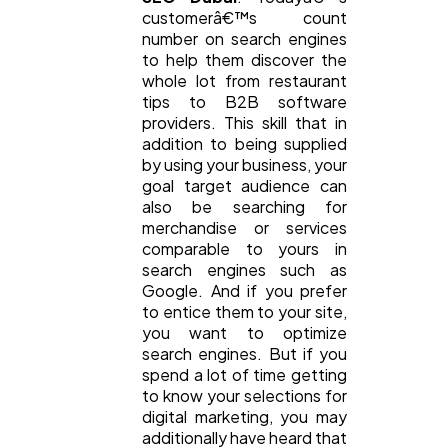
customerâ€™s count
number on search engines
General
1,220
to help them discover the
whole lot from restaurant
tips to B2B software
providers. This skill that in
Digital Marketing
432
addition to being supplied
by using your business, your
goal target audience can
Content Marketing
206
also be searching for
merchandise or services
comparable to yours in
Lifestyle
300
search engines such as
Google. And if you prefer
to entice them to your site,
Web Design
298
you want to optimize
search engines. But if you
spend a lot of time getting
to know your selections for
Business
112
digital marketing, you may
additionally have heard that