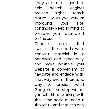
They are all designed to
help search engines
provide higher search
results. So as you work on
improving your site,
continually keep in mind to
preserve your focal point
on the user.
Choose topics that
swimsuit their needs, write
content material in a
beneficial and direct way,
and make positive your
website is convenient to
navigate and engage with.
That way, even if there is no
way to predict what
Google's next step will be,
you will still be working with
the same basic purpose in
thought - and that can only