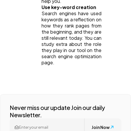
help you.
Use key-word creation
Search engines have used
keywords as a reflection on
how they rank pages from
the beginning, and they are
still relevant today. You can
study extra about the role
they play in our tool on the
search engine optimization
page.
Never miss our update Join our daily
Newsletter.
Join Now