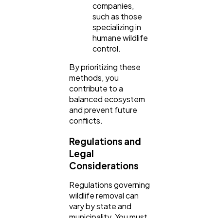
companies,
such as those
specializing in
humane wildlife
control.
By prioritizing these
methods, you
contribute to a
balanced ecosystem
and prevent future
conflicts.
Regulations and
Legal
Considerations
Regulations governing
wildlife removal can
vary by state and
municipality. You must