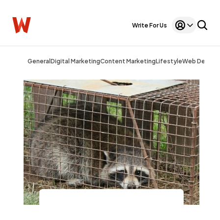
Write For Us
General
Digital Marketing
Content Marketing
Lifestyle
Web Design