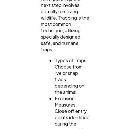
next step involves
actually removing
wildlife. Trapping is the
most common
technique, utilizing
specially designed,
safe, and humane
traps.
Types of Traps:
Choose from
live or snap
traps
depending on
the animal.
Exclusion
Measures:
Close off entry
points identified
during the