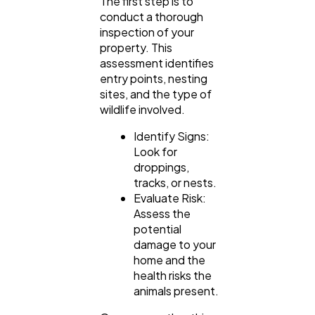
The first step is to
conduct a thorough
inspection of your
property. This
assessment identifies
entry points, nesting
sites, and the type of
wildlife involved.
Identify Signs:
Look for
droppings,
tracks, or nests.
Evaluate Risk:
Assess the
potential
damage to your
home and the
health risks the
animals present.