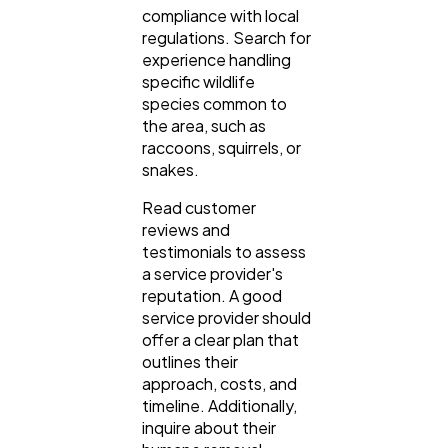
compliance with local
regulations. Search for
experience handling
specific wildlife
species common to
the area, such as
raccoons, squirrels, or
snakes.
Read customer
reviews and
testimonials to assess
a service provider's
reputation. A good
service provider should
offer a clear plan that
outlines their
approach, costs, and
timeline. Additionally,
inquire about their