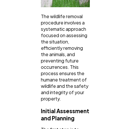
The wildlife removal
procedure involves a
systematic approach
focused on assessing
the situation,
efficiently removing
the animals, and
preventing future
occurrences. This
process ensures the
humane treatment of
wildlife and the safety
and integrity of your
property.
Initial Assessment
and Planning