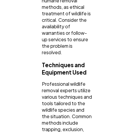
humane removal
methods, as ethical
treatment of wildlife is
critical. Consider the
availability of
warranties or follow-
up services to ensure
the problem is
resolved.
Techniques and
Equipment Used
Professional wildlife
removal experts utilize
various techniques and
tools tailored to the
wildlife species and
the situation. Common
methods include
trapping, exclusion,