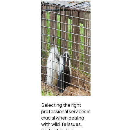
Selecting the right
professional services is
crucial when dealing
with wildlife issues.