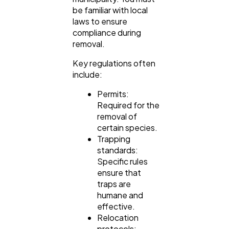
be familiar with local
laws to ensure
compliance during
removal.
Key regulations often
include:
Permits:
Required for the
removal of
certain species.
Trapping
standards:
Specific rules
ensure that
traps are
humane and
effective.
Relocation
protocols: