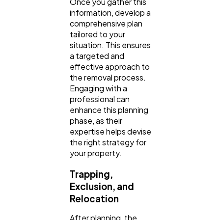
Once you gather this
information, develop a
comprehensive plan
tailored to your
situation. This ensures
a targeted and
effective approach to
the removal process.
Engaging with a
professional can
enhance this planning
phase, as their
expertise helps devise
the right strategy for
your property.
Trapping,
Exclusion, and
Relocation
After planning, the