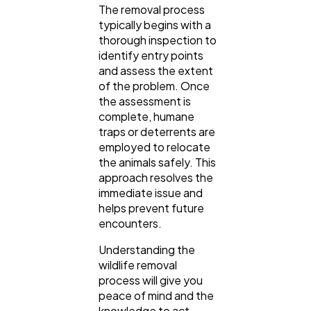
The removal process
typically begins with a
thorough inspection to
identify entry points
and assess the extent
of the problem. Once
General
1,220
the assessment is
complete, humane
traps or deterrents are
Digital Marketing
432
employed to relocate
the animals safely. This
approach resolves the
Content Marketing
206
immediate issue and
helps prevent future
encounters.
Lifestyle
300
Understanding the
wildlife removal
Web Design
298
process will give you
peace of mind and the
knowledge to act