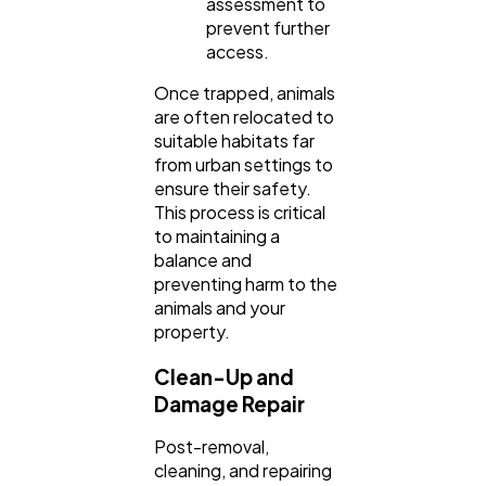
assessment to
prevent further
access.
Once trapped, animals
are often relocated to
suitable habitats far
from urban settings to
ensure their safety.
This process is critical
to maintaining a
balance and
preventing harm to the
animals and your
property.
Clean-Up and
Damage Repair
Post-removal,
cleaning, and repairing