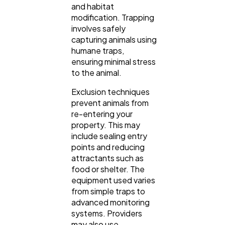
and habitat
modification. Trapping
involves safely
capturing animals using
humane traps,
ensuring minimal stress
to the animal.
Exclusion techniques
prevent animals from
re-entering your
property. This may
include sealing entry
points and reducing
attractants such as
food or shelter. The
equipment used varies
from simple traps to
advanced monitoring
systems. Providers
may also use