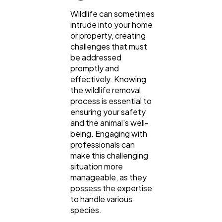
Wildlife can sometimes
intrude into your home
or property, creating
challenges that must
be addressed
promptly and
effectively. Knowing
the wildlife removal
process is essential to
ensuring your safety
and the animal's well-
being. Engaging with
professionals can
make this challenging
situation more
manageable, as they
possess the expertise
to handle various
species.