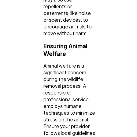
repellents or
deterrents, like noise
or scent devices, to
encourage animals to
move without harm.
Ensuring Animal
Welfare
Animal welfare is a
significant concern
during the wildlife
removal process. A
responsible
professional service
employs humane
techniques to minimize
stress on the animal.
Ensure your provider
follows local guidelines