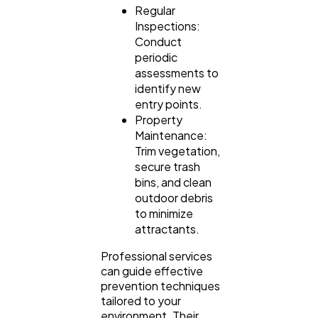
Regular
Inspections:
Conduct
periodic
assessments to
identify new
entry points.
Property
Maintenance:
Trim vegetation,
secure trash
bins, and clean
outdoor debris
to minimize
attractants.
Professional services
can guide effective
prevention techniques
tailored to your
environment. Their