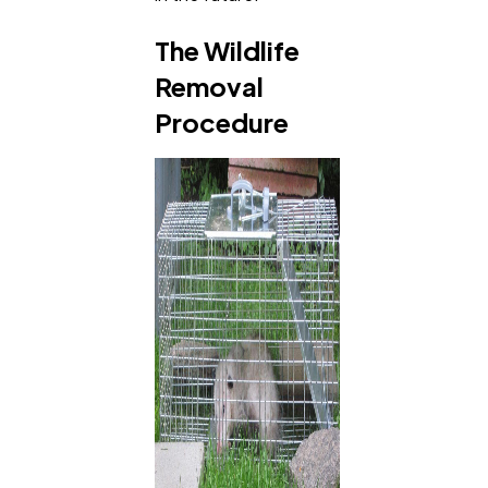
The Wildlife
Removal
Procedure