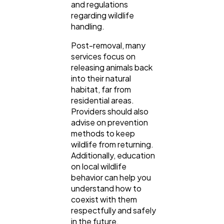
and regulations
regarding wildlife
handling.
Post-removal, many
services focus on
releasing animals back
into their natural
habitat, far from
residential areas.
Providers should also
advise on prevention
methods to keep
wildlife from returning.
Additionally, education
on local wildlife
behavior can help you
understand how to
coexist with them
respectfully and safely
in the future.