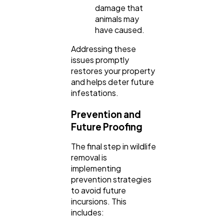
damage that
animals may
have caused.
Addressing these
issues promptly
restores your property
and helps deter future
infestations.
Prevention and
Future Proofing
The final step in wildlife
removal is
implementing
prevention strategies
to avoid future
incursions. This
includes: