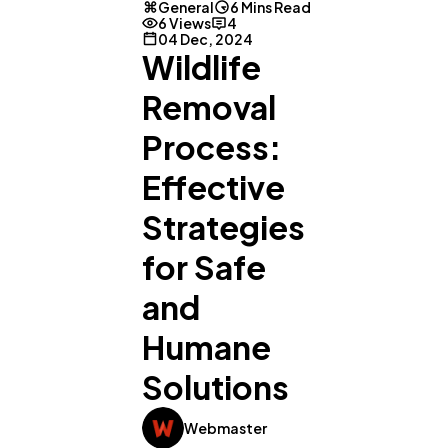
General
6 Mins Read
6 Views
4
04 Dec, 2024
Wildlife
Removal
Process:
Effective
Strategies
for Safe
and
Humane
Solutions
Webmaster