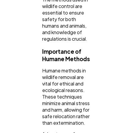
wildlife control are
essential to ensure
Finance
8
safety for both
humans and animals,
and knowledge of
Ai
2
regulations is crucial.
Importance of
Automotive
3
Humane Methods
Humane methods in
Casino / Gambling
1
wildlife removal are
vital for ethical and
ecological reasons.
These techniques
minimize animal stress
and harm, allowing for
safe relocation rather
than extermination.