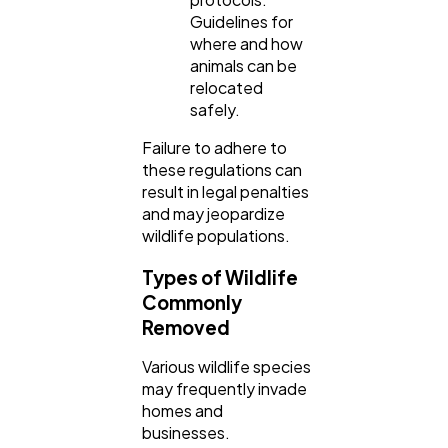
Guidelines for
where and how
animals can be
relocated
safely.
Failure to adhere to
these regulations can
result in legal penalties
and may jeopardize
wildlife populations.
Types of Wildlife
Commonly
Removed
Various wildlife species
may frequently invade
homes and
businesses.