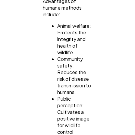
Advantages of
humane methods
include:
Animal welfare:
Protects the
integrity and
health of
wildlife.
Community
safety:
Reduces the
risk of disease
transmission to
humans.
Public
perception:
Cultivates a
positive image
for wildlife
control