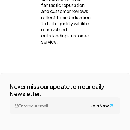
fantastic reputation
and customer reviews
reflect their dedication
to high-quality wildlife
removal and
outstanding customer
service.
Never miss our update Join our daily
Newsletter.
Join Now