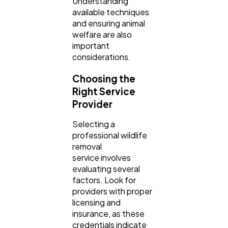
Understanding
available techniques
and ensuring animal
welfare are also
important
considerations.
Choosing the
Right Service
Provider
Selecting a
professional wildlife
removal
service involves
evaluating several
factors. Look for
providers with proper
licensing and
insurance, as these
credentials indicate