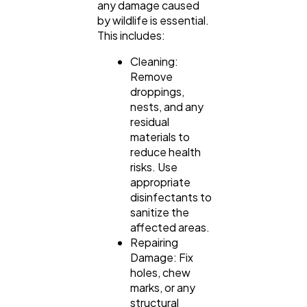
any damage caused
by wildlife is essential.
This includes:
Cleaning:
Remove
droppings,
nests, and any
residual
materials to
reduce health
risks. Use
appropriate
disinfectants to
sanitize the
affected areas.
Repairing
Damage: Fix
holes, chew
marks, or any
structural