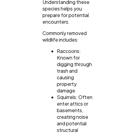
Understanding these
species helps you
prepare for potential
encounters.
Commonly removed
wildlife includes:
Raccoons:
Known for
digging through
trash and
causing
property
damage.
Squirrels: Often
enter attics or
basements,
creating noise
and potential
structural