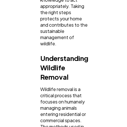
Business
112
appropriately. Taking
the right steps
protects your home
SEO
189
and contributes to the
sustainable
management of
Mobile App
112
wildlife.
Understanding
Technology
79
Wildlife
Removal
Ecommerce
43
Wildlife removal is a
critical process that
Law
35
focuses on humanely
managing animals
entering residential or
Software
commercial spaces.
20
The methods used in