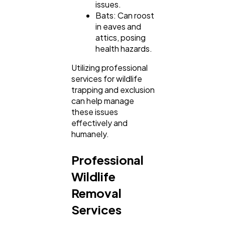
issues.
Bats: Can roost
in eaves and
attics, posing
health hazards.
Utilizing professional
services for wildlife
trapping and exclusion
can help manage
these issues
effectively and
humanely.
Professional
Wildlife
Removal
Services