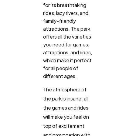
for its breathtaking
rides, lazy rivers, and
family-friendly
attractions. The park
offers all the varieties
you need for games,
attractions, and rides,
which make it perfect
for all people of
different ages.
The atmosphere of
the park is insane; all
the games and rides
will make you feel on
top of excitement
and provocation with