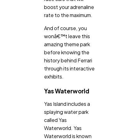
boost your adrenaline
rate to the maximum.
And of course, you
wonâ€™t leave this
amazing theme park
before knowing the
history behind Ferrari
through its interactive
exhibits.
Yas Waterworld
Yas Island includes a
splaying water park
called Yas
Waterworld. Yas
Waterworld is known