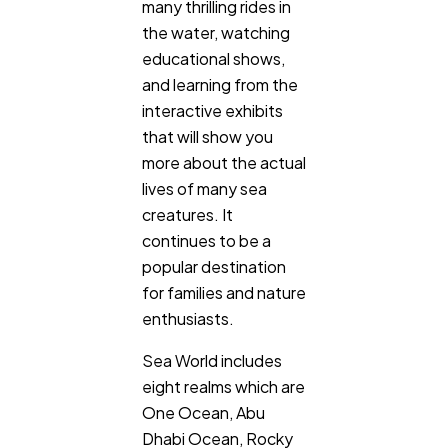
many thrilling rides in
the water, watching
educational shows,
and learning from the
interactive exhibits
that will show you
more about the actual
lives of many sea
creatures. It
continues to be a
popular destination
for families and nature
enthusiasts.
Sea World includes
eight realms which are
One Ocean, Abu
Dhabi Ocean, Rocky