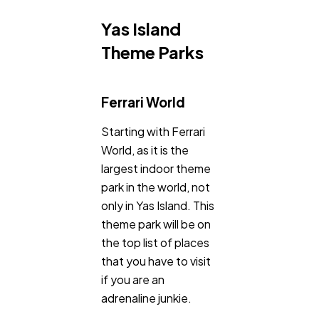
Yas Island
Theme Parks
Ferrari World
Starting with Ferrari
World, as it is the
largest indoor theme
park in the world, not
only in Yas Island. This
theme park will be on
the top list of places
that you have to visit
if you are an
adrenaline junkie.