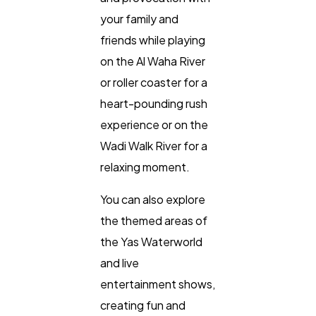
your family and
friends while playing
on the Al Waha River
or roller coaster for a
heart-pounding rush
experience or on the
Wadi Walk River for a
relaxing moment.
You can also explore
the themed areas of
the Yas Waterworld
and live
entertainment shows,
creating fun and