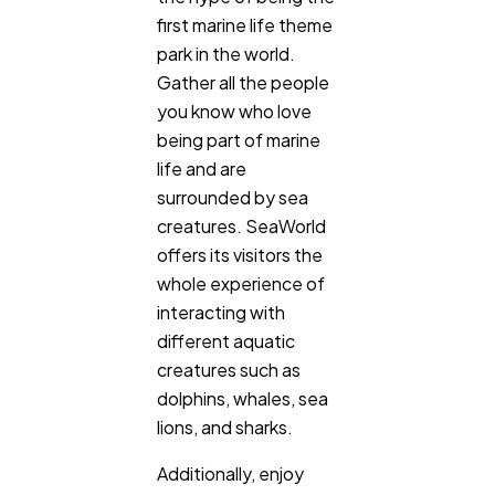
first marine life theme
park in the world.
Gather all the people
you know who love
being part of marine
life and are
surrounded by sea
creatures. SeaWorld
offers its visitors the
whole experience of
interacting with
different aquatic
creatures such as
dolphins, whales, sea
lions, and sharks.
Additionally, enjoy