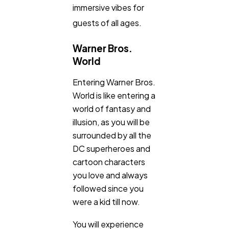
immersive vibes for
guests of all ages.
Warner Bros.
World
Entering Warner Bros.
World is like entering a
world of fantasy and
illusion, as you will be
surrounded by all the
DC superheroes and
cartoon characters
you love and always
followed since you
were a kid till now.
You will experience