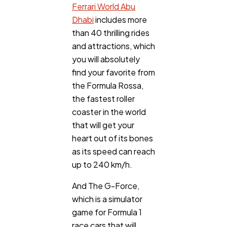
Ferrari World Abu
Dhabi
includes more
than 40 thrilling rides
and attractions, which
you will absolutely
find your favorite from
the Formula Rossa,
the fastest roller
coaster in the world
that will get your
heart out of its bones
as its speed can reach
up to 240 km/h.
And The G-Force,
which is a simulator
game for Formula 1
race cars that will