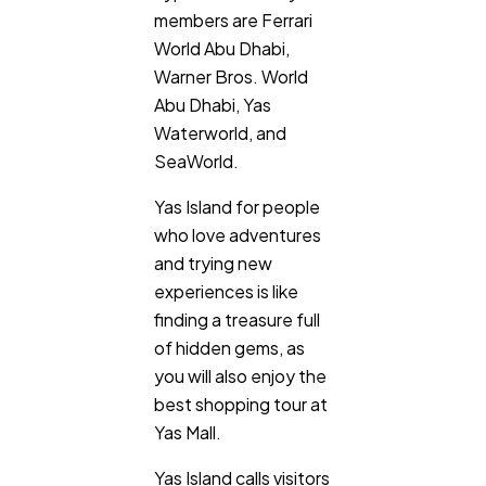
members are Ferrari
World Abu Dhabi,
Ai
2
Warner Bros. World
Abu Dhabi, Yas
Automotive
3
Waterworld, and
SeaWorld.
Casino / Gambling
1
Yas Island for people
who love adventures
and trying new
experiences is like
finding a treasure full
of hidden gems, as
you will also enjoy the
best shopping tour at
Yas Mall.
Yas Island calls visitors