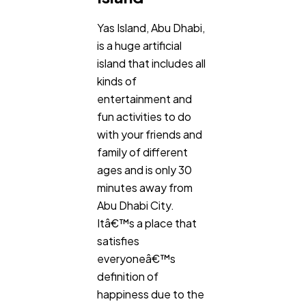
Yas Island, Abu Dhabi,
General
1,220
is a huge artificial
island that includes all
kinds of
Digital Marketing
432
entertainment and
fun activities to do
Content Marketing
206
with your friends and
family of different
ages and is only 30
Lifestyle
300
minutes away from
Abu Dhabi City.
Itâ€™s a place that
Web Design
298
satisfies
everyoneâ€™s
Business
112
definition of
happiness due to the