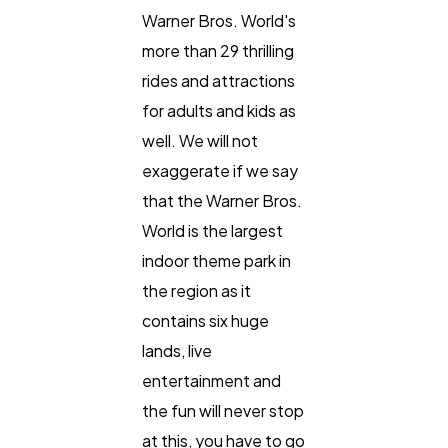
Warner Bros. World's
more than 29 thrilling
rides and attractions
for adults and kids as
well. We will not
exaggerate if we say
that the Warner Bros.
World is the largest
indoor theme park in
the region as it
contains six huge
lands, live
entertainment and
the fun will never stop
at this, you have to go