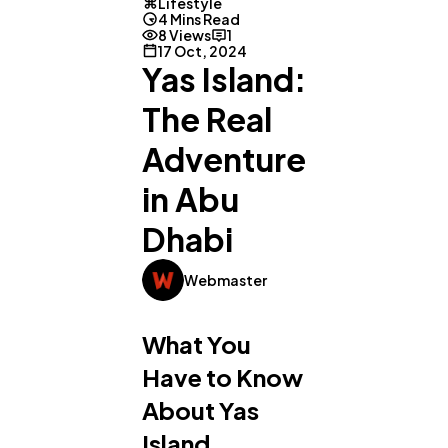
Lifestyle
4 Mins Read
8 Views
1
17 Oct, 2024
Yas Island:
The Real
Adventure
in Abu
Dhabi
Webmaster
What You
Have to Know
About Yas
Island