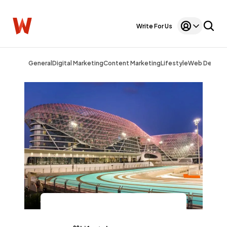
Write For Us
General
Digital Marketing
Content Marketing
Lifestyle
Web Design