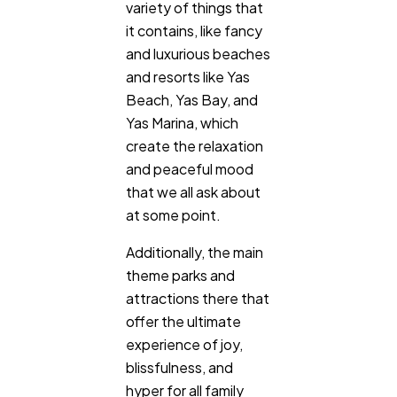
variety of things that
SEO
189
it contains, like fancy
and luxurious beaches
and resorts like Yas
Mobile App
112
Beach, Yas Bay, and
Yas Marina, which
Technology
79
create the relaxation
and peaceful mood
that we all ask about
Ecommerce
43
at some point.
Additionally, the main
Law
35
theme parks and
attractions there that
Software
20
offer the ultimate
experience of joy,
blissfulness, and
Finance
8
hyper for all family