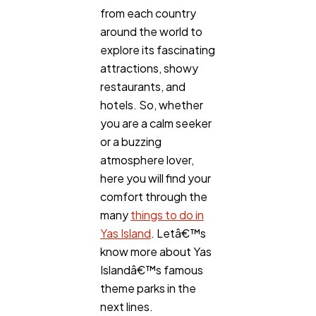
from each country
around the world to
explore its fascinating
attractions, showy
restaurants, and
hotels. So, whether
you are a calm seeker
or a buzzing
atmosphere lover,
here you will find your
comfort through the
many
things to do in
Yas Island
. Letâ€™s
know more about Yas
Islandâ€™s famous
theme parks in the
next lines.