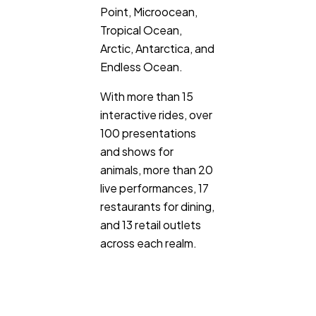
Point, Microocean,
Tropical Ocean,
Arctic, Antarctica, and
Endless Ocean.
With more than 15
interactive rides, over
100 presentations
and shows for
animals, more than 20
live performances, 17
restaurants for dining,
and 13 retail outlets
across each realm.