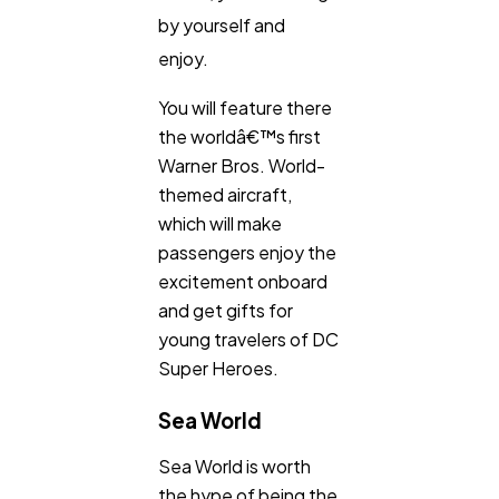
by yourself and
enjoy.
You will feature there
the worldâ€™s first
Warner Bros. World-
themed aircraft,
which will make
passengers enjoy the
excitement onboard
and get gifts for
young travelers of DC
Super Heroes.
Sea World
Sea World is worth
the hype of being the