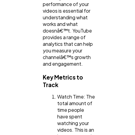
performance of your
videos is essential for
understanding what
works and what
doesnâ€™t. YouTube
provides a range of
analytics that can help
you measure your
channelâ€™s growth
and engagement.
Key Metrics to
Track
Watch Time: The
total amount of
time people
have spent
watching your
videos. This is an