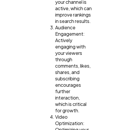
your channel is
active, which can
improve rankings
in search results.
Audience
Engagement:
Actively
engaging with
your viewers
through
comments, likes,
shares, and
subscribing
encourages
further
interaction,
which is critical
for growth.
Video
Optimization:
Optimizing your