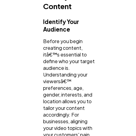
Content
Identify Your
Audience
Before you begin
creating content,
itâ€™s essential to
define who your target
audience is.
Understanding your
viewersâ€™
preferences, age,
gender, interests, and
location allows you to
tailor your content
accordingly. For
businesses, aligning
your video topics with
your customers' pain