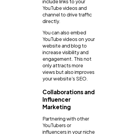
include links to your
YouTube videos and
channel to drive traffic
directly.
You can also embed
YouTube videos on your
website and blog to
increase visibility and
engagement. This not
only attracts more
views but also improves
your website's SEO.
Collaborations and
Influencer
Marketing
Partnering with other
YouTubers or
influencers in your niche