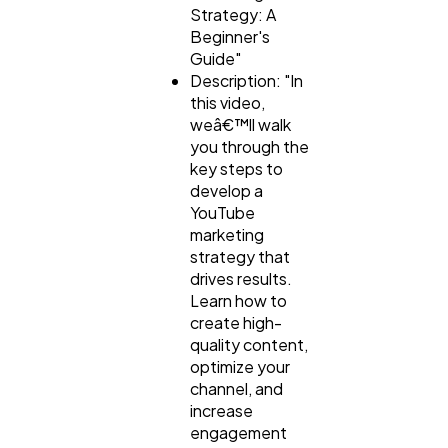
Strategy: A
Beginner's
Guide"
Description: "In
this video,
weâ€™ll walk
you through the
key steps to
develop a
YouTube
marketing
strategy that
drives results.
Learn how to
create high-
quality content,
optimize your
channel, and
increase
engagement