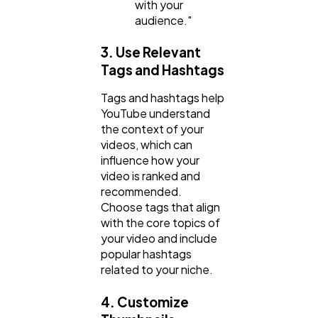
with your
audience."
3. Use Relevant
Tags and Hashtags
Tags and hashtags help
YouTube understand
the context of your
videos, which can
influence how your
video is ranked and
recommended.
Choose tags that align
with the core topics of
your video and include
popular hashtags
related to your niche.
4. Customize