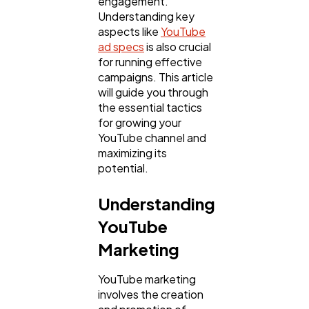
engagement.
Understanding key
aspects like
YouTube
ad specs
is also crucial
for running effective
campaigns. This article
will guide you through
the essential tactics
for growing your
YouTube channel and
maximizing its
General
potential.
1,220
Understanding
Digital Marketing
432
YouTube
Marketing
Content Marketing
206
YouTube marketing
involves the creation
Lifestyle
300