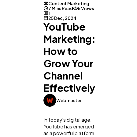
Content Marketing
7 Mins Read
5 Views
1
25 Dec, 2024
YouTube
Marketing:
How to
Grow Your
Channel
Effectively
Webmaster
In today's digital age,
YouTube has emerged
as a powerful platform