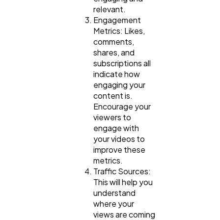
relevant.
Engagement
Metrics: Likes,
comments,
shares, and
subscriptions all
indicate how
engaging your
content is.
Encourage your
viewers to
engage with
your videos to
improve these
metrics.
Traffic Sources:
This will help you
understand
where your
views are coming