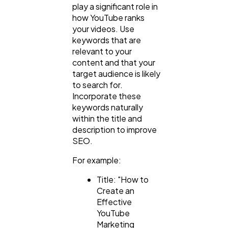
play a significant role in
how YouTube ranks
your videos. Use
keywords that are
relevant to your
content and that your
target audience is likely
to search for.
Incorporate these
keywords naturally
within the title and
description to improve
SEO.
For example:
Title: "How to
Create an
Effective
YouTube
Marketing