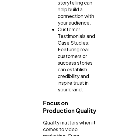
storytelling can
help build a
connection with
your audience.
Customer
Testimonials and
Case Studies:
Featuring real
customers or
success stories
can establish
credibility and
inspire trust in
your brand.
Focus on
Production Quality
Quality matters when it
comes to video
marketing. Even