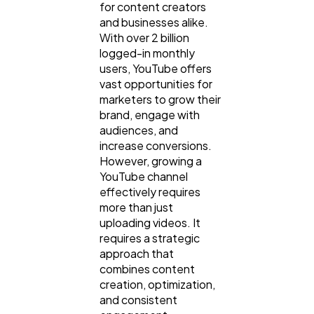
for content creators
and businesses alike.
With over 2 billion
logged-in monthly
users, YouTube offers
vast opportunities for
marketers to grow their
brand, engage with
audiences, and
increase conversions.
However, growing a
YouTube channel
effectively requires
more than just
uploading videos. It
requires a strategic
approach that
combines content
creation, optimization,
and consistent