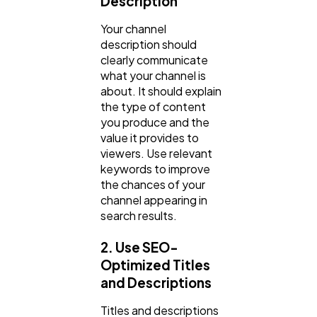
Description
Your channel
description should
clearly communicate
what your channel is
about. It should explain
the type of content
you produce and the
value it provides to
viewers. Use relevant
keywords to improve
the chances of your
channel appearing in
search results.
2. Use SEO-
Optimized Titles
and Descriptions
Titles and descriptions