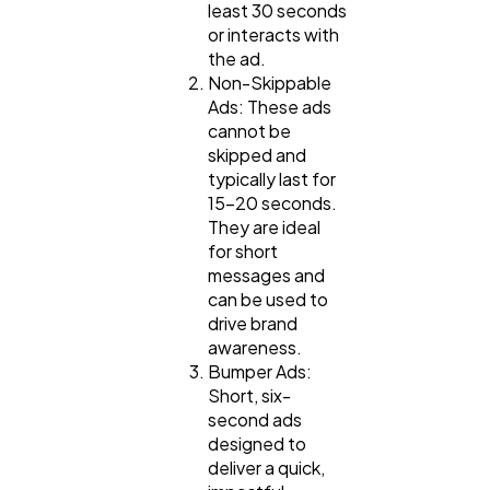
least 30 seconds
or interacts with
the ad.
Non-Skippable
Ads: These ads
cannot be
skipped and
typically last for
15-20 seconds.
They are ideal
for short
messages and
can be used to
drive brand
awareness.
Bumper Ads:
Short, six-
second ads
designed to
deliver a quick,