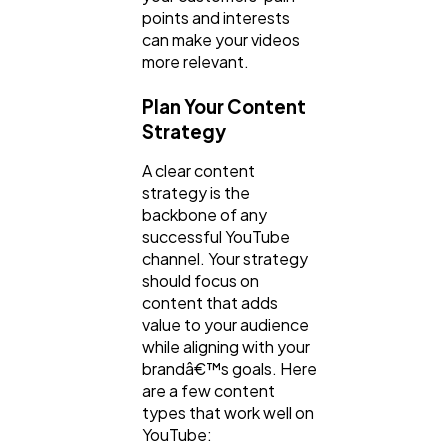
points and interests
can make your videos
more relevant.
Plan Your Content
Strategy
A clear content
strategy is the
backbone of any
successful YouTube
channel. Your strategy
should focus on
content that adds
value to your audience
while aligning with your
brandâ€™s goals. Here
are a few content
types that work well on
YouTube: