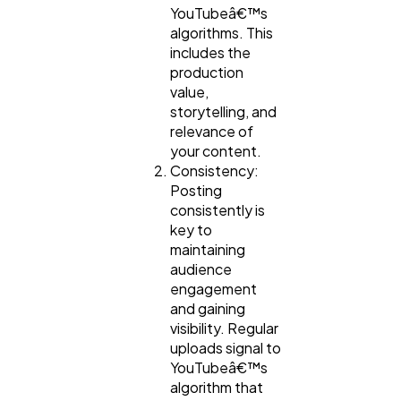
YouTubeâ€™s
algorithms. This
includes the
production
value,
storytelling, and
relevance of
your content.
Consistency:
Posting
consistently is
key to
maintaining
audience
engagement
and gaining
visibility. Regular
uploads signal to
YouTubeâ€™s
algorithm that