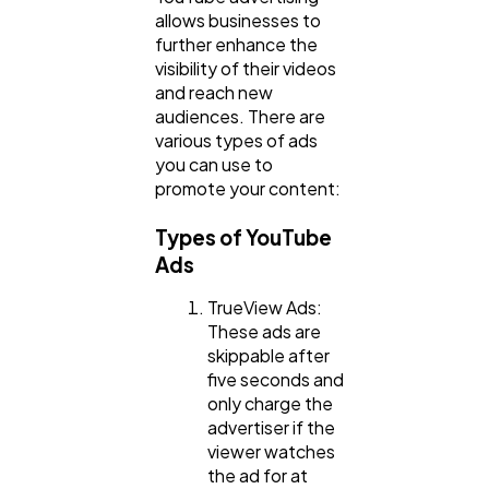
allows businesses to
further enhance the
visibility of their videos
and reach new
audiences. There are
various types of ads
you can use to
promote your content:
Types of YouTube
Ads
TrueView Ads:
These ads are
skippable after
five seconds and
only charge the
advertiser if the
viewer watches
the ad for at