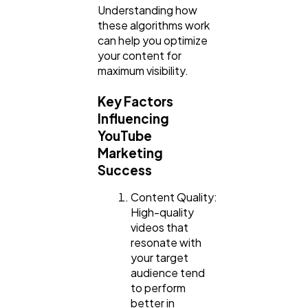
Understanding how
Law
35
these algorithms work
can help you optimize
your content for
Software
20
maximum visibility.
Key Factors
Finance
8
Influencing
YouTube
Marketing
Ai
2
Success
Content Quality:
Automotive
3
High-quality
videos that
resonate with
Casino / Gambling
1
your target
audience tend
to perform
better in