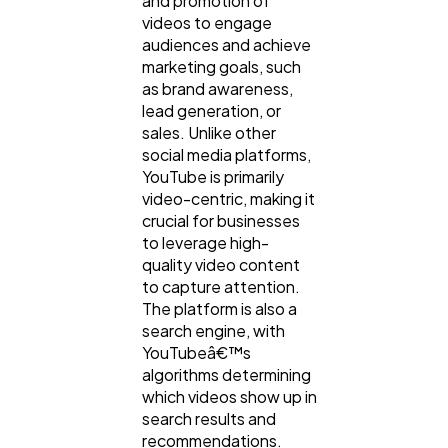
and promotion of
videos to engage
audiences and achieve
marketing goals, such
Web Design
298
as brand awareness,
lead generation, or
sales. Unlike other
Business
112
social media platforms,
YouTube is primarily
video-centric, making it
SEO
189
crucial for businesses
to leverage high-
quality video content
Mobile App
112
to capture attention.
The platform is also a
search engine, with
Technology
79
YouTubeâ€™s
algorithms determining
which videos show up in
Ecommerce
43
search results and
recommendations.