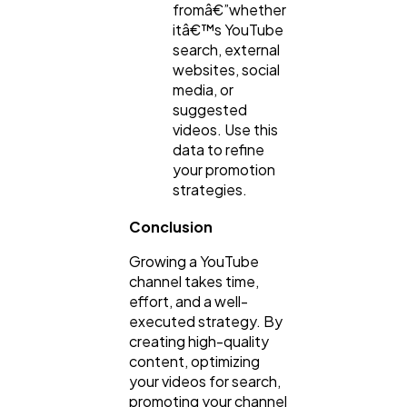
fromâ€”whether
itâ€™s YouTube
search, external
websites, social
media, or
suggested
videos. Use this
data to refine
your promotion
strategies.
Conclusion
Growing a YouTube
channel takes time,
effort, and a well-
executed strategy. By
creating high-quality
content, optimizing
your videos for search,
promoting your channel