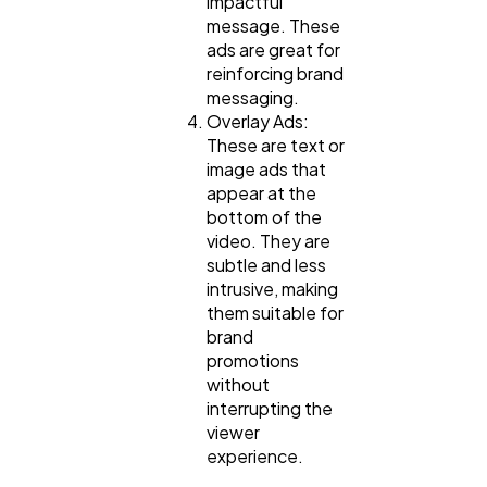
impactful
message. These
ads are great for
reinforcing brand
messaging.
Overlay Ads:
These are text or
image ads that
appear at the
bottom of the
video. They are
subtle and less
intrusive, making
them suitable for
brand
promotions
without
interrupting the
viewer
experience.