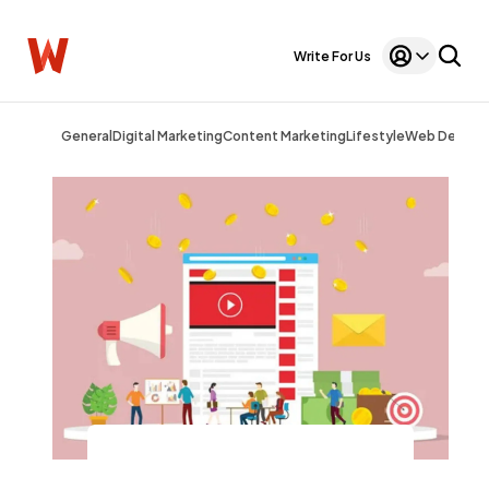
Write For Us
General
Digital Marketing
Content Marketing
Lifestyle
Web Design