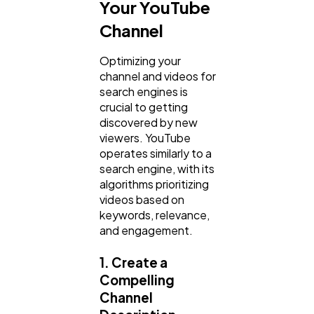
Your YouTube
Channel
Optimizing your
channel and videos for
search engines is
crucial to getting
discovered by new
viewers. YouTube
operates similarly to a
search engine, with its
algorithms prioritizing
videos based on
keywords, relevance,
and engagement.
1. Create a
Compelling
Channel