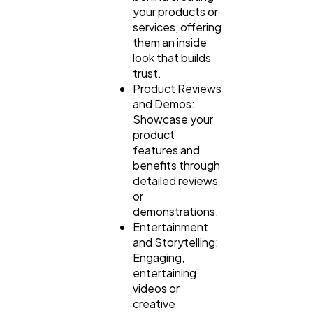
your products or
services, offering
them an inside
look that builds
trust.
Product Reviews
and Demos:
Showcase your
product
features and
benefits through
detailed reviews
or
demonstrations.
Entertainment
and Storytelling:
Engaging,
entertaining
videos or
creative