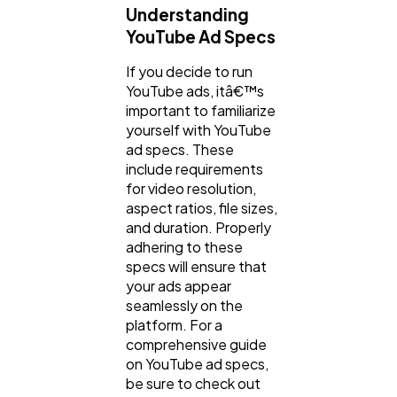
Understanding
YouTube Ad Specs
If you decide to run
YouTube ads, itâ€™s
important to familiarize
yourself with YouTube
ad specs. These
include requirements
for video resolution,
aspect ratios, file sizes,
and duration. Properly
adhering to these
specs will ensure that
your ads appear
seamlessly on the
platform. For a
comprehensive guide
on YouTube ad specs,
be sure to check out