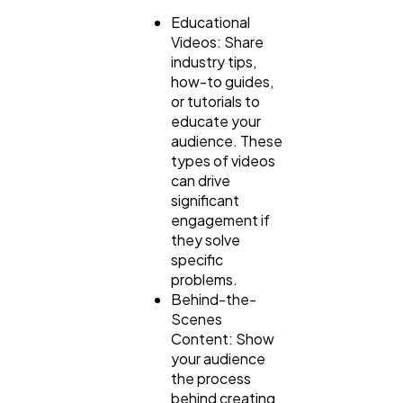
Educational
Videos: Share
industry tips,
how-to guides,
or tutorials to
educate your
audience. These
types of videos
can drive
significant
engagement if
they solve
specific
problems.
Behind-the-
Scenes
Content: Show
your audience
the process
behind creating