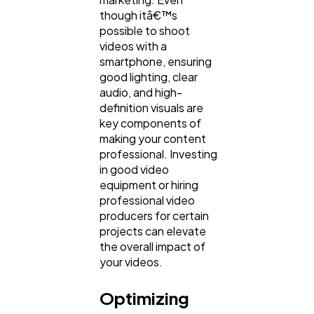
though itâ€™s
possible to shoot
videos with a
smartphone, ensuring
good lighting, clear
audio, and high-
definition visuals are
key components of
making your content
professional. Investing
in good video
equipment or hiring
professional video
producers for certain
projects can elevate
the overall impact of
your videos.
Optimizing