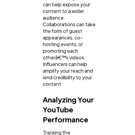
can help expose your
content to a wider
audience.
Collaborations can take
the form of guest
appearances, co-
hosting events, or
promoting each
otherâ€™s videos.
Influencers can help
amplify your reach and
lend credibility to your
content.
Analyzing Your
YouTube
Performance
Tracking the