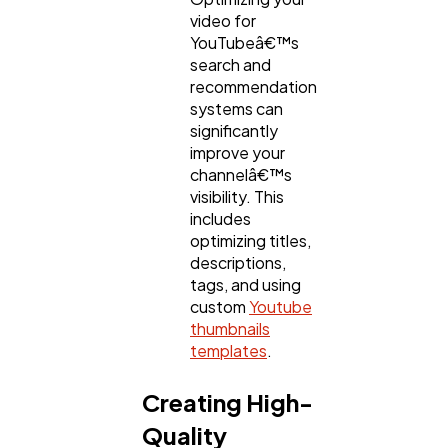
video for
YouTubeâ€™s
search and
recommendation
systems can
significantly
improve your
channelâ€™s
visibility. This
includes
optimizing titles,
descriptions,
tags, and using
custom
Youtube
thumbnails
templates
.
Creating High-
Quality