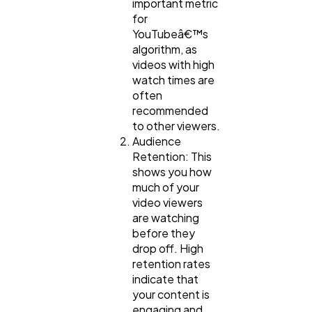
important metric
for
YouTubeâ€™s
algorithm, as
videos with high
watch times are
often
recommended
to other viewers.
Audience
Retention: This
shows you how
much of your
video viewers
are watching
before they
drop off. High
retention rates
indicate that
your content is
engaging and