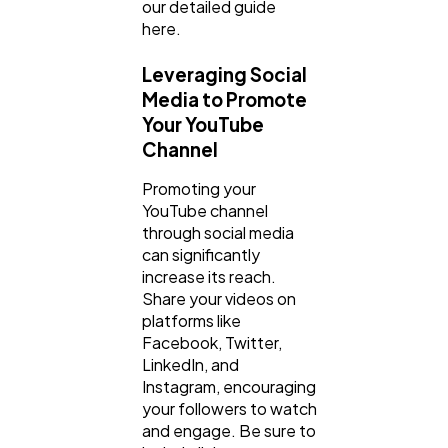
our detailed guide
here.
Leveraging Social
Media to Promote
Your YouTube
Channel
Promoting your
YouTube channel
through social media
can significantly
increase its reach.
Share your videos on
platforms like
Facebook, Twitter,
LinkedIn, and
Instagram, encouraging
your followers to watch
and engage. Be sure to