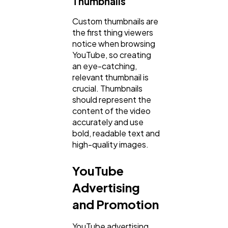
Thumbnails
Custom thumbnails are
the first thing viewers
notice when browsing
YouTube, so creating
an eye-catching,
relevant thumbnail is
crucial. Thumbnails
should represent the
content of the video
accurately and use
bold, readable text and
high-quality images.
YouTube
Advertising
and Promotion
YouTube advertising