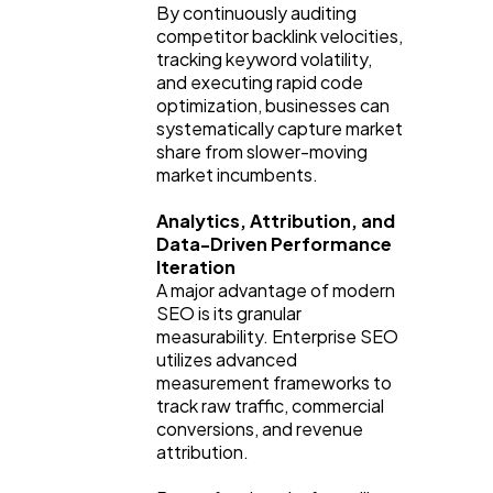
By continuously auditing 
competitor backlink velocities, 
tracking keyword volatility, 
and executing rapid code 
optimization, businesses can 
systematically capture market 
share from slower-moving 
market incumbents.
Analytics, Attribution, and 
Data-Driven Performance 
Iteration
A major advantage of modern 
SEO is its granular 
measurability. Enterprise SEO 
utilizes advanced 
measurement frameworks to 
track raw traffic, commercial 
conversions, and revenue 
attribution.