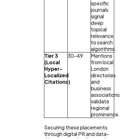
specific 
journals 
signal 
deep 
topical 
relevance 
to search 
algorithms.
Tier 3 
30–49
Mentions 
(Local 
from local 
Hyper-
London 
Localized 
directories 
Citations)
and 
business 
associations 
validate 
regional 
prominence.
Securing these placements 
through digital PR and data-