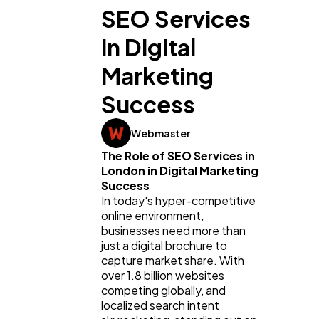
SEO Services
in Digital
Marketing
Success
Webmaster
The Role of SEO Services in 
London in Digital Marketing 
Success
In today's hyper-competitive 
online environment, 
businesses need more than 
just a digital brochure to 
capture market share. With 
over 1.8 billion websites 
competing globally, and 
localized search intent 