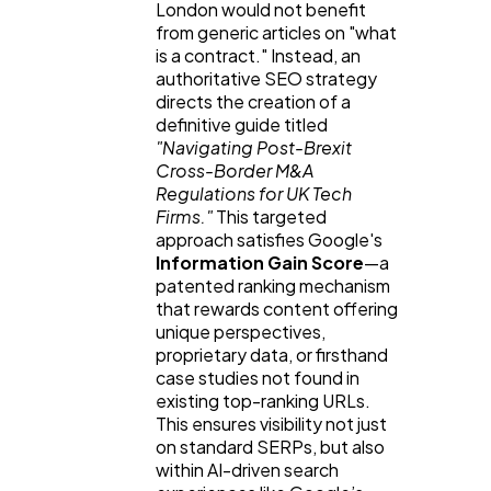
London would not benefit 
from generic articles on "what 
is a contract." Instead, an 
authoritative SEO strategy 
directs the creation of a 
definitive guide titled 
"Navigating Post-Brexit 
Cross-Border M&A 
Regulations for UK Tech 
Firms."
 This targeted 
approach satisfies Google's 
Information Gain Score
—a 
patented ranking mechanism 
that rewards content offering 
unique perspectives, 
proprietary data, or firsthand 
case studies not found in 
existing top-ranking URLs. 
This ensures visibility not just 
on standard SERPs, but also 
within AI-driven search 