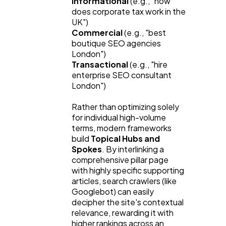
Informational
 (e.g., "how 
does corporate tax work in the 
UK")
Commercial
 (e.g., "best 
boutique SEO agencies 
London")
Transactional
 (e.g., "hire 
enterprise SEO consultant 
London")
Rather than optimizing solely 
for individual high-volume 
terms, modern frameworks 
build 
Topical Hubs and 
Spokes
. By interlinking a 
comprehensive pillar page 
with highly specific supporting 
articles, search crawlers (like 
Googlebot) can easily 
decipher the site's contextual 
relevance, rewarding it with 
higher rankings across an 