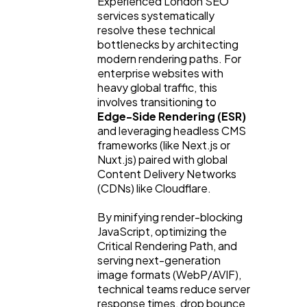
Experienced London SEO 
services systematically 
resolve these technical 
bottlenecks by architecting 
modern rendering paths. For 
enterprise websites with 
heavy global traffic, this 
involves transitioning to 
Edge-Side Rendering (ESR)
and leveraging headless CMS 
frameworks (like Next.js or 
Nuxt.js) paired with global 
Content Delivery Networks 
(CDNs) like Cloudflare.
By minifying render-blocking 
JavaScript, optimizing the 
Critical Rendering Path, and 
serving next-generation 
image formats (WebP/AVIF), 
technical teams reduce server 
response times, drop bounce 