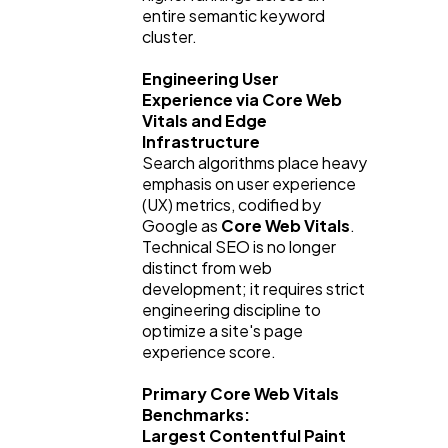
entire semantic keyword 
cluster.
Engineering User 
Experience via Core Web 
Vitals and Edge 
Infrastructure
Search algorithms place heavy 
emphasis on user experience 
(UX) metrics, codified by 
Google as 
Core Web Vitals
. 
Technical SEO is no longer 
distinct from web 
development; it requires strict 
engineering discipline to 
optimize a site's page 
experience score.
Primary Core Web Vitals 
Benchmarks:
Largest Contentful Paint 