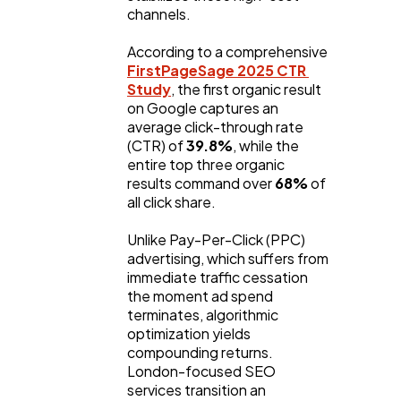
Lifestyle
300
channels.
According to a comprehensive 
Web Design
298
FirstPageSage 2025 CTR 
Study
, the first organic result 
on Google captures an 
average click-through rate 
Business
112
(CTR) of 
39.8%
, while the 
entire top three organic 
results command over 
68%
 of 
SEO
189
all click share.
Unlike Pay-Per-Click (PPC) 
Mobile App
112
advertising, which suffers from 
immediate traffic cessation 
the moment ad spend 
Technology
79
terminates, algorithmic 
optimization yields 
compounding returns. 
Ecommerce
London-focused SEO 
43
services transition an 