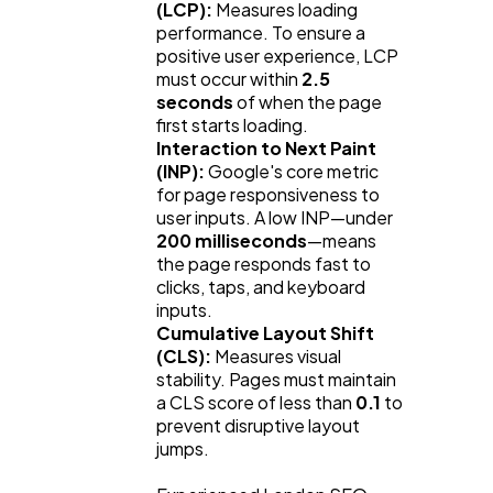
(LCP):
 Measures loading 
performance. To ensure a 
positive user experience, LCP 
must occur within 
2.5 
seconds
 of when the page 
first starts loading.
Interaction to Next Paint 
(INP):
 Google's core metric 
for page responsiveness to 
user inputs. A low INP—under 
200 milliseconds
—means 
the page responds fast to 
clicks, taps, and keyboard 
inputs.
Cumulative Layout Shift 
(CLS):
 Measures visual 
stability. Pages must maintain 
a CLS score of less than 
0.1
 to 
prevent disruptive layout 
jumps.