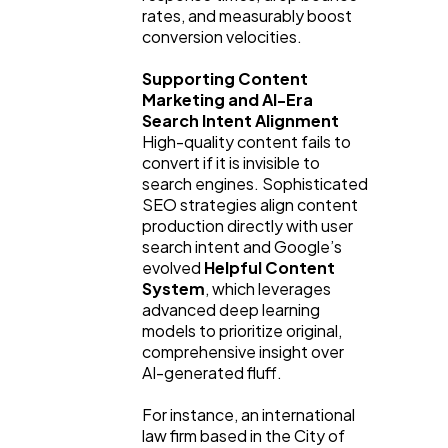
rates, and measurably boost 
conversion velocities.
Supporting Content 
Marketing and AI-Era 
Search Intent Alignment
High-quality content fails to 
convert if it is invisible to 
search engines. Sophisticated 
SEO strategies align content 
production directly with user 
search intent and Google’s 
evolved 
Helpful Content 
System
, which leverages 
advanced deep learning 
models to prioritize original, 
comprehensive insight over 
AI-generated fluff.
For instance, an international 
law firm based in the City of 