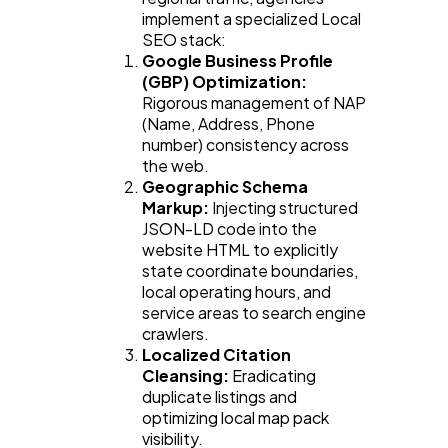
implement a specialized Local 
SEO stack:
Google Business Profile 
(GBP) Optimization:
Rigorous management of NAP 
(Name, Address, Phone 
number) consistency across 
the web.
Geographic Schema 
Markup:
 Injecting structured 
JSON-LD code into the 
website HTML to explicitly 
state coordinate boundaries, 
local operating hours, and 
service areas to search engine 
crawlers.
Localized Citation 
Cleansing:
 Eradicating 
duplicate listings and 
optimizing local map pack 
visibility.