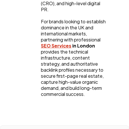
(CRO), and high-level digital 
PR.
For brands looking to establish 
dominance in the UK and 
international markets, 
partnering with professional 
SEO Services
 in London
provides the technical 
infrastructure, content 
strategy, and authoritative 
backlink profiles necessary to 
secure first-page real estate, 
capture high-value organic 
demand, and build long-term 
commercial success.