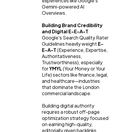
experiences like Google’s 
Gemini-powered AI 
Overviews.
Building Brand Credibility 
and Digital E-E-A-T
Google's Search Quality Rater 
Guidelines heavily weight 
E-
E-A-T
 (Experience, Expertise, 
Authoritativeness, 
Trustworthiness), especially 
for 
YMYL
 (Your Money or Your 
Life) sectors like finance, legal, 
and healthcare—industries 
that dominate the London 
commercial landscape.
Building digital authority 
requires a robust off-page 
optimization strategy focused 
on earning high-quality, 
editorially given backlinks.