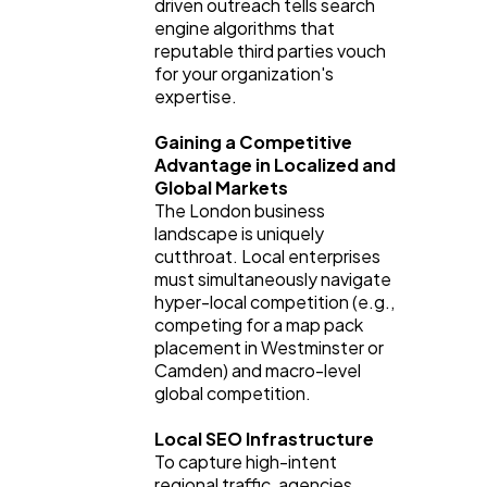
driven outreach tells search 
engine algorithms that 
reputable third parties vouch 
for your organization's 
expertise.
Gaining a Competitive 
Advantage in Localized and 
Global Markets
The London business 
landscape is uniquely 
cutthroat. Local enterprises 
must simultaneously navigate 
hyper-local competition (e.g., 
competing for a map pack 
placement in Westminster or 
Camden) and macro-level 
global competition.
Local SEO Infrastructure
To capture high-intent 
regional traffic, agencies 