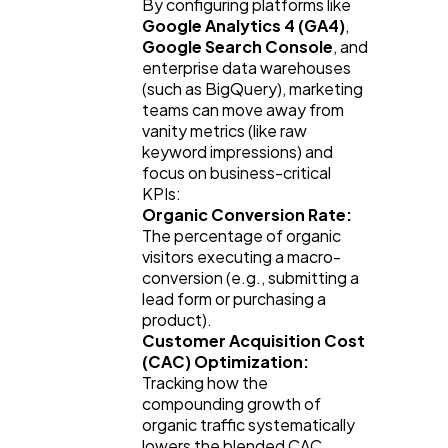
By configuring platforms like 
Google Analytics 4 (GA4)
, 
Google Search Console
, and 
enterprise data warehouses 
(such as BigQuery), marketing 
teams can move away from 
vanity metrics (like raw 
keyword impressions) and 
focus on business-critical 
KPIs:
Organic Conversion Rate:
The percentage of organic 
visitors executing a macro-
conversion (e.g., submitting a 
lead form or purchasing a 
product).
Customer Acquisition Cost 
(CAC) Optimization:
Tracking how the 
compounding growth of 
organic traffic systematically 
lowers the blended CAC 