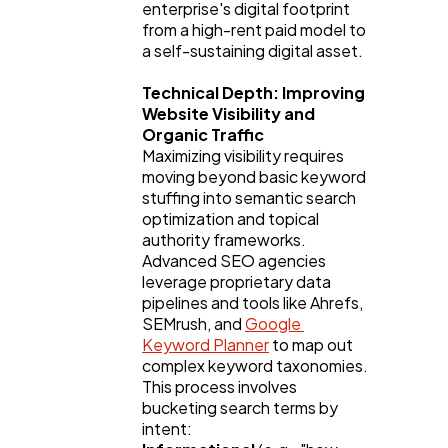
enterprise's digital footprint 
from a high-rent paid model to 
Law
35
a self-sustaining digital asset.
Technical Depth: Improving 
Software
20
Website Visibility and 
Organic Traffic
Maximizing visibility requires 
Finance
8
moving beyond basic keyword 
stuffing into semantic search 
optimization and topical 
Ai
2
authority frameworks. 
Advanced SEO agencies 
leverage proprietary data 
pipelines and tools like Ahrefs, 
Automotive
3
SEMrush, and 
Google 
Keyword Planner
 to map out 
complex keyword taxonomies.
Casino / Gambling
1
This process involves 
bucketing search terms by 
intent: