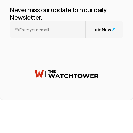
Never miss our update Join our daily
Newsletter.
Join Now