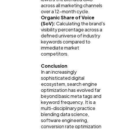
across all marketing channels 
over a 12-month cycle.
Organic Share of Voice 
(SoV):
 Calculating the brand's 
visibility percentage across a 
defined universe of industry 
keywords compared to 
immediate market 
competitors.
Conclusion
In an increasingly 
sophisticated digital 
ecosystem, search engine 
optimization has evolved far 
beyond basic meta tags and 
keyword frequency. It is a 
multi-disciplinary practice 
blending data science, 
software engineering, 
conversion rate optimization 