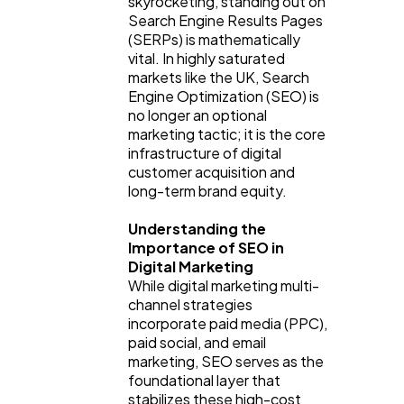
skyrocketing, standing out on 
Search Engine Results Pages 
(SERPs) is mathematically 
vital. In highly saturated 
markets like the UK, Search 
Engine Optimization (SEO) is 
no longer an optional 
marketing tactic; it is the core 
infrastructure of digital 
customer acquisition and 
long-term brand equity.
General
1,220
Understanding the 
Importance of SEO in 
Digital Marketing
While digital marketing multi-
Digital Marketing
432
channel strategies 
incorporate paid media (PPC), 
paid social, and email 
Content Marketing
206
marketing, SEO serves as the 
foundational layer that 
stabilizes these high-cost 