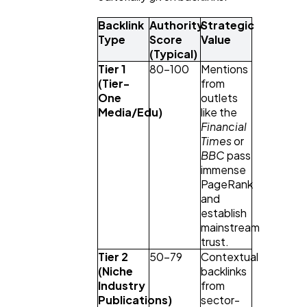
Backlink 
Authority 
Strategic 
Type
Score 
Value
(Typical)
Tier 1 
80–100
Mentions 
(Tier-
from 
One 
outlets 
Media/Edu)
like the 
Financial 
Times
 or 
BBC
 pass 
immense 
PageRank 
and 
establish 
mainstream 
trust.
Tier 2 
50–79
Contextual 
(Niche 
backlinks 
Industry 
from 
Publications)
sector-