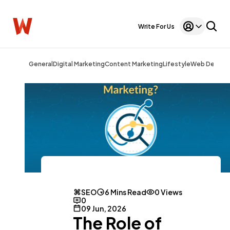
Write For Us
General
Digital Marketing
Content Marketing
Lifestyle
Web Design
SEO
6 Mins Read
0 Views
0
09 Jun, 2026
The Role of